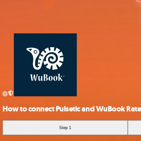
How to connect Pulsetic and WuBook Rat
Step 1