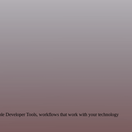
able Developer Tools, workflows that work with your technology