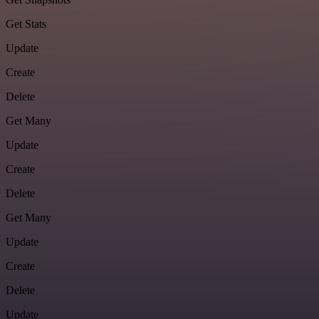
Get Stats
Update
Create
Delete
Get Many
Update
Create
Delete
Get Many
Update
Create
Delete
Update