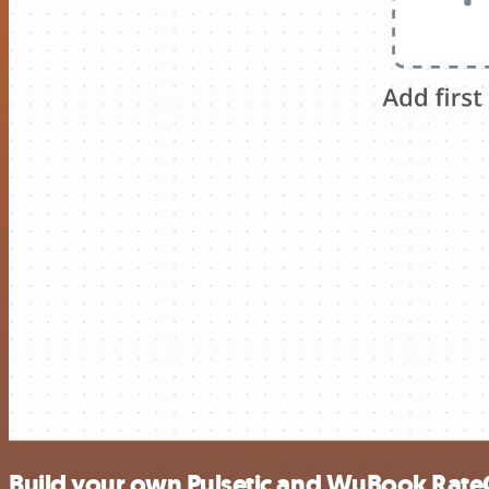
Build your own Pulsetic and WuBook Rate