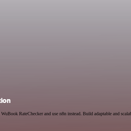
tion
and WuBook RateChecker and use n8n instead. Build adaptable and scal