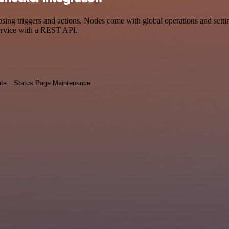
 triggers and actions. Nodes come with global operations and settings
ervice with a REST API.
ate
Status Page Maintenance