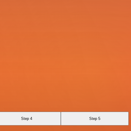
Step 4
Step 5