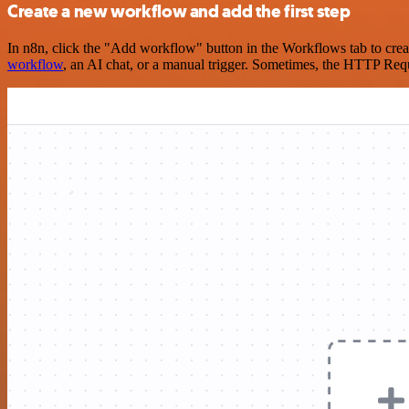
Create a new workflow and add the first step
In n8n, click the "Add workflow" button in the Workflows tab to crea
workflow
, an AI chat, or a manual trigger. Sometimes, the HTTP Requ