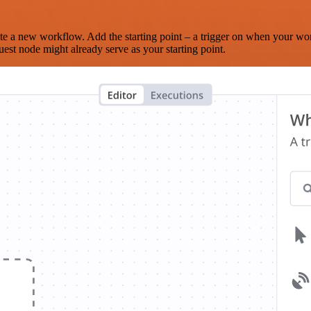
te a new workflow. Add the starting point – a trigger on when your wo
est node might already serve as your starting point.