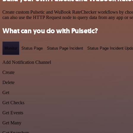
Create custom Pulsetic and WuBook RateChecker workflows by choosing
can also use the HTTP Request node to query data from any app or s
What can you do with Pulsetic?
Monitor
Status Page
Status Page Incident
Status Page Incident Upd
Add Notification Channel
Create
Delete
Get
Get Checks
Get Events
Get Many
Get Snapshots