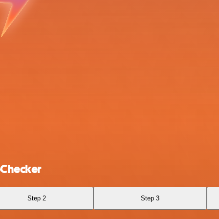
eChecker
Step 2
Step 3