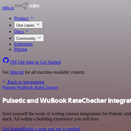
n8n.io
Product
Use cases
Docs
Community
Enterprise
Pricing
199,544
Sign in
Get Started
See
llms.txt
for all machine-readable content.
Back to integrations
Pulsetic
WuBook RateChecker
Pulsetic and WuBook RateChecker integra
Save yourself the work of writing custom integrations for Pulsetic 
stack. All within a building experience you will love.
Get Started
Build a node and get it verified