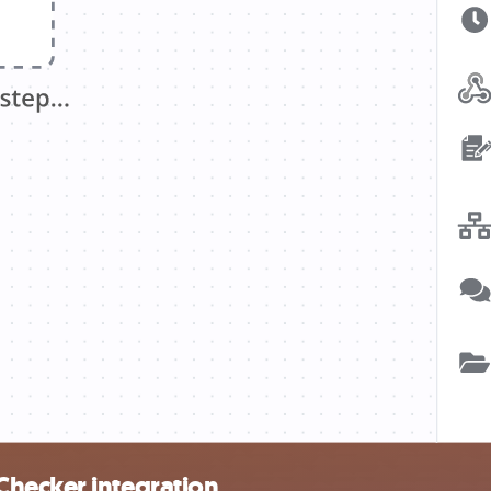
Checker integration