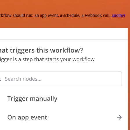
rkflow should run: an app event, a schedule, a webhook call,
another