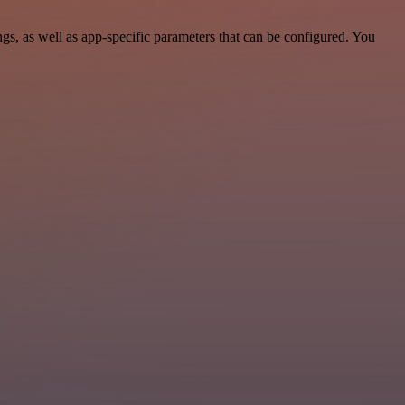
, as well as app-specific parameters that can be configured. You