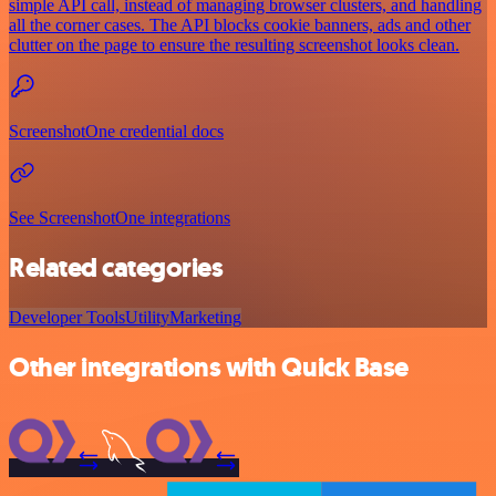
simple API call, instead of managing browser clusters, and handling
all the corner cases. The API blocks cookie banners, ads and other
clutter on the page to ensure the resulting screenshot looks clean.
ScreenshotOne credential docs
See ScreenshotOne integrations
Related categories
Developer Tools
Utility
Marketing
Other integrations with Quick Base