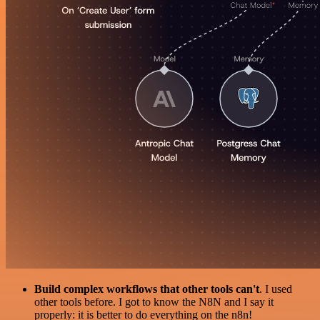
Build complex workflows that other tools can't
. I used
other tools before. I got to know the N8N and I say it
properly: it is better to do everything on the n8n!