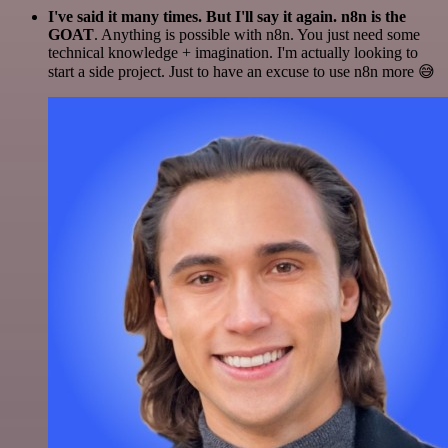
I've said it many times. But I'll say it again. n8n is the
GOAT
. Anything is possible with n8n. You just need some
technical knowledge + imagination. I'm actually looking to
start a side project. Just to have an excuse to use n8n more 😅