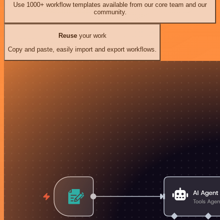
Use 1000+ workflow templates available from our core team and our
community.
Reuse
your work
Copy and paste, easily import and export workflows.