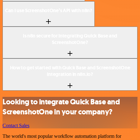
Can I use ScreenshotOne’s API with n8n?
Is n8n secure for integrating Quick Base and
ScreenshotOne?
How to get started with Quick Base and ScreenshotOne
integration in n8n.io?
Looking to integrate Quick Base and
ScreenshotOne in your company?
Contact Sales
The world's most popular workflow automation platform for