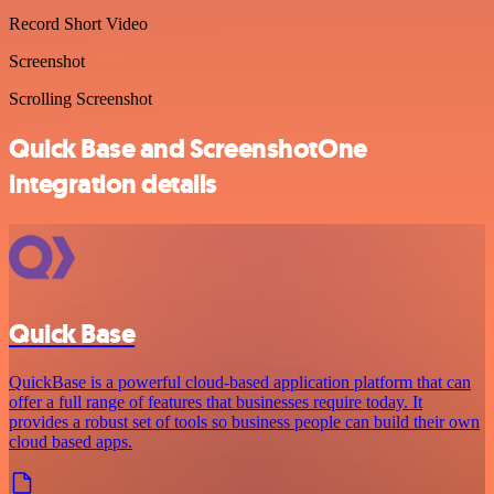
Record Short Video
Screenshot
Scrolling Screenshot
Quick Base and ScreenshotOne
integration details
Quick Base
QuickBase is a powerful cloud-based application platform that can
offer a full range of features that businesses require today. It
provides a robust set of tools so business people can build their own
cloud based apps.