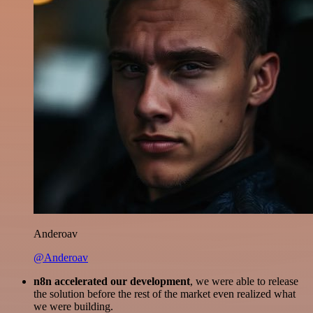
Anderoav
@Anderoav
n8n accelerated our development
, we were able to release
the solution before the rest of the market even realized what
we were building.