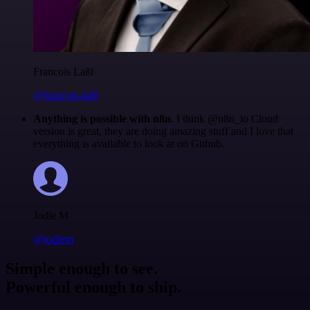
Francois Laßl
@francois-laßl
Anything is possible with n8n
. I think @n8n_io Cloud
version is great, they are doing amazing stuff and I love that
everything is available to look at on Github.
Jodie M
@jodiem
Simple enough to see.
Powerful enough to ship.