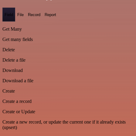
Field
File
Record
Report
Get Many
Get many fields
Delete
Delete a file
Download
Download a file
Create
Create a record
Create or Update
Create a new record, or update the current one if it already exists
(upsert)