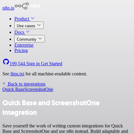
n8n.io
Product
Use cases
Docs
Community
Enterprise
Pricing
199,544
Sign in
Get Started
See
llms.txt
for all machine-readable content.
Back to integrations
Quick Base
ScreenshotOne
Quick Base and ScreenshotOne
integration
Save yourself the work of writing custom integrations for Quick
Base and ScreenshotOne and use n8n instead. Build adaptable and