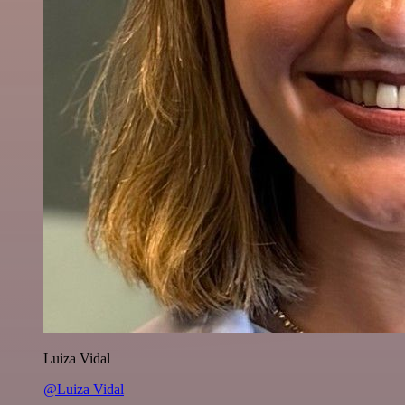
Luiza Vidal
@Luiza Vidal