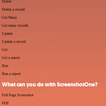
Delete
Delete a record
Get Many
Get many records
Update
Update a record
Get
Get a report
Run
Run a report
What can you do with ScreenshotOne?
Full Page Screenshot
PDF