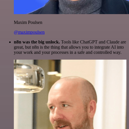
Maxim Poulsen
@maximpoulsen
n8n was the big unlock.
Tools like ChatGPT and Claude are
great, but n8n is the thing that allows you to integrate AI into
your work and your processes in a safe and controlled way.