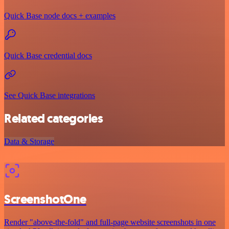
Quick Base node docs + examples
Quick Base credential docs
See Quick Base integrations
Related categories
Data & Storage
ScreenshotOne
Render "above-the-fold" and full-page website screenshots in one