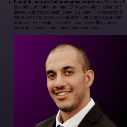
Found the holy grail of automation yesterday...
Yesterday I
tried n8n and it blew my mind 🤯 What would've taken me 3
days to code from scratch? Done in 2 hours. The best part? If
you still want to get your hands dirty with code (because let's
be honest, we developers can't help ourselves 😅), you can
just drop in custom code nodes. Zero restrictions.