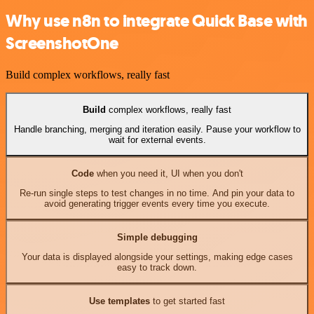
Why use n8n to integrate Quick Base with
ScreenshotOne
Build complex workflows, really fast
Build
complex workflows, really fast
Handle branching, merging and iteration easily. Pause your workflow to
wait for external events.
Code
when you need it, UI when you don't
Re-run single steps to test changes in no time. And pin your data to
avoid generating trigger events every time you execute.
Simple debugging
Your data is displayed alongside your settings, making edge cases
easy to track down.
Use templates
to get started fast