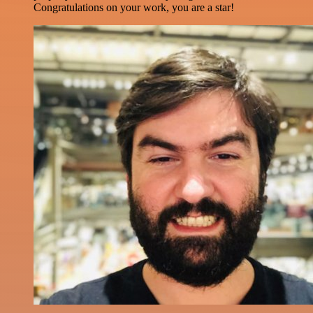
Congratulations on your work, you are a star!