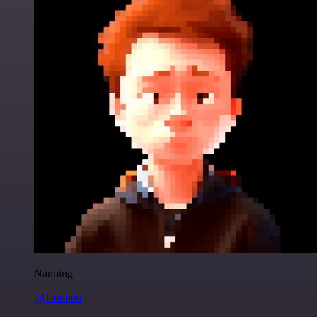
Nanbing
@1ronben