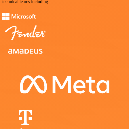
technical teams including