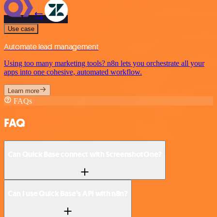
Use case
Automate lead management
Using too many marketing tools? n8n lets you orchestrate all your
apps into one cohesive, automated workflow.
Learn more
FAQs
FAQ
Can Quick Base connect with ScreenshotOne?
Can I use Quick Base’s API with n8n?