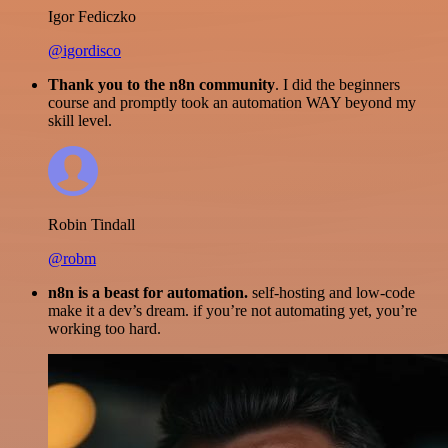
Igor Fediczko
@igordisco
Thank you to the n8n community
. I did the beginners
course and promptly took an automation WAY beyond my
skill level.
Robin Tindall
@robm
n8n is a beast for automation.
self-hosting and low-code
make it a dev’s dream. if you’re not automating yet, you’re
working too hard.