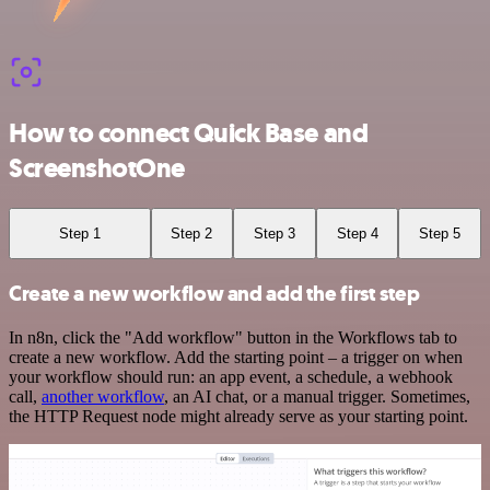
How to connect Quick Base and
ScreenshotOne
Step 1
Step 2
Step 3
Step 4
Step 5
Create a new workflow and add the first step
In n8n, click the "Add workflow" button in the Workflows tab to
create a new workflow. Add the starting point – a trigger on when
your workflow should run: an app event, a schedule, a webhook
call,
another workflow
, an AI chat, or a manual trigger. Sometimes,
the HTTP Request node might already serve as your starting point.