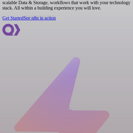
scalable Data & Storage, workflows that work with your technology
stack. All within a building experience you will love.
Get Started
See n8n in action