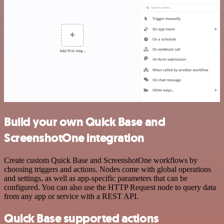
Build your own Quick Base and
ScreenshotOne integration
Create custom Quick Base and ScreenshotOne workflows by
choosing triggers and actions. Nodes come with global operations
and settings, as well as app-specific parameters that can be
configured. You can also use the HTTP Request node to query data
from any app or service with a REST API.
Quick Base supported actions