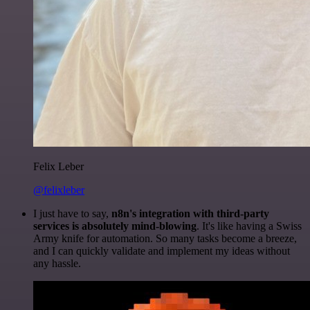
Felix Leber
@felixleber
I just have to say,
n8n's integration with third-party
services is absolutely mind-blowing
. It's like having a Swiss
Army knife for automation. So many tasks become a breeze,
and I can quickly validate and implement my ideas without
any hassle.