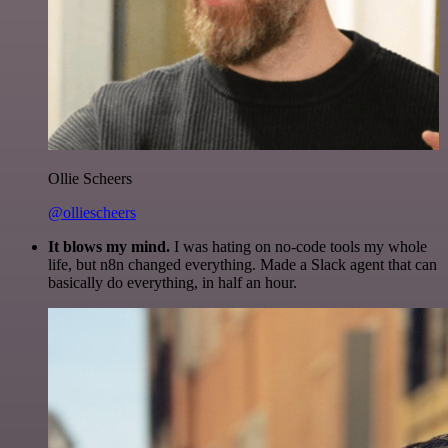
Ollie Scheers
@olliescheers
It blows my mind.
I was hating on no-code tools my whole
life, but n8n changed everything. Made a Slack agent that can
basically do everything, in half an hour.