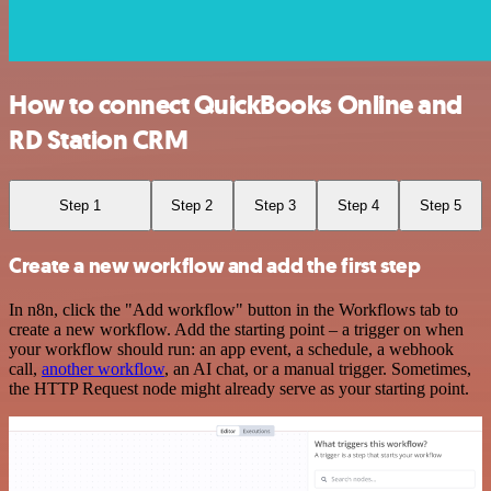
How to connect QuickBooks Online and
RD Station CRM
Step 1
Step 2
Step 3
Step 4
Step 5
Create a new workflow and add the first step
In n8n, click the "Add workflow" button in the Workflows tab to
create a new workflow. Add the starting point – a trigger on when
your workflow should run: an app event, a schedule, a webhook
call,
another workflow
, an AI chat, or a manual trigger. Sometimes,
the HTTP Request node might already serve as your starting point.