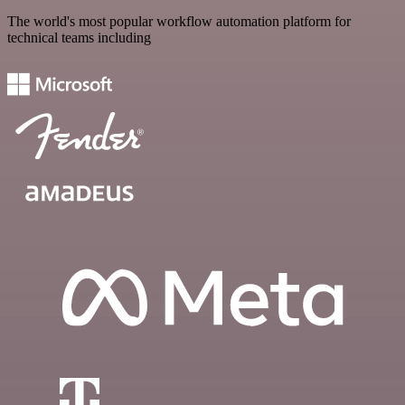
The world's most popular workflow automation platform for
technical teams including