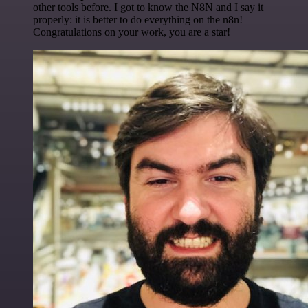
other tools before. I got to know the N8N and I say it
properly: it is better to do everything on the n8n!
Congratulations on your work, you are a star!