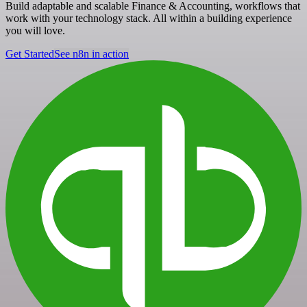
Build adaptable and scalable Finance & Accounting, workflows that
work with your technology stack. All within a building experience
you will love.
Get Started
See n8n in action