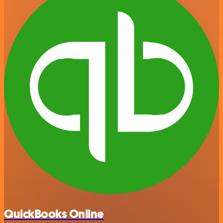
QuickBooks Online