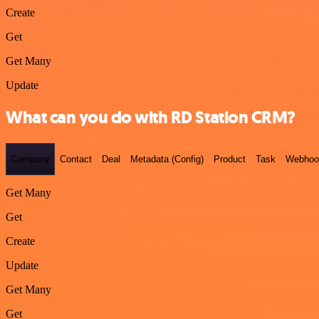
Create
Get
Get Many
Update
What can you do with RD Station CRM?
Company
Contact
Deal
Metadata (Config)
Product
Task
Webhoo
Get Many
Get
Create
Update
Get Many
Get