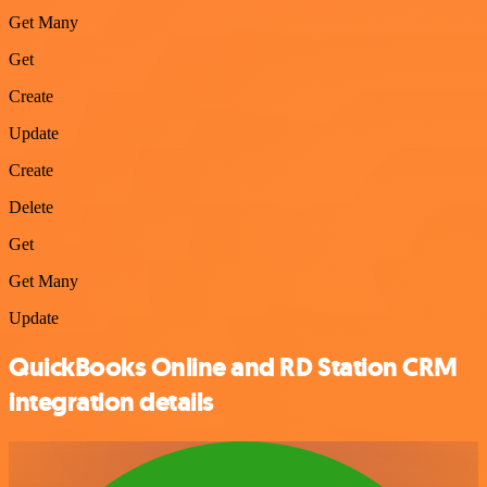
Get Many
Get
Create
Update
Create
Delete
Get
Get Many
Update
QuickBooks Online and RD Station CRM
integration details