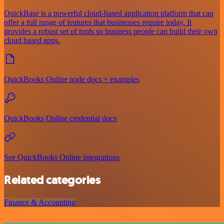
QuickBase is a powerful cloud-based application platform that can
offer a full range of features that businesses require today. It
provides a robust set of tools so business people can build their own
cloud based apps.
QuickBooks Online node docs + examples
QuickBooks Online credential docs
See QuickBooks Online integrations
Related categories
Finance & Accounting