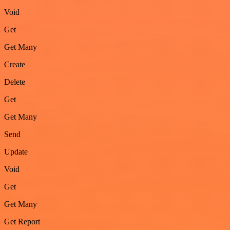
Void
Get
Get Many
Create
Delete
Get
Get Many
Send
Update
Void
Get
Get Many
Get Report