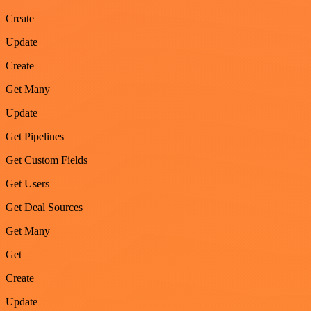
Create
Update
Create
Get Many
Update
Get Pipelines
Get Custom Fields
Get Users
Get Deal Sources
Get Many
Get
Create
Update