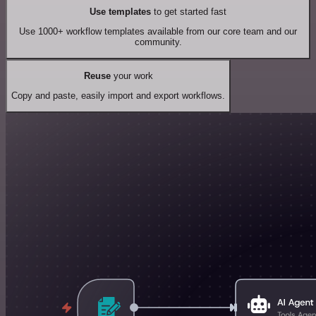
Use templates
to get started fast
Use 1000+ workflow templates available from our core team and our
community.
Reuse
your work
Copy and paste, easily import and export workflows.