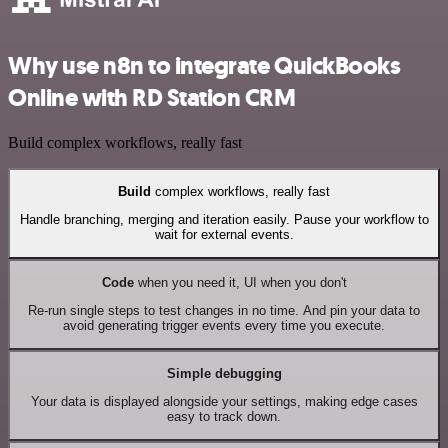
Why use n8n to integrate QuickBooks
Online with RD Station CRM
Build complex workflows, really fast
Build
complex workflows, really fast
Handle branching, merging and iteration easily. Pause your workflow to
wait for external events.
Code
when you need it, UI when you don't
Re-run single steps to test changes in no time. And pin your data to
avoid generating trigger events every time you execute.
Simple debugging
Your data is displayed alongside your settings, making edge cases
easy to track down.