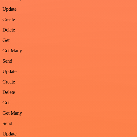
Update
Create
Delete
Get
Get Many
Send
Update
Create
Delete
Get
Get Many
Send
Update