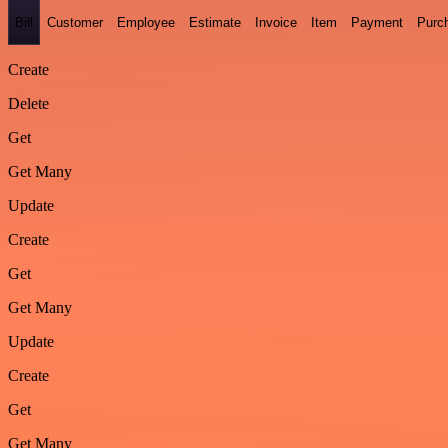
Bill
Customer
Employee
Estimate
Invoice
Item
Payment
Purc
Create
Delete
Get
Get Many
Update
Create
Get
Get Many
Update
Create
Get
Get Many