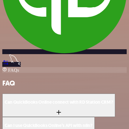
FAQs
FAQ
Can QuickBooks Online connect with RD Station CRM?
Can I use QuickBooks Online’s API with n8n?