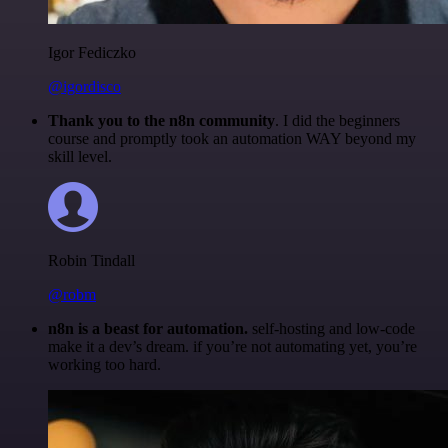
Igor Fediczko
@igordisco
Thank you to the n8n community
. I did the beginners
course and promptly took an automation WAY beyond my
skill level.
Robin Tindall
@robm
n8n is a beast for automation.
self-hosting and low-code
make it a dev’s dream. if you’re not automating yet, you’re
working too hard.