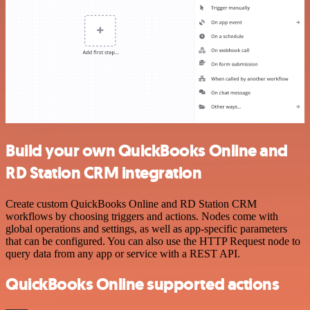
Build your own QuickBooks Online and
RD Station CRM integration
Create custom QuickBooks Online and RD Station CRM
workflows by choosing triggers and actions. Nodes come with
global operations and settings, as well as app-specific parameters
that can be configured. You can also use the HTTP Request node to
query data from any app or service with a REST API.
QuickBooks Online supported actions