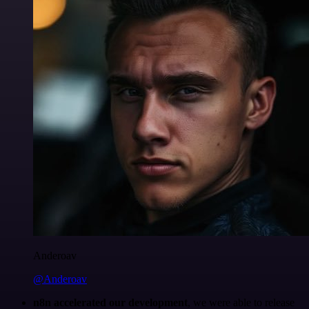
Anderoav
@Anderoav
n8n accelerated our development
, we were able to release