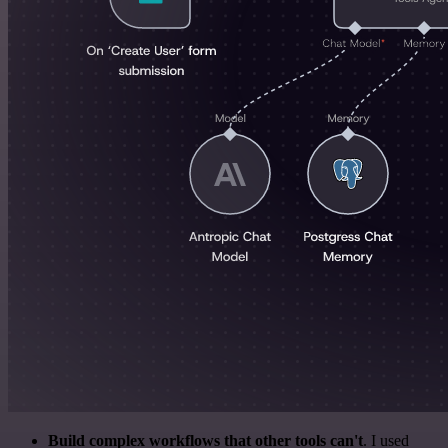
Build complex workflows that other tools can't
. I used