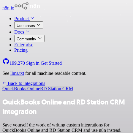
n8n.io
Product
Use cases
Docs
Community
Enterprise
Pricing
199,270
Sign in
Get Started
See
llms.txt
for all machine-readable content.
Back to integrations
QuickBooks Online
RD Station CRM
QuickBooks Online and RD Station CRM
integration
Save yourself the work of writing custom integrations for
QuickBooks Online and RD Station CRM and use n8n instead.