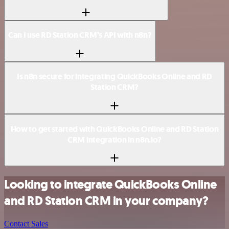
Can I use RD Station CRM’s API with n8n?
Is n8n secure for integrating QuickBooks Online and RD
Station CRM?
How to get started with QuickBooks Online and RD Station
CRM integration in n8n.io?
Looking to integrate QuickBooks Online
and RD Station CRM in your company?
Contact Sales