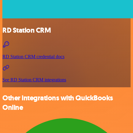
RD Station CRM
RD Station CRM credential docs
See RD Station CRM integrations
Other integrations with QuickBooks
Online