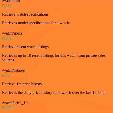
/watch/info
POST
Retrieve watch specifications
Retrieves model specifications for a watch.
/watch/specs
POST
Retrieve recent watch listings
Retrieves up to 10 recent listings for this watch from private sales
sources.
/watch/listings
POST
Retrieve 1m price history
Retrieves the daily price history for a watch over the last 1 month.
/watch/price_1m
POST