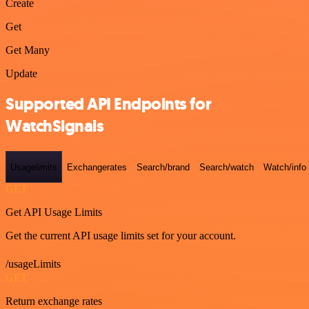
Create
Get
Get Many
Update
Supported API Endpoints for
WatchSignals
Usagelimits
Exchangerates
Search/brand
Search/watch
Watch/info
GET
Get API Usage Limits
Get the current API usage limits set for your account.
/usageLimits
GET
Return exchange rates