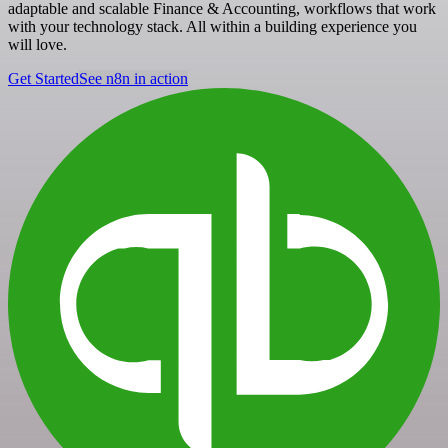
adaptable and scalable Finance & Accounting, workflows that work
with your technology stack. All within a building experience you
will love.
Get Started
See n8n in action