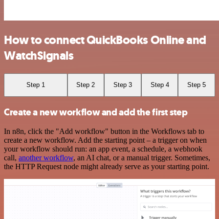
How to connect QuickBooks Online and
WatchSignals
Step 1
Step 2
Step 3
Step 4
Step 5
Create a new workflow and add the first step
In n8n, click the "Add workflow" button in the Workflows tab to
create a new workflow. Add the starting point – a trigger on when
your workflow should run: an app event, a schedule, a webhook
call,
another workflow
, an AI chat, or a manual trigger. Sometimes,
the HTTP Request node might already serve as your starting point.