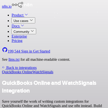
n8n.io
Product
Use cases
Docs
Community
Enterprise
Pricing
199,544
Sign in
Get Started
See
llms.txt
for all machine-readable content.
Back to integrations
QuickBooks Online
WatchSignals
QuickBooks Online and WatchSignals
integration
Save yourself the work of writing custom integrations for
QuickBooks Online and WatchSignals and use n8n instead. Build