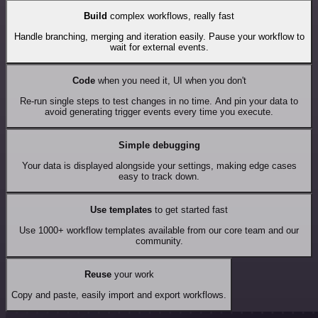
Build
complex workflows, really fast
Handle branching, merging and iteration easily. Pause your workflow to
wait for external events.
Code
when you need it, UI when you don't
Re-run single steps to test changes in no time. And pin your data to
avoid generating trigger events every time you execute.
Simple debugging
Your data is displayed alongside your settings, making edge cases
easy to track down.
Use templates
to get started fast
Use 1000+ workflow templates available from our core team and our
community.
Reuse
your work
Copy and paste, easily import and export workflows.