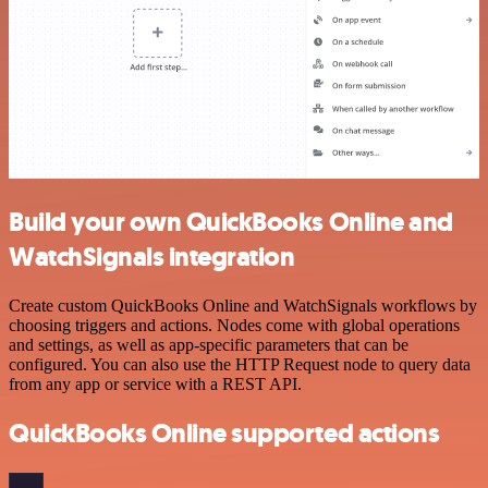
Build your own QuickBooks Online and
WatchSignals integration
Create custom QuickBooks Online and WatchSignals workflows by
choosing triggers and actions. Nodes come with global operations
and settings, as well as app-specific parameters that can be
configured. You can also use the HTTP Request node to query data
from any app or service with a REST API.
QuickBooks Online supported actions