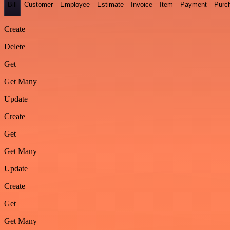
Bill
Customer
Employee
Estimate
Invoice
Item
Payment
Purc
Create
Delete
Get
Get Many
Update
Create
Get
Get Many
Update
Create
Get
Get Many