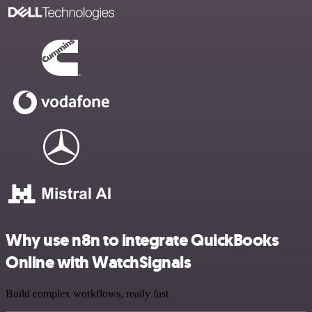
Why use n8n to integrate QuickBooks
Online with WatchSignals
Build complex workflows, really fast