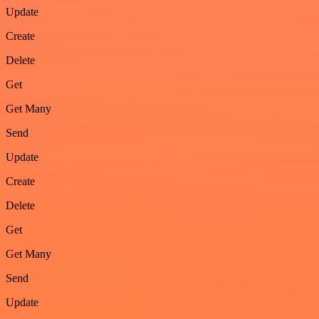
Update
Create
Delete
Get
Get Many
Send
Update
Create
Delete
Get
Get Many
Send
Update