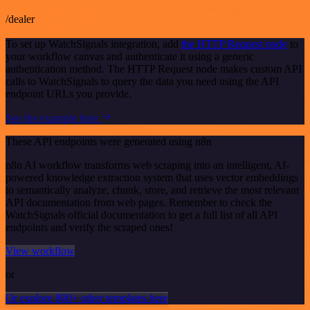
/dealer
To set up WatchSignals integration, add
the HTTP Request node
to
your workflow canvas and authenticate it using a generic
authentication method. The HTTP Request node makes custom API
calls to WatchSignals to query the data you need using the API
endpoint URLs you provide.
See the example here
These API endpoints were generated using n8n
n8n AI workflow transforms web scraping into an intelligent, AI-
powered knowledge extraction system that uses vector embeddings
to semantically analyze, chunk, store, and retrieve the most relevant
API documentation from web pages. Remember to check the
WatchSignals official documentation to get a full list of all API
endpoints and verify the scraped ones!
View workflow
or
Or explore 800+ other templates here