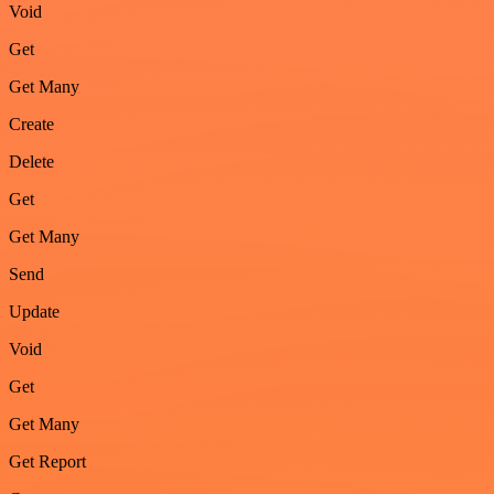
Void
Get
Get Many
Create
Delete
Get
Get Many
Send
Update
Void
Get
Get Many
Get Report