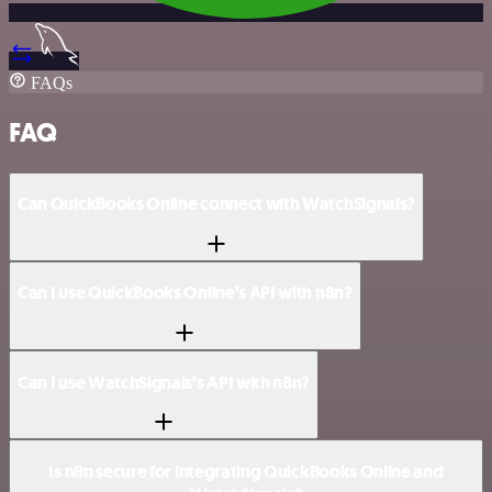
FAQs
FAQ
Can QuickBooks Online connect with WatchSignals?
Can I use QuickBooks Online’s API with n8n?
Can I use WatchSignals’s API with n8n?
Is n8n secure for integrating QuickBooks Online and