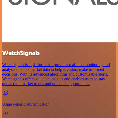
WatchSignals
Watchsignals is a platform that provides real-time monitoring and
analysis of stock market data to help investors make informed
decisions. With its advanced algorithms and customizable alerts,
Watchsignals offers valuable insights and enables users to stay
updated on market trends and potential opportunities.
Using generic authentication