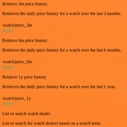
Retrieve 3m price history
Retrieves the daily price history for a watch over the last 3 months.
/watch/price_3m
POST
Retrieve 6m price history
Retrieves the daily price history for a watch over the last 6 months.
/watch/price_6m
POST
Retrieve 1y price history
Retrieves the daily price history for a watch over the last 1 year.
/watch/price_1y
POST
List or search watch dealer
List or search for watch dealers based on a search term.