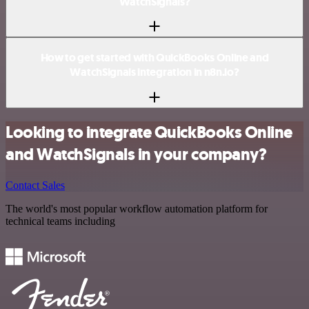
WatchSignals?
How to get started with QuickBooks Online and
WatchSignals integration in n8n.io?
Looking to integrate QuickBooks Online
and WatchSignals in your company?
Contact Sales
The world's most popular workflow automation platform for
technical teams including