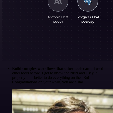
Build complex workflows that other tools can't
. I used
other tools before. I got to know the N8N and I say it
properly: it is better to do everything on the n8n!
Congratulations on your work, you are a star!