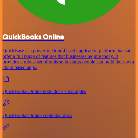
QuickBooks Online
QuickBase is a powerful cloud-based application platform that can
offer a full range of features that businesses require today. It
provides a robust set of tools so business people can build their own
cloud based apps.
QuickBooks Online node docs + examples
QuickBooks Online credential docs