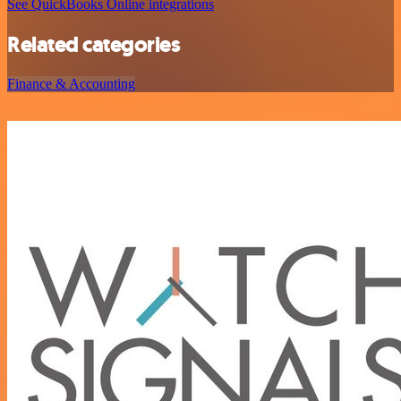
See QuickBooks Online integrations
Related categories
Finance & Accounting