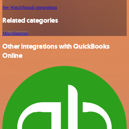
See WatchSignals integrations
Related categories
Miscellaneous
Other integrations with QuickBooks
Online