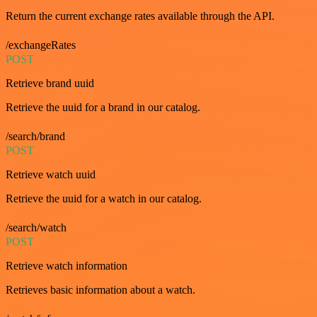
Return the current exchange rates available through the API.
/exchangeRates
POST
Retrieve brand uuid
Retrieve the uuid for a brand in our catalog.
/search/brand
POST
Retrieve watch uuid
Retrieve the uuid for a watch in our catalog.
/search/watch
POST
Retrieve watch information
Retrieves basic information about a watch.