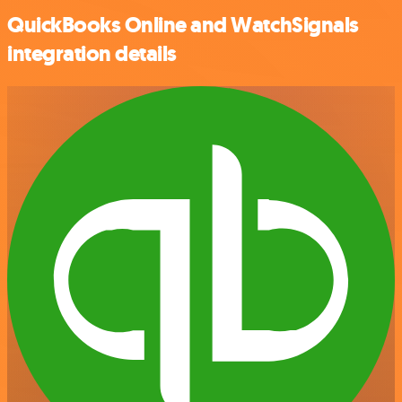
QuickBooks Online and WatchSignals
integration details