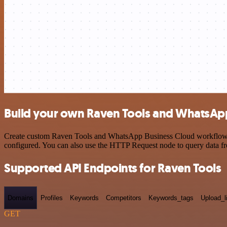
Build your own Raven Tools and WhatsApp
Create custom Raven Tools and WhatsApp Business Cloud workflows by 
configured. You can also use the HTTP Request node to query data f
Supported API Endpoints for Raven Tools
Domains
Profiles
Keywords
Competitors
Keywords_tags
Upload_l
GET