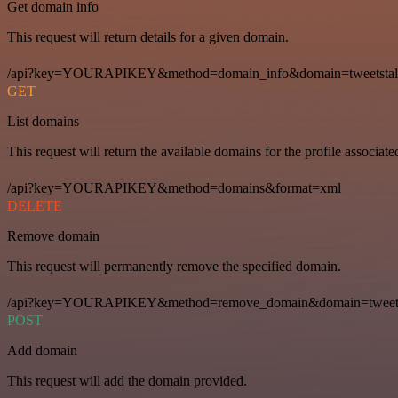
Get domain info
This request will return details for a given domain.
/api?key=YOURAPIKEY&method=domain_info&domain=tweetstal
GET
List domains
This request will return the available domains for the profile associat
/api?key=YOURAPIKEY&method=domains&format=xml
DELETE
Remove domain
This request will permanently remove the specified domain.
/api?key=YOURAPIKEY&method=remove_domain&domain=tweets
POST
Add domain
This request will add the domain provided.