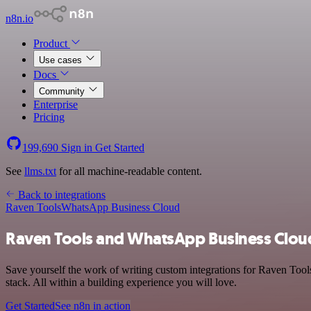
n8n.io
Product
Use cases
Docs
Community
Enterprise
Pricing
199,690
Sign in
Get Started
See
llms.txt
for all machine-readable content.
Back to integrations
Raven Tools
WhatsApp Business Cloud
Raven Tools and WhatsApp Business Cloud
Save yourself the work of writing custom integrations for Raven To
stack. All within a building experience you will love.
Get Started
See n8n in action