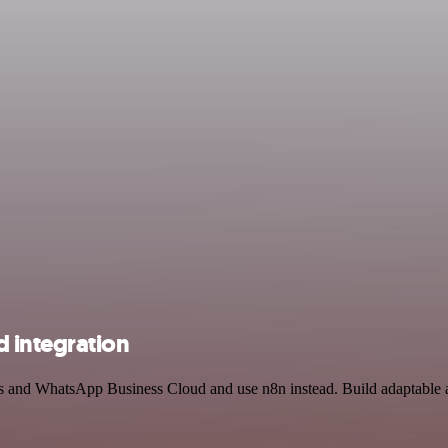
 integration
ols and WhatsApp Business Cloud and use n8n instead. Build adaptable