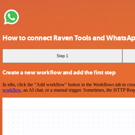
How to connect Raven Tools and WhatsAp
Step 1
Create a new workflow and add the first step
In n8n, click the "Add workflow" button in the Workflows tab to crea
workflow
, an AI chat, or a manual trigger. Sometimes, the HTTP Requ