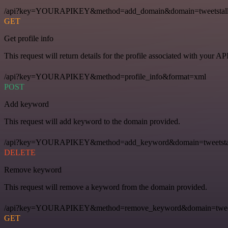
/api?key=YOURAPIKEY&method=add_domain&domain=tweetstal
GET
Get profile info
This request will return details for the profile associated with your AP
/api?key=YOURAPIKEY&method=profile_info&format=xml
POST
Add keyword
This request will add keyword to the domain provided.
/api?key=YOURAPIKEY&method=add_keyword&domain=tweetstal
DELETE
Remove keyword
This request will remove a keyword from the domain provided.
/api?key=YOURAPIKEY&method=remove_keyword&domain=tweets
GET