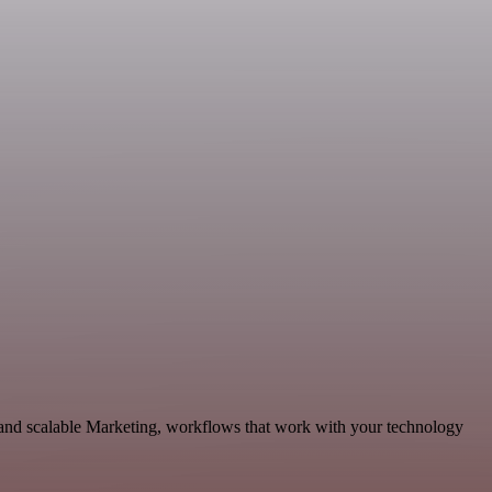
 and scalable Marketing, workflows that work with your technology