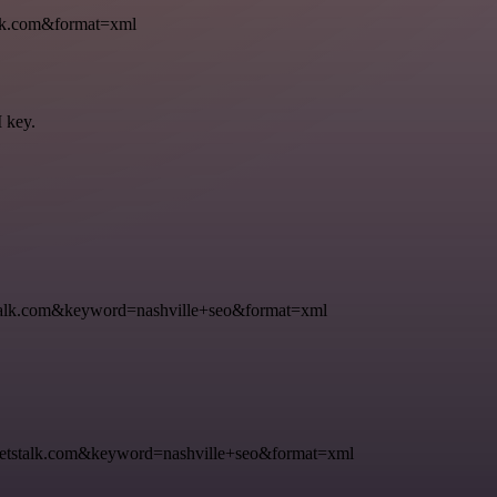
k.com&format=xml
I key.
k.com&keyword=nashville+seo&format=xml
talk.com&keyword=nashville+seo&format=xml