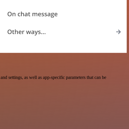
 settings, as well as app-specific parameters that can be