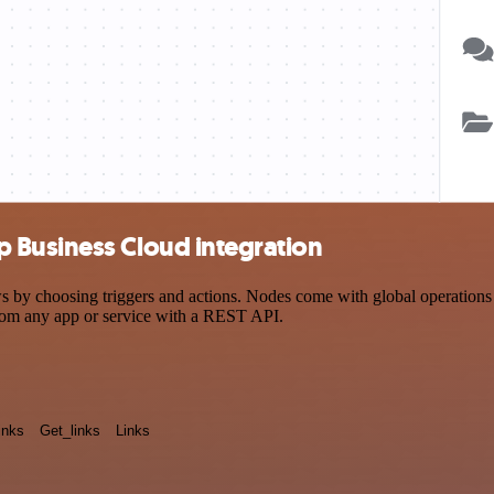
 Business Cloud integration
choosing triggers and actions. Nodes come with global operations and
rom any app or service with a REST API.
inks
Get_links
Links