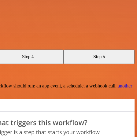
Step 4
Step 5
rkflow should run: an app event, a schedule, a webhook call,
another