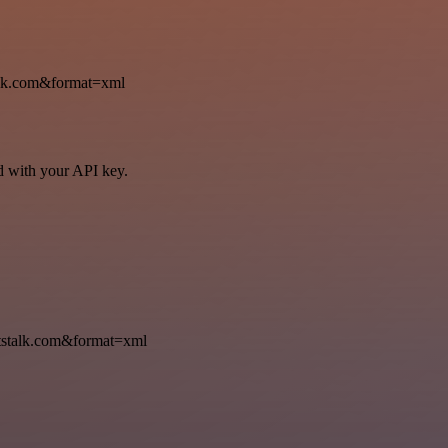
k.com&format=xml
ed with your API key.
talk.com&format=xml