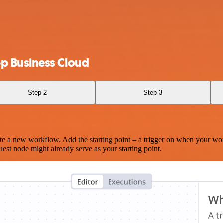
p Business Cloud
Step 2
Step 3
te a new workflow. Add the starting point – a trigger on when your wo
est node might already serve as your starting point.