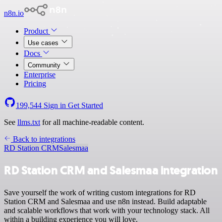
n8n.io
Product
Use cases
Docs
Community
Enterprise
Pricing
199,544
Sign in
Get Started
See
llms.txt
for all machine-readable content.
Back to integrations
RD Station CRM
Salesmaa
RD Station CRM and Salesmaa integration
Save yourself the work of writing custom integrations for RD
Station CRM and Salesmaa and use n8n instead. Build adaptable
and scalable workflows that work with your technology stack. All
within a building experience you will love.