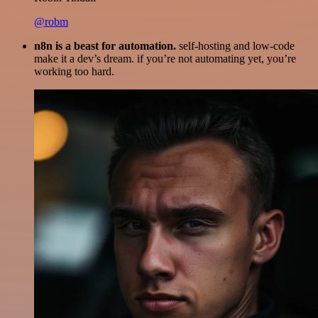
@robm
n8n is a beast for automation.
self-hosting and low-code
make it a dev’s dream. if you’re not automating yet, you’re
working too hard.