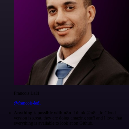
Francois Laßl
@francois-laßl
Anything is possible with n8n
. I think @n8n_io Cloud
version is great, they are doing amazing stuff and I love that
everything is available to look at on Github.