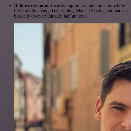
It blows my mind.
I was hating on no-code tools my whole
life, but n8n changed everything. Made a Slack agent that can
basically do everything, in half an hour.