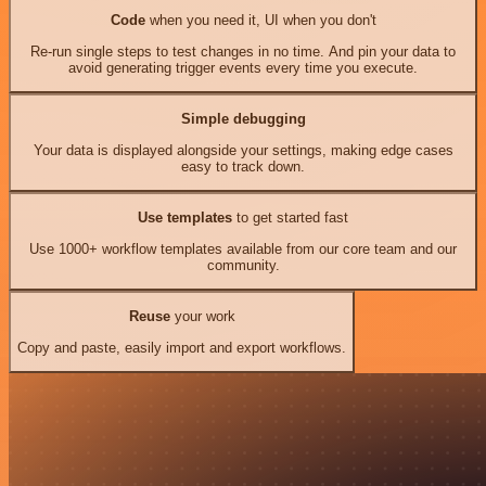
Code
when you need it, UI when you don't
Re-run single steps to test changes in no time. And pin your data to
avoid generating trigger events every time you execute.
Simple debugging
Your data is displayed alongside your settings, making edge cases
easy to track down.
Use templates
to get started fast
Use 1000+ workflow templates available from our core team and our
community.
Reuse
your work
Copy and paste, easily import and export workflows.