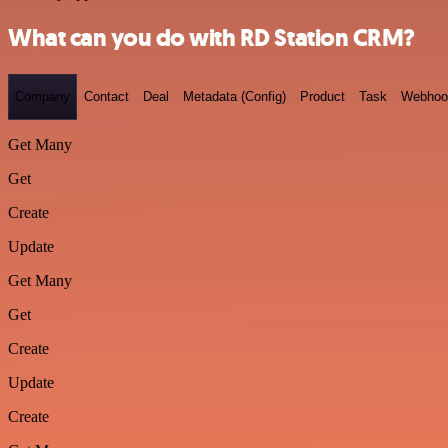
What can you do with RD Station CRM?
Company
Contact
Deal
Metadata (Config)
Product
Task
Webhoo
Get Many
Get
Create
Update
Get Many
Get
Create
Update
Create