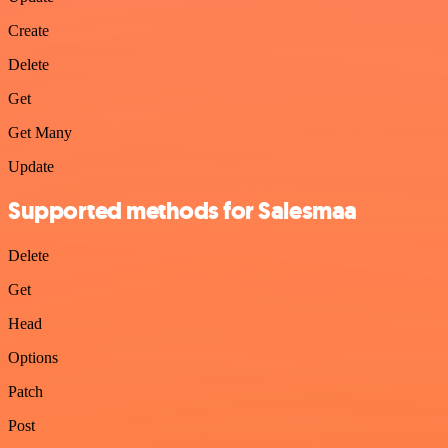
Create
Delete
Get
Get Many
Update
Supported methods for Salesmaa
Delete
Get
Head
Options
Patch
Post