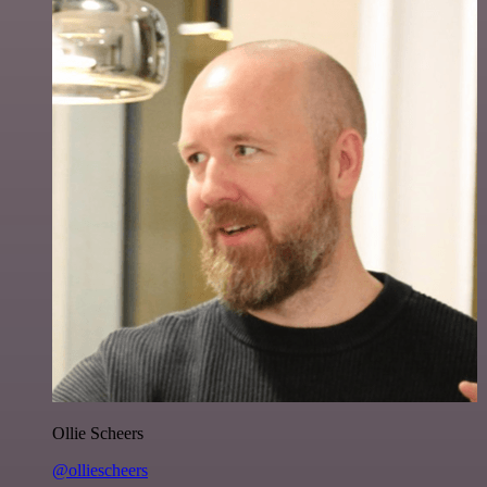
Ollie Scheers
@olliescheers