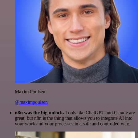
Maxim Poulsen
@maximpoulsen
n8n was the big unlock.
Tools like ChatGPT and Claude are
great, but n8n is the thing that allows you to integrate AI into
your work and your processes in a safe and controlled way.