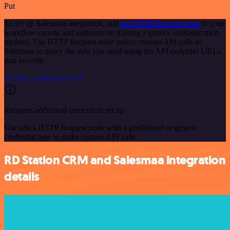
Put
To set up Salesmaa integration, add
the HTTP Request node
to your
workflow canvas and authenticate it using a generic authentication
method. The HTTP Request node makes custom API calls to
Salesmaa to query the data you need using the API endpoint URLs
you provide.
See the example here
Requires additional credentials set up
Use n8n's HTTP Request node with a predefined or generic
credential type to make custom API calls.
RD Station CRM and Salesmaa integration
details