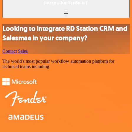
integration in n8n.io?
Looking to integrate RD Station CRM and
Salesmaa in your company?
Contact Sales
The world's most popular workflow automation platform for
technical teams including