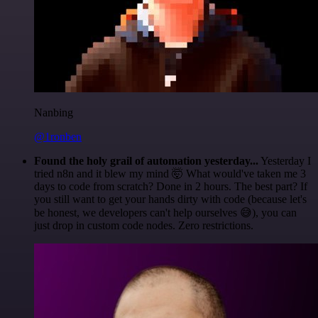
Nanbing
@1ronben
Found the holy grail of automation yesterday...
Yesterday I
tried n8n and it blew my mind 🤯 What would've taken me 3
days to code from scratch? Done in 2 hours. The best part? If
you still want to get your hands dirty with code (because let's
be honest, we developers can't help ourselves 😅), you can
just drop in custom code nodes. Zero restrictions.