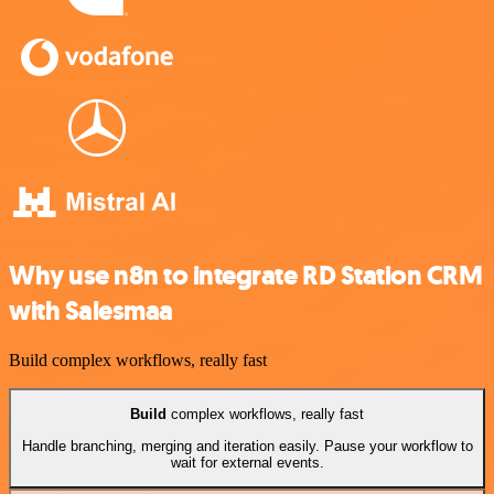
Why use n8n to integrate RD Station CRM
with Salesmaa
Build complex workflows, really fast
Build
complex workflows, really fast
Handle branching, merging and iteration easily. Pause your workflow to
wait for external events.