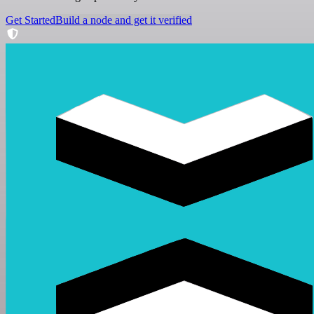
Get Started
Build a node and get it verified