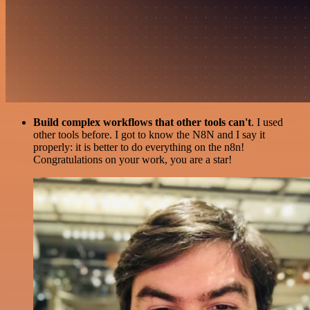
Build complex workflows that other tools can't
. I used
other tools before. I got to know the N8N and I say it
properly: it is better to do everything on the n8n!
Congratulations on your work, you are a star!