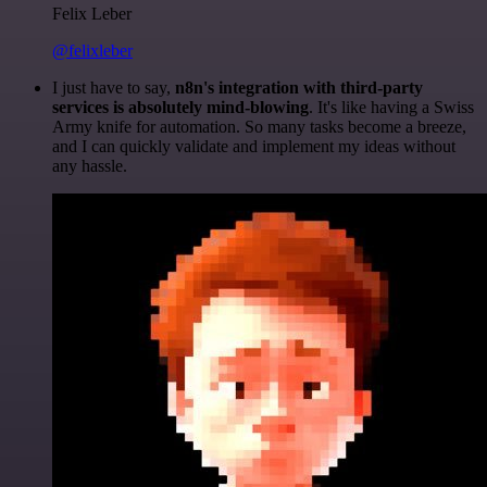
Felix Leber
@felixleber
I just have to say,
n8n's integration with third-party
services is absolutely mind-blowing
. It's like having a Swiss
Army knife for automation. So many tasks become a breeze,
and I can quickly validate and implement my ideas without
any hassle.