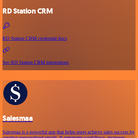
RD Station CRM
RD Station CRM credential docs
See RD Station CRM integrations
Salesmaa
Salesmaa is a powerful app that helps users achieve sales success by
creating personalized emails. It automates workflows, increases