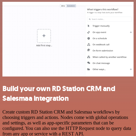
Build your own RD Station CRM and
Salesmaa integration
Create custom RD Station CRM and Salesmaa workflows by
choosing triggers and actions. Nodes come with global operations
and settings, as well as app-specific parameters that can be
configured. You can also use the HTTP Request node to query data
from any app or service with a REST API.