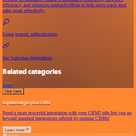
efficiency, and enhances outreach efforts to help users reach their
sales goals effectively.
Using generic authentication
See Salesmaa integrations
Related categories
Sales
Use case
Supercharge your CRM
Need a more powerful integration with your CRM? n8n lets you go
beyond standard integrations offered by popular CRMs!
Learn more