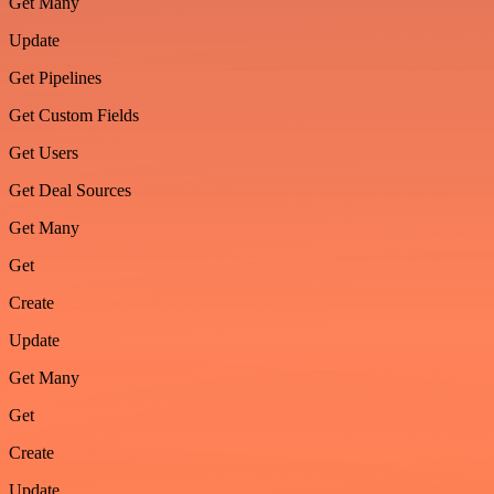
Get Many
Update
Get Pipelines
Get Custom Fields
Get Users
Get Deal Sources
Get Many
Get
Create
Update
Get Many
Get
Create
Update