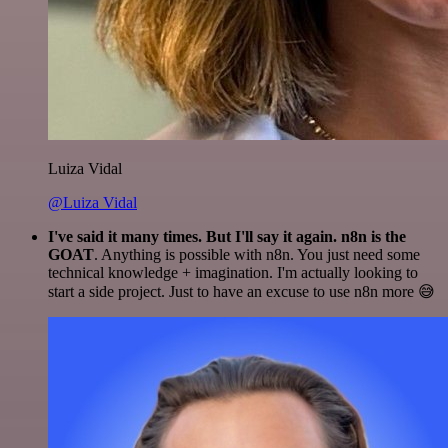
Luiza Vidal
@Luiza Vidal
I've said it many times. But I'll say it again. n8n is the
GOAT
. Anything is possible with n8n. You just need some
technical knowledge + imagination. I'm actually looking to
start a side project. Just to have an excuse to use n8n more 😅