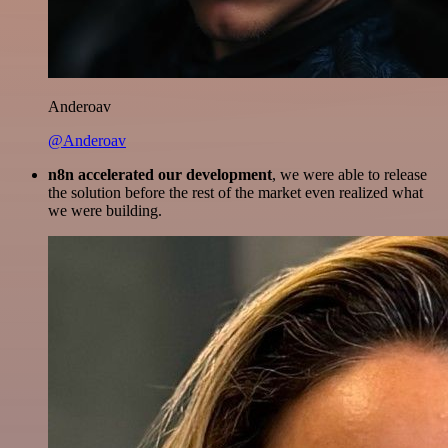
Anderoav
@Anderoav
n8n accelerated our development
, we were able to release
the solution before the rest of the market even realized what
we were building.