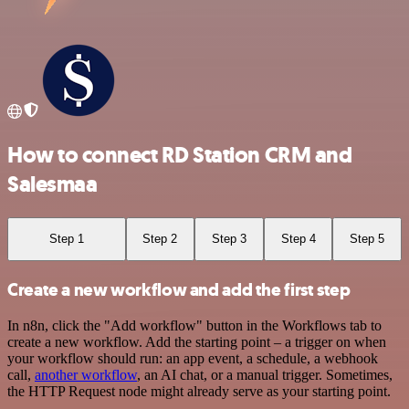
How to connect RD Station CRM and
Salesmaa
Step 1
Step 2
Step 3
Step 4
Step 5
Create a new workflow and add the first step
In n8n, click the "Add workflow" button in the Workflows tab to
create a new workflow. Add the starting point – a trigger on when
your workflow should run: an app event, a schedule, a webhook
call,
another workflow
, an AI chat, or a manual trigger. Sometimes,
the HTTP Request node might already serve as your starting point.