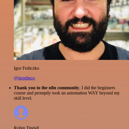
Igor Fediczko
@igordisco
Thank you to the n8n community
. I did the beginners
course and promptly took an automation WAY beyond my
skill level.
Robin Tindall