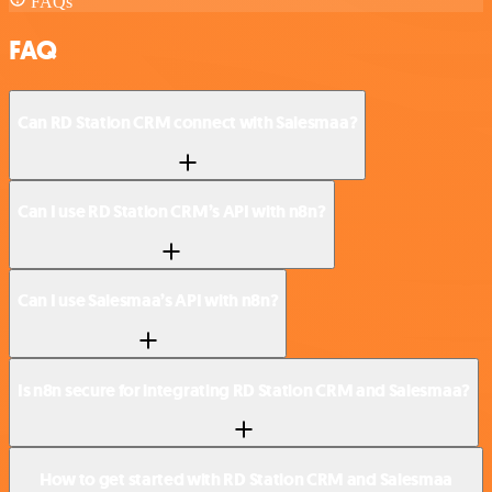
FAQs
FAQ
Can RD Station CRM connect with Salesmaa?
Can I use RD Station CRM’s API with n8n?
Can I use Salesmaa’s API with n8n?
Is n8n secure for integrating RD Station CRM and Salesmaa?
How to get started with RD Station CRM and Salesmaa