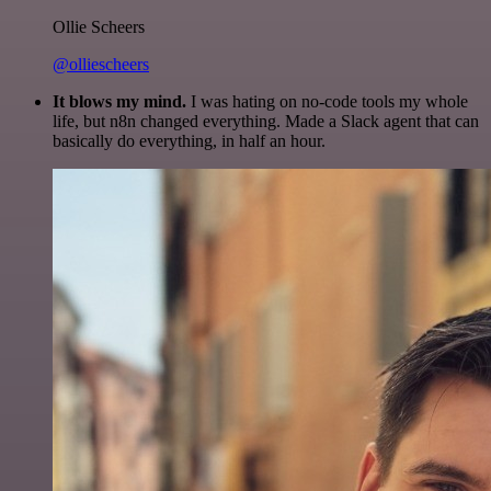
Ollie Scheers
@olliescheers
It blows my mind.
I was hating on no-code tools my whole
life, but n8n changed everything. Made a Slack agent that can
basically do everything, in half an hour.