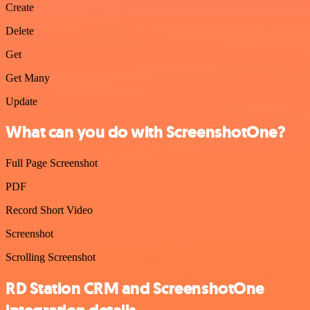
Create
Delete
Get
Get Many
Update
What can you do with ScreenshotOne?
Full Page Screenshot
PDF
Record Short Video
Screenshot
Scrolling Screenshot
RD Station CRM and ScreenshotOne