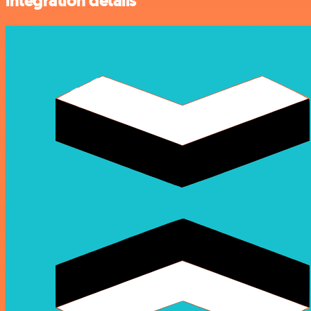
integration details