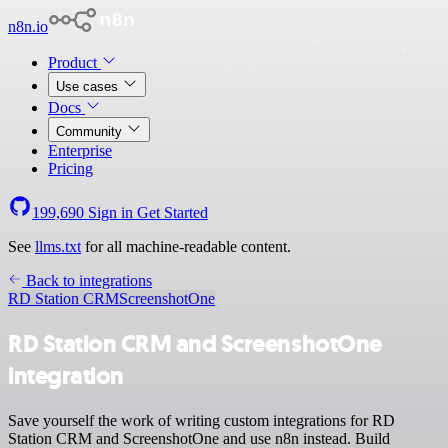
n8n.io
Product
Use cases
Docs
Community
Enterprise
Pricing
199,690
Sign in
Get Started
See
llms.txt
for all machine-readable content.
Back to integrations
RD Station CRM
ScreenshotOne
RD Station CRM and ScreenshotOne
integration
Save yourself the work of writing custom integrations for RD
Station CRM and ScreenshotOne and use n8n instead. Build