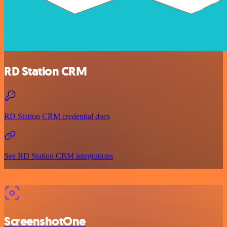
RD Station CRM
RD Station CRM credential docs
See RD Station CRM integrations
ScreenshotOne