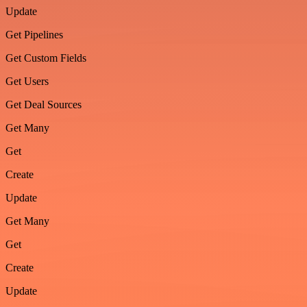
Update
Get Pipelines
Get Custom Fields
Get Users
Get Deal Sources
Get Many
Get
Create
Update
Get Many
Get
Create
Update