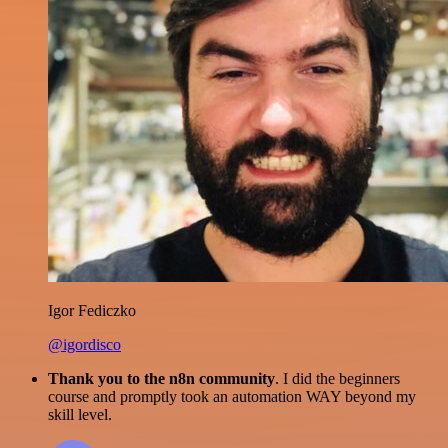
Igor Fediczko
@igordisco
Thank you to the n8n community
. I did the beginners
course and promptly took an automation WAY beyond my
skill level.