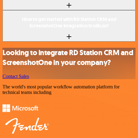
How to get started with RD Station CRM and
ScreenshotOne integration in n8n.io?
Looking to integrate RD Station CRM and
ScreenshotOne in your company?
Contact Sales
The world's most popular workflow automation platform for
technical teams including