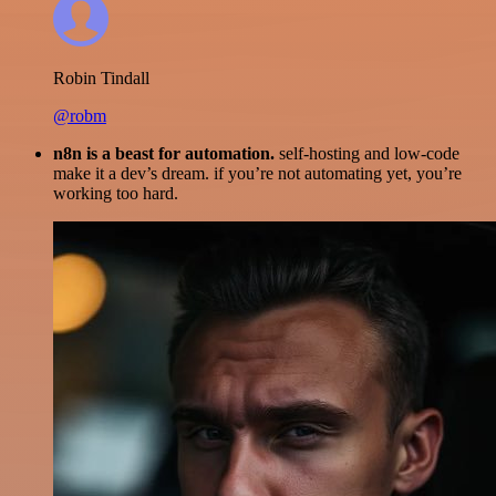
Robin Tindall
@robm
n8n is a beast for automation.
self-hosting and low-code
make it a dev’s dream. if you’re not automating yet, you’re
working too hard.