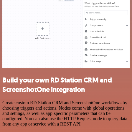
Build your own RD Station CRM and
ScreenshotOne integration
Create custom RD Station CRM and ScreenshotOne workflows by
choosing triggers and actions. Nodes come with global operations
and settings, as well as app-specific parameters that can be
configured. You can also use the HTTP Request node to query data
from any app or service with a REST API.