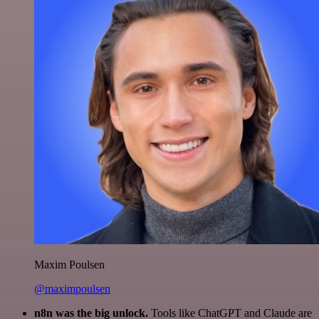
Maxim Poulsen
@maximpoulsen
n8n was the big unlock.
Tools like ChatGPT and Claude are