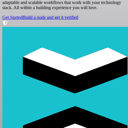
adaptable and scalable workflows that work with your technology
stack. All within a building experience you will love.
Get Started
Build a node and get it verified