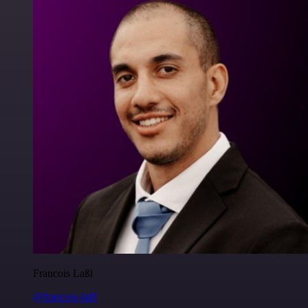
Francois Laßl
@francois-laßl