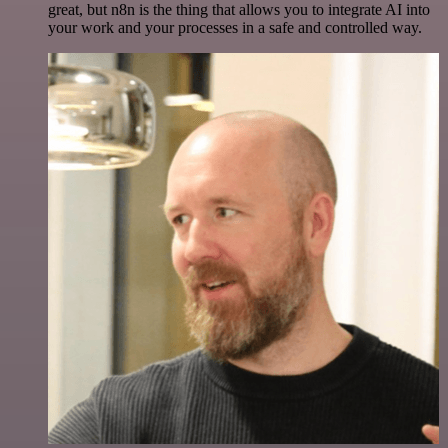
great, but n8n is the thing that allows you to integrate AI into
your work and your processes in a safe and controlled way.