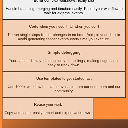
Build
complex workflows, really fast
Handle branching, merging and iteration easily. Pause your workflow to
wait for external events.
Code
when you need it, UI when you don't
Re-run single steps to test changes in no time. And pin your data to
avoid generating trigger events every time you execute.
Simple debugging
Your data is displayed alongside your settings, making edge cases
easy to track down.
Use templates
to get started fast
Use 1000+ workflow templates available from our core team and our
community.
Reuse
your work
Copy and paste, easily import and export workflows.