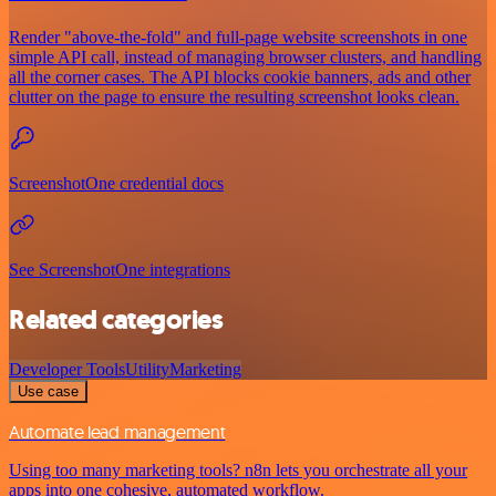
Render "above-the-fold" and full-page website screenshots in one
simple API call, instead of managing browser clusters, and handling
all the corner cases. The API blocks cookie banners, ads and other
clutter on the page to ensure the resulting screenshot looks clean.
ScreenshotOne credential docs
See ScreenshotOne integrations
Related categories
Developer Tools
Utility
Marketing
Use case
Automate lead management
Using too many marketing tools? n8n lets you orchestrate all your
apps into one cohesive, automated workflow.