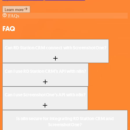
Learn more
FAQs
FAQ
Can RD Station CRM connect with ScreenshotOne?
Can I use RD Station CRM’s API with n8n?
Can I use ScreenshotOne’s API with n8n?
Is n8n secure for integrating RD Station CRM and
ScreenshotOne?