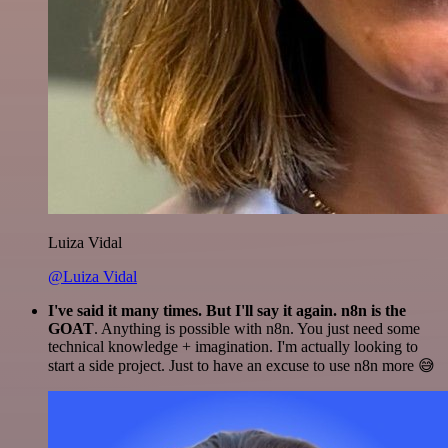
Luiza Vidal
@Luiza Vidal
I've said it many times. But I'll say it again. n8n is the
GOAT
. Anything is possible with n8n. You just need some
technical knowledge + imagination. I'm actually looking to
start a side project. Just to have an excuse to use n8n more 😅