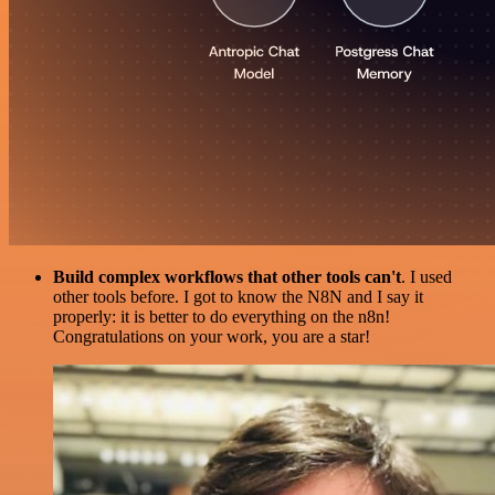
Build complex workflows that other tools can't
. I used
other tools before. I got to know the N8N and I say it
properly: it is better to do everything on the n8n!
Congratulations on your work, you are a star!