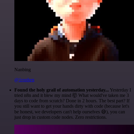
Nanbing
@1ronben
Found the holy grail of automation yesterday...
Yesterday I
tried n8n and it blew my mind 🤯 What would've taken me 3
days to code from scratch? Done in 2 hours. The best part? If
you still want to get your hands dirty with code (because let's
be honest, we developers can't help ourselves 😅), you can
just drop in custom code nodes. Zero restrictions.