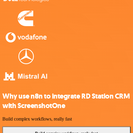
Why use n8n to integrate RD Station CRM
with ScreenshotOne
Build complex workflows, really fast