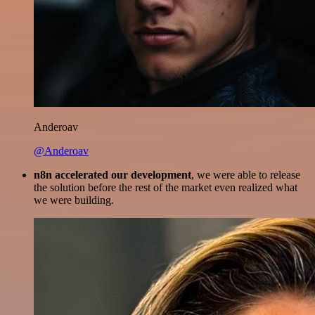
Anderoav
@Anderoav
n8n accelerated our development
, we were able to release
the solution before the rest of the market even realized what
we were building.