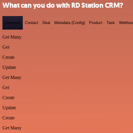
What can you do with RD Station CRM?
Company
Contact
Deal
Metadata (Config)
Product
Task
Webhoo
Get Many
Get
Create
Update
Get Many
Get
Create
Update
Create
Get Many