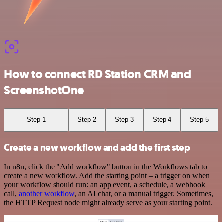
How to connect RD Station CRM and
ScreenshotOne
Step 1
Step 2
Step 3
Step 4
Step 5
Create a new workflow and add the first step
In n8n, click the "Add workflow" button in the Workflows tab to
create a new workflow. Add the starting point – a trigger on when
your workflow should run: an app event, a schedule, a webhook
call,
another workflow
, an AI chat, or a manual trigger. Sometimes,
the HTTP Request node might already serve as your starting point.