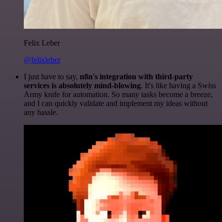
Felix Leber
@felixleber
I just have to say,
n8n's integration with third-party
services is absolutely mind-blowing
. It's like having a Swiss
Army knife for automation. So many tasks become a breeze,
and I can quickly validate and implement my ideas without
any hassle.