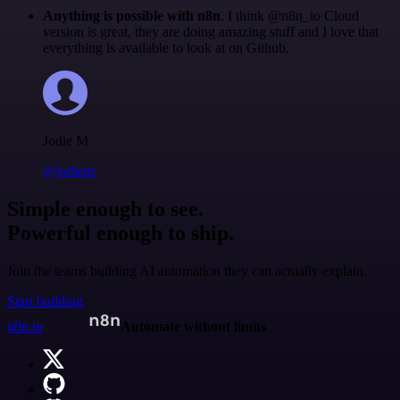
Anything is possible with n8n
. I think @n8n_io Cloud
version is great, they are doing amazing stuff and I love that
everything is available to look at on Github.
Jodie M
@jodiem
Simple enough to see.
Powerful enough to ship.
Join the teams building AI automation they can actually explain.
Start building
n8n.io
Automate without limits