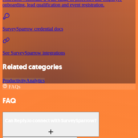
onboarding, lead qualification and event registration.
SurveySparrow credential docs
See SurveySparrow integrations
Related categories
Productivity
Analytics
FAQs
FAQ
Can Reply.io connect with SurveySparrow?