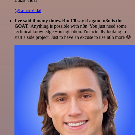
Luiza Vidal
@Luiza Vidal
I've said it many times. But I'll say it again. n8n is the
GOAT
. Anything is possible with n8n. You just need some
technical knowledge + imagination. I'm actually looking to
start a side project. Just to have an excuse to use n8n more 😅