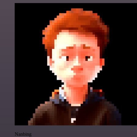
Nanbing