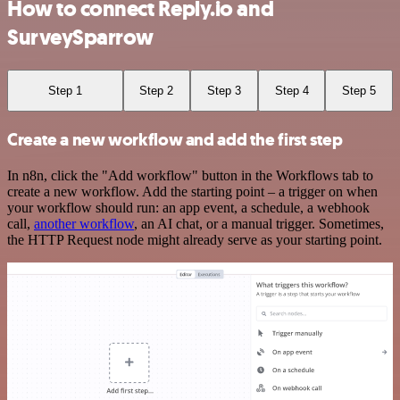
How to connect Reply.io and
SurveySparrow
Step 1
Step 2
Step 3
Step 4
Step 5
Create a new workflow and add the first step
In n8n, click the "Add workflow" button in the Workflows tab to
create a new workflow. Add the starting point – a trigger on when
your workflow should run: an app event, a schedule, a webhook
call,
another workflow
, an AI chat, or a manual trigger. Sometimes,
the HTTP Request node might already serve as your starting point.