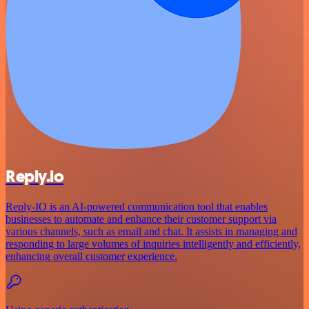
Reply.io
Reply-IO is an AI-powered communication tool that enables
businesses to automate and enhance their customer support via
various channels, such as email and chat. It assists in managing and
responding to large volumes of inquiries intelligently and efficiently,
enhancing overall customer experience.