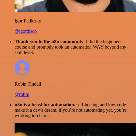
Igor Fediczko
@igordisco
Thank you to the n8n community
. I did the beginners
course and promptly took an automation WAY beyond my
skill level.
Robin Tindall
@robm
n8n is a beast for automation.
self-hosting and low-code
make it a dev’s dream. if you’re not automating yet, you’re
working too hard.