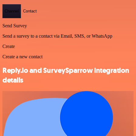
Channel
Contact
Send Survey
Send a survey to a contact via Email, SMS, or WhatsApp
Create
Create a new contact
Reply.io and SurveySparrow integration
details