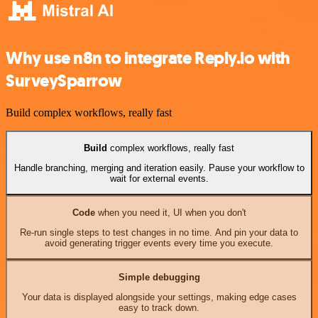
Why use n8n to integrate Reply.io with
SurveySparrow
Build complex workflows, really fast
Build
complex workflows, really fast
Handle branching, merging and iteration easily. Pause your workflow to
wait for external events.
Code
when you need it, UI when you don't
Re-run single steps to test changes in no time. And pin your data to
avoid generating trigger events every time you execute.
Simple debugging
Your data is displayed alongside your settings, making edge cases
easy to track down.