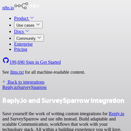
n8n.io
Product
Use cases
Docs
Community
Enterprise
Pricing
199,690
Sign in
Get Started
See
llms.txt
for all machine-readable content.
Back to integrations
Reply.io
SurveySparrow
Reply.io and SurveySparrow integration
Save yourself the work of writing custom integrations for
Reply.io
and SurveySparrow and use n8n instead. Build adaptable and
scalable Communication, workflows that work with your
technology stack. All within a building experience you will love.