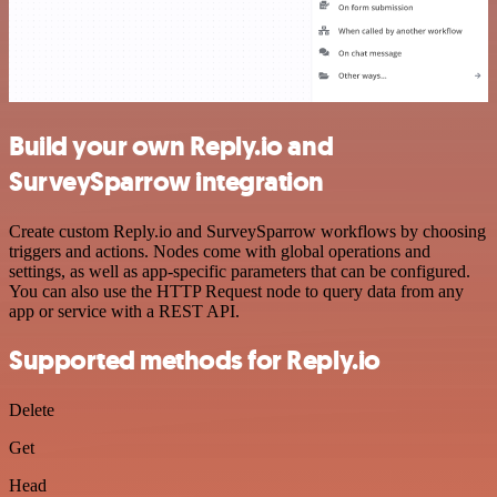
Build your own Reply.io and
SurveySparrow integration
Create custom Reply.io and SurveySparrow workflows by choosing
triggers and actions. Nodes come with global operations and
settings, as well as app-specific parameters that can be configured.
You can also use the HTTP Request node to query data from any
app or service with a REST API.
Supported methods for Reply.io
Delete
Get
Head