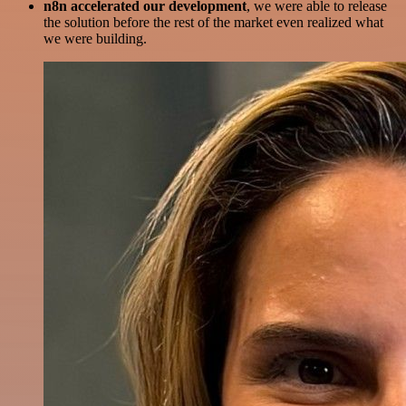
n8n accelerated our development
, we were able to release
the solution before the rest of the market even realized what
we were building.