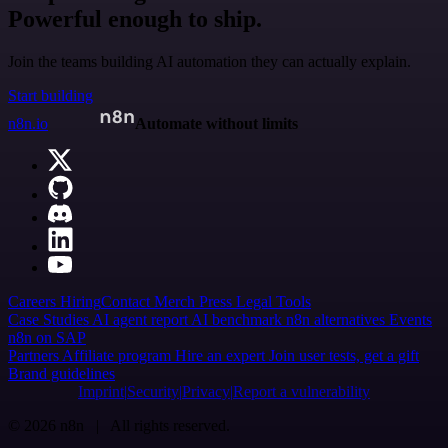
Powerful enough to ship.
Join the teams building AI automation they can actually explain.
Start building
n8n.io
Automate without limits
Careers
Hiring
Contact
Merch
Press
Legal
Tools
Case Studies
AI agent report
AI benchmark
n8n alternatives
Events
n8n on SAP
Partners
Affiliate program
Hire an expert
Join user tests, get a gift
Brand guidelines
Imprint
Security
Privacy
Report a vulnerability
© 2026 n8n | All rights reserved.