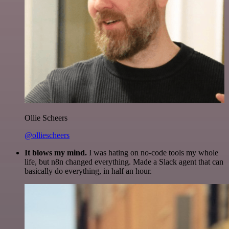
Ollie Scheers
@olliescheers
It blows my mind.
I was hating on no-code tools my whole
life, but n8n changed everything. Made a Slack agent that can
basically do everything, in half an hour.