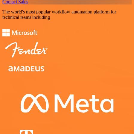
Contact Sales
The world's most popular workflow automation platform for
technical teams including