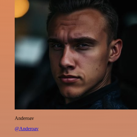
Anderoav
@Anderoav