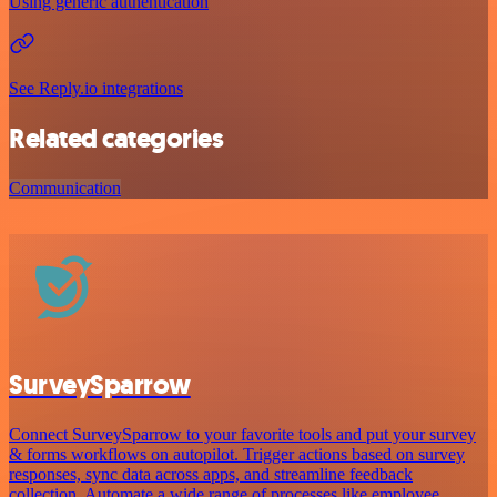
Using generic authentication
See Reply.io integrations
Related categories
Communication
SurveySparrow
Connect SurveySparrow to your favorite tools and put your survey
& forms workflows on autopilot. Trigger actions based on survey
responses, sync data across apps, and streamline feedback
collection. Automate a wide range of processes like employee