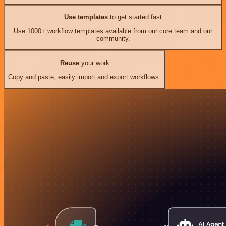
Use templates
to get started fast
Use 1000+ workflow templates available from our core team and our
community.
Reuse
your work
Copy and paste, easily import and export workflows.