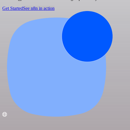
Get Started
See n8n in action