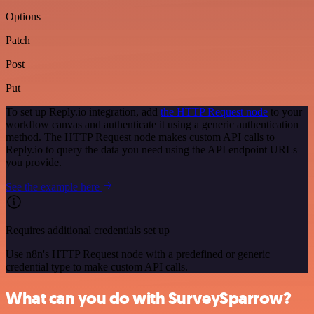
Options
Patch
Post
Put
To set up Reply.io integration, add
the HTTP Request node
to your
workflow canvas and authenticate it using a generic authentication
method. The HTTP Request node makes custom API calls to
Reply.io to query the data you need using the API endpoint URLs
you provide.
See the example here
Requires additional credentials set up
Use n8n's HTTP Request node with a predefined or generic
credential type to make custom API calls.
What can you do with SurveySparrow?