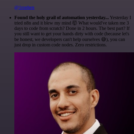
@1ronben
Found the holy grail of automation yesterday...
Yesterday I
tried n8n and it blew my mind 🤯 What would've taken me 3
days to code from scratch? Done in 2 hours. The best part? If
you still want to get your hands dirty with code (because let's
be honest, we developers can't help ourselves 😅), you can
just drop in custom code nodes. Zero restrictions.