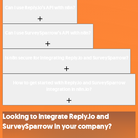
Can I use Reply.io’s API with n8n?
Can I use SurveySparrow’s API with n8n?
Is n8n secure for integrating Reply.io and SurveySparrow?
How to get started with Reply.io and SurveySparrow
integration in n8n.io?
Looking to integrate Reply.io and
SurveySparrow in your company?