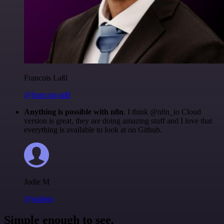
Francois Laßl
@francois-laßl
Anything is possible with n8n
. I think @n8n_io Cloud
version is great, they are doing amazing stuff and I love that
everything is available to look at on Github.
Jodie M
@jodiem
Simple enough to see.