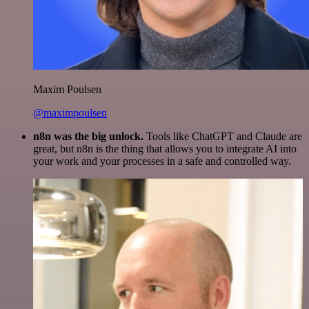
Maxim Poulsen
@maximpoulsen
n8n was the big unlock.
Tools like ChatGPT and Claude are
great, but n8n is the thing that allows you to integrate AI into
your work and your processes in a safe and controlled way.