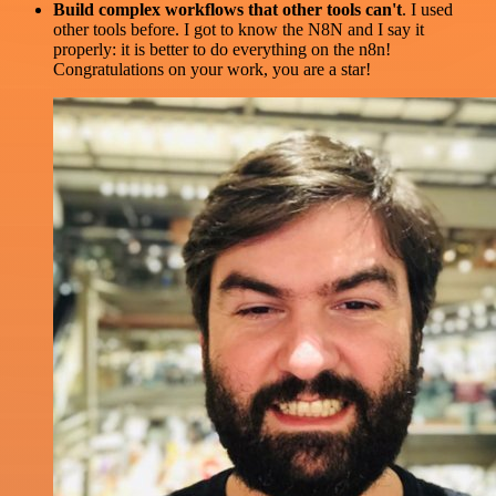
Build complex workflows that other tools can't
. I used
other tools before. I got to know the N8N and I say it
properly: it is better to do everything on the n8n!
Congratulations on your work, you are a star!