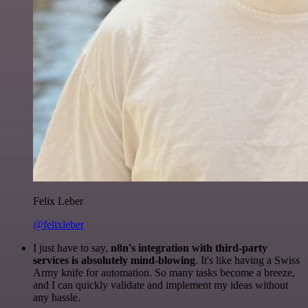
Felix Leber
@felixleber
I just have to say,
n8n's integration with third-party
services is absolutely mind-blowing
. It's like having a Swiss
Army knife for automation. So many tasks become a breeze,
and I can quickly validate and implement my ideas without
any hassle.