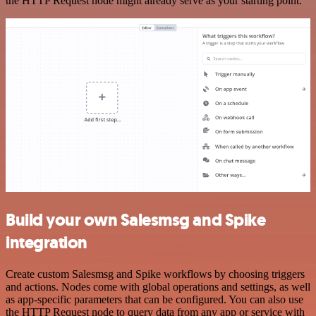
the HTTP Request node might already serve as your starting point.
Build your own Salesmsg and Spike
integration
Create custom Salesmsg and Spike workflows by choosing triggers
and actions. Nodes come with global operations and settings, as well
as app-specific parameters that can be configured. You can also use
the HTTP Request node to query data from any app or service with