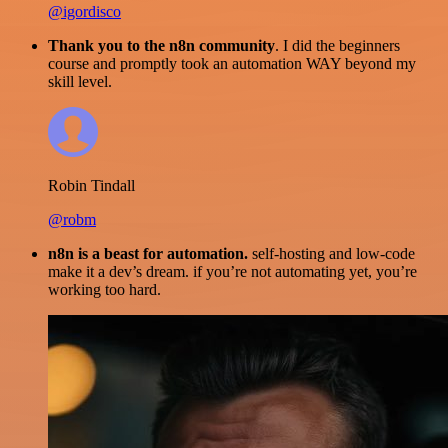
@igordisco
Thank you to the n8n community
. I did the beginners
course and promptly took an automation WAY beyond my
skill level.
Robin Tindall
@robm
n8n is a beast for automation.
self-hosting and low-code
make it a dev’s dream. if you’re not automating yet, you’re
working too hard.