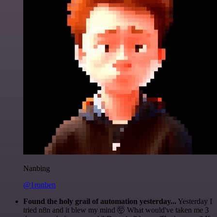
Nanbing
@1ronben
Found the holy grail of automation yesterday...
Yesterday I
tried n8n and it blew my mind 🤯 What would've taken me 3