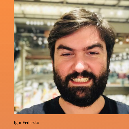
Igor Fediczko