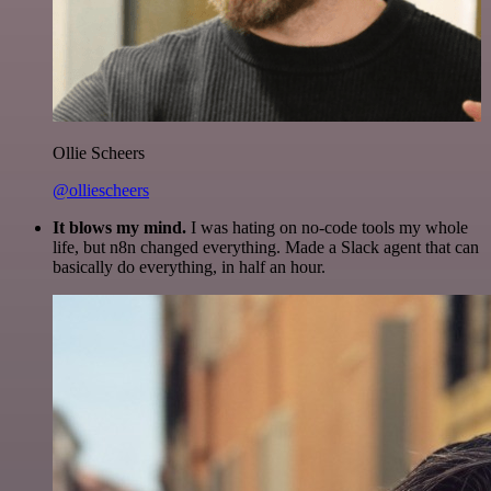
Ollie Scheers
@olliescheers
It blows my mind.
I was hating on no-code tools my whole
life, but n8n changed everything. Made a Slack agent that can
basically do everything, in half an hour.