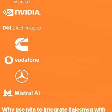
Why use n8n to integrate Salesmsg with