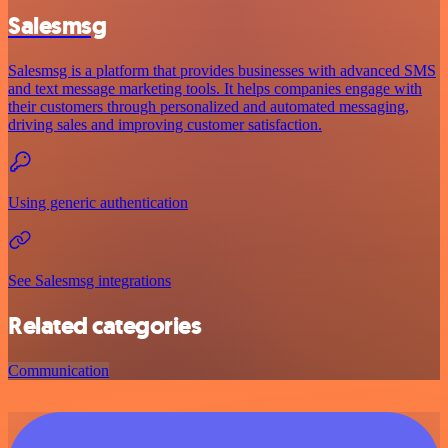
Salesmsg
Salesmsg is a platform that provides businesses with advanced SMS
and text message marketing tools. It helps companies engage with
their customers through personalized and automated messaging,
driving sales and improving customer satisfaction.
Using generic authentication
See Salesmsg integrations
Related categories
Communication