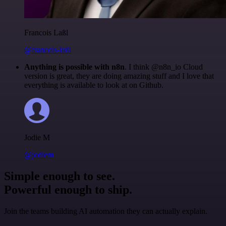
Francois Laßl
@francois-laßl
Anything is possible with n8n
. I think @n8n_io Cloud
version is great, they are doing amazing stuff and I love that
everything is available to look at on Github.
Jodie M
@jodiem
Simple enough to see.
Powerful enough to ship.
Join the teams building AI automation they can actually explain.