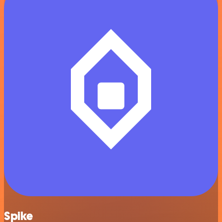
Spike