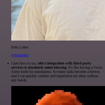
Felix Leber
@felixleber
I just have to say,
n8n's integration with third-party
services is absolutely mind-blowing
. It's like having a Swiss
Army knife for automation. So many tasks become a breeze,
and I can quickly validate and implement my ideas without
any hassle.