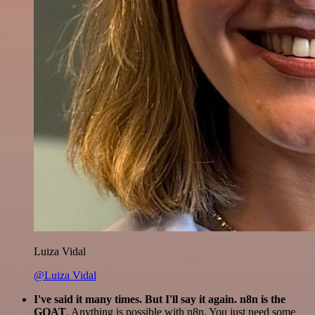
Luiza Vidal
@Luiza Vidal
I've said it many times. But I'll say it again. n8n is the
GOAT
. Anything is possible with n8n. You just need some