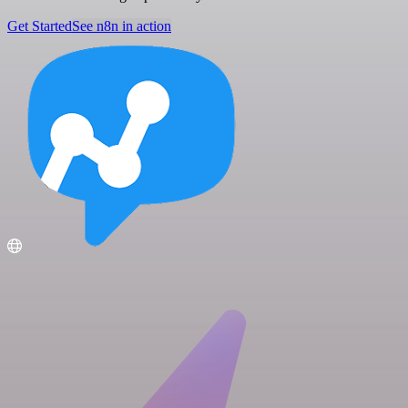
Get Started
See n8n in action