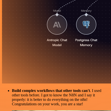
Build complex workflows that other tools can't
. I used
other tools before. I got to know the N8N and I say it
properly: it is better to do everything on the n8n!
Congratulations on your work, you are a star!