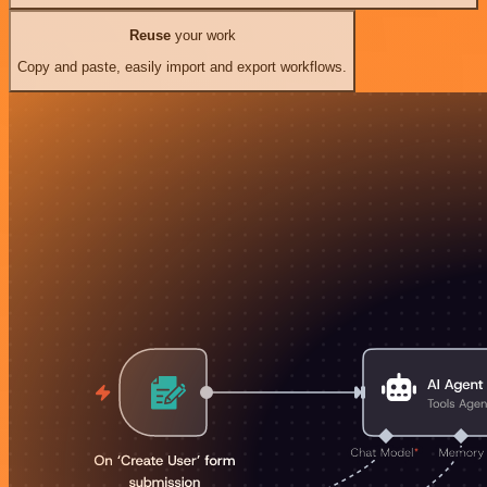
Reuse
your work
Copy and paste, easily import and export workflows.