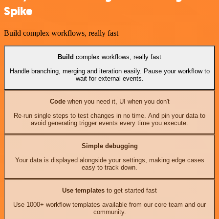
Spike
Build complex workflows, really fast
Build
complex workflows, really fast
Handle branching, merging and iteration easily. Pause your workflow to
wait for external events.
Code
when you need it, UI when you don't
Re-run single steps to test changes in no time. And pin your data to
avoid generating trigger events every time you execute.
Simple debugging
Your data is displayed alongside your settings, making edge cases
easy to track down.
Use templates
to get started fast
Use 1000+ workflow templates available from our core team and our
community.