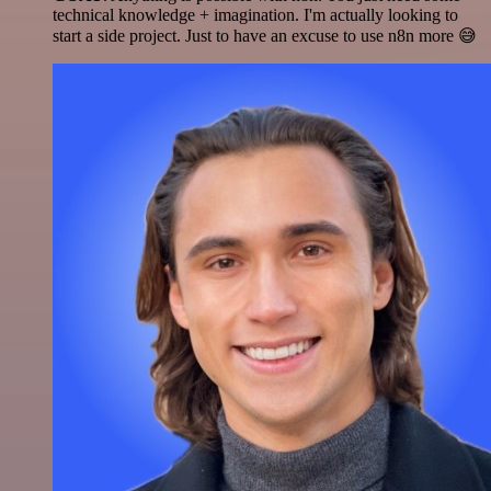
technical knowledge + imagination. I'm actually looking to
start a side project. Just to have an excuse to use n8n more 😅