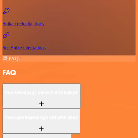
Spike credential docs
See Spike integrations
FAQs
FAQ
Can Salesmsg connect with Spike?
Can I use Salesmsg’s API with n8n?