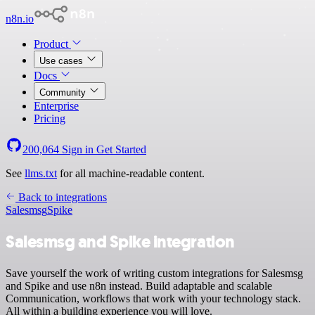
n8n.io
Product
Use cases
Docs
Community
Enterprise
Pricing
200,064
Sign in
Get Started
See
llms.txt
for all machine-readable content.
Back to integrations
Salesmsg
Spike
Salesmsg and Spike integration
Save yourself the work of writing custom integrations for Salesmsg
and Spike and use n8n instead. Build adaptable and scalable
Communication, workflows that work with your technology stack.
All within a building experience you will love.