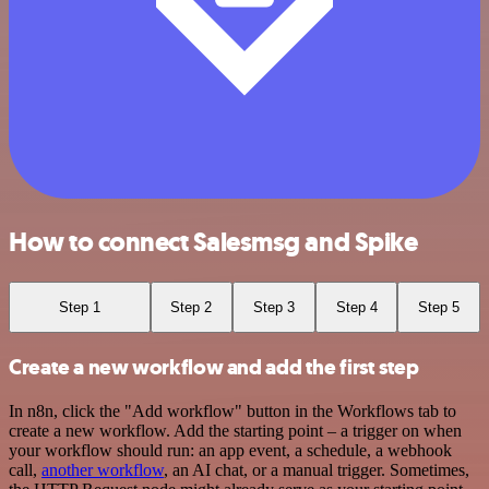
How to connect Salesmsg and Spike
Step 1
Step 2
Step 3
Step 4
Step 5
Create a new workflow and add the first step
In n8n, click the "Add workflow" button in the Workflows tab to
create a new workflow. Add the starting point – a trigger on when
your workflow should run: an app event, a schedule, a webhook
call,
another workflow
, an AI chat, or a manual trigger. Sometimes,