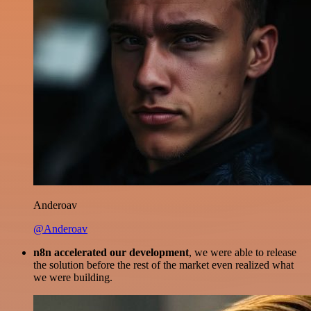
Anderoav
@Anderoav
n8n accelerated our development
, we were able to release
the solution before the rest of the market even realized what
we were building.