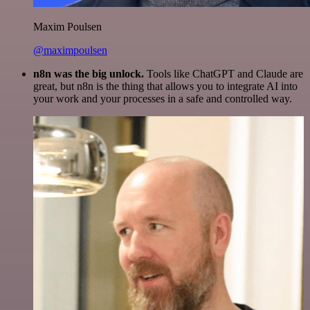
Maxim Poulsen
@maximpoulsen
n8n was the big unlock.
Tools like ChatGPT and Claude are
great, but n8n is the thing that allows you to integrate AI into
your work and your processes in a safe and controlled way.