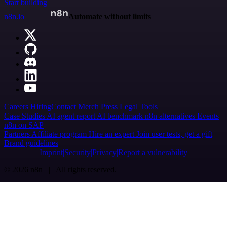
Start building
n8n.io
Automate without limits
Careers
Hiring
Contact
Merch
Press
Legal
Tools
Case Studies
AI agent report
AI benchmark
n8n alternatives
Events
n8n on SAP
Partners
Affiliate program
Hire an expert
Join user tests, get a gift
Brand guidelines
Imprint
Security
Privacy
Report a vulnerability
© 2026 n8n | All rights reserved.