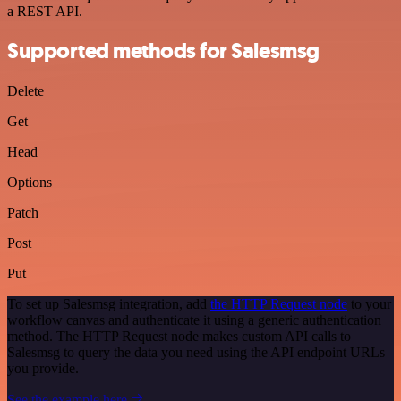
a REST API.
Supported methods for Salesmsg
Delete
Get
Head
Options
Patch
Post
Put
To set up Salesmsg integration, add
the HTTP Request node
to your
workflow canvas and authenticate it using a generic authentication
method. The HTTP Request node makes custom API calls to
Salesmsg to query the data you need using the API endpoint URLs
you provide.
See the example here