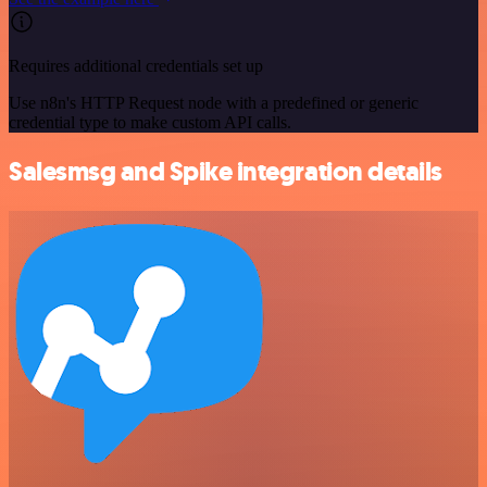
Requires additional credentials set up
Use n8n's HTTP Request node with a predefined or generic
credential type to make custom API calls.
Salesmsg and Spike integration details