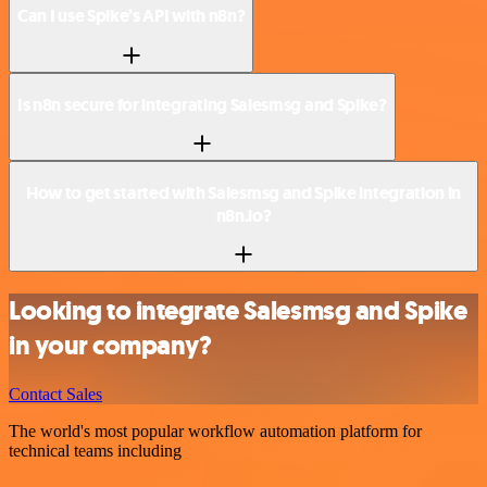
Can I use Spike’s API with n8n?
Is n8n secure for integrating Salesmsg and Spike?
How to get started with Salesmsg and Spike integration in
n8n.io?
Looking to integrate Salesmsg and Spike
in your company?
Contact Sales
The world's most popular workflow automation platform for
technical teams including