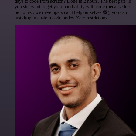
days to code from scratch? Done in 2 hours. The best part? If
you still want to get your hands dirty with code (because let's
be honest, we developers can't help ourselves 😅), you can
just drop in custom code nodes. Zero restrictions.