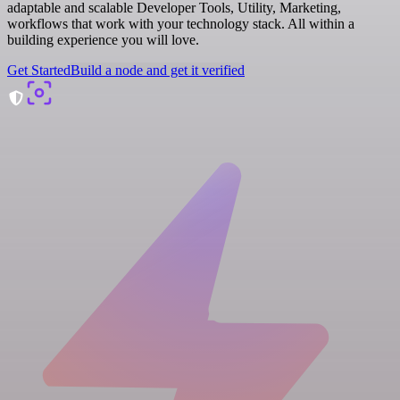
adaptable and scalable Developer Tools, Utility, Marketing,
workflows that work with your technology stack. All within a
building experience you will love.
Get Started
Build a node and get it verified