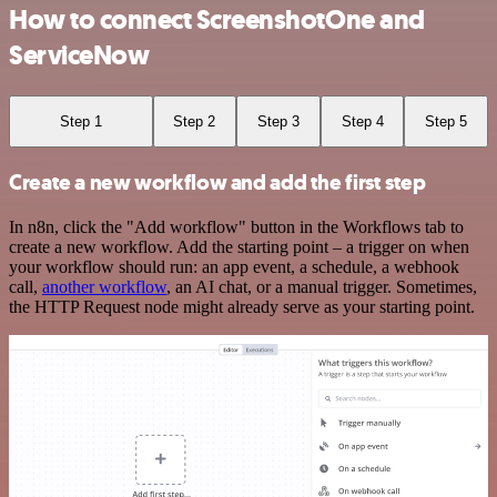
How to connect ScreenshotOne and
ServiceNow
Step 1
Step 2
Step 3
Step 4
Step 5
Create a new workflow and add the first step
In n8n, click the "Add workflow" button in the Workflows tab to
create a new workflow. Add the starting point – a trigger on when
your workflow should run: an app event, a schedule, a webhook
call,
another workflow
, an AI chat, or a manual trigger. Sometimes,
the HTTP Request node might already serve as your starting point.