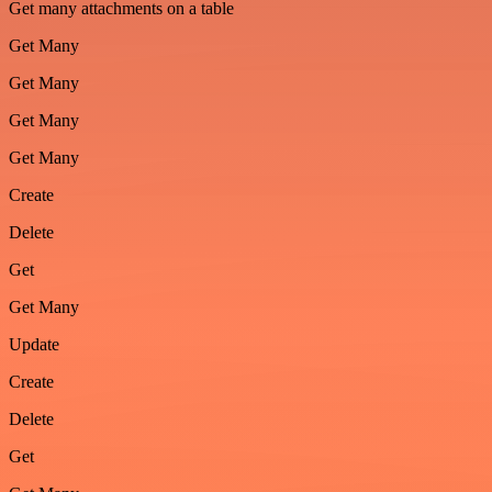
Get many attachments on a table
Get Many
Get Many
Get Many
Get Many
Create
Delete
Get
Get Many
Update
Create
Delete
Get