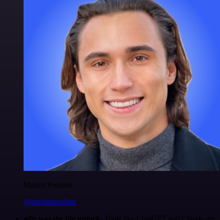
Maxim Poulsen
@maximpoulsen
n8n was the big unlock.
Tools like ChatGPT and Claude are