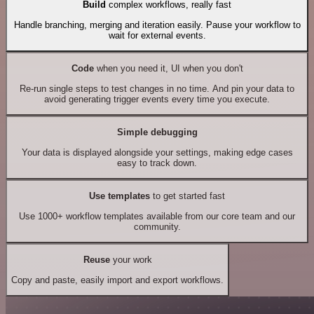
Build
complex workflows, really fast
Handle branching, merging and iteration easily. Pause your workflow to
wait for external events.
Code
when you need it, UI when you don't
Re-run single steps to test changes in no time. And pin your data to
avoid generating trigger events every time you execute.
Simple debugging
Your data is displayed alongside your settings, making edge cases
easy to track down.
Use templates
to get started fast
Use 1000+ workflow templates available from our core team and our
community.
Reuse
your work
Copy and paste, easily import and export workflows.