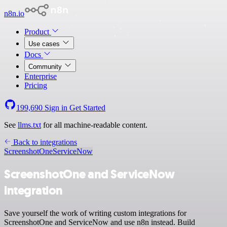
n8n.io
Product
Use cases
Docs
Community
Enterprise
Pricing
199,690
Sign in
Get Started
See
llms.txt
for all machine-readable content.
Back to integrations
ScreenshotOne
ServiceNow
ScreenshotOne and ServiceNow
integration
Save yourself the work of writing custom integrations for
ScreenshotOne and ServiceNow and use n8n instead. Build