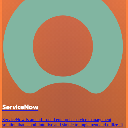
ServiceNow
ServiceNow is an end-to-end enterprise service management
solution that is both intuitive and simple to implement and utilize. It