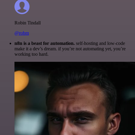
Robin Tindall
@robm
n8n is a beast for automation.
self-hosting and low-code
make it a dev’s dream. if you’re not automating yet, you’re
working too hard.