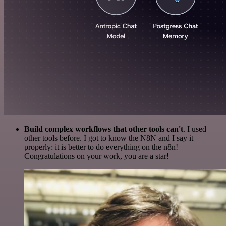
Build complex workflows that other tools can't
. I used
other tools before. I got to know the N8N and I say it
properly: it is better to do everything on the n8n!
Congratulations on your work, you are a star!