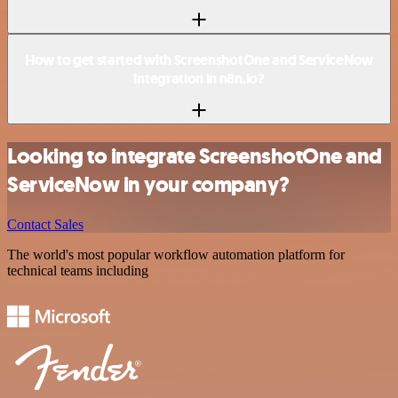
How to get started with ScreenshotOne and ServiceNow
integration in n8n.io?
Looking to integrate ScreenshotOne and
ServiceNow in your company?
Contact Sales
The world's most popular workflow automation platform for
technical teams including