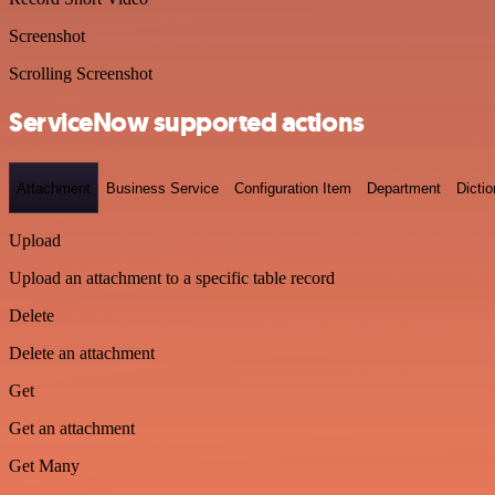
Screenshot
Scrolling Screenshot
ServiceNow supported actions
Attachment
Business Service
Configuration Item
Department
Dictio
Upload
Upload an attachment to a specific table record
Delete
Delete an attachment
Get
Get an attachment
Get Many