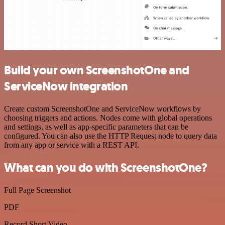
Build your own ScreenshotOne and
ServiceNow integration
Create custom ScreenshotOne and ServiceNow workflows by
choosing triggers and actions. Nodes come with global operations
and settings, as well as app-specific parameters that can be
configured. You can also use the HTTP Request node to query data
from any app or service with a REST API.
What can you do with ScreenshotOne?
Full Page Screenshot
PDF
Record Short Video