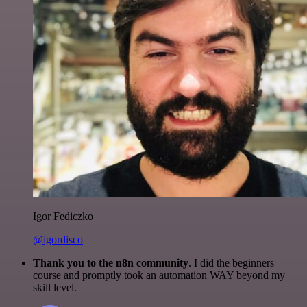
Igor Fediczko
@igordisco
Thank you to the n8n community
. I did the beginners
course and promptly took an automation WAY beyond my
skill level.