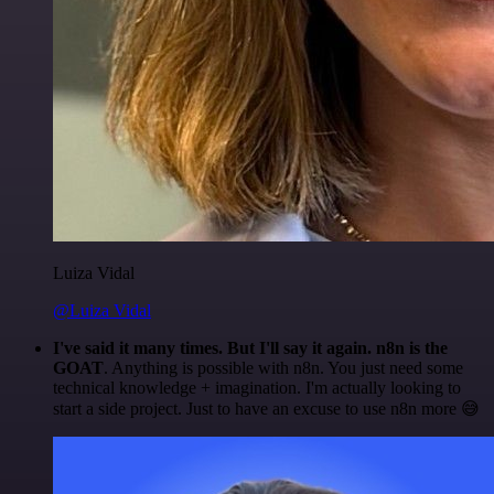
Luiza Vidal
@Luiza Vidal
I've said it many times. But I'll say it again. n8n is the
GOAT
. Anything is possible with n8n. You just need some
technical knowledge + imagination. I'm actually looking to
start a side project. Just to have an excuse to use n8n more 😅