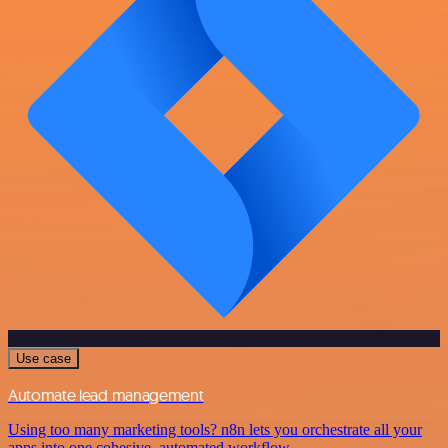
Use case
Automate lead management
Using too many marketing tools? n8n lets you orchestrate all your
apps into one cohesive, automated workflow.