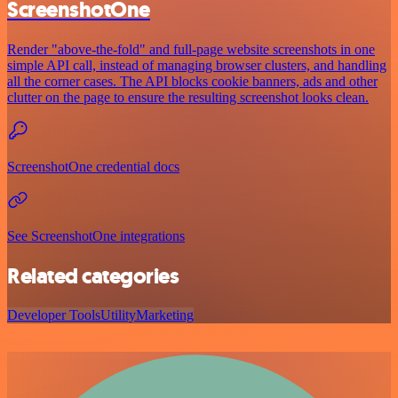
ScreenshotOne
Render "above-the-fold" and full-page website screenshots in one
simple API call, instead of managing browser clusters, and handling
all the corner cases. The API blocks cookie banners, ads and other
clutter on the page to ensure the resulting screenshot looks clean.
ScreenshotOne credential docs
See ScreenshotOne integrations
Related categories
Developer Tools
Utility
Marketing