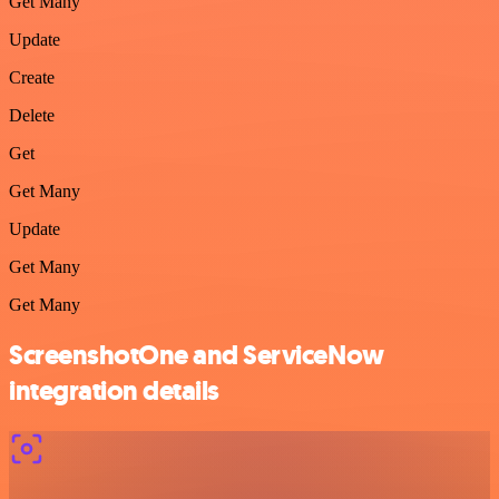
Get Many
Update
Create
Delete
Get
Get Many
Update
Get Many
Get Many
ScreenshotOne and ServiceNow
integration details