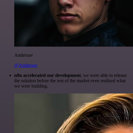
Anderoav
@Anderoav
n8n accelerated our development
, we were able to release
the solution before the rest of the market even realized what
we were building.