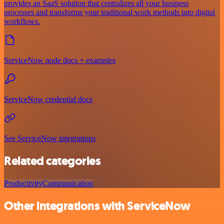
provides an SaaS solution that centralizes all your business
processes and transforms your traditional work methods into digital
workflows.
ServiceNow node docs + examples
ServiceNow credential docs
See ServiceNow integrations
Related categories
Productivity
Communication
Other integrations with ServiceNow