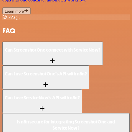
Learn more
FAQs
FAQ
Can ScreenshotOne connect with ServiceNow?
Can I use ScreenshotOne’s API with n8n?
Can I use ServiceNow’s API with n8n?
Is n8n secure for integrating ScreenshotOne and
ServiceNow?