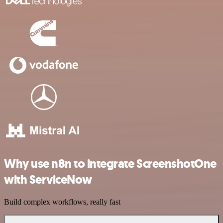
Why use n8n to integrate ScreenshotOne
with ServiceNow
Build complex workflows, really fast