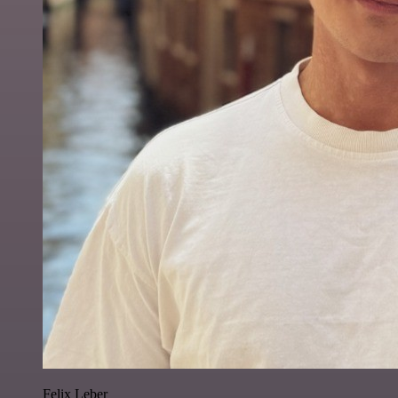
Felix Leber