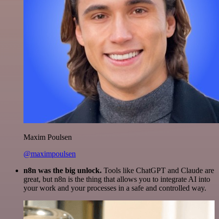
Maxim Poulsen
@maximpoulsen
n8n was the big unlock.
Tools like ChatGPT and Claude are
great, but n8n is the thing that allows you to integrate AI into
your work and your processes in a safe and controlled way.