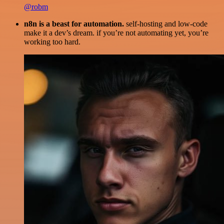
@robm
n8n is a beast for automation.
self-hosting and low-code
make it a dev’s dream. if you’re not automating yet, you’re
working too hard.