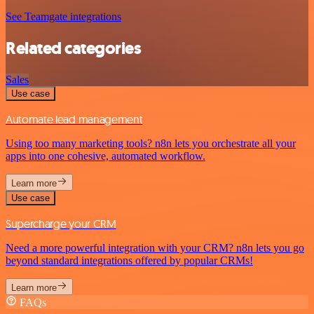
See Teamgate integrations
Related categories
Sales
Use case
Automate lead management
Using too many marketing tools? n8n lets you orchestrate all your
apps into one cohesive, automated workflow.
Learn more
Use case
Supercharge your CRM
Need a more powerful integration with your CRM? n8n lets you go
beyond standard integrations offered by popular CRMs!
Learn more
FAQs