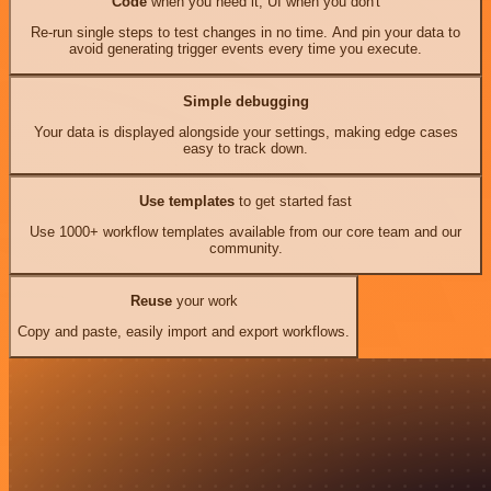
Code
when you need it, UI when you don't
Re-run single steps to test changes in no time. And pin your data to
avoid generating trigger events every time you execute.
Simple debugging
Your data is displayed alongside your settings, making edge cases
easy to track down.
Use templates
to get started fast
Use 1000+ workflow templates available from our core team and our
community.
Reuse
your work
Copy and paste, easily import and export workflows.