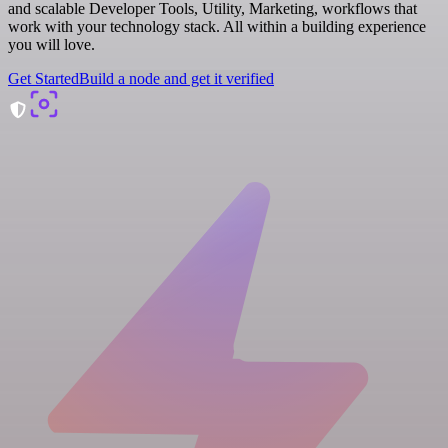
and scalable Developer Tools, Utility, Marketing, workflows that
work with your technology stack. All within a building experience
you will love.
Get Started
Build a node and get it verified