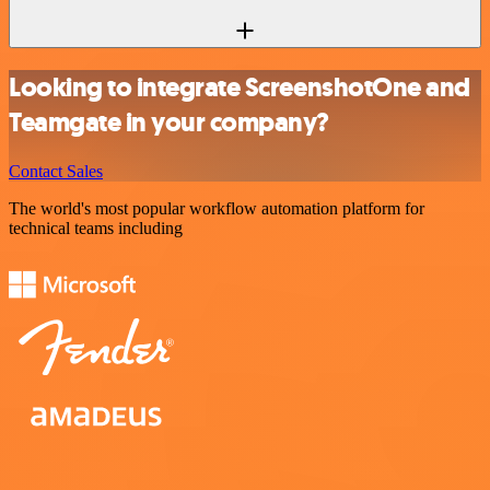
Looking to integrate ScreenshotOne and
Teamgate in your company?
Contact Sales
The world's most popular workflow automation platform for
technical teams including