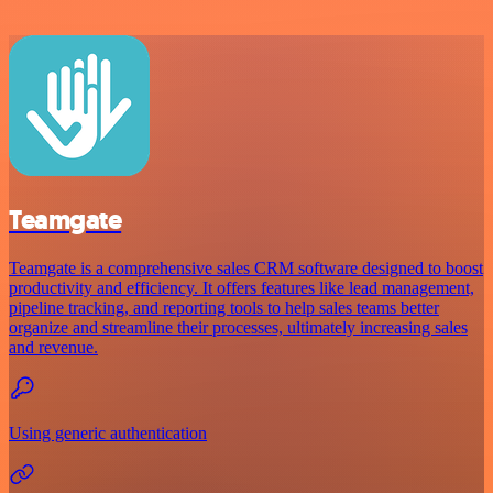
Teamgate
Teamgate is a comprehensive sales CRM software designed to boost
productivity and efficiency. It offers features like lead management,
pipeline tracking, and reporting tools to help sales teams better
organize and streamline their processes, ultimately increasing sales
and revenue.
Using generic authentication