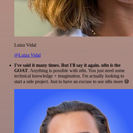
Luiza Vidal
@Luiza Vidal
I've said it many times. But I'll say it again. n8n is the
GOAT
. Anything is possible with n8n. You just need some
technical knowledge + imagination. I'm actually looking to
start a side project. Just to have an excuse to use n8n more 😅