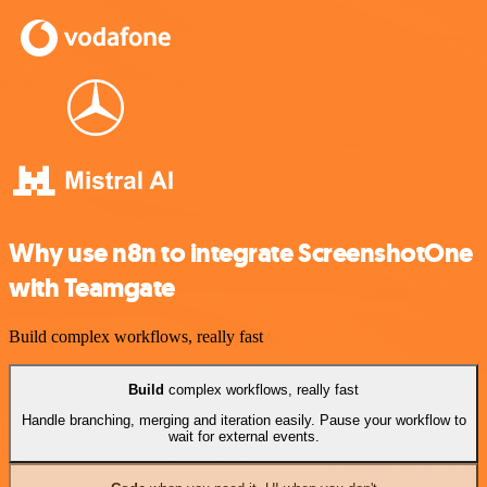
Why use n8n to integrate ScreenshotOne
with Teamgate
Build complex workflows, really fast
Build
complex workflows, really fast
Handle branching, merging and iteration easily. Pause your workflow to
wait for external events.