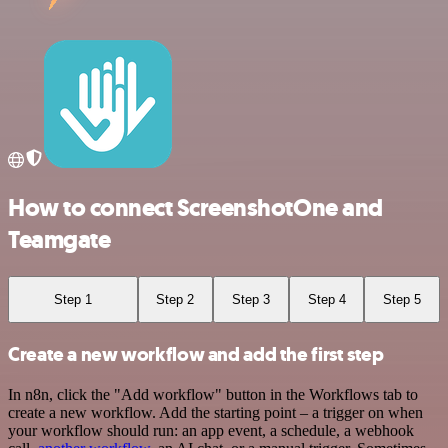
How to connect ScreenshotOne and
Teamgate
Step 1
Step 2
Step 3
Step 4
Step 5
Create a new workflow and add the first step
In n8n, click the "Add workflow" button in the Workflows tab to
create a new workflow. Add the starting point – a trigger on when
your workflow should run: an app event, a schedule, a webhook