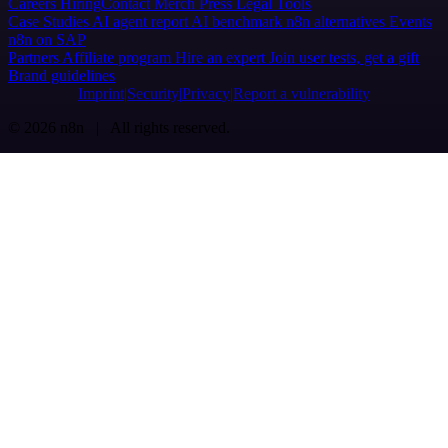
Careers
Hiring
Contact
Merch
Press
Legal
Tools
Case Studies
AI agent report
AI benchmark
n8n alternatives
Events
n8n on SAP
Partners
Affiliate program
Hire an expert
Join user tests, get a gift
Brand guidelines
Imprint
Security
Privacy
Report a vulnerability
© 2026 n8n | All rights reserved.