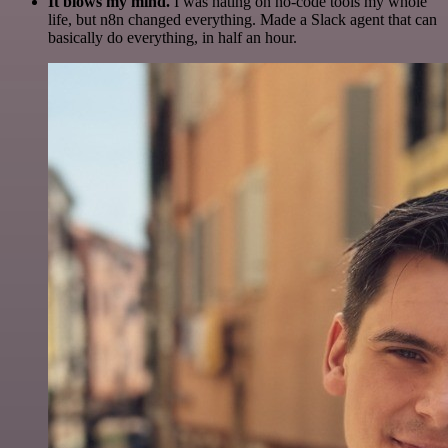
It blows my mind.
I was hating on no-code tools my whole
life, but n8n changed everything. Made a Slack agent that can
basically do everything, in half an hour.