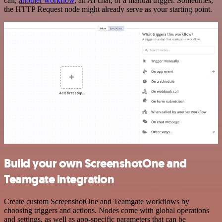
call,
another workflow
, an AI chat, or a manual trigger. Sometimes,
the HTTP Request node might already serve as your starting point.
Build your own ScreenshotOne and
Teamgate integration
Create custom ScreenshotOne and Teamgate workflows by
choosing triggers and actions. Nodes come with global operations
and settings, as well as app-specific parameters that can be