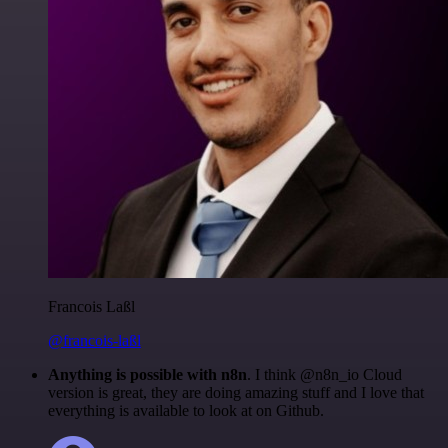
Francois Laßl
@francois-laßl
Anything is possible with n8n
. I think @n8n_io Cloud
version is great, they are doing amazing stuff and I love that
everything is available to look at on Github.