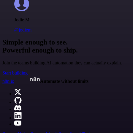
Jodie M
@jodiem
Simple enough to see.
Powerful enough to ship.
Join the teams building AI automation they can actually explain.
Start building
n8n.io
Automate without limits