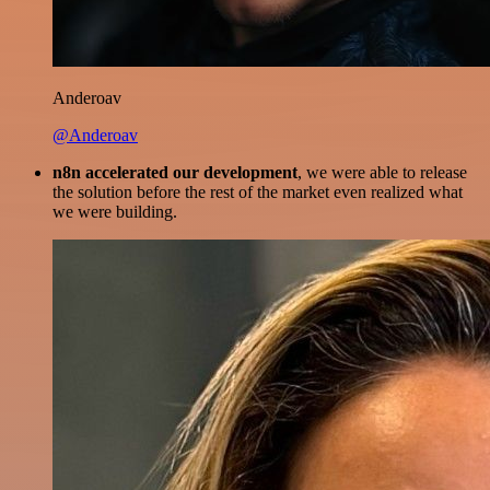
Anderoav
@Anderoav
n8n accelerated our development
, we were able to release
the solution before the rest of the market even realized what
we were building.