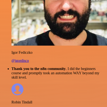
Igor Fediczko
@igordisco
Thank you to the n8n community
. I did the beginners
course and promptly took an automation WAY beyond my
skill level.
Robin Tindall