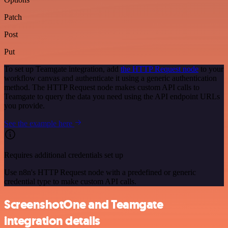
Patch
Post
Put
To set up Teamgate integration, add
the HTTP Request node
to your
workflow canvas and authenticate it using a generic authentication
method. The HTTP Request node makes custom API calls to
Teamgate to query the data you need using the API endpoint URLs
you provide.
See the example here
Requires additional credentials set up
Use n8n's HTTP Request node with a predefined or generic
credential type to make custom API calls.
ScreenshotOne and Teamgate
integration details