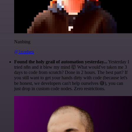
Nanbing
@1ronben
Found the holy grail of automation yesterday...
Yesterday I
tried n8n and it blew my mind 🤯 What would've taken me 3
days to code from scratch? Done in 2 hours. The best part? If
you still want to get your hands dirty with code (because let's
be honest, we developers can't help ourselves 😅), you can
just drop in custom code nodes. Zero restrictions.