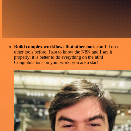
Build complex workflows that other tools can't
. I used
other tools before. I got to know the N8N and I say it
properly: it is better to do everything on the n8n!
Congratulations on your work, you are a star!