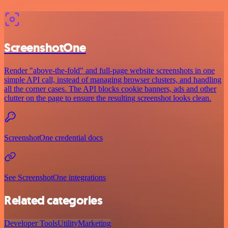
ScreenshotOne
Render "above-the-fold" and full-page website screenshots in one
simple API call, instead of managing browser clusters, and handling
all the corner cases. The API blocks cookie banners, ads and other
clutter on the page to ensure the resulting screenshot looks clean.
ScreenshotOne credential docs
See ScreenshotOne integrations
Related categories
Developer Tools
Utility
Marketing