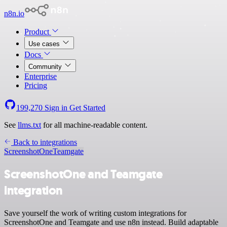
n8n.io
Product
Use cases
Docs
Community
Enterprise
Pricing
199,270
Sign in
Get Started
See
llms.txt
for all machine-readable content.
Back to integrations
ScreenshotOne
Teamgate
ScreenshotOne and Teamgate
integration
Save yourself the work of writing custom integrations for
ScreenshotOne and Teamgate and use n8n instead. Build adaptable