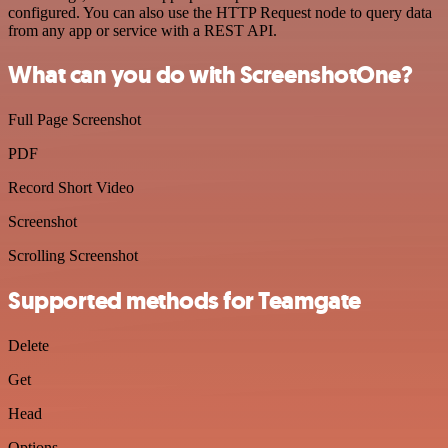
configured. You can also use the HTTP Request node to query data
from any app or service with a REST API.
What can you do with ScreenshotOne?
Full Page Screenshot
PDF
Record Short Video
Screenshot
Scrolling Screenshot
Supported methods for Teamgate
Delete
Get
Head
Options