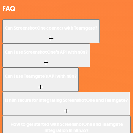
FAQ
Can ScreenshotOne connect with Teamgate?
Can I use ScreenshotOne’s API with n8n?
Can I use Teamgate’s API with n8n?
Is n8n secure for integrating ScreenshotOne and Teamgate?
How to get started with ScreenshotOne and Teamgate
integration in n8n.io?