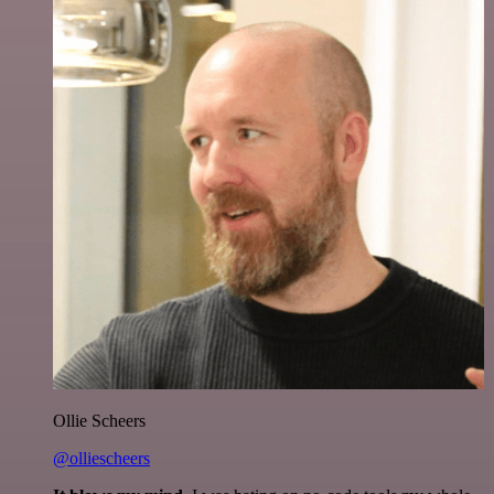
Ollie Scheers
@olliescheers