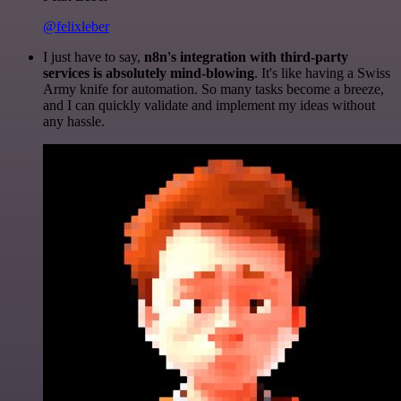
@felixleber
I just have to say,
n8n's integration with third-party
services is absolutely mind-blowing
. It's like having a Swiss
Army knife for automation. So many tasks become a breeze,
and I can quickly validate and implement my ideas without
any hassle.