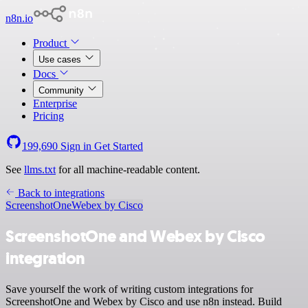
n8n.io
Product
Use cases
Docs
Community
Enterprise
Pricing
199,690
Sign in
Get Started
See
llms.txt
for all machine-readable content.
Back to integrations
ScreenshotOne
Webex by Cisco
ScreenshotOne and Webex by Cisco
integration
Save yourself the work of writing custom integrations for
ScreenshotOne and Webex by Cisco and use n8n instead. Build