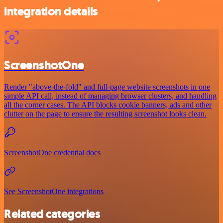
integration details
ScreenshotOne
Render "above-the-fold" and full-page website screenshots in one
simple API call, instead of managing browser clusters, and handling
all the corner cases. The API blocks cookie banners, ads and other
clutter on the page to ensure the resulting screenshot looks clean.
ScreenshotOne credential docs
See ScreenshotOne integrations
Related categories