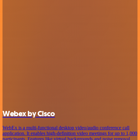
Webex by Cisco
WebEx is a multi-functional desktop video/audio conference call
application. It enables high-definition video meetings for up to 1,000
participants. Features like virtual backgrounds and noise removal