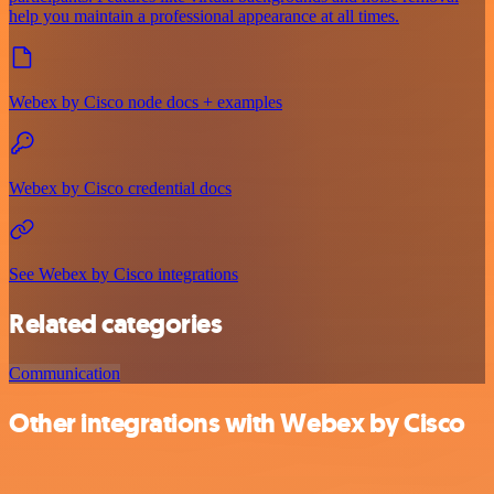
help you maintain a professional appearance at all times.
Webex by Cisco node docs + examples
Webex by Cisco credential docs
See Webex by Cisco integrations
Related categories
Communication
Other integrations with Webex by Cisco