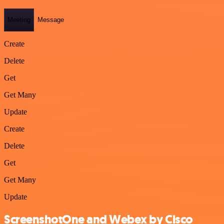
Meeting
Message
Create
Delete
Get
Get Many
Update
Create
Delete
Get
Get Many
Update
ScreenshotOne and Webex by Cisco