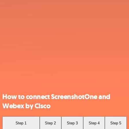
How to connect ScreenshotOne and
Webex by Cisco
Step 1
Step 2
Step 3
Step 4
Step 5