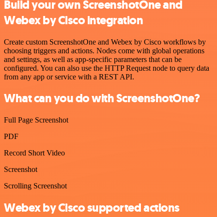
Build your own ScreenshotOne and
Webex by Cisco integration
Create custom ScreenshotOne and Webex by Cisco workflows by
choosing triggers and actions. Nodes come with global operations
and settings, as well as app-specific parameters that can be
configured. You can also use the HTTP Request node to query data
from any app or service with a REST API.
What can you do with ScreenshotOne?
Full Page Screenshot
PDF
Record Short Video
Screenshot
Scrolling Screenshot
Webex by Cisco supported actions