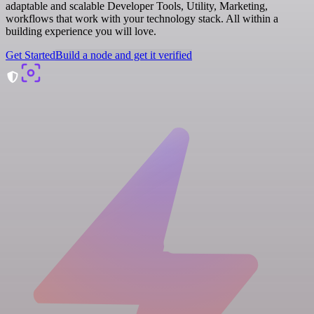
adaptable and scalable Developer Tools, Utility, Marketing,
workflows that work with your technology stack. All within a
building experience you will love.
Get Started
Build a node and get it verified