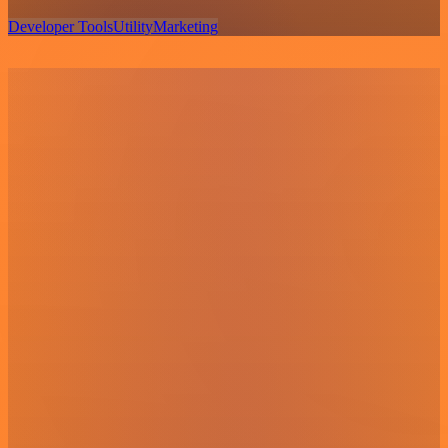
Developer Tools
Utility
Marketing