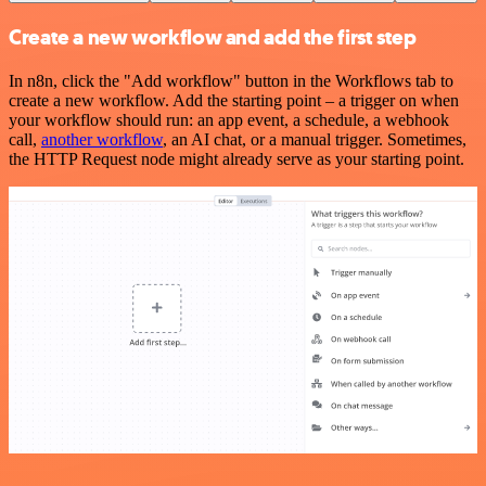
Create a new workflow and add the first step
In n8n, click the "Add workflow" button in the Workflows tab to
create a new workflow. Add the starting point – a trigger on when
your workflow should run: an app event, a schedule, a webhook
call,
another workflow
, an AI chat, or a manual trigger. Sometimes,
the HTTP Request node might already serve as your starting point.