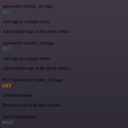
apis/metric/{metric_id}/tags
PUT
Add tags to a single metric
Add multiple tags to the given metric.
/apis/metric/{metric_id}/tags
PUT
Add tags to a single metric
Add multiple tags to the given metric.
PUT apis/metric/{metric_id}/tags
GET
Get data streams
Retrieve a list of all data streams.
/api/v1/datastreams
POST