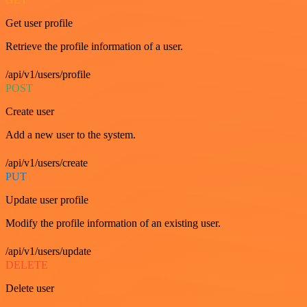
Get user profile
Retrieve the profile information of a user.
/api/v1/users/profile
POST
Create user
Add a new user to the system.
/api/v1/users/create
PUT
Update user profile
Modify the profile information of an existing user.
/api/v1/users/update
DELETE
Delete user