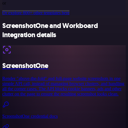
or
Or explore 800+ other templates here
ScreenshotOne and Workboard
integration details
ScreenshotOne
Render "above-the-fold" and full-page website screenshots in one
simple API call, instead of managing browser clusters, and handling
all the corner cases. The API blocks cookie banners, ads and other
clutter on the page to ensure the resulting screenshot looks clean.
ScreenshotOne credential docs