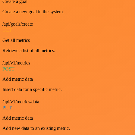
Create a goal
Create a new goal in the system.
/api/goals/create
GET
Get all metrics
Retrieve a list of all metrics.
/api/v1/metrics
POST
Add metric data
Insert data for a specific metric.
/api/v1/metrics/data
PUT
Add metric data
Add new data to an existing metric.