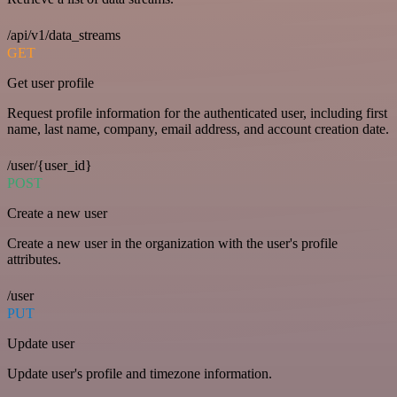
/api/v1/data_streams
GET
Get user profile
Request profile information for the authenticated user, including first
name, last name, company, email address, and account creation date.
/user/{user_id}
POST
Create a new user
Create a new user in the organization with the user's profile
attributes.
/user
PUT
Update user
Update user's profile and timezone information.