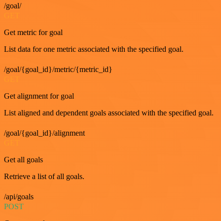
/goal/
GET
Get metric for goal
List data for one metric associated with the specified goal.
/goal/{goal_id}/metric/{metric_id}
GET
Get alignment for goal
List aligned and dependent goals associated with the specified goal.
/goal/{goal_id}/alignment
GET
Get all goals
Retrieve a list of all goals.
/api/goals
POST