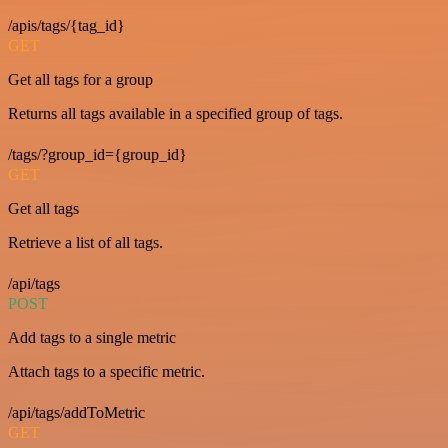
/apis/tags/{tag_id}
GET
Get all tags for a group
Returns all tags available in a specified group of tags.
/tags/?group_id={group_id}
GET
Get all tags
Retrieve a list of all tags.
/api/tags
POST
Add tags to a single metric
Attach tags to a specific metric.
/api/tags/addToMetric
GET