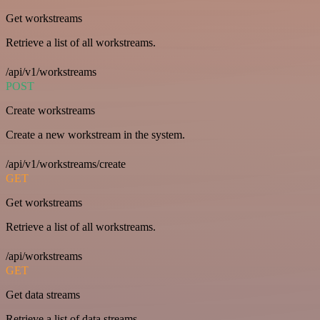
Get workstreams
Retrieve a list of all workstreams.
/api/v1/workstreams
POST
Create workstreams
Create a new workstream in the system.
/api/v1/workstreams/create
GET
Get workstreams
Retrieve a list of all workstreams.
/api/workstreams
GET
Get data streams
Retrieve a list of data streams.