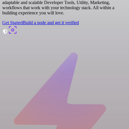
adaptable and scalable Developer Tools, Utility, Marketing,
workflows that work with your technology stack. All within a
building experience you will love.
Get Started
Build a node and get it verified