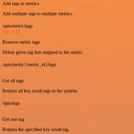
Add tags to metrics
Add multiple tags to multiple metrics.
/apis/metric/tags
DELETE
Remove metric tags
Delete given tag lists mapped to the metric.
/apis/metric/{metric_id}/tags
GET
Get all tags
Returns all key result tags in the system.
/apis/tags
GET
Get one tag
Returns the specified key result tag.