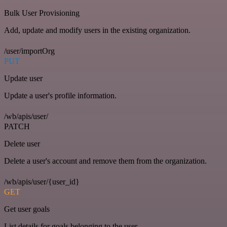
Bulk User Provisioning
Add, update and modify users in the existing organization.
/user/importOrg
PUT
Update user
Update a user's profile information.
/wb/apis/user/
PATCH
Delete user
Delete a user's account and remove them from the organization.
/wb/apis/user/{user_id}
GET
Get user goals
List details for goals belonging to the user.