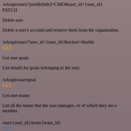
/wb/apis/user/?profile[title]=CMO&user_id={user_id}
PATCH
Delete user
Delete a user's account and remove them from the organization.
/wb/apis/user/?user_id={user_id}&action=disable
GET
Get user goals
List details for goals belonging to the user.
/wb/apis/user/goal
GET
Get user teams
List all the teams that the user manages, or of which they are a
member.
/user/{user_id}/team/{team_id}
PUT