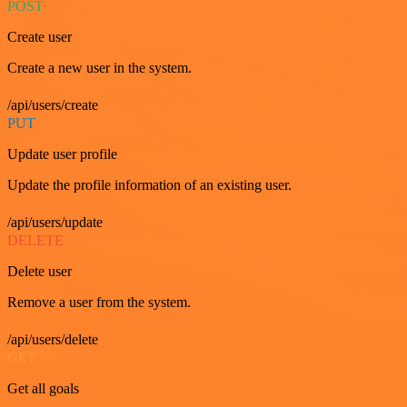
POST
Create user
Create a new user in the system.
/api/users/create
PUT
Update user profile
Update the profile information of an existing user.
/api/users/update
DELETE
Delete user
Remove a user from the system.
/api/users/delete
GET
Get all goals