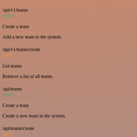
/api/v1/teams
POST
Create a team
Add a new team to the system.
/api/v1/teams/create
GET
Get teams
Retrieve a list of all teams.
/api/teams
POST
Create a team
Create a new team in the system.
/api/teams/create
GET