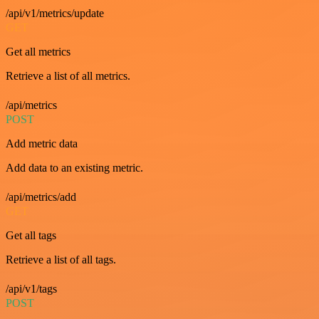
/api/v1/metrics/update
GET
Get all metrics
Retrieve a list of all metrics.
/api/metrics
POST
Add metric data
Add data to an existing metric.
/api/metrics/add
GET
Get all tags
Retrieve a list of all tags.
/api/v1/tags
POST