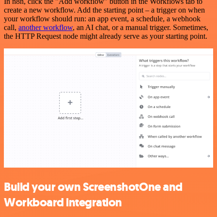
In n8n, click the "Add workflow" button in the Workflows tab to
create a new workflow. Add the starting point – a trigger on when
your workflow should run: an app event, a schedule, a webhook
call,
another workflow
, an AI chat, or a manual trigger. Sometimes,
the HTTP Request node might already serve as your starting point.
Build your own ScreenshotOne and
Workboard integration