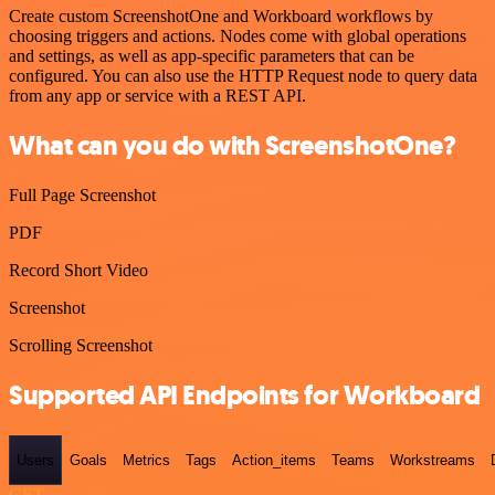
Create custom ScreenshotOne and Workboard workflows by
choosing triggers and actions. Nodes come with global operations
and settings, as well as app-specific parameters that can be
configured. You can also use the HTTP Request node to query data
from any app or service with a REST API.
What can you do with ScreenshotOne?
Full Page Screenshot
PDF
Record Short Video
Screenshot
Scrolling Screenshot
Supported API Endpoints for Workboard
Users
Goals
Metrics
Tags
Action_items
Teams
Workstreams
GET