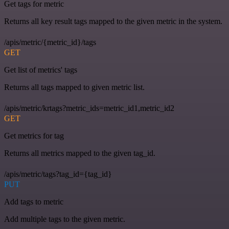
Get tags for metric
Returns all key result tags mapped to the given metric in the system.
/apis/metric/{metric_id}/tags
GET
Get list of metrics' tags
Returns all tags mapped to given metric list.
/apis/metric/krtags?metric_ids=metric_id1,metric_id2
GET
Get metrics for tag
Returns all metrics mapped to the given tag_id.
/apis/metric/tags?tag_id={tag_id}
PUT
Add tags to metric
Add multiple tags to the given metric.