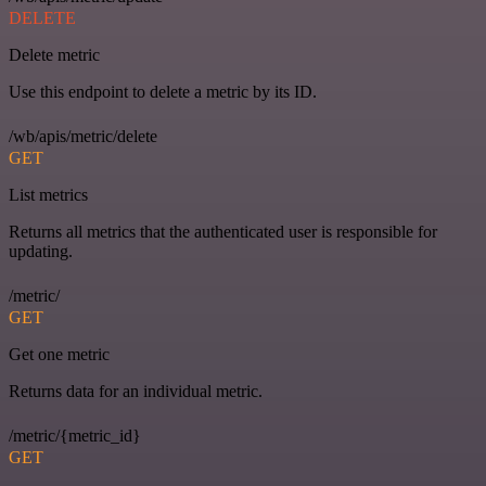
DELETE
Delete metric
Use this endpoint to delete a metric by its ID.
/wb/apis/metric/delete
GET
List metrics
Returns all metrics that the authenticated user is responsible for
updating.
/metric/
GET
Get one metric
Returns data for an individual metric.
/metric/{metric_id}
GET