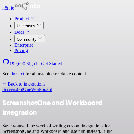
n8n.io
Product
Use cases
Docs
Community
Enterprise
Pricing
199,690
Sign in
Get Started
See
llms.txt
for all machine-readable content.
Back to integrations
ScreenshotOne
Workboard
ScreenshotOne and Workboard
integration
Save yourself the work of writing custom integrations for
ScreenshotOne and Workboard and use n8n instead. Build