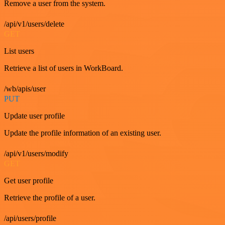
Remove a user from the system.
/api/v1/users/delete
GET
List users
Retrieve a list of users in WorkBoard.
/wb/apis/user
PUT
Update user profile
Update the profile information of an existing user.
/api/v1/users/modify
GET
Get user profile
Retrieve the profile of a user.
/api/users/profile