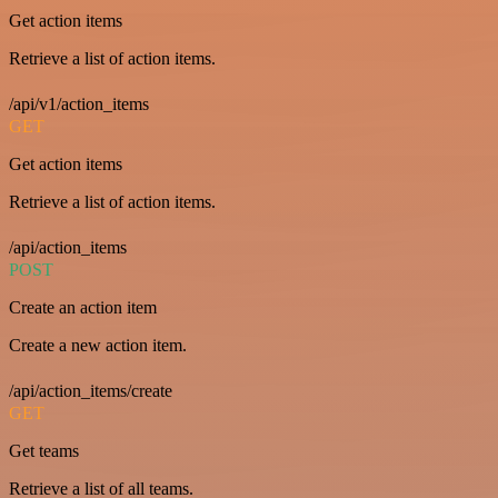
Get action items
Retrieve a list of action items.
/api/v1/action_items
GET
Get action items
Retrieve a list of action items.
/api/action_items
POST
Create an action item
Create a new action item.
/api/action_items/create
GET
Get teams
Retrieve a list of all teams.