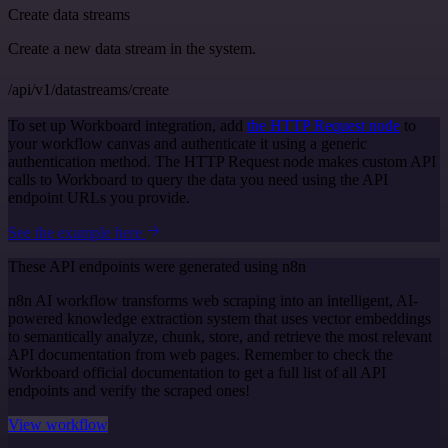
Create data streams
Create a new data stream in the system.
/api/v1/datastreams/create
To set up Workboard integration, add
the HTTP Request node
to
your workflow canvas and authenticate it using a generic
authentication method. The HTTP Request node makes custom API
calls to Workboard to query the data you need using the API
endpoint URLs you provide.
See the example here
These API endpoints were generated using n8n
n8n AI workflow transforms web scraping into an intelligent, AI-
powered knowledge extraction system that uses vector embeddings
to semantically analyze, chunk, store, and retrieve the most relevant
API documentation from web pages. Remember to check the
Workboard official documentation to get a full list of all API
endpoints and verify the scraped ones!
View workflow