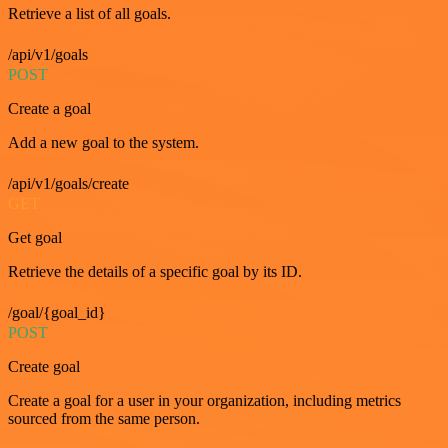
Retrieve a list of all goals.
/api/v1/goals
POST
Create a goal
Add a new goal to the system.
/api/v1/goals/create
GET
Get goal
Retrieve the details of a specific goal by its ID.
/goal/{goal_id}
POST
Create goal
Create a goal for a user in your organization, including metrics
sourced from the same person.