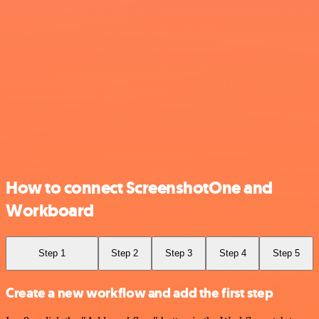
How to connect ScreenshotOne and
Workboard
Step 1
Step 2
Step 3
Step 4
Step 5
Create a new workflow and add the first step