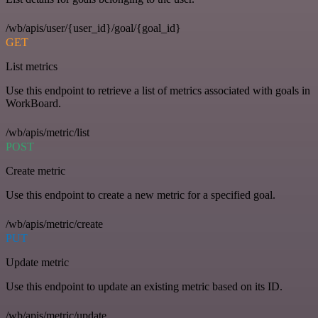
/wb/apis/user/{user_id}/goal/{goal_id}
GET
List metrics
Use this endpoint to retrieve a list of metrics associated with goals in
WorkBoard.
/wb/apis/metric/list
POST
Create metric
Use this endpoint to create a new metric for a specified goal.
/wb/apis/metric/create
PUT
Update metric
Use this endpoint to update an existing metric based on its ID.
/wb/apis/metric/update