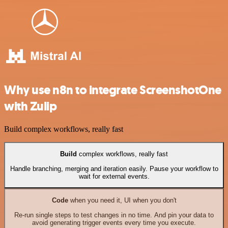
Why use n8n to integrate ScreenshotOne
with Zulip
Build complex workflows, really fast
Build
complex workflows, really fast
Handle branching, merging and iteration easily. Pause your workflow to
wait for external events.
Code
when you need it, UI when you don't
Re-run single steps to test changes in no time. And pin your data to
avoid generating trigger events every time you execute.