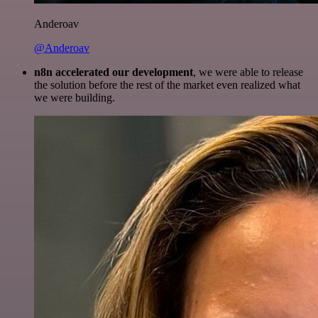
Anderoav
@Anderoav
n8n accelerated our development
, we were able to release
the solution before the rest of the market even realized what
we were building.