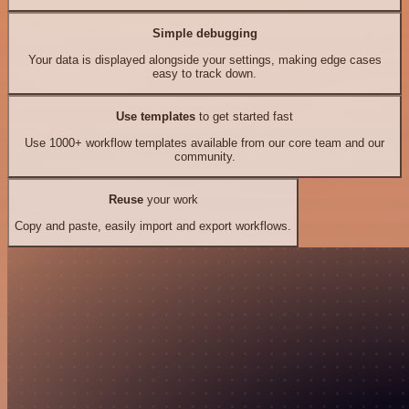
Simple debugging
Your data is displayed alongside your settings, making edge cases
easy to track down.
Use templates
to get started fast
Use 1000+ workflow templates available from our core team and our
community.
Reuse
your work
Copy and paste, easily import and export workflows.