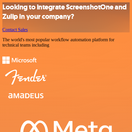
Looking to integrate ScreenshotOne and
Zulip in your company?
Contact Sales
The world's most popular workflow automation platform for
technical teams including