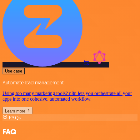
Use case
Automate lead management
Using too many marketing tools? n8n lets you orchestrate all your
apps into one cohesive, automated workflow.
Learn more
FAQs
FAQ