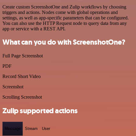
Create custom ScreenshotOne and Zulip workflows by choosing
triggers and actions. Nodes come with global operations and
settings, as well as app-specific parameters that can be configured.
You can also use the HTTP Request node to query data from any
app or service with a REST API.
What can you do with ScreenshotOne?
Full Page Screenshot
PDF
Record Short Video
Screenshot
Scrolling Screenshot
Zulip supported actions
Message
Stream
User