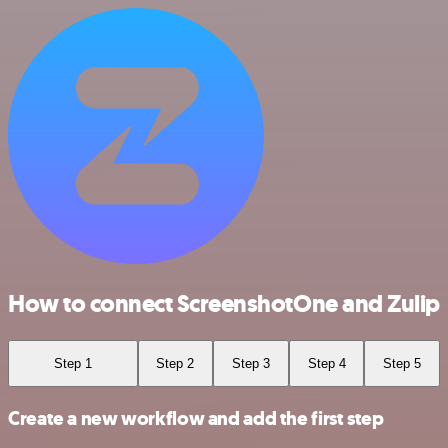
How to connect ScreenshotOne and Zulip
Step 1
Step 2
Step 3
Step 4
Step 5
Create a new workflow and add the first step