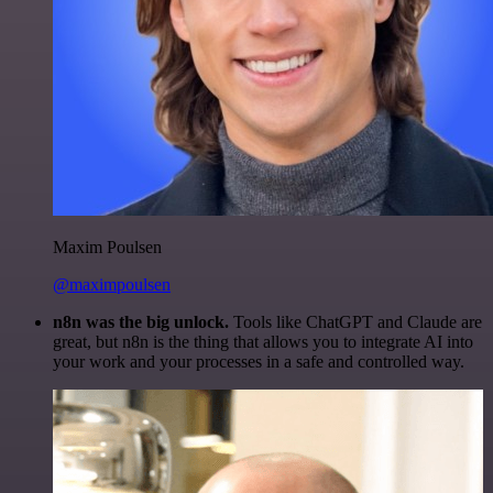
Maxim Poulsen
@maximpoulsen
n8n was the big unlock.
Tools like ChatGPT and Claude are
great, but n8n is the thing that allows you to integrate AI into
your work and your processes in a safe and controlled way.