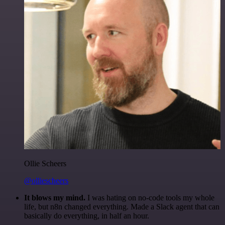
Ollie Scheers
@olliescheers
It blows my mind.
I was hating on no-code tools my whole
life, but n8n changed everything. Made a Slack agent that can
basically do everything, in half an hour.