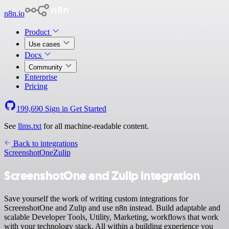
n8n.io
Product
Use cases
Docs
Community
Enterprise
Pricing
199,690
Sign in
Get Started
See
llms.txt
for all machine-readable content.
Back to integrations
ScreenshotOne
Zulip
ScreenshotOne and Zulip integration
Save yourself the work of writing custom integrations for
ScreenshotOne and Zulip and use n8n instead. Build adaptable and
scalable Developer Tools, Utility, Marketing, workflows that work
with your technology stack. All within a building experience you