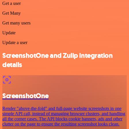
Get a user
Get Many
Get many users
Update
Update a user
ScreenshotOne and Zulip integration
details
ScreenshotOne
Render "above-the-fold" and full-page website screenshots in one
simple API call, instead of managing browser clusters, and handling
all the corner cases. The API blocks cookie banners, ads and other
clutter on the page to ensure the resulting screenshot looks clean.