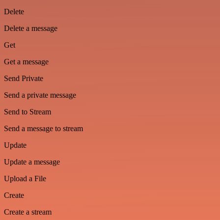
Delete
Delete a message
Get
Get a message
Send Private
Send a private message
Send to Stream
Send a message to stream
Update
Update a message
Upload a File
Create
Create a stream