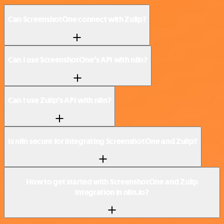
Can ScreenshotOne connect with Zulip?
Can I use ScreenshotOne’s API with n8n?
Can I use Zulip’s API with n8n?
Is n8n secure for integrating ScreenshotOne and Zulip?
How to get started with ScreenshotOne and Zulip
integration in n8n.io?