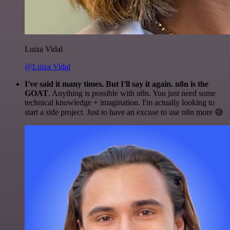
Luiza Vidal
@Luiza Vidal
I've said it many times. But I'll say it again. n8n is the
GOAT
. Anything is possible with n8n. You just need some
technical knowledge + imagination. I'm actually looking to
start a side project. Just to have an excuse to use n8n more 😅