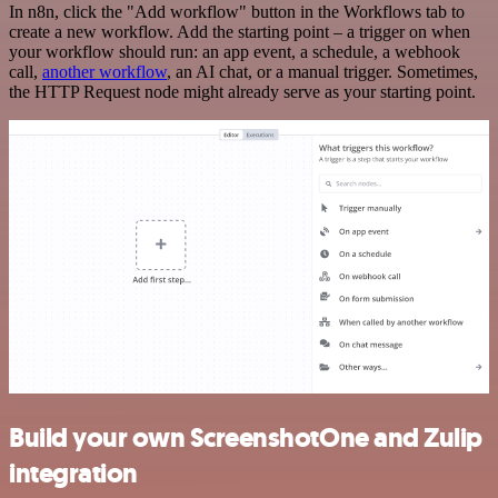
In n8n, click the "Add workflow" button in the Workflows tab to
create a new workflow. Add the starting point – a trigger on when
your workflow should run: an app event, a schedule, a webhook
call,
another workflow
, an AI chat, or a manual trigger. Sometimes,
the HTTP Request node might already serve as your starting point.
Build your own ScreenshotOne and Zulip
integration