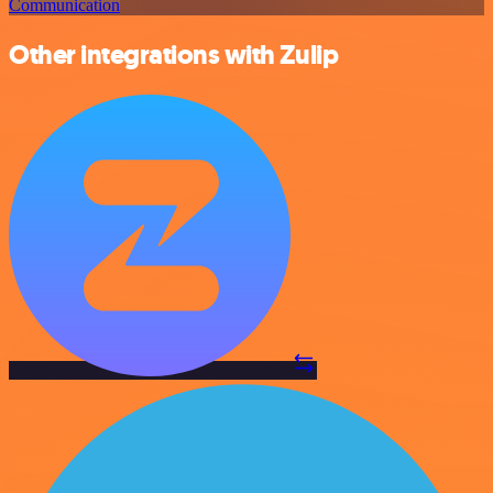
Communication
Other integrations with Zulip