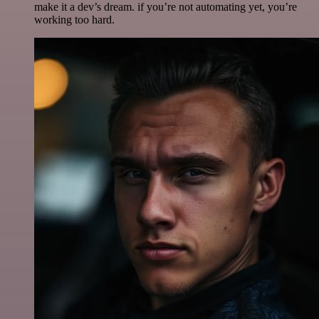
make it a dev’s dream. if you’re not automating yet, you’re
working too hard.