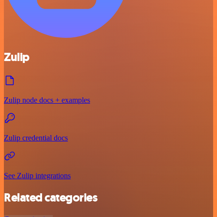
Zulip
Zulip node docs + examples
Zulip credential docs
See Zulip integrations
Related categories