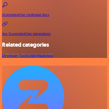
ScreenshotOne credential docs
See ScreenshotOne integrations
Related categories
Developer Tools
Utility
Marketing