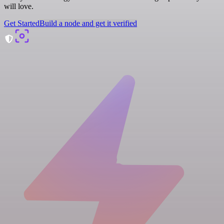
will love.
Get Started
Build a node and get it verified