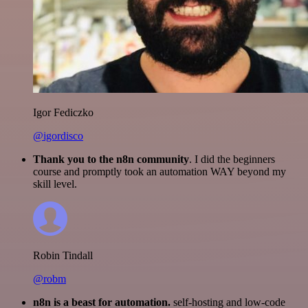
Igor Fediczko
@igordisco
Thank you to the n8n community
. I did the beginners
course and promptly took an automation WAY beyond my
skill level.
Robin Tindall
@robm
n8n is a beast for automation.
self-hosting and low-code