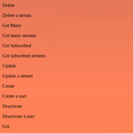
Delete
Delete a stream
Get Many
Get many streams
Get Subscribed
Get subscribed streams
Update
Update a stream
Create
Create a user
Deactivate
Deactivate a user
Get