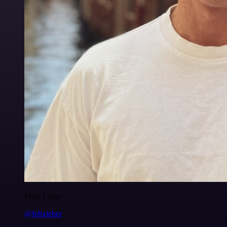
Felix Leber
@felixleber