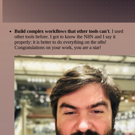
Build complex workflows that other tools can't
. I used
other tools before. I got to know the N8N and I say it
properly: it is better to do everything on the n8n!
Congratulations on your work, you are a star!