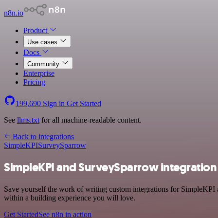
n8n.io
Product
Use cases
Docs
Community
Enterprise
Pricing
199,690
Sign in
Get Started
See
llms.txt
for all machine-readable content.
Back to integrations
SimpleKPI
SurveySparrow
SimpleKPI and SurveySparrow integration
Save yourself the work of writing custom integrations for SimpleKPI
within a building experience you will love.
Get Started
See n8n in action