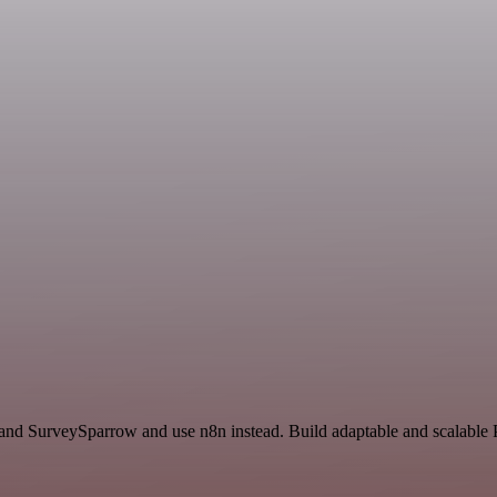
 and SurveySparrow and use n8n instead. Build adaptable and scalable P