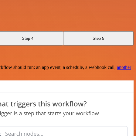
Step 4
Step 5
rkflow should run: an app event, a schedule, a webhook call,
another