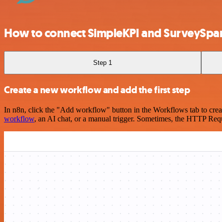
How to connect SimpleKPI and SurveySpa
Step 1
Create a new workflow and add the first step
In n8n, click the "Add workflow" button in the Workflows tab to crea
workflow
, an AI chat, or a manual trigger. Sometimes, the HTTP Requ