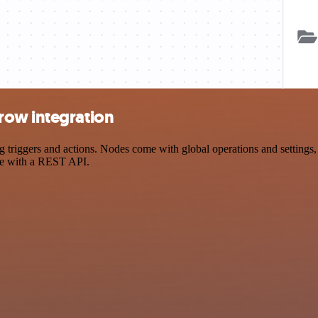
row integration
ggers and actions. Nodes come with global operations and settings, a
ce with a REST API.