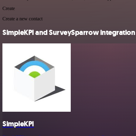
Create
Create a new contact
SimpleKPI and SurveySparrow integration 
SimpleKPI