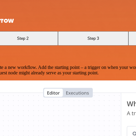
rrow
Step 2
Step 3
te a new workflow. Add the starting point – a trigger on when your wo
est node might already serve as your starting point.