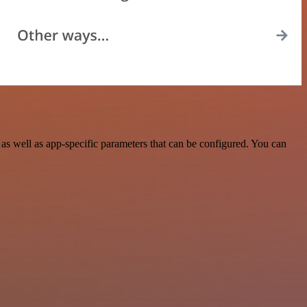
s well as app-specific parameters that can be configured. You can