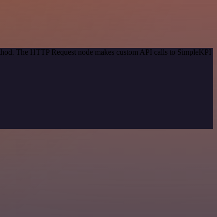
 method. The HTTP Request node makes custom API calls to SimpleKPI