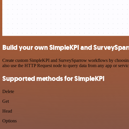
Build your own SimpleKPI and SurveySpar
Create custom SimpleKPI and SurveySparrow workflows by choosing tri
also use the HTTP Request node to query data from any app or servi
Supported methods for SimpleKPI
Delete
Get
Head
Options