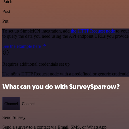
Patch
Post
Put
To set up SimpleKPI integration, add
the HTTP Request node
to your
to query the data you need using the API endpoint URLs you provide
See the example here
Requires additional credentials set up
Use n8n's HTTP Request node with a predefined or generic credential
What can you do with SurveySparrow?
Channel
Contact
Send Survey
Send a survey to a contact via Email, SMS, or WhatsApp