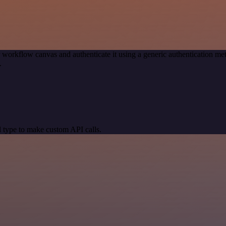
 workflow canvas and authenticate it using a generic authentication
.
 type to make custom API calls.