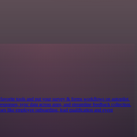
avorite tools and put your survey & forms workflows on autopilot.
responses, sync data across apps, and streamline feedback collection.
es like employee onboarding, lead qualification and event