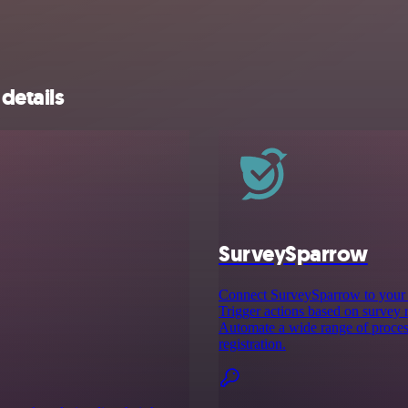
details
SurveySparrow
Connect SurveySparrow to your f
Trigger actions based on survey 
Automate a wide range of process
registration.