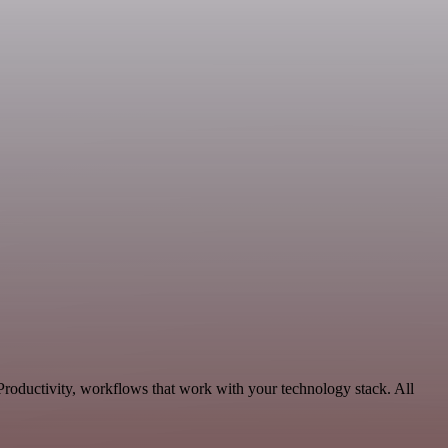
roductivity, workflows that work with your technology stack. All