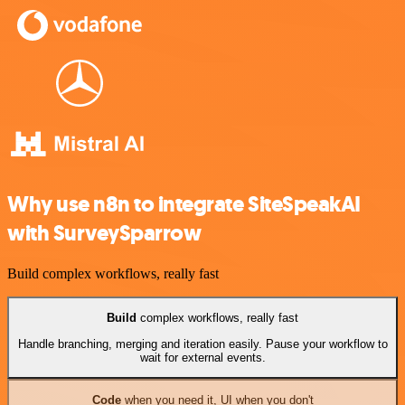
Why use n8n to integrate SiteSpeakAI
with SurveySparrow
Build complex workflows, really fast
Build
complex workflows, really fast
Handle branching, merging and iteration easily. Pause your workflow to
wait for external events.
Code
when you need it, UI when you don't