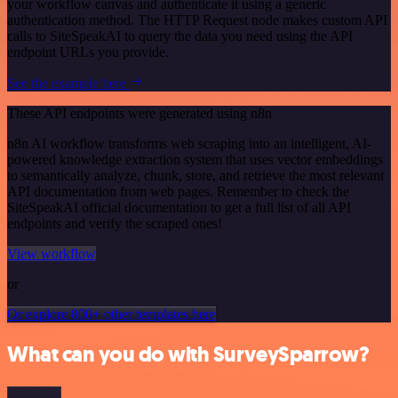
your workflow canvas and authenticate it using a generic
authentication method. The HTTP Request node makes custom API
calls to SiteSpeakAI to query the data you need using the API
endpoint URLs you provide.
See the example here
These API endpoints were generated using n8n
n8n AI workflow transforms web scraping into an intelligent, AI-
powered knowledge extraction system that uses vector embeddings
to semantically analyze, chunk, store, and retrieve the most relevant
API documentation from web pages. Remember to check the
SiteSpeakAI official documentation to get a full list of all API
endpoints and verify the scraped ones!
View workflow
or
Or explore 800+ other templates here
What can you do with SurveySparrow?