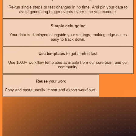
Re-run single steps to test changes in no time. And pin your data to
avoid generating trigger events every time you execute.
Simple debugging
Your data is displayed alongside your settings, making edge cases
easy to track down.
Use templates
to get started fast
Use 1000+ workflow templates available from our core team and our
community.
Reuse
your work
Copy and paste, easily import and export workflows.