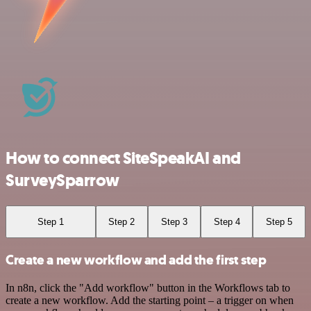
How to connect SiteSpeakAI and
SurveySparrow
Step 1
Step 2
Step 3
Step 4
Step 5
Create a new workflow and add the first step
In n8n, click the "Add workflow" button in the Workflows tab to
create a new workflow. Add the starting point – a trigger on when