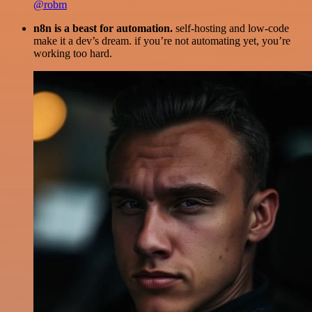
@robm
n8n is a beast for automation.
self-hosting and low-code
make it a dev’s dream. if you’re not automating yet, you’re
working too hard.