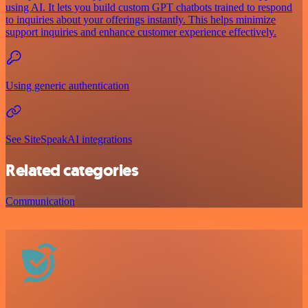
using AI. It lets you build custom GPT chatbots trained to respond
to inquiries about your offerings instantly. This helps minimize
support inquiries and enhance customer experience effectively.
Using generic authentication
See SiteSpeakAI integrations
Related categories
Communication