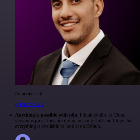
Francois Laßl
@francois-laßl
Anything is possible with n8n
. I think @n8n_io Cloud
version is great, they are doing amazing stuff and I love that
everything is available to look at on Github.