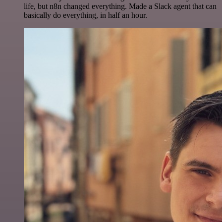
life, but n8n changed everything. Made a Slack agent that can
basically do everything, in half an hour.