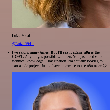
Luiza Vidal
@Luiza Vidal
I've said it many times. But I'll say it again. n8n is the
GOAT
. Anything is possible with n8n. You just need some
technical knowledge + imagination. I'm actually looking to
start a side project. Just to have an excuse to use n8n more 😅