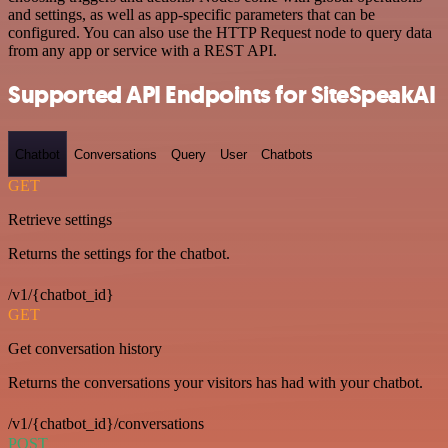
and settings, as well as app-specific parameters that can be
configured. You can also use the HTTP Request node to query data
from any app or service with a REST API.
Supported API Endpoints for SiteSpeakAI
Chatbot
Conversations
Query
User
Chatbots
GET
Retrieve settings
Returns the settings for the chatbot.
/v1/{chatbot_id}
GET
Get conversation history
Returns the conversations your visitors has had with your chatbot.
/v1/{chatbot_id}/conversations
POST