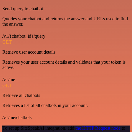
Send query to chatbot
Queries your chatbot and returns the answer and URLs used to find
the answer.
/v1/{chatbot_id}/query
GET
Retrieve user account details
Retrieves your user account details and validates that your token is
active.
/v1/me
GET
Retrieve all chatbots
Retrieves a list of all chatbots in your account.
/v1/me/chatbots
To set up SiteSpeakAI integration, add
the HTTP Request node
to