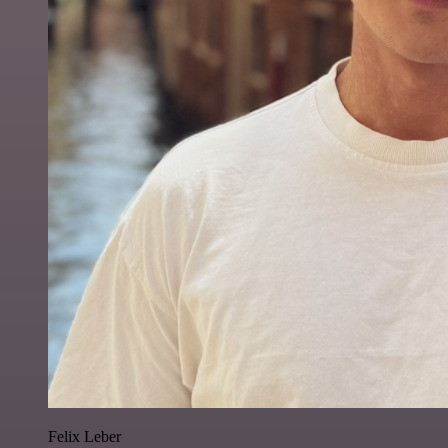
Felix Leber