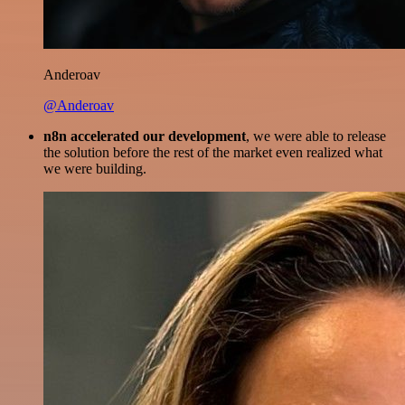
Anderoav
@Anderoav
n8n accelerated our development
, we were able to release
the solution before the rest of the market even realized what
we were building.