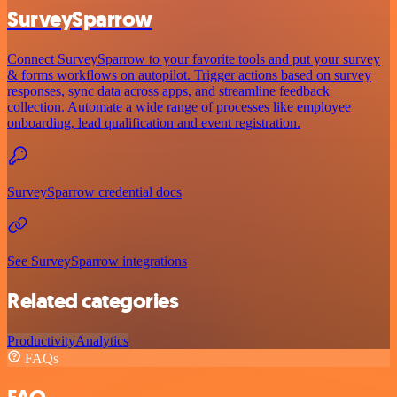
SurveySparrow
Connect SurveySparrow to your favorite tools and put your survey
& forms workflows on autopilot. Trigger actions based on survey
responses, sync data across apps, and streamline feedback
collection. Automate a wide range of processes like employee
onboarding, lead qualification and event registration.
SurveySparrow credential docs
See SurveySparrow integrations
Related categories
Productivity
Analytics
FAQs