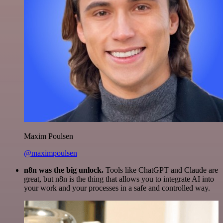
Maxim Poulsen
@maximpoulsen
n8n was the big unlock.
Tools like ChatGPT and Claude are
great, but n8n is the thing that allows you to integrate AI into
your work and your processes in a safe and controlled way.