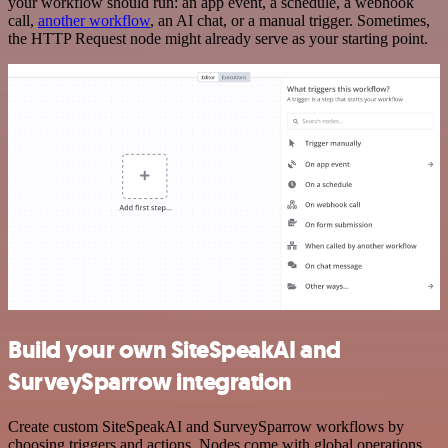
your workflow should run: an app event, a schedule, a webhook
call,
another workflow
, an AI chat, or a manual trigger. Sometimes,
the HTTP Request node might already serve as your starting point.
Build your own SiteSpeakAI and
SurveySparrow integration
Create custom SiteSpeakAI and SurveySparrow workflows by
choosing triggers and actions. Nodes come with global operations