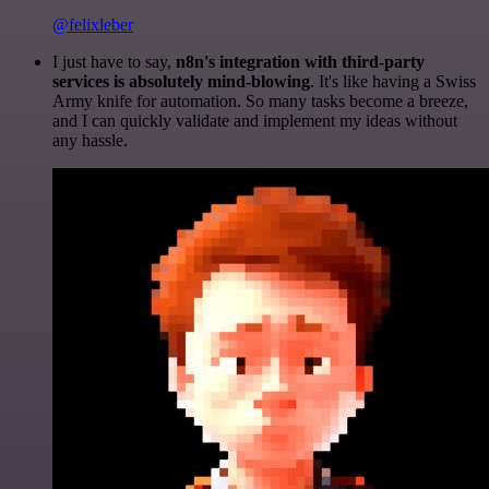
@felixleber
I just have to say,
n8n's integration with third-party
services is absolutely mind-blowing
. It's like having a Swiss
Army knife for automation. So many tasks become a breeze,
and I can quickly validate and implement my ideas without
any hassle.