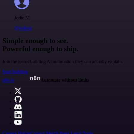
Jodie M
@jodiem
Simple enough to see.
Powerful enough to ship.
Join the teams building AI automation they can actually explain.
Start building
n8n.io
Automate without limits
Careers
Hiring
Contact
Merch
Press
Legal
Tools