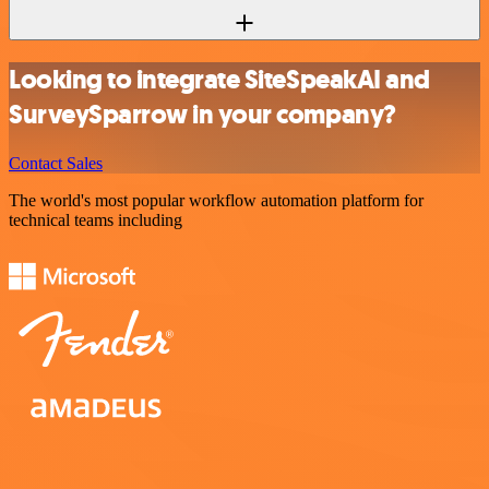
Looking to integrate SiteSpeakAI and
SurveySparrow in your company?
Contact Sales
The world's most popular workflow automation platform for
technical teams including