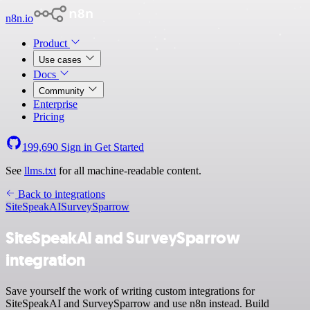
n8n.io
Product
Use cases
Docs
Community
Enterprise
Pricing
199,690
Sign in
Get Started
See
llms.txt
for all machine-readable content.
Back to integrations
SiteSpeakAI
SurveySparrow
SiteSpeakAI and SurveySparrow
integration
Save yourself the work of writing custom integrations for
SiteSpeakAI and SurveySparrow and use n8n instead. Build