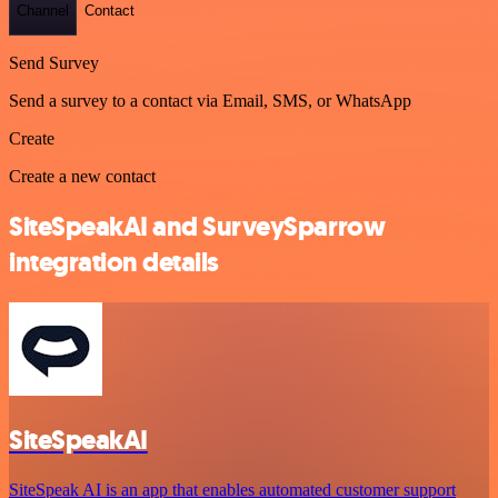
Channel
Contact
Send Survey
Send a survey to a contact via Email, SMS, or WhatsApp
Create
Create a new contact
SiteSpeakAI and SurveySparrow
integration details
SiteSpeakAI
SiteSpeak AI is an app that enables automated customer support