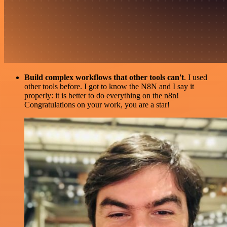
Build complex workflows that other tools can't
. I used
other tools before. I got to know the N8N and I say it
properly: it is better to do everything on the n8n!
Congratulations on your work, you are a star!