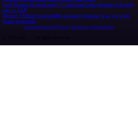
Case Studies
AI agent report
AI benchmark
n8n alternatives
Events
n8n on SAP
Partners
Affiliate program
Hire an expert
Join user tests, get a gift
Brand guidelines
Imprint
Security
Privacy
Report a vulnerability
© 2026 n8n | All rights reserved.