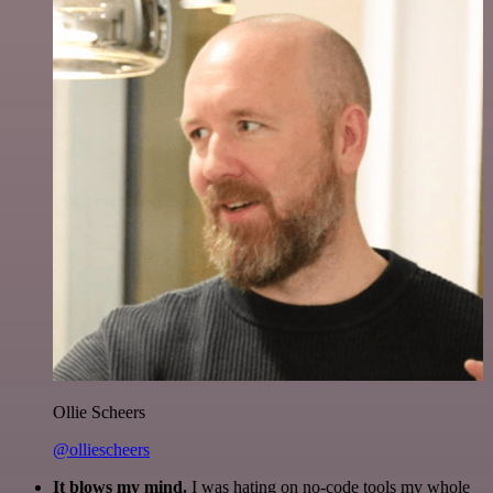
Ollie Scheers
@olliescheers
It blows my mind.
I was hating on no-code tools my whole