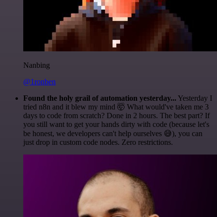
Nanbing
@1ronben
Found the holy grail of automation yesterday...
Yesterday I
tried n8n and it blew my mind 🤯 What would've taken me 3
days to code from scratch? Done in 2 hours. The best part? If
you still want to get your hands dirty with code (because let's
be honest, we developers can't help ourselves 😅), you can
just drop in custom code nodes. Zero restrictions.