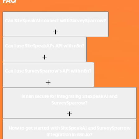
FAQ
Can SiteSpeakAI connect with SurveySparrow?
Can I use SiteSpeakAI’s API with n8n?
Can I use SurveySparrow’s API with n8n?
Is n8n secure for integrating SiteSpeakAI and
SurveySparrow?
How to get started with SiteSpeakAI and SurveySparrow
integration in n8n.io?