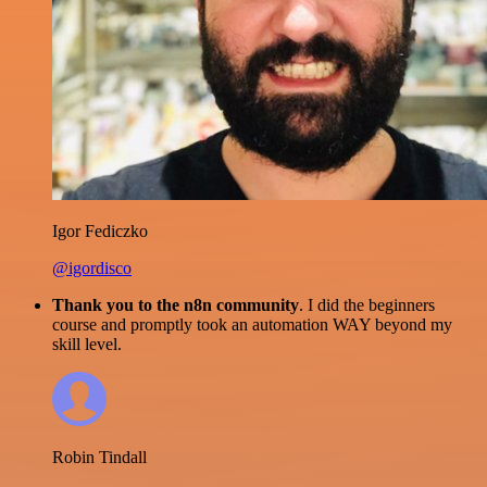
Igor Fediczko
@igordisco
Thank you to the n8n community
. I did the beginners
course and promptly took an automation WAY beyond my
skill level.
Robin Tindall