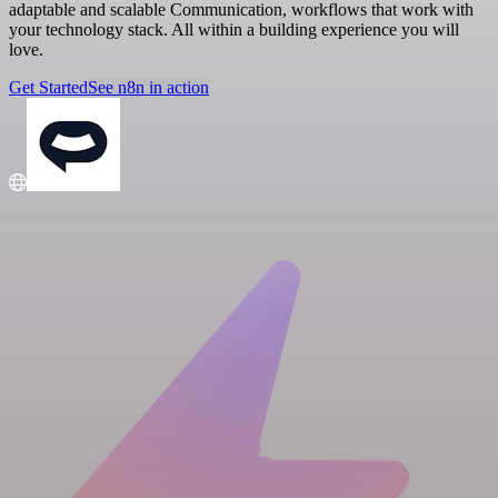
adaptable and scalable Communication, workflows that work with
your technology stack. All within a building experience you will
love.
Get Started
See n8n in action