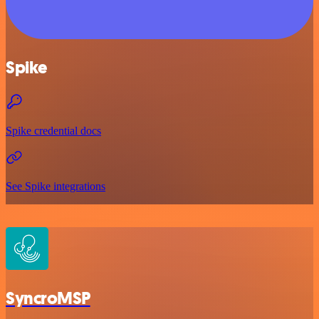
Spike
Spike credential docs
See Spike integrations
SyncroMSP