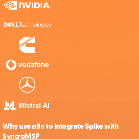
Why use n8n to integrate Spike with
SyncroMSP