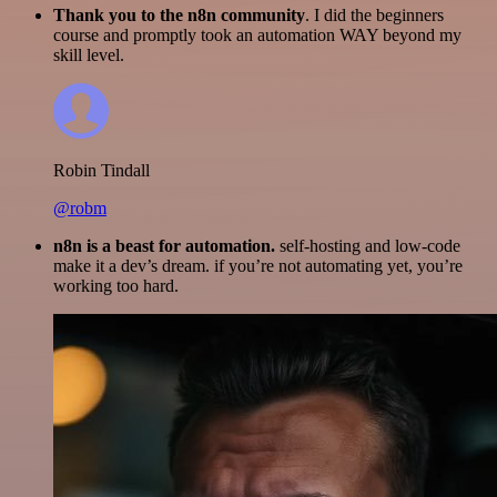
Thank you to the n8n community
. I did the beginners
course and promptly took an automation WAY beyond my
skill level.
Robin Tindall
@robm
n8n is a beast for automation.
self-hosting and low-code
make it a dev’s dream. if you’re not automating yet, you’re
working too hard.