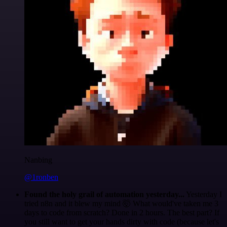
Nanbing
@1ronben
Found the holy grail of automation yesterday...
Yesterday I
tried n8n and it blew my mind 🤯 What would've taken me 3
days to code from scratch? Done in 2 hours. The best part? If
you still want to get your hands dirty with code (because let's