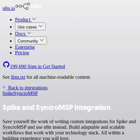
n8n.io
Product
Use cases
Docs
Community
Enterprise
Pricing
199,690
Sign in
Get Started
See
llms.txt
for all machine-readable content.
Back to integrations
Spike
SyncroMSP
Spike and SyncroMSP integration
Save yourself the work of writing custom integrations for Spike and
SyncroMSP and use n8n instead. Build adaptable and scalable
workflows that work with your technology stack. All within a
building experience you will love.