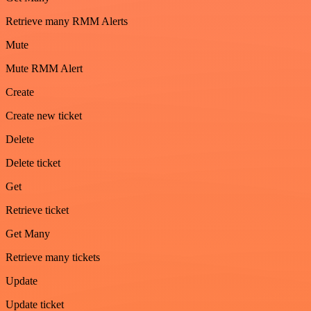
Retrieve many RMM Alerts
Mute
Mute RMM Alert
Create
Create new ticket
Delete
Delete ticket
Get
Retrieve ticket
Get Many
Retrieve many tickets
Update
Update ticket