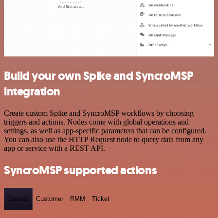
Build your own Spike and SyncroMSP
integration
Create custom Spike and SyncroMSP workflows by choosing
triggers and actions. Nodes come with global operations and
settings, as well as app-specific parameters that can be configured.
You can also use the HTTP Request node to query data from any
app or service with a REST API.
SyncroMSP supported actions
Contact
Customer
RMM
Ticket