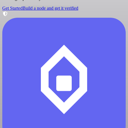
Get Started
Build a node and get it verified