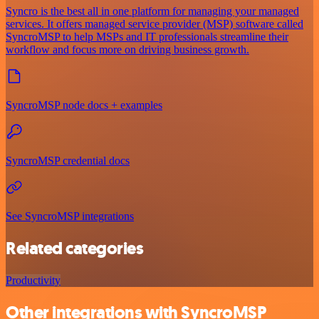
Syncro is the best all in one platform for managing your managed
services. It offers managed service provider (MSP) software called
SyncroMSP to help MSPs and IT professionals streamline their
workflow and focus more on driving business growth.
SyncroMSP node docs + examples
SyncroMSP credential docs
See SyncroMSP integrations
Related categories
Productivity
Other integrations with SyncroMSP