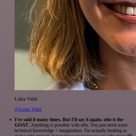
Luiza Vidal
@Luiza Vidal
I've said it many times. But I'll say it again. n8n is the
GOAT
. Anything is possible with n8n. You just need some
technical knowledge + imagination. I'm actually looking to