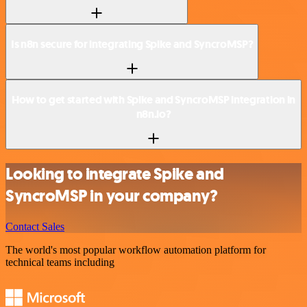
Is n8n secure for integrating Spike and SyncroMSP?
How to get started with Spike and SyncroMSP integration in
n8n.io?
Looking to integrate Spike and
SyncroMSP in your company?
Contact Sales
The world's most popular workflow automation platform for
technical teams including