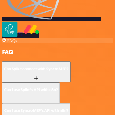
FAQs
FAQ
Can Spike connect with SyncroMSP?
Can I use Spike’s API with n8n?
Can I use SyncroMSP’s API with n8n?