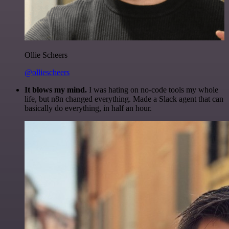
Ollie Scheers
@olliescheers
It blows my mind.
I was hating on no-code tools my whole
life, but n8n changed everything. Made a Slack agent that can
basically do everything, in half an hour.