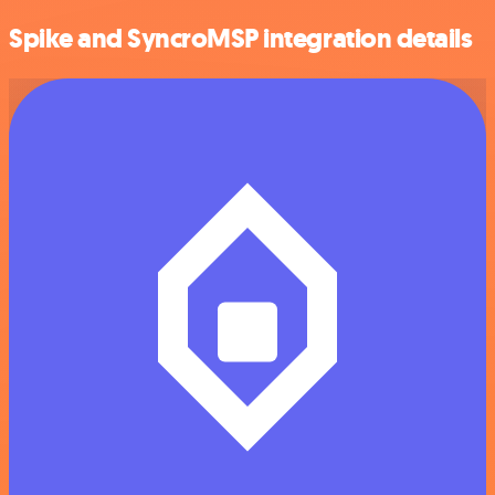
Spike and SyncroMSP integration details