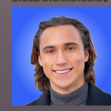
start a side project. Just to have an excuse to use n8n more 😅