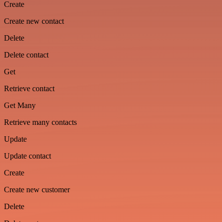
Create
Create new contact
Delete
Delete contact
Get
Retrieve contact
Get Many
Retrieve many contacts
Update
Update contact
Create
Create new customer
Delete