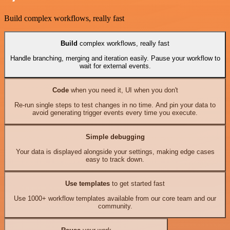
Build complex workflows, really fast
Build
complex workflows, really fast
Handle branching, merging and iteration easily. Pause your workflow to
wait for external events.
Code
when you need it, UI when you don't
Re-run single steps to test changes in no time. And pin your data to
avoid generating trigger events every time you execute.
Simple debugging
Your data is displayed alongside your settings, making edge cases
easy to track down.
Use templates
to get started fast
Use 1000+ workflow templates available from our core team and our
community.