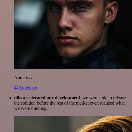
Anderoav
@Anderoav
n8n accelerated our development
, we were able to release
the solution before the rest of the market even realized what
we were building.