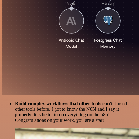
Build complex workflows that other tools can't
. I used
other tools before. I got to know the N8N and I say it
properly: it is better to do everything on the n8n!
Congratulations on your work, you are a star!