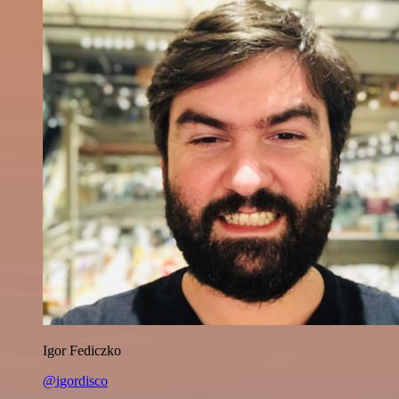
Igor Fediczko
@igordisco