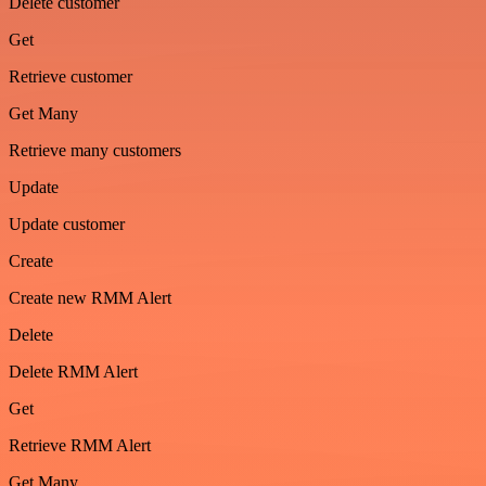
Delete customer
Get
Retrieve customer
Get Many
Retrieve many customers
Update
Update customer
Create
Create new RMM Alert
Delete
Delete RMM Alert
Get
Retrieve RMM Alert
Get Many