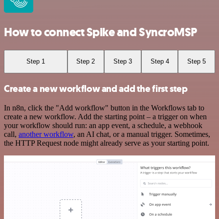
How to connect Spike and SyncroMSP
Step 1
Step 2
Step 3
Step 4
Step 5
Create a new workflow and add the first step
In n8n, click the "Add workflow" button in the Workflows tab to
create a new workflow. Add the starting point – a trigger on when
your workflow should run: an app event, a schedule, a webhook
call,
another workflow
, an AI chat, or a manual trigger. Sometimes,
the HTTP Request node might already serve as your starting point.