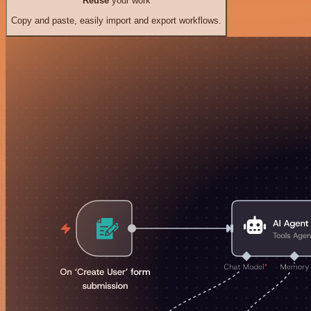
Reuse
your work
Copy and paste, easily import and export workflows.