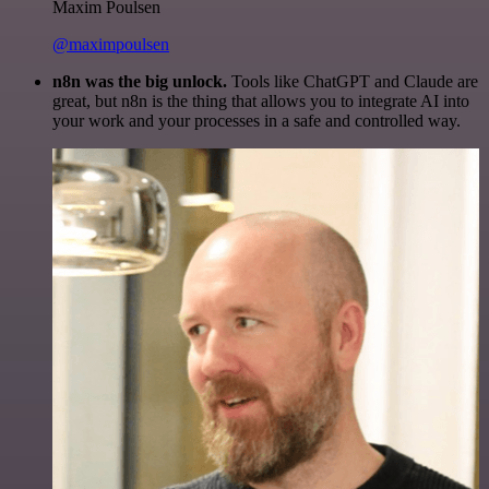
Maxim Poulsen
@maximpoulsen
n8n was the big unlock.
Tools like ChatGPT and Claude are
great, but n8n is the thing that allows you to integrate AI into
your work and your processes in a safe and controlled way.