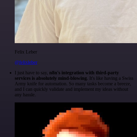
Felix Leber
@felixleber
I just have to say,
n8n's integration with third-party
services is absolutely mind-blowing
. It's like having a Swiss
Army knife for automation. So many tasks become a breeze,
and I can quickly validate and implement my ideas without
any hassle.