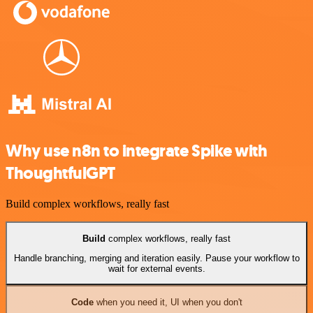
Why use n8n to integrate Spike with
ThoughtfulGPT
Build complex workflows, really fast
Build
complex workflows, really fast
Handle branching, merging and iteration easily. Pause your workflow to
wait for external events.
Code
when you need it, UI when you don't