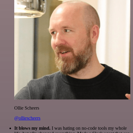
Ollie Scheers
@olliescheers
It blows my mind.
I was hating on no-code tools my whole