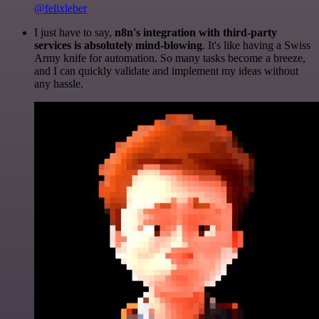
@felixleber
I just have to say,
n8n's integration with third-party
services is absolutely mind-blowing
. It's like having a Swiss
Army knife for automation. So many tasks become a breeze,
and I can quickly validate and implement my ideas without
any hassle.