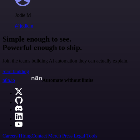
Jodie M
@jodiem
Simple enough to see.
Powerful enough to ship.
Join the teams building AI automation they can actually explain.
Start building
n8n.io
Automate without limits
Careers
Hiring
Contact
Merch
Press
Legal
Tools