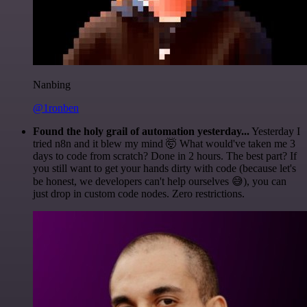
Nanbing
@1ronben
Found the holy grail of automation yesterday...
Yesterday I
tried n8n and it blew my mind 🤯 What would've taken me 3
days to code from scratch? Done in 2 hours. The best part? If
you still want to get your hands dirty with code (because let's
be honest, we developers can't help ourselves 😅), you can
just drop in custom code nodes. Zero restrictions.