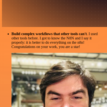
Build complex workflows that other tools can't
. I used
other tools before. I got to know the N8N and I say it
properly: it is better to do everything on the n8n!
Congratulations on your work, you are a star!