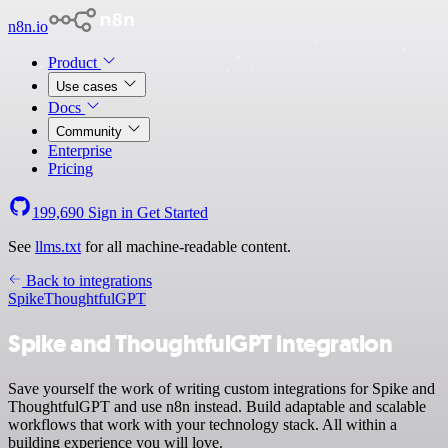
n8n.io
Product
Use cases
Docs
Community
Enterprise
Pricing
199,690
Sign in
Get Started
See
llms.txt
for all machine-readable content.
Back to integrations
Spike
ThoughtfulGPT
Spike and ThoughtfulGPT integration
Save yourself the work of writing custom integrations for Spike and
ThoughtfulGPT and use n8n instead. Build adaptable and scalable
workflows that work with your technology stack. All within a
building experience you will love.