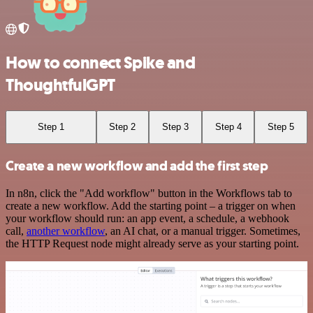
How to connect Spike and
ThoughtfulGPT
Step 1
Step 2
Step 3
Step 4
Step 5
Create a new workflow and add the first step
In n8n, click the "Add workflow" button in the Workflows tab to
create a new workflow. Add the starting point – a trigger on when
your workflow should run: an app event, a schedule, a webhook
call,
another workflow
, an AI chat, or a manual trigger. Sometimes,
the HTTP Request node might already serve as your starting point.