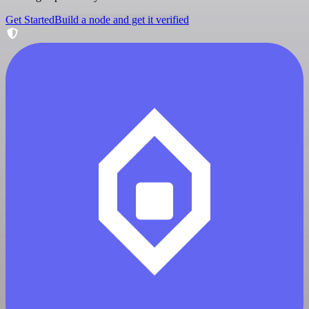
Get Started
Build a node and get it verified