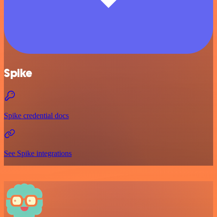
Spike
Spike credential docs
See Spike integrations