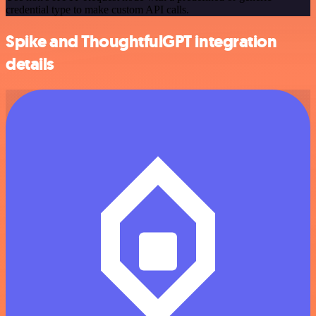
credential type to make custom API calls.
Spike and ThoughtfulGPT integration
details