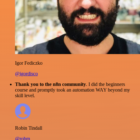
Igor Fediczko
@igordisco
Thank you to the n8n community
. I did the beginners
course and promptly took an automation WAY beyond my
skill level.
Robin Tindall
@robm