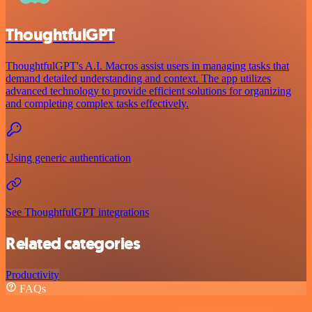
ThoughtfulGPT
ThoughtfulGPT's A.I. Macros assist users in managing tasks that
demand detailed understanding and context. The app utilizes
advanced technology to provide efficient solutions for organizing
and completing complex tasks effectively.
Using generic authentication
See ThoughtfulGPT integrations
Related categories
Productivity
FAQs