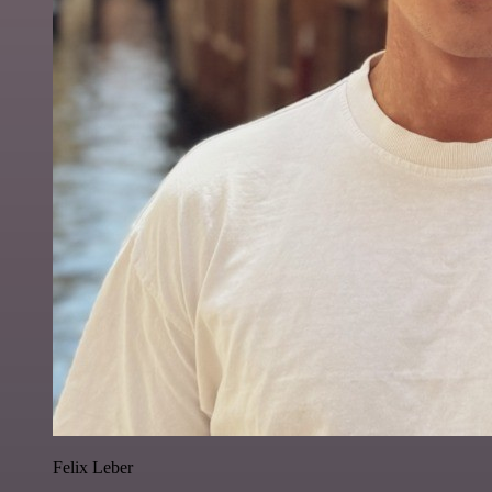
Felix Leber