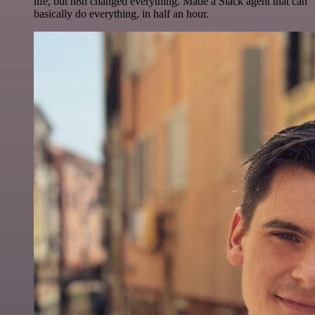
life, but n8n changed everything. Made a Slack agent that can
basically do everything, in half an hour.