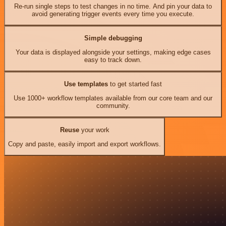
Re-run single steps to test changes in no time. And pin your data to
avoid generating trigger events every time you execute.
Simple debugging
Your data is displayed alongside your settings, making edge cases
easy to track down.
Use templates
to get started fast
Use 1000+ workflow templates available from our core team and our
community.
Reuse
your work
Copy and paste, easily import and export workflows.