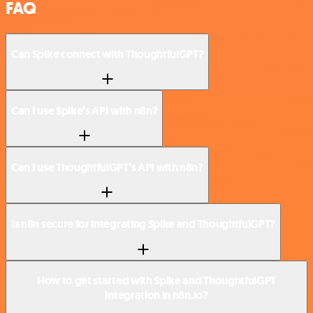
FAQ
Can Spike connect with ThoughtfulGPT?
Can I use Spike’s API with n8n?
Can I use ThoughtfulGPT’s API with n8n?
Is n8n secure for integrating Spike and ThoughtfulGPT?
How to get started with Spike and ThoughtfulGPT
integration in n8n.io?