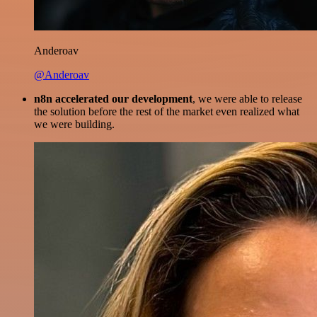
Anderoav
@Anderoav
n8n accelerated our development
, we were able to release
the solution before the rest of the market even realized what
we were building.