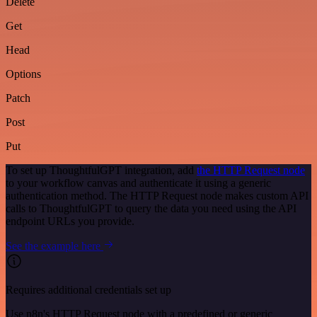
Delete
Get
Head
Options
Patch
Post
Put
To set up ThoughtfulGPT integration, add
the HTTP Request node
to your workflow canvas and authenticate it using a generic
authentication method. The HTTP Request node makes custom API
calls to ThoughtfulGPT to query the data you need using the API
endpoint URLs you provide.
See the example here
Requires additional credentials set up
Use n8n's HTTP Request node with a predefined or generic