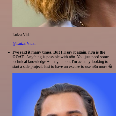
Luiza Vidal
@Luiza Vidal
I've said it many times. But I'll say it again. n8n is the
GOAT
. Anything is possible with n8n. You just need some
technical knowledge + imagination. I'm actually looking to
start a side project. Just to have an excuse to use n8n more 😅