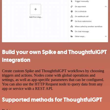
Build your own Spike and ThoughtfulGPT
integration
Create custom Spike and ThoughtfulGPT workflows by choosing
triggers and actions. Nodes come with global operations and
settings, as well as app-specific parameters that can be configured.
You can also use the HTTP Request node to query data from any
app or service with a REST API.
Supported methods for ThoughtfulGPT