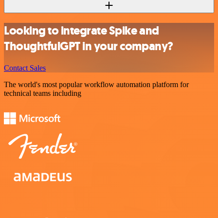
Looking to integrate Spike and
ThoughtfulGPT in your company?
Contact Sales
The world's most popular workflow automation platform for
technical teams including