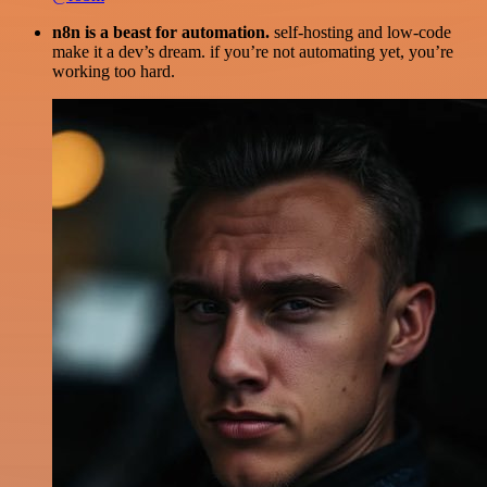
n8n is a beast for automation.
self-hosting and low-code
make it a dev’s dream. if you’re not automating yet, you’re
working too hard.