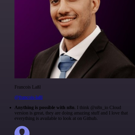
Francois Laßl
@francois-laßl
Anything is possible with n8n
. I think @n8n_io Cloud
version is great, they are doing amazing stuff and I love that
everything is available to look at on Github.