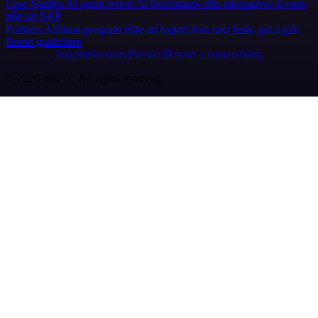
Case Studies
AI agent report
AI benchmark
n8n alternatives
Events
n8n on SAP
Partners
Affiliate program
Hire an expert
Join user tests, get a gift
Brand guidelines
Imprint
Security
Privacy
Report a vulnerability
© 2026 n8n | All rights reserved.