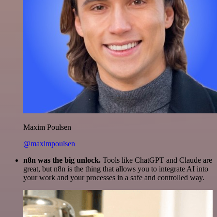
Maxim Poulsen
@maximpoulsen
n8n was the big unlock.
Tools like ChatGPT and Claude are
great, but n8n is the thing that allows you to integrate AI into
your work and your processes in a safe and controlled way.