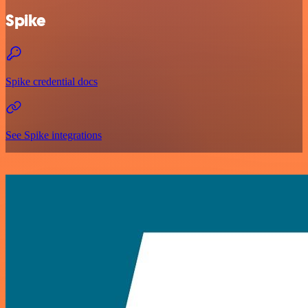
Spike
Spike credential docs
See Spike integrations