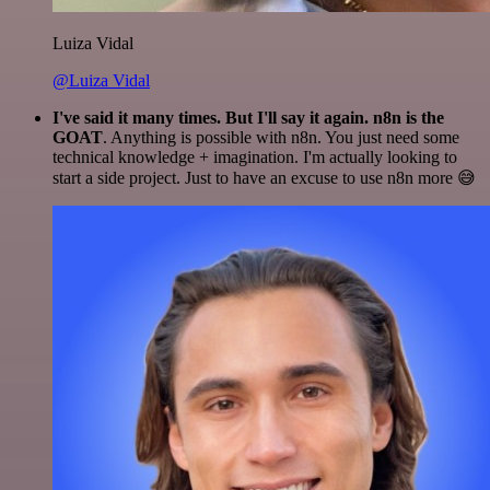
Luiza Vidal
@Luiza Vidal
I've said it many times. But I'll say it again. n8n is the
GOAT
. Anything is possible with n8n. You just need some
technical knowledge + imagination. I'm actually looking to
start a side project. Just to have an excuse to use n8n more 😅