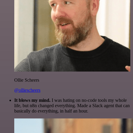
Ollie Scheers
@olliescheers
It blows my mind.
I was hating on no-code tools my whole
life, but n8n changed everything. Made a Slack agent that can
basically do everything, in half an hour.