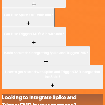
Can I use Spike’s API with n8n?
Can I use TriggerCMD’s API with n8n?
Is n8n secure for integrating Spike and TriggerCMD?
How to get started with Spike and TriggerCMD integration
in n8n.io?
Looking to integrate Spike and
TriggerCMD in your company?