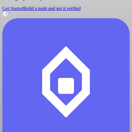
Get Started
Build a node and get it verified