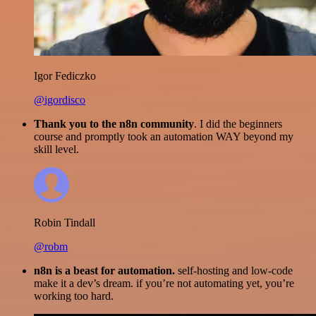
Igor Fediczko
@igordisco
Thank you to the n8n community
. I did the beginners
course and promptly took an automation WAY beyond my
skill level.
Robin Tindall
@robm
n8n is a beast for automation.
self-hosting and low-code
make it a dev’s dream. if you’re not automating yet, you’re
working too hard.