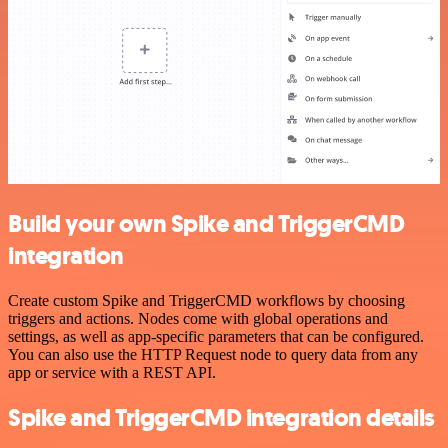
Build your own Spike and TriggerCMD
integration
Create custom Spike and TriggerCMD workflows by choosing
triggers and actions. Nodes come with global operations and
settings, as well as app-specific parameters that can be configured.
You can also use the HTTP Request node to query data from any
app or service with a REST API.
Spike and TriggerCMD integration details