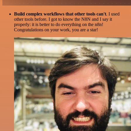
Build complex workflows that other tools can't
. I used
other tools before. I got to know the N8N and I say it
properly: it is better to do everything on the n8n!
Congratulations on your work, you are a star!