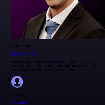
Francois Laßl
@francois-laßl
Anything is possible with n8n
. I think @n8n_io Cloud
version is great, they are doing amazing stuff and I love that
everything is available to look at on Github.
Jodie M
@jodiem