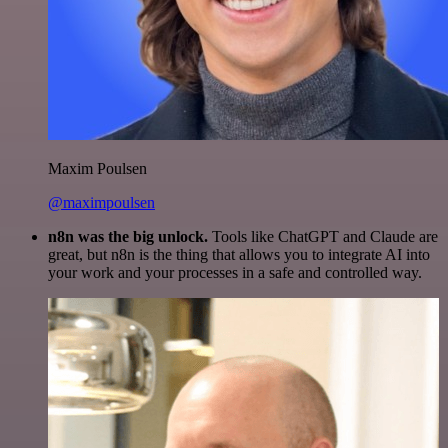
Maxim Poulsen
@maximpoulsen
n8n was the big unlock.
Tools like ChatGPT and Claude are
great, but n8n is the thing that allows you to integrate AI into
your work and your processes in a safe and controlled way.