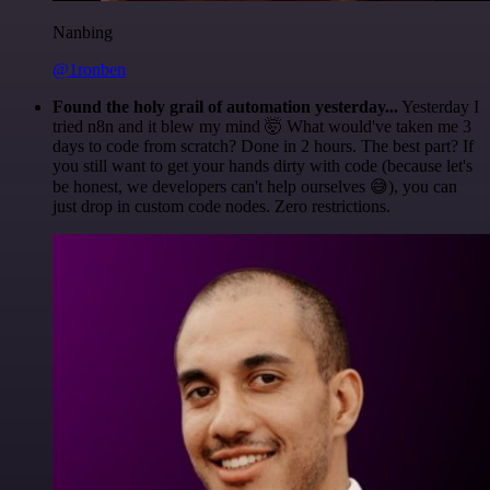
Nanbing
@1ronben
Found the holy grail of automation yesterday...
Yesterday I
tried n8n and it blew my mind 🤯 What would've taken me 3
days to code from scratch? Done in 2 hours. The best part? If
you still want to get your hands dirty with code (because let's
be honest, we developers can't help ourselves 😅), you can
just drop in custom code nodes. Zero restrictions.