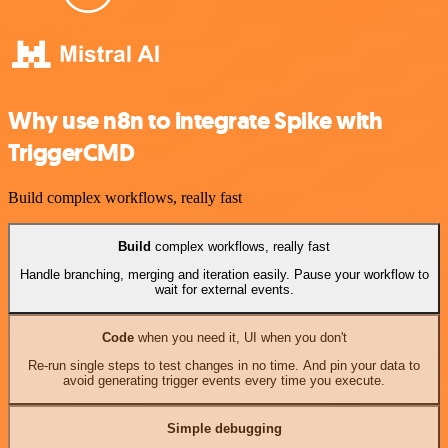
Why use n8n to integrate Spike with
TriggerCMD
Build complex workflows, really fast
Build
complex workflows, really fast
Handle branching, merging and iteration easily. Pause your workflow to
wait for external events.
Code
when you need it, UI when you don't
Re-run single steps to test changes in no time. And pin your data to
avoid generating trigger events every time you execute.
Simple debugging