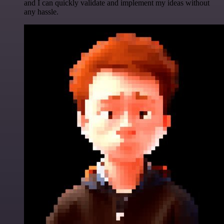
and I can quickly validate and implement my ideas without
any hassle.