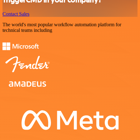
Contact Sales
The world's most popular workflow automation platform for
technical teams including