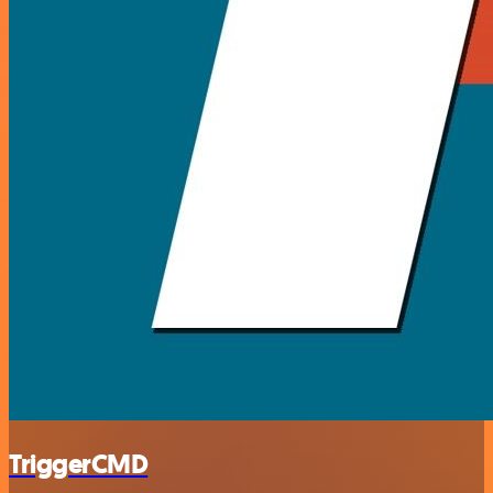
TriggerCMD