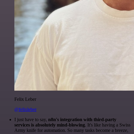
Felix Leber
@felixleber
I just have to say,
n8n's integration with third-party
services is absolutely mind-blowing
. It's like having a Swiss
Army knife for automation. So many tasks become a breeze,