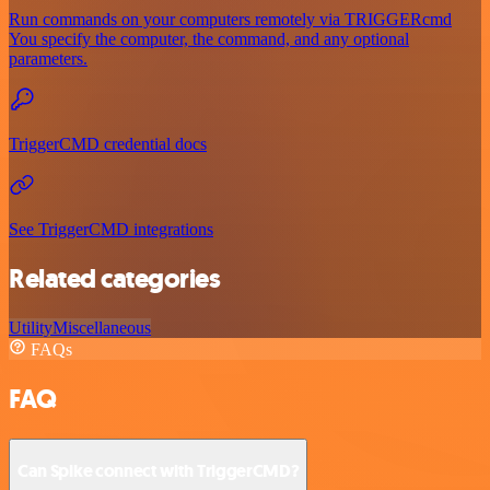
Run commands on your computers remotely via TRIGGERcmd
You specify the computer, the command, and any optional
parameters.
TriggerCMD credential docs
See TriggerCMD integrations
Related categories
Utility
Miscellaneous
FAQs
FAQ
Can Spike connect with TriggerCMD?