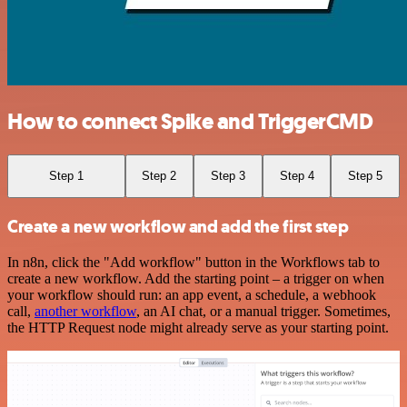
How to connect Spike and TriggerCMD
Step 1
Step 2
Step 3
Step 4
Step 5
Create a new workflow and add the first step
In n8n, click the "Add workflow" button in the Workflows tab to
create a new workflow. Add the starting point – a trigger on when
your workflow should run: an app event, a schedule, a webhook
call,
another workflow
, an AI chat, or a manual trigger. Sometimes,
the HTTP Request node might already serve as your starting point.