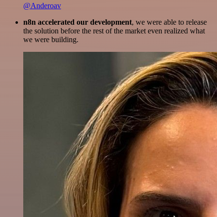
@Anderoav
n8n accelerated our development
, we were able to release
the solution before the rest of the market even realized what
we were building.