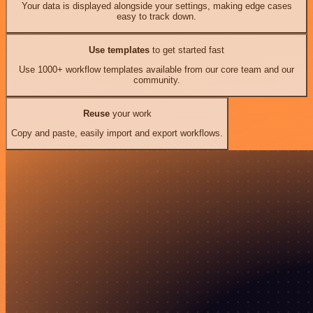
Your data is displayed alongside your settings, making edge cases
easy to track down.
Use templates
to get started fast
Use 1000+ workflow templates available from our core team and our
community.
Reuse
your work
Copy and paste, easily import and export workflows.