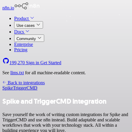
n8n.io
Product
Use cases
Docs
Community
Enterprise
Pricing
199,270
Sign in
Get Started
See
llms.txt
for all machine-readable content.
Back to integrations
Spike
TriggerCMD
Spike and TriggerCMD integration
Save yourself the work of writing custom integrations for Spike and
TriggerCMD and use n8n instead. Build adaptable and scalable
workflows that work with your technology stack. All within a
building experience you will love.