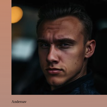
Anderoav