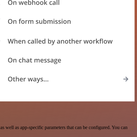
s well as app-specific parameters that can be configured. You can