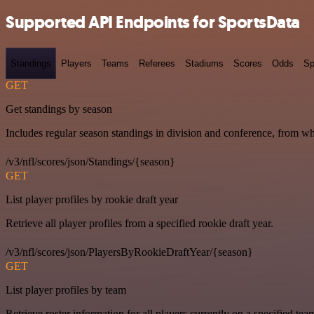
Supported API Endpoints for SportsData
Standings
Players
Teams
Referees
Stadiums
Scores
Odds
Sp
GET
Get standings by season
Includes regular season standings in division and conference, from w
/v3/nfl/scores/json/Standings/{season}
GET
List player profiles by rookie draft year
Retrieve all player profiles from a specified rookie draft year.
/v3/nfl/scores/json/PlayersByRookieDraftYear/{season}
GET
List player profiles by team
Retrieve roster information for all players currently on a specified tea