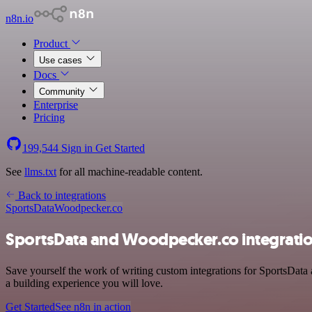
n8n.io
Product
Use cases
Docs
Community
Enterprise
Pricing
199,544
Sign in
Get Started
See
llms.txt
for all machine-readable content.
Back to integrations
SportsData
Woodpecker.co
SportsData and Woodpecker.co integrati
Save yourself the work of writing custom integrations for SportsData
a building experience you will love.
Get Started
See n8n in action