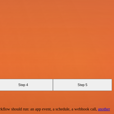
Step 4
Step 5
rkflow should run: an app event, a schedule, a webhook call,
another