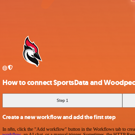
How to connect SportsData and Woodpec
Step 1
Create a new workflow and add the first step
In n8n, click the "Add workflow" button in the Workflows tab to crea
workflow
, an AI chat, or a manual trigger. Sometimes, the HTTP Requ