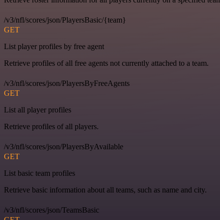
/v3/nfl/scores/json/PlayersBasic/{team}
GET
List player profiles by free agent
Retrieve profiles of all free agents not currently attached to a team.
/v3/nfl/scores/json/PlayersByFreeAgents
GET
List all player profiles
Retrieve profiles of all players.
/v3/nfl/scores/json/PlayersByAvailable
GET
List basic team profiles
Retrieve basic information about all teams, such as name and city.
/v3/nfl/scores/json/TeamsBasic
GET