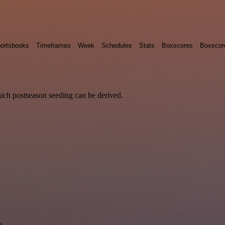
ortsbooks
Timeframes
Week
Schedules
Stats
Boxscores
Boxscor
hich postseason seeding can be derived.
m.