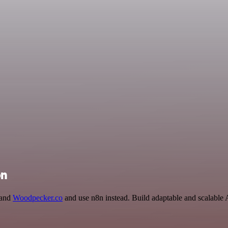
on
 and
Woodpecker.co
and use n8n instead. Build adaptable and scalable 