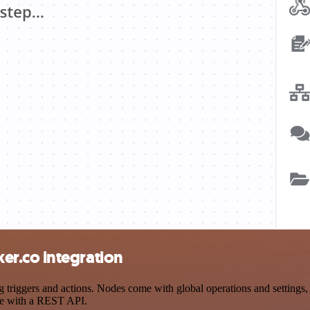
r.co integration
iggers and actions. Nodes come with global operations and settings, a
ce with a REST API.