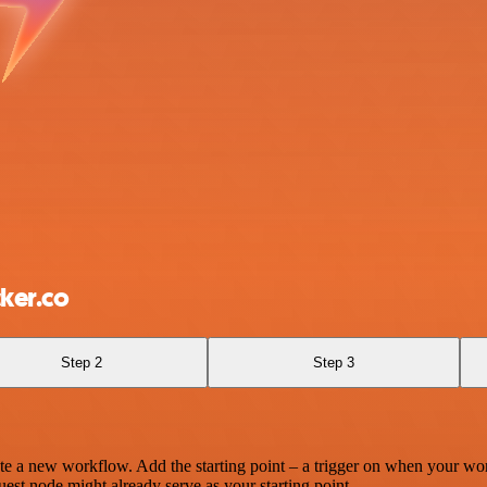
ker.co
Step 2
Step 3
te a new workflow. Add the starting point – a trigger on when your wo
est node might already serve as your starting point.