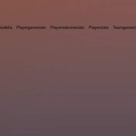
esdelta
Playergamestats
Playerredzonestats
Playerstats
Teamgamest