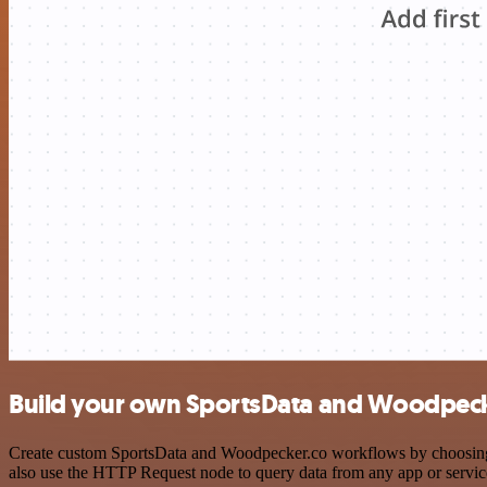
Build your own SportsData and Woodpecke
Create custom SportsData and Woodpecker.co workflows by choosing tr
also use the HTTP Request node to query data from any app or servi