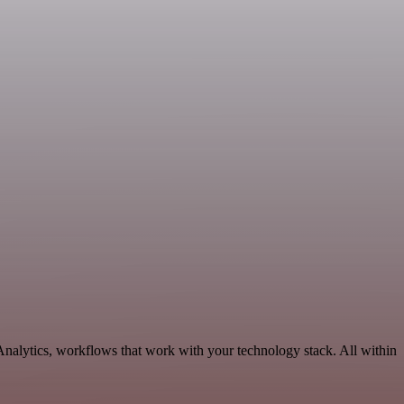
Analytics, workflows that work with your technology stack. All within