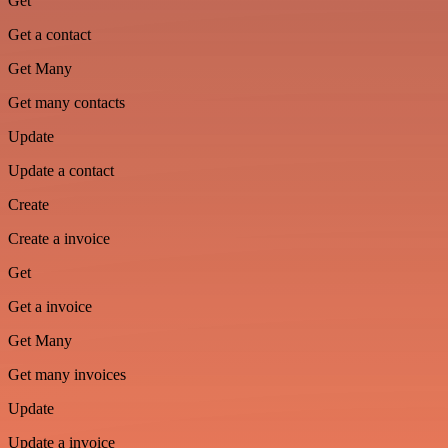
Get
Get a contact
Get Many
Get many contacts
Update
Update a contact
Create
Create a invoice
Get
Get a invoice
Get Many
Get many invoices
Update
Update a invoice