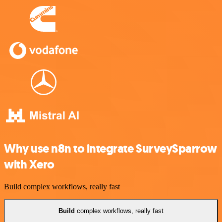
Why use n8n to integrate SurveySparrow
with Xero
Build complex workflows, really fast
Build
complex workflows, really fast