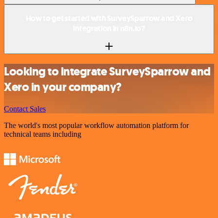
How to get started with SurveySparrow and Xero
integration in n8n.io?
Looking to integrate SurveySparrow and
Xero in your company?
Contact Sales
The world's most popular workflow automation platform for
technical teams including