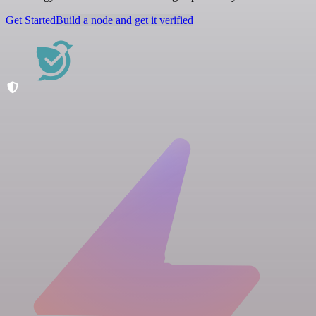
Get Started
Build a node and get it verified