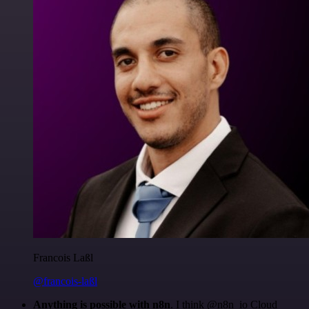
Francois Laßl
@francois-laßl
Anything is possible with n8n
. I think @n8n_io Cloud