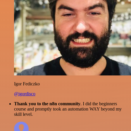
Igor Fediczko
@igordisco
Thank you to the n8n community
. I did the beginners
course and promptly took an automation WAY beyond my
skill level.