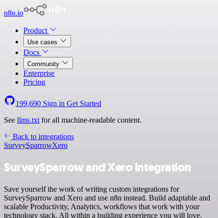
n8n.io
Product
Use cases
Docs
Community
Enterprise
Pricing
199,690
Sign in
Get Started
See
llms.txt
for all machine-readable content.
Back to integrations
SurveySparrow
Xero
SurveySparrow and Xero integration
Save yourself the work of writing custom integrations for
SurveySparrow and Xero and use n8n instead. Build adaptable and
scalable Productivity, Analytics, workflows that work with your
technology stack. All within a building experience you will love.