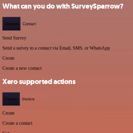
What can you do with SurveySparrow?
Channel
Contact
Send Survey
Send a survey to a contact via Email, SMS, or WhatsApp
Create
Create a new contact
Xero supported actions
Contact
Invoice
Create
Create a contact