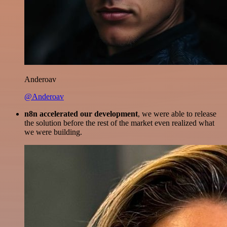
Anderoav
@Anderoav
n8n accelerated our development
, we were able to release
the solution before the rest of the market even realized what
we were building.