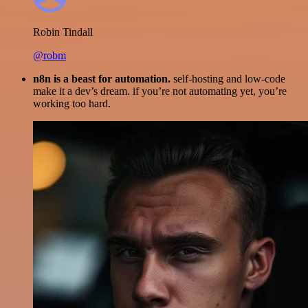
Robin Tindall
@robm
n8n is a beast for automation.
self-hosting and low-code
make it a dev’s dream. if you’re not automating yet, you’re
working too hard.