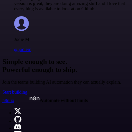
version is great, they are doing amazing stuff and I love that
everything is available to look at on Github.
Jodie M
@jodiem
Simple enough to see.
Powerful enough to ship.
Join the teams building AI automation they can actually explain.
Start building
n8n.io
Automate without limits