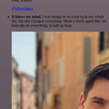
Ollie Scheers
@olliescheers
It blows my mind.
I was hating on no-code tools my whole
life, but n8n changed everything. Made a Slack agent that can
basically do everything, in half an hour.