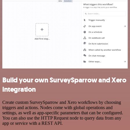
Build your own SurveySparrow and Xero
integration
Create custom SurveySparrow and Xero workflows by choosing
triggers and actions. Nodes come with global operations and
settings, as well as app-specific parameters that can be configured.
You can also use the HTTP Request node to query data from any
app or service with a REST API.