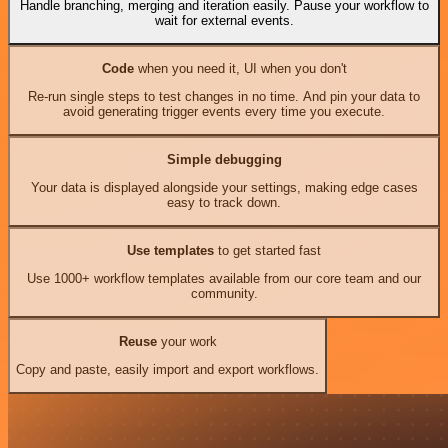
Handle branching, merging and iteration easily. Pause your workflow to
wait for external events.
Code
when you need it, UI when you don't
Re-run single steps to test changes in no time. And pin your data to
avoid generating trigger events every time you execute.
Simple debugging
Your data is displayed alongside your settings, making edge cases
easy to track down.
Use templates
to get started fast
Use 1000+ workflow templates available from our core team and our
community.
Reuse
your work
Copy and paste, easily import and export workflows.