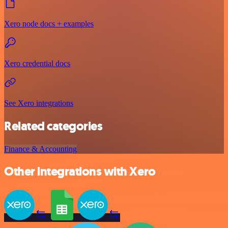
Xero node docs + examples
Xero credential docs
See Xero integrations
Related categories
Finance & Accounting
Other integrations with Xero