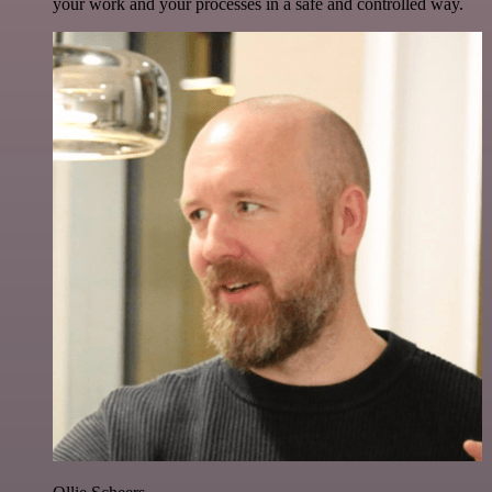
your work and your processes in a safe and controlled way.