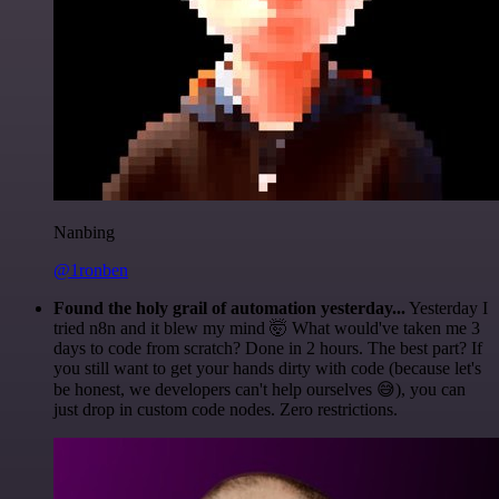
Nanbing
@1ronben
Found the holy grail of automation yesterday...
Yesterday I
tried n8n and it blew my mind 🤯 What would've taken me 3
days to code from scratch? Done in 2 hours. The best part? If
you still want to get your hands dirty with code (because let's
be honest, we developers can't help ourselves 😅), you can
just drop in custom code nodes. Zero restrictions.