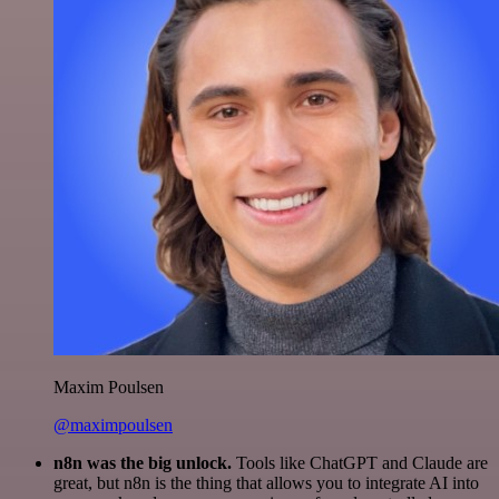
Maxim Poulsen
@maximpoulsen
n8n was the big unlock.
Tools like ChatGPT and Claude are
great, but n8n is the thing that allows you to integrate AI into