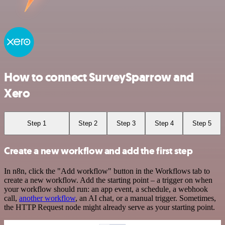
How to connect SurveySparrow and
Xero
Step 1
Step 2
Step 3
Step 4
Step 5
Create a new workflow and add the first step
In n8n, click the "Add workflow" button in the Workflows tab to
create a new workflow. Add the starting point – a trigger on when
your workflow should run: an app event, a schedule, a webhook
call,
another workflow
, an AI chat, or a manual trigger. Sometimes,
the HTTP Request node might already serve as your starting point.