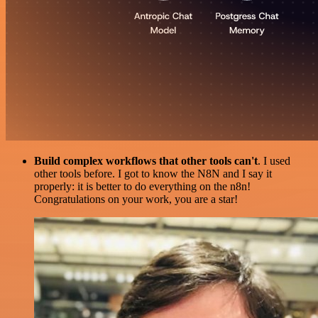
Build complex workflows that other tools can't
. I used
other tools before. I got to know the N8N and I say it
properly: it is better to do everything on the n8n!
Congratulations on your work, you are a star!