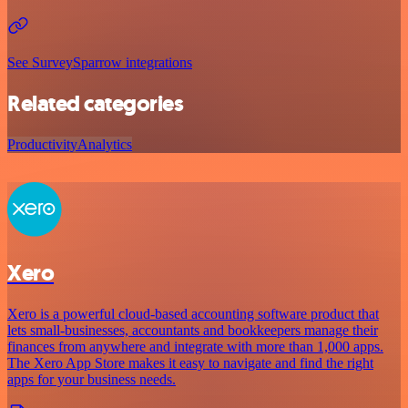
See SurveySparrow integrations
Related categories
Productivity
Analytics
Xero
Xero is a powerful cloud-based accounting software product that
lets small-businesses, accountants and bookkeepers manage their
finances from anywhere and integrate with more than 1,000 apps.
The Xero App Store makes it easy to navigate and find the right
apps for your business needs.