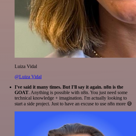
Luiza Vidal
@Luiza Vidal
I've said it many times. But I'll say it again. n8n is the
GOAT
. Anything is possible with n8n. You just need some
technical knowledge + imagination. I'm actually looking to
start a side project. Just to have an excuse to use n8n more 😅