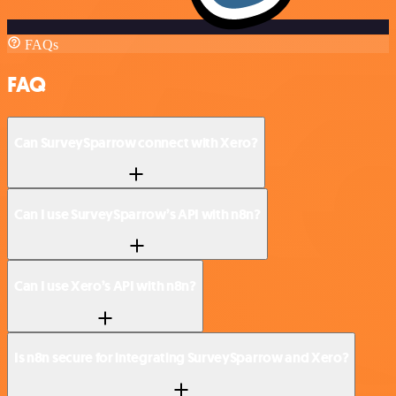
FAQs
FAQ
Can SurveySparrow connect with Xero?
Can I use SurveySparrow’s API with n8n?
Can I use Xero’s API with n8n?
Is n8n secure for integrating SurveySparrow and Xero?