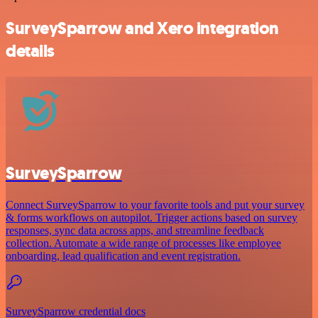
SurveySparrow and Xero integration
details
SurveySparrow
Connect SurveySparrow to your favorite tools and put your survey
& forms workflows on autopilot. Trigger actions based on survey
responses, sync data across apps, and streamline feedback
collection. Automate a wide range of processes like employee
onboarding, lead qualification and event registration.
SurveySparrow credential docs