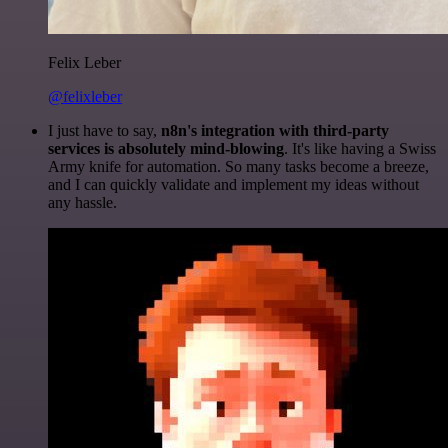
Felix Leber
@felixleber
I just have to say,
n8n's integration with third-party
services is absolutely mind-blowing
. It's like having a Swiss
Army knife for automation. So many tasks become a breeze,
and I can quickly validate and implement my ideas without
any hassle.