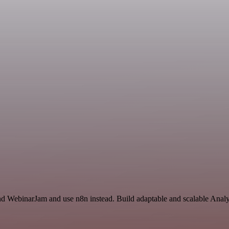
and WebinarJam and use n8n instead. Build adaptable and scalable Analy