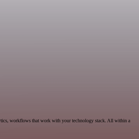
tics, workflows that work with your technology stack. All within a