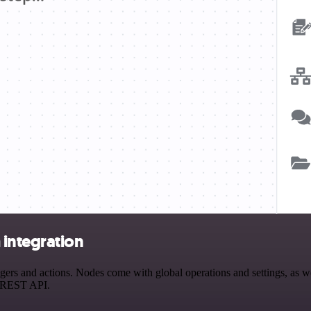
integration
s and actions. Nodes come with global operations and settings, as wel
a REST API.