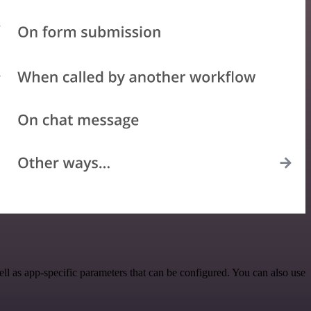
l as app-specific parameters that can be configured. You can also use