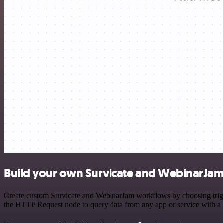
Build your own Survicate and WebinarJam 
Create custom Survicate and WebinarJam workflows by choosing trigger
the HTTP Request node to query data from any app or service with 