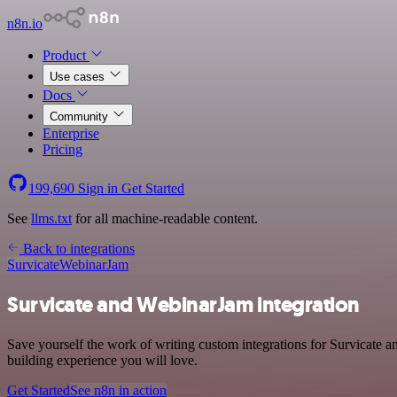
n8n.io
Product
Use cases
Docs
Community
Enterprise
Pricing
199,690
Sign in
Get Started
See
llms.txt
for all machine-readable content.
Back to integrations
Survicate
WebinarJam
Survicate and WebinarJam integration
Save yourself the work of writing custom integrations for Survicate 
building experience you will love.
Get Started
See n8n in action