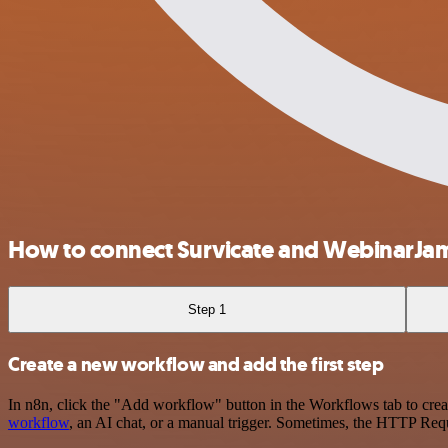
How to connect Survicate and WebinarJa
Step 1
Create a new workflow and add the first step
In n8n, click the "Add workflow" button in the Workflows tab to crea
workflow
, an AI chat, or a manual trigger. Sometimes, the HTTP Requ