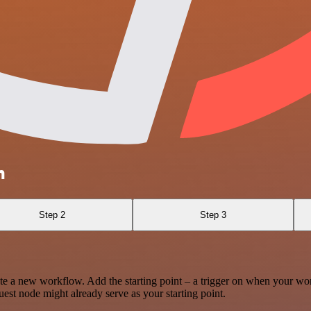
m
Step 2
Step 3
te a new workflow. Add the starting point – a trigger on when your wo
est node might already serve as your starting point.