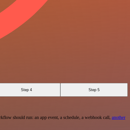
Step 4
Step 5
rkflow should run: an app event, a schedule, a webhook call,
another