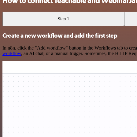
How to connect Teachable and WebinarJ
Step 1
Create a new workflow and add the first step
In n8n, click the "Add workflow" button in the Workflows tab to crea
workflow
, an AI chat, or a manual trigger. Sometimes, the HTTP Requ