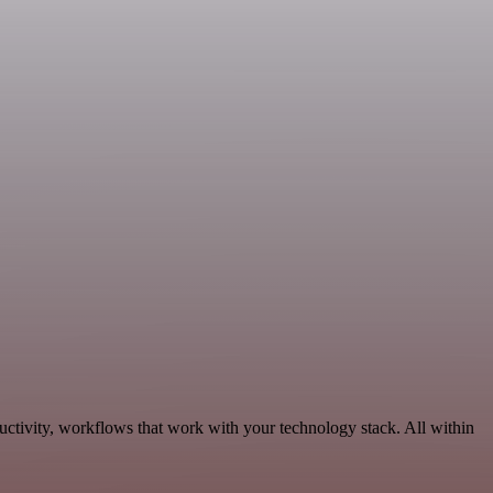
ctivity, workflows that work with your technology stack. All within