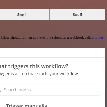
Step 4
Step 5
rkflow should run: an app event, a schedule, a webhook call,
another