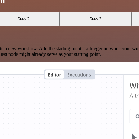
am
Step 2
Step 3
te a new workflow. Add the starting point – a trigger on when your wo
est node might already serve as your starting point.