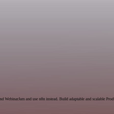
and WebinarJam and use n8n instead. Build adaptable and scalable Produ