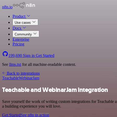
n8n.io
Product
Use cases
Docs
Community
Enterprise
Pricing
199,690
Sign in
Get Started
See
llms.txt
for all machine-readable content.
Back to integrations
Teachable
WebinarJam
Teachable and WebinarJam integration
Save yourself the work of writing custom integrations for Teachable 
a building experience you will love.
Get Started
See n8n in action