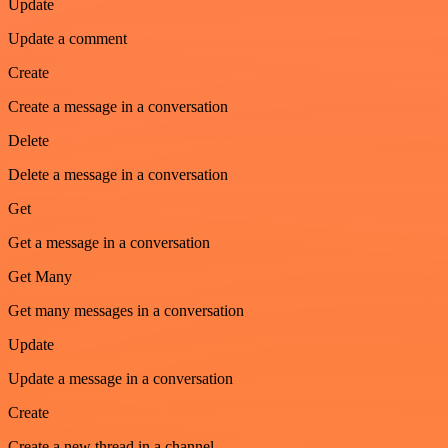
Update
Update a comment
Create
Create a message in a conversation
Delete
Delete a message in a conversation
Get
Get a message in a conversation
Get Many
Get many messages in a conversation
Update
Update a message in a conversation
Create
Create a new thread in a channel