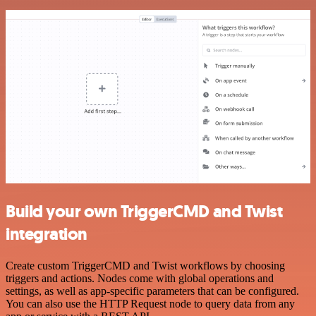
Build your own TriggerCMD and Twist
integration
Create custom TriggerCMD and Twist workflows by choosing
triggers and actions. Nodes come with global operations and
settings, as well as app-specific parameters that can be configured.
You can also use the HTTP Request node to query data from any