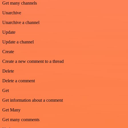
Get many channels
Unarchive
Unarchive a channel
Update
Update a channel
Create
Create a new comment to a thread
Delete
Delete a comment
Get
Get information about a comment
Get Many
Get many comments