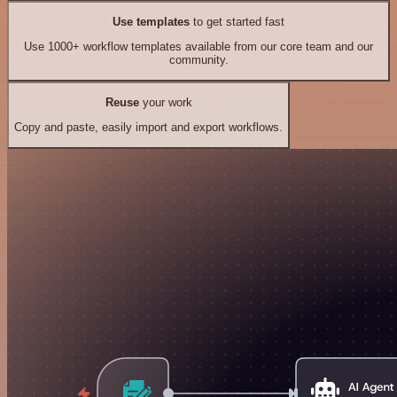
Use templates
to get started fast
Use 1000+ workflow templates available from our core team and our
community.
Reuse
your work
Copy and paste, easily import and export workflows.