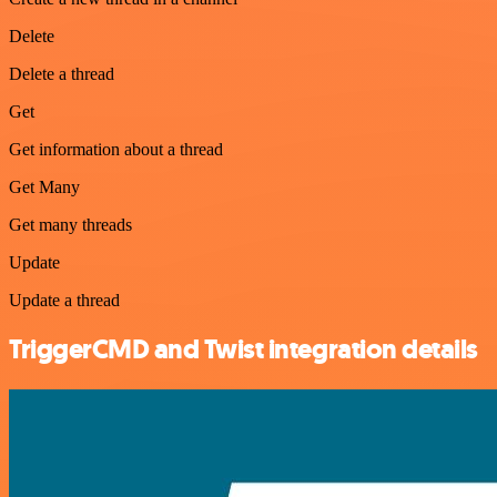
Delete
Delete a thread
Get
Get information about a thread
Get Many
Get many threads
Update
Update a thread
TriggerCMD and Twist integration details