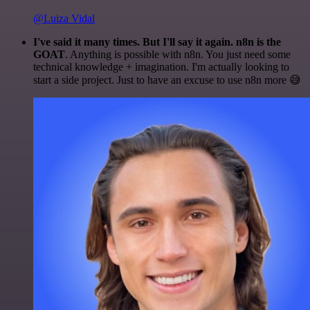
@Luiza Vidal
I've said it many times. But I'll say it again. n8n is the
GOAT
. Anything is possible with n8n. You just need some
technical knowledge + imagination. I'm actually looking to
start a side project. Just to have an excuse to use n8n more 😅