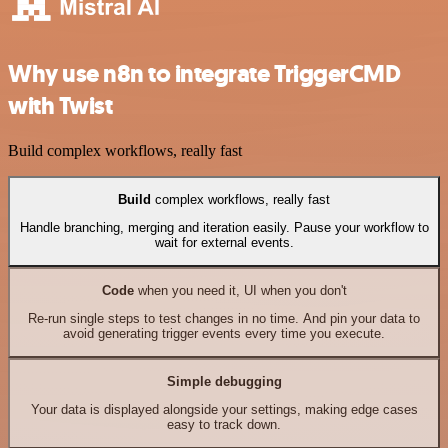
Why use n8n to integrate TriggerCMD
with Twist
Build complex workflows, really fast
Build
complex workflows, really fast
Handle branching, merging and iteration easily. Pause your workflow to
wait for external events.
Code
when you need it, UI when you don't
Re-run single steps to test changes in no time. And pin your data to
avoid generating trigger events every time you execute.
Simple debugging
Your data is displayed alongside your settings, making edge cases
easy to track down.