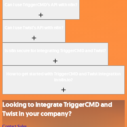
Can I use TriggerCMD’s API with n8n?
Can I use Twist’s API with n8n?
Is n8n secure for integrating TriggerCMD and Twist?
How to get started with TriggerCMD and Twist integration
in n8n.io?
Looking to integrate TriggerCMD and
Twist in your company?
Contact Sales