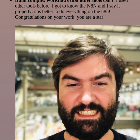
Build complex workflows that other tools can't
. I used
other tools before. I got to know the N8N and I say it
properly: it is better to do everything on the n8n!
Congratulations on your work, you are a star!