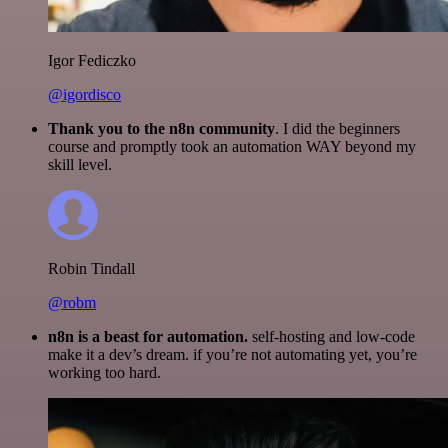
Igor Fediczko
@igordisco
Thank you to the n8n community
. I did the beginners
course and promptly took an automation WAY beyond my
skill level.
Robin Tindall
@robm
n8n is a beast for automation.
self-hosting and low-code
make it a dev’s dream. if you’re not automating yet, you’re
working too hard.