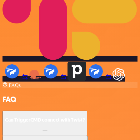
FAQs
FAQ
Can TriggerCMD connect with Twist?