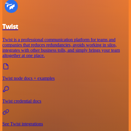
Twist
Twist is a professional communication platform for teams and
companies that reduces redundancies, avoids working in silos,
integrates with other business tolls, and simply brings your team
altogether at one place.
Twist node docs + examples
Twist credential docs
See Twist integrations