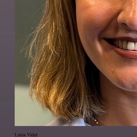
Luiza Vidal