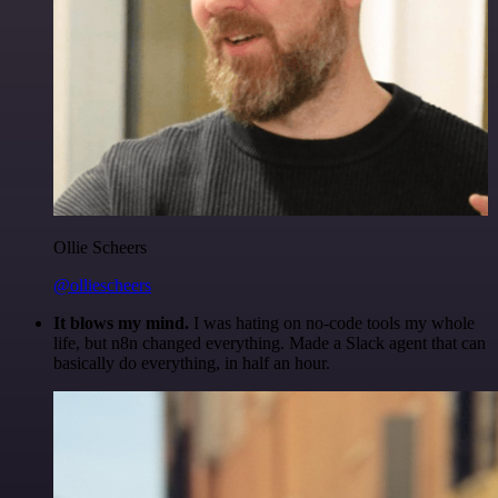
Ollie Scheers
@olliescheers
It blows my mind.
I was hating on no-code tools my whole
life, but n8n changed everything. Made a Slack agent that can
basically do everything, in half an hour.