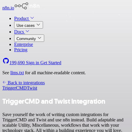
n8n.io
Product
Use cases
Docs
Community
Enterprise
Pricing
199,690
Sign in
Get Started
See
llms.txt
for all machine-readable content.
Back to integrations
TriggerCMD
Twist
TriggerCMD and Twist integration
Save yourself the work of writing custom integrations for
TriggerCMD and Twist and use n8n instead. Build adaptable and
scalable Utility, Miscellaneous, workflows that work with your
technology stack. All within a building experience you will love.