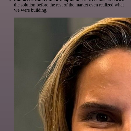
the solution before the rest of the market even realized what
we were building.