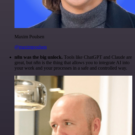
Maxim Poulsen
@maximpoulsen
n8n was the big unlock.
Tools like ChatGPT and Claude are
great, but n8n is the thing that allows you to integrate AI into
your work and your processes in a safe and controlled way.