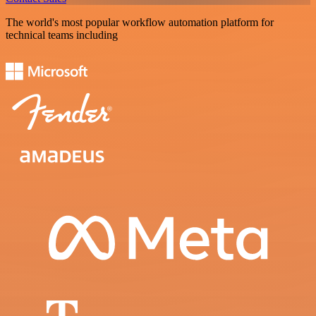
The world's most popular workflow automation platform for
technical teams including