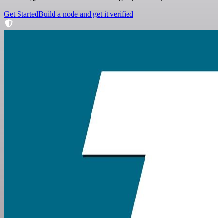
Get Started
Build a node and get it verified