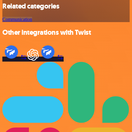
Related categories
Communication
Other integrations with Twist