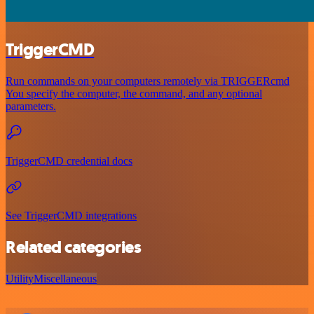
TriggerCMD
Run commands on your computers remotely via TRIGGERcmd
You specify the computer, the command, and any optional
parameters.
TriggerCMD credential docs
See TriggerCMD integrations
Related categories
Utility
Miscellaneous