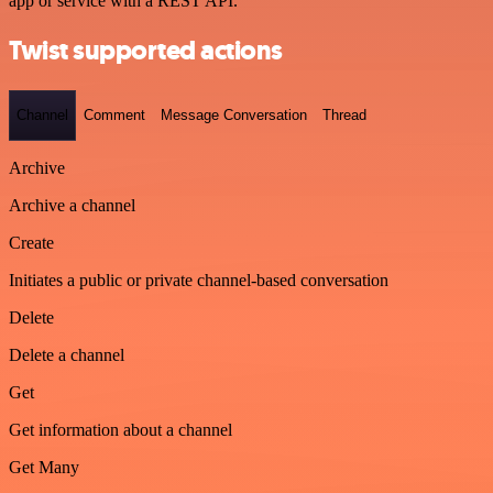
app or service with a REST API.
Twist supported actions
Channel
Comment
Message Conversation
Thread
Archive
Archive a channel
Create
Initiates a public or private channel-based conversation
Delete
Delete a channel
Get
Get information about a channel
Get Many