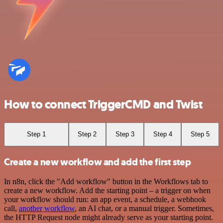
How to connect TriggerCMD and Twist
Step 1
Step 2
Step 3
Step 4
Step 5
Create a new workflow and add the first step
In n8n, click the "Add workflow" button in the Workflows tab to
create a new workflow. Add the starting point – a trigger on when
your workflow should run: an app event, a schedule, a webhook
call,
another workflow
, an AI chat, or a manual trigger. Sometimes,
the HTTP Request node might already serve as your starting point.