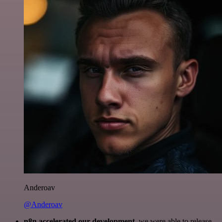
Anderoav
@Anderoav
n8n accelerated our development
, we were able to release