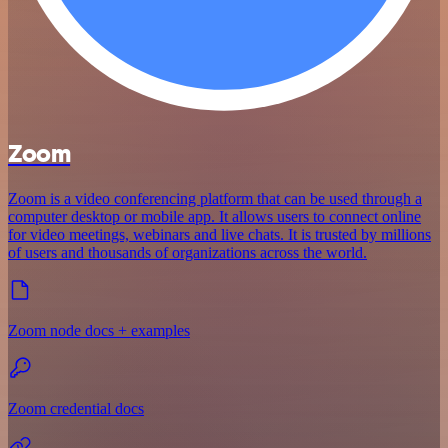
Zoom
Zoom is a video conferencing platform that can be used through a
computer desktop or mobile app. It allows users to connect online
for video meetings, webinars and live chats. It is trusted by millions
of users and thousands of organizations across the world.
Zoom node docs + examples
Zoom credential docs