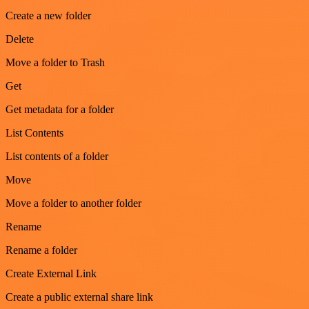
Create a new folder
Delete
Move a folder to Trash
Get
Get metadata for a folder
List Contents
List contents of a folder
Move
Move a folder to another folder
Rename
Rename a folder
Create External Link
Create a public external share link