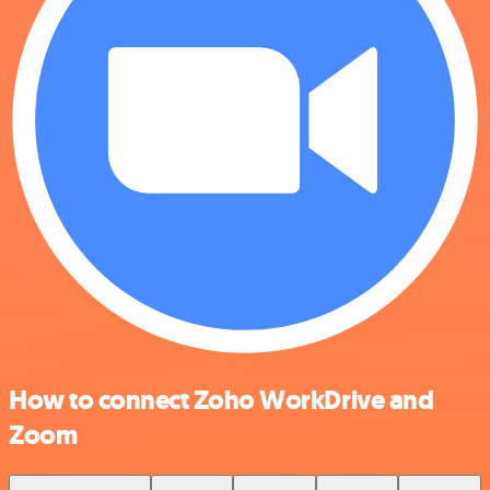
How to connect Zoho WorkDrive and
Zoom