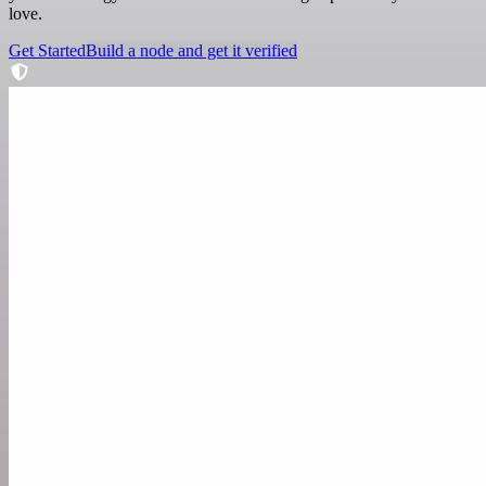
love.
Get Started
Build a node and get it verified