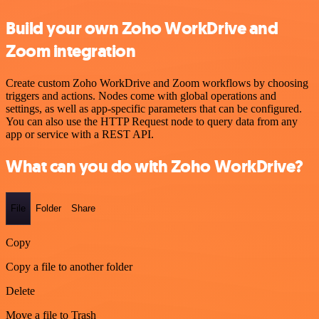
Build your own Zoho WorkDrive and
Zoom integration
Create custom Zoho WorkDrive and Zoom workflows by choosing
triggers and actions. Nodes come with global operations and
settings, as well as app-specific parameters that can be configured.
You can also use the HTTP Request node to query data from any
app or service with a REST API.
What can you do with Zoho WorkDrive?
File
Folder
Share
Copy
Copy a file to another folder
Delete
Move a file to Trash