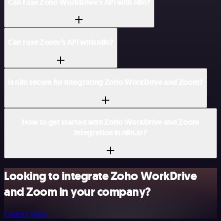
Can I use Zoho WorkDrive’s API with n8n?
Can I use Zoom’s API with n8n?
Is n8n secure for integrating Zoho WorkDrive and Zoom?
How to get started with Zoho WorkDrive and Zoom
integration in n8n.io?
Looking to integrate Zoho WorkDrive
and Zoom in your company?
Contact Sales