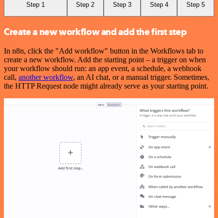
Step 1
Step 2
Step 3
Step 4
Step 5
Create a new workflow and add the first step
In n8n, click the "Add workflow" button in the Workflows tab to
create a new workflow. Add the starting point – a trigger on when
your workflow should run: an app event, a schedule, a webhook
call,
another workflow
, an AI chat, or a manual trigger. Sometimes,
the HTTP Request node might already serve as your starting point.