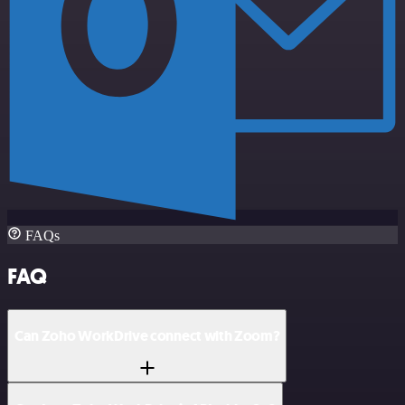
FAQs
FAQ
Can Zoho WorkDrive connect with Zoom?