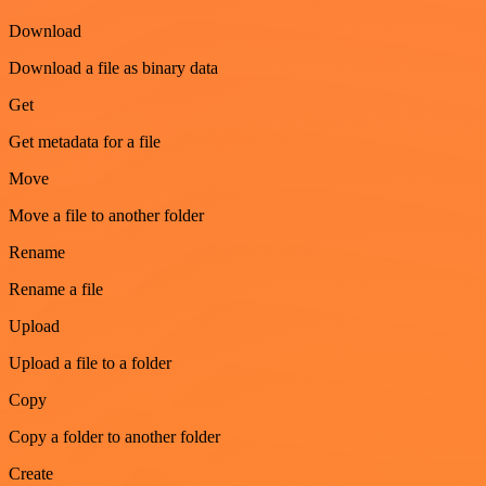
Download
Download a file as binary data
Get
Get metadata for a file
Move
Move a file to another folder
Rename
Rename a file
Upload
Upload a file to a folder
Copy
Copy a folder to another folder
Create