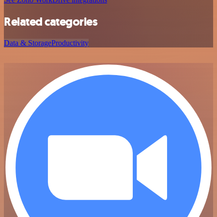
Related categories
Data & Storage
Productivity