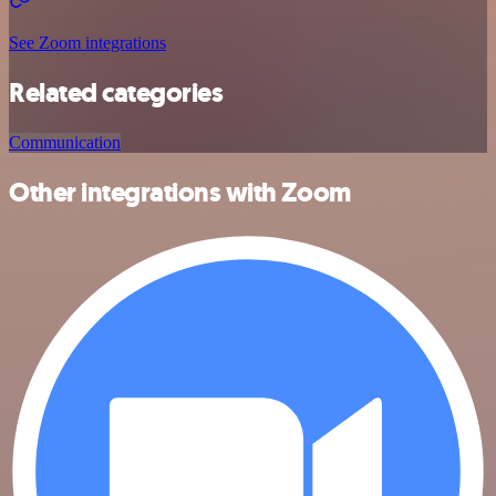
See Zoom integrations
Related categories
Communication
Other integrations with Zoom