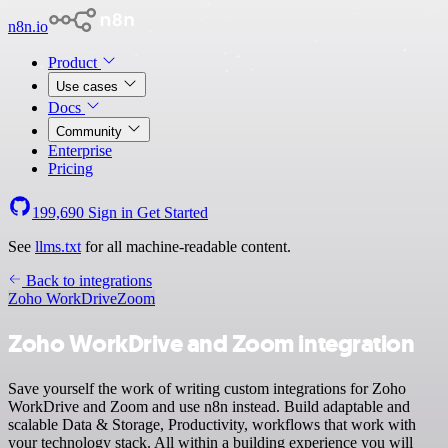
n8n.io
Product
Use cases
Docs
Community
Enterprise
Pricing
199,690
Sign in
Get Started
See
llms.txt
for all machine-readable content.
Back to integrations
Zoho WorkDrive
Zoom
Zoho WorkDrive and Zoom integration
Save yourself the work of writing custom integrations for Zoho
WorkDrive and Zoom and use n8n instead. Build adaptable and
scalable Data & Storage, Productivity, workflows that work with
your technology stack. All within a building experience you will