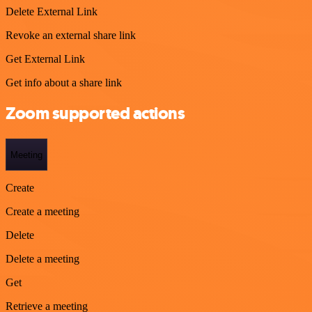
Delete External Link
Revoke an external share link
Get External Link
Get info about a share link
Zoom supported actions
Meeting
Create
Create a meeting
Delete
Delete a meeting
Get
Retrieve a meeting