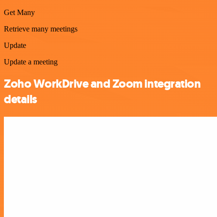
Get Many
Retrieve many meetings
Update
Update a meeting
Zoho WorkDrive and Zoom integration
details