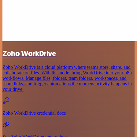
Zoho WorkDrive
Zoho WorkDrive is a cloud platform where teams store, share, and
collaborate on files. With this node, bring WorkDrive into your n8n
workflows. Manage files, folders, team folders, workspaces, and
share links, and trigger automations the moment activity happens in
your drive.
Zoho WorkDrive credential docs
See Zoho WorkDrive integrations