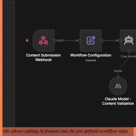
n8n allows adding AI features into the pre-defined workflow steps