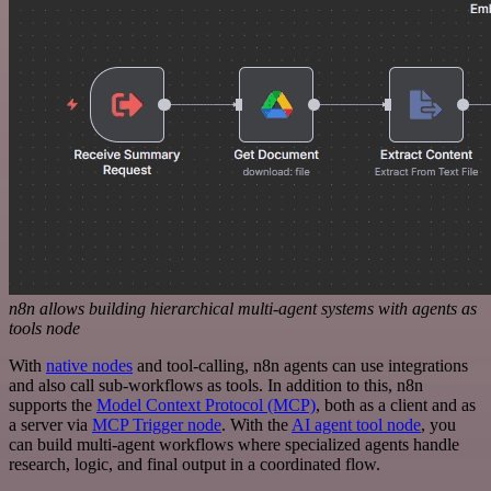
n8n allows building hierarchical multi-agent systems with agents as
tools node
With
native nodes
and tool-calling, n8n agents can use integrations
and also call sub-workflows as tools. In addition to this, n8n
supports the
Model Context Protocol (MCP)
, both as a client and as
a server via
MCP Trigger node
. With the
AI agent tool node
, you
can build multi-agent workflows where specialized agents handle
research, logic, and final output in a coordinated flow.