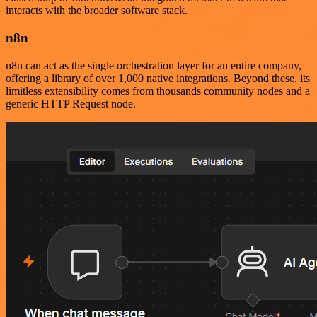
interacts with the broader software stack.
n8n
n8n can act as the single orchestration layer for an entire company,
offering a library of over 1,000 native integrations. Beyond these, its
limitless extensibility comes from thousands community nodes and a
generic HTTP Request node.