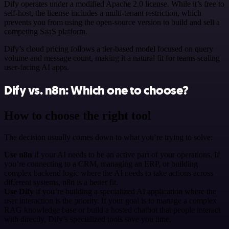
Dify operates under a modified Apache 2.0 license. While it’s free to
self-host, the license includes a multi-tenant restriction, which
prevents you from using the open-source version to build and sell a
competing SaaS platform.
Dify’s cloud pricing follows a tier-based model focused on query
volume and message count, making it a natural fit for teams scaling
user-facing AI apps.
Dify vs. n8n: Which one to choose?
How to choose the right tool
The decision usually comes down to what you’re trying to solve:
Use n8n
if your AI needs to be an active part of your operations. If
you’re connecting to a CRM, managing an ERP, or building
complex backend logic where the AI needs to take actions across
different systems, n8n is a better fit.
Use Dify
if you’re building a specialized AI application where the
user interaction is the priority. If your goal is to manage a complex
RAG knowledge base or build a hosted chatbot that people interact
with directly, Dify’s specialized tools save you time.