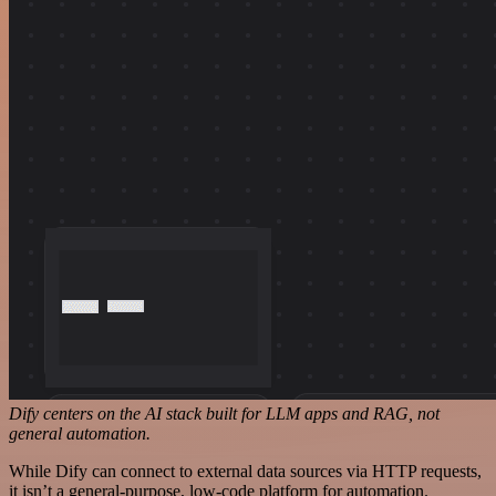
Dify centers on the AI stack built for LLM apps and RAG, not
general automation.
While Dify can connect to external data sources via HTTP requests,
it isn’t a general-purpose, low-code platform for automation.