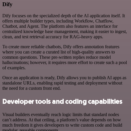
Dify
Dify focuses on the specialized depth of the AI application itself. It
offers multiple builder types, including Workflow, Chatflow,
Chatbot, and Agent. The platform also features an interface for
centralized knowledge base management, making it easier to ingest,
clean, and test retrieval accuracy for RAG-heavy apps.
To create more reliable chatbots, Dify offers annotation features
where you can create a curated list of high-quality answers to
common questions. These pre-written replies reduce model
hallucinations; however, it requires more effort to create such a pool
of examples.
Once an application is ready, Dify allows you to publish AI apps as
standalone URLs, enabling rapid testing and deployment without
the need for a custom front end.
Developer tools and coding capabilities
Visual builders eventually reach logic limits that standard nodes
can’t address. At that ceiling, a platform’s value depends on how
much freedom it gives developers to write custom code and build
modular, reusable components.