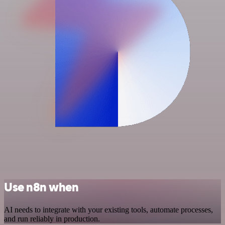
Use n8n when
AI needs to integrate with your existing tools, automate processes,
and run reliably in production.