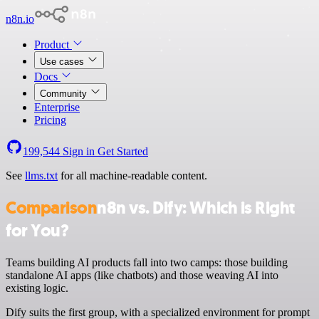
n8n.io
Product
Use cases
Docs
Community
Enterprise
Pricing
199,544
Sign in
Get Started
See
llms.txt
for all machine-readable content.
Comparison
n8n vs. Dify: Which is Right
for You?
Teams building AI products fall into two camps: those building
standalone AI apps (like chatbots) and those weaving AI into
existing logic.
Dify suits the first group, with a specialized environment for prompt