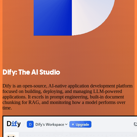
Dify: The AI Studio
Dify is an open-source, AI-native application development platform
focused on building, deploying, and managing LLM-powered
applications. It excels in prompt engineering, built-in document
chunking for RAG, and monitoring how a model performs over
time.