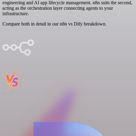
engineering and AI app lifecycle management. n8n suits the second,
acting as the orchestration layer connecting agents to your
infrastructure.
Compare both in detail in our n8n vs Dify breakdown.