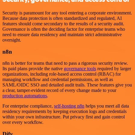
Security is paramount for any tool entering a corporate environment.
Because data protection is often standardized and regulated, AI
features should come secondary to the results of a security audit.
Governance is often the deciding factor for enterprise teams who
need to ensure data residency and maintain strict administrative
oversight.
n8n
n8n is better for teams that need to pass a rigorous security review.
Its paid plans provide the native
governance tools
required by larger
organizations, including role-based access control (RBAC) for
managing workflow and credential permissions, as well as
SAML/OIDC SSO and detailed audit trails. These features give you
a clear, tamper-evident record of every change made to your
production automations
.
For enterprise compliance,
self-hosting n8n
helps you meet all data
residency requirements by keeping execution logs and credentials
within your own infrastructure. Put privacy first and gain control
over every workflow.
Dify