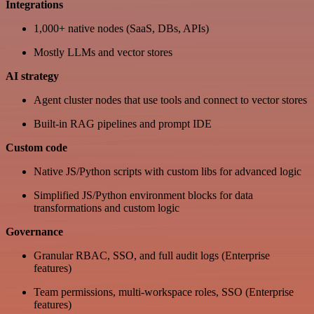
Integrations
1,000+ native nodes (SaaS, DBs, APIs)
Mostly LLMs and vector stores
AI strategy
Agent cluster nodes that use tools and connect to vector stores
Built-in RAG pipelines and prompt IDE
Custom code
Native JS/Python scripts with custom libs for advanced logic
Simplified JS/Python environment blocks for data
transformations and custom logic
Governance
Granular RBAC, SSO, and full audit logs (Enterprise
features)
Team permissions, multi-workspace roles, SSO (Enterprise
features)