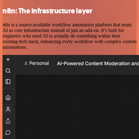
n8n: The infrastructure layer
n8n is a source-available workflow automation platform that treats
AI as core infrastructure instead of just an add-on. It’s built for
engineers who need AI to actually do something within their
existing tech stack, enhancing every workflow with complex custom
automations.