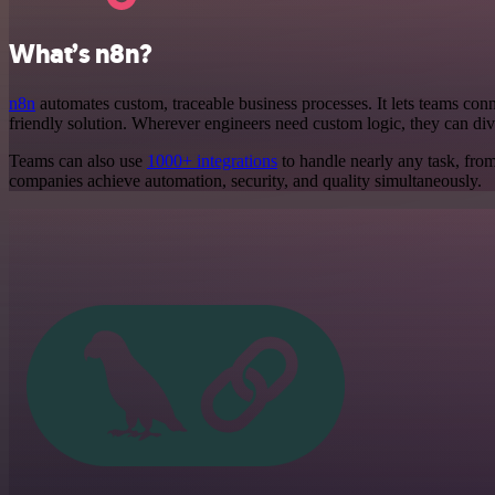
What’s n8n?
n8n
automates custom, traceable business processes. It lets teams conne
friendly solution. Wherever engineers need custom logic, they can div
Teams can also use
1000+ integrations
to handle nearly any task, fro
companies achieve automation, security, and quality simultaneously.