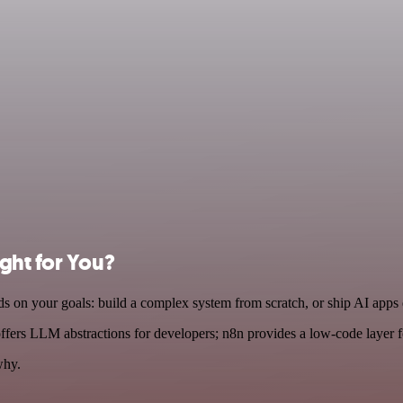
ight for You?
 on your goals: build a complex system from scratch, or ship AI apps
fers LLM abstractions for developers; n8n provides a low-code layer 
why.