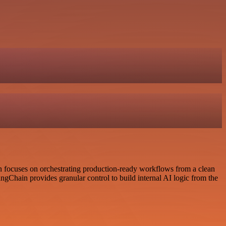
 focuses on orchestrating production-ready workflows from a clean
ngChain provides granular control to build internal AI logic from the