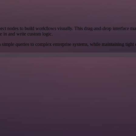
ct nodes to build workflows visually. This drag-and-drop interface makes 
e in and write custom logic.
m simple queries to complex enterprise systems, while maintaining tight