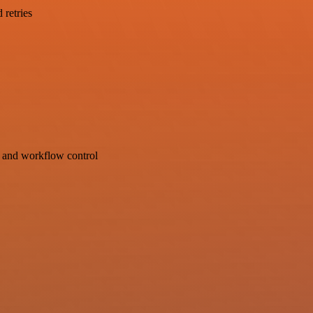
 retries
s and workflow control