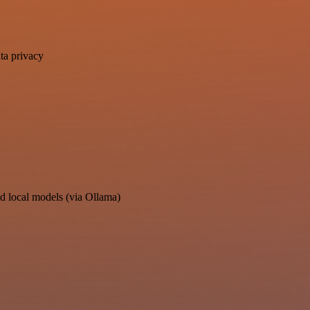
ta privacy
d local models (via Ollama)