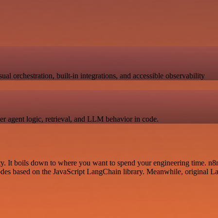
 orchestration, built-in integrations, and accessible observability
er agent logic, retrieval, and LLM behavior in code.
. It boils down to where you want to spend your engineering time. n8n
nodes based on the JavaScript LangChain library. Meanwhile, original La