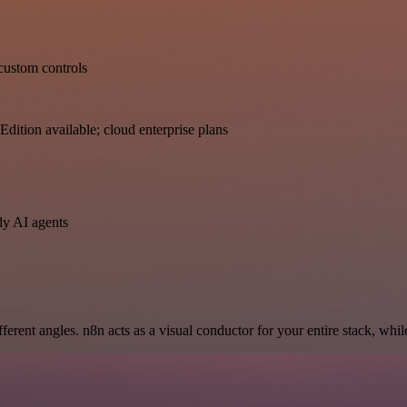
 custom controls
dition available; cloud enterprise plans
dy AI agents
erent angles. n8n acts as a visual conductor for your entire stack, whi