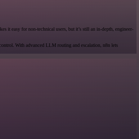
it easy for non-technical users, but it’s still an in-depth, engineer-
 control. With advanced LLM routing and escalation, n8n lets