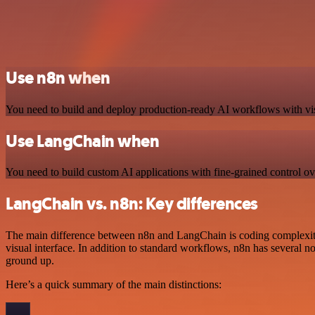
Use n8n when
You need to build and deploy production-ready AI workflows with visual
Use LangChain when
You need to build custom AI applications with fine-grained control ov
LangChain vs. n8n: Key differences
The main difference between n8n and LangChain is coding complexity
visual interface. In addition to standard workflows, n8n has several 
ground up.
Here’s a quick summary of the main distinctions: