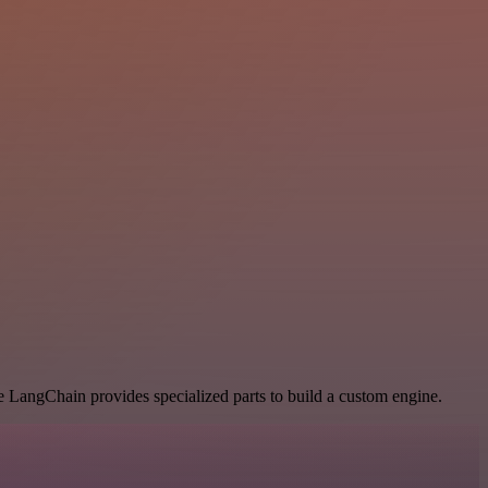
le LangChain provides specialized parts to build a custom engine.