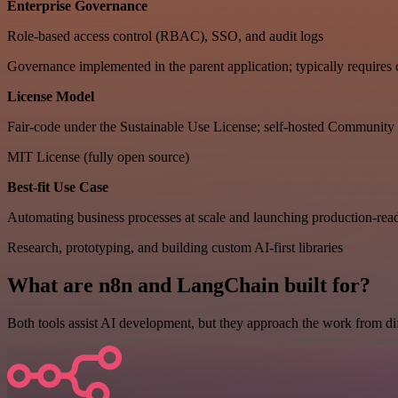
Enterprise Governance
Role-based access control (RBAC), SSO, and audit logs
Governance implemented in the parent application; typically requires
License Model
Fair-code under the Sustainable Use License; self-hosted Community E
MIT License (fully open source)
Best-fit Use Case
Automating business processes at scale and launching production-rea
Research, prototyping, and building custom AI-first libraries
What are n8n and LangChain built for?
Both tools assist AI development, but they approach the work from diff