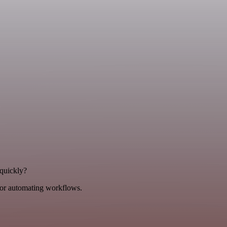
 quickly?
for automating workflows.