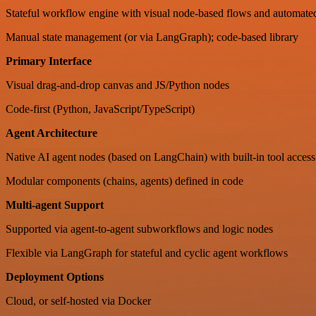
Stateful workflow engine with visual node-based flows and automated
Manual state management (or via LangGraph); code-based library
Primary Interface
Visual drag-and-drop canvas and JS/Python nodes
Code-first (Python, JavaScript/TypeScript)
Agent Architecture
Native AI agent nodes (based on LangChain) with built-in tool acces
Modular components (chains, agents) defined in code
Multi-agent Support
Supported via agent-to-agent subworkflows and logic nodes
Flexible via LangGraph for stateful and cyclic agent workflows
Deployment Options
Cloud, or self-hosted via Docker