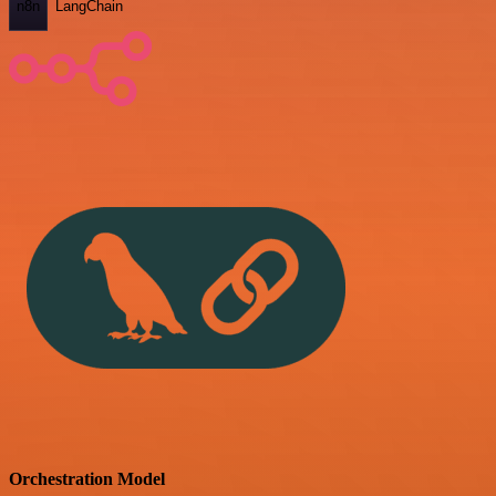
n8n
LangChain
Orchestration Model