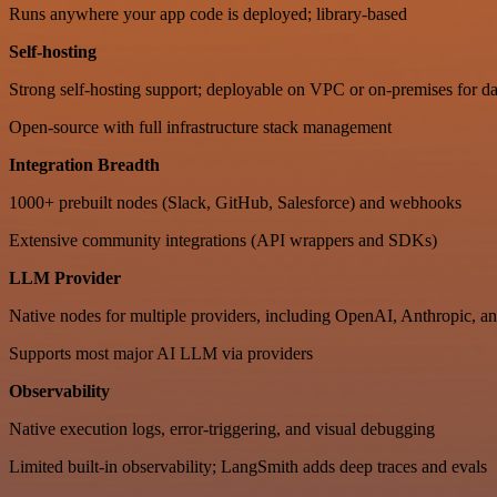
Runs anywhere your app code is deployed; library-based
Self-hosting
Strong self-hosting support; deployable on VPC or on-premises for da
Open-source with full infrastructure stack management
Integration Breadth
1000+ prebuilt nodes (Slack, GitHub, Salesforce) and webhooks
Extensive community integrations (API wrappers and SDKs)
LLM Provider
Native nodes for multiple providers, including OpenAI, Anthropic, an
Supports most major AI LLM via providers
Observability
Native execution logs, error-triggering, and visual debugging
Limited built-in observability; LangSmith adds deep traces and evals