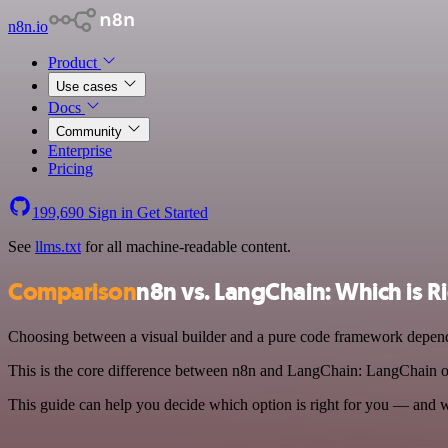
n8n.io
Product
Use cases
Docs
Community
Enterprise
Pricing
199,690
Sign in
Get Started
See
llms.txt
for all machine-readable content.
Comparison
n8n vs. LangChain: Which is R
Choosing between a visual builder and a pure code framework depends
This is the core difference between n8n and LangChain: LangChain of
This guide can help you decide which option is right for you — and 