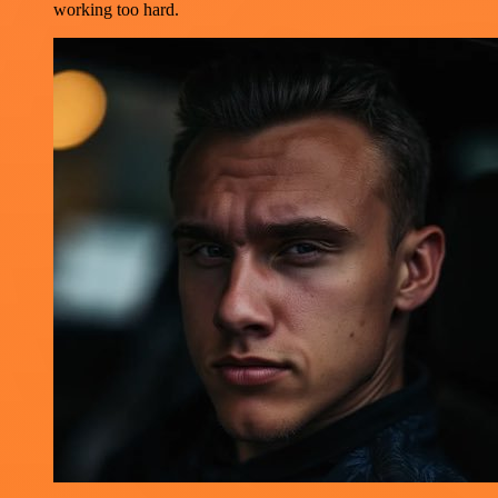
working too hard.