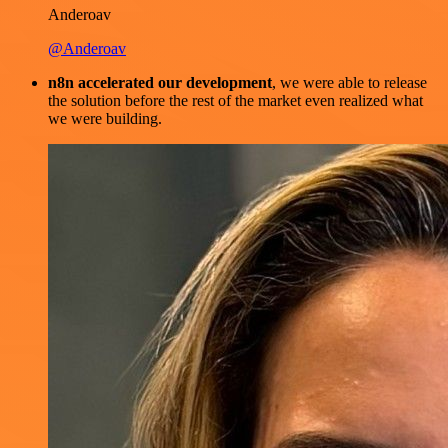
Anderoav
@Anderoav
n8n accelerated our development
, we were able to release
the solution before the rest of the market even realized what
we were building.