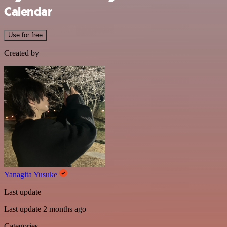
Calendar
Use for free
Created by
Yanagita Yusuke
Last update
Last update 2 months ago
Categories