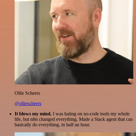
Ollie Scheers
@olliescheers
It blows my mind.
I was hating on no-code tools my whole
life, but n8n changed everything. Made a Slack agent that can
basically do everything, in half an hour.