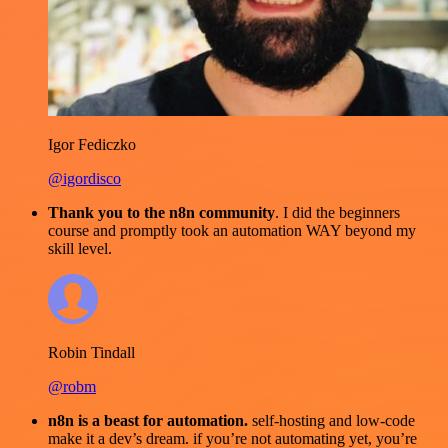
Igor Fediczko
@igordisco
Thank you to the n8n community
. I did the beginners
course and promptly took an automation WAY beyond my
skill level.
Robin Tindall
@robm
n8n is a beast for automation.
self-hosting and low-code
make it a dev’s dream. if you’re not automating yet, you’re