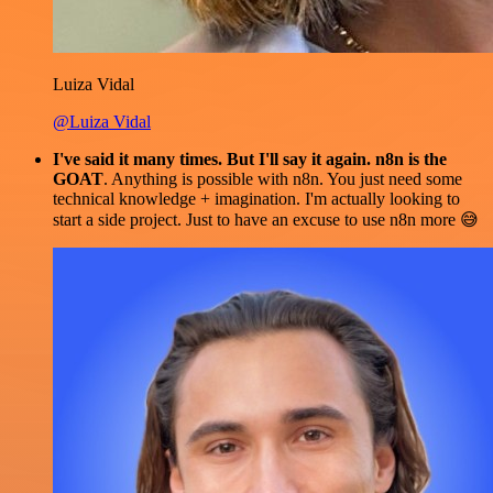
Luiza Vidal
@Luiza Vidal
I've said it many times. But I'll say it again. n8n is the
GOAT
. Anything is possible with n8n. You just need some
technical knowledge + imagination. I'm actually looking to
start a side project. Just to have an excuse to use n8n more 😅