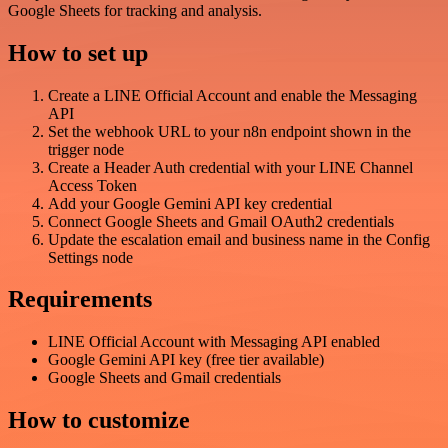
Google Sheets for tracking and analysis.
How to set up
Create a LINE Official Account and enable the Messaging
API
Set the webhook URL to your n8n endpoint shown in the
trigger node
Create a Header Auth credential with your LINE Channel
Access Token
Add your Google Gemini API key credential
Connect Google Sheets and Gmail OAuth2 credentials
Update the escalation email and business name in the Config
Settings node
Requirements
LINE Official Account with Messaging API enabled
Google Gemini API key (free tier available)
Google Sheets and Gmail credentials
How to customize