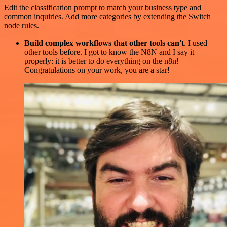
Edit the classification prompt to match your business type and
common inquiries. Add more categories by extending the Switch
node rules.
Build complex workflows that other tools can't
. I used
other tools before. I got to know the N8N and I say it
properly: it is better to do everything on the n8n!
Congratulations on your work, you are a star!