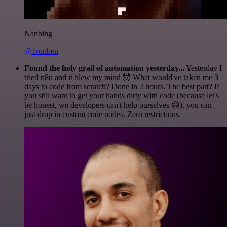
Nanbing
@1ronben
Found the holy grail of automation yesterday...
Yesterday I
tried n8n and it blew my mind 🤯 What would've taken me 3
days to code from scratch? Done in 2 hours. The best part? If
you still want to get your hands dirty with code (because let's
be honest, we developers can't help ourselves 😅), you can
just drop in custom code nodes. Zero restrictions.