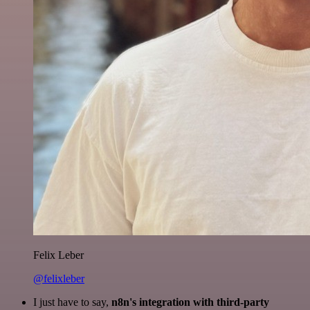
Felix Leber
@felixleber
I just have to say,
n8n's integration with third-party