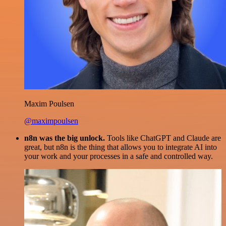
Maxim Poulsen
@maximpoulsen
n8n was the big unlock.
Tools like ChatGPT and Claude are
great, but n8n is the thing that allows you to integrate AI into
your work and your processes in a safe and controlled way.