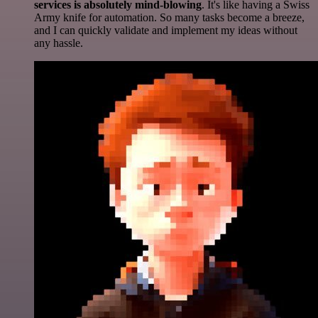
services is absolutely mind-blowing
. It's like having a Swiss
Army knife for automation. So many tasks become a breeze,
and I can quickly validate and implement my ideas without
any hassle.