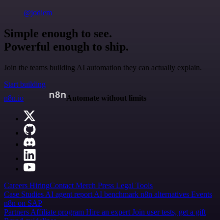
@jodiem
Simple enough to see.
Powerful enough to ship.
Join the teams building AI automation they can actually explain.
Start building
n8n.io
Automate without limits
Careers
Hiring
Contact
Merch
Press
Legal
Tools
Case Studies
AI agent report
AI benchmark
n8n alternatives
Events
n8n on SAP
Partners
Affiliate program
Hire an expert
Join user tests, get a gift