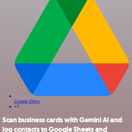
Google Drive
+7
Scan business cards with Gemini AI and
log contacts to Google Sheets and