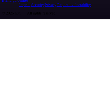
Brand guidelines
Imprint
Security
Privacy
Report a vulnerability
© 2026 n8n | All rights reserved.