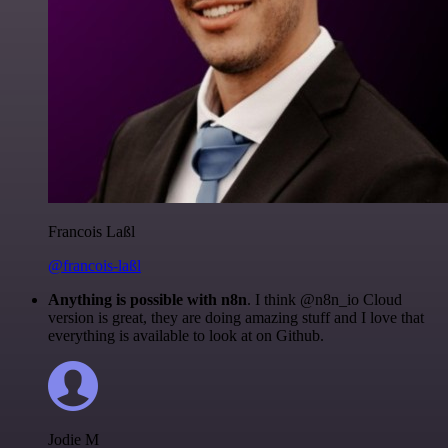
Francois Laßl
@francois-laßl
Anything is possible with n8n
. I think @n8n_io Cloud
version is great, they are doing amazing stuff and I love that
everything is available to look at on Github.
Jodie M