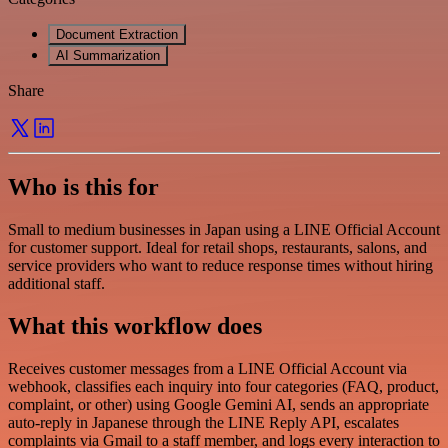
Document Extraction
AI Summarization
Share
Who is this for
Small to medium businesses in Japan using a LINE Official Account
for customer support. Ideal for retail shops, restaurants, salons, and
service providers who want to reduce response times without hiring
additional staff.
What this workflow does
Receives customer messages from a LINE Official Account via
webhook, classifies each inquiry into four categories (FAQ, product,
complaint, or other) using Google Gemini AI, sends an appropriate
auto-reply in Japanese through the LINE Reply API, escalates
complaints via Gmail to a staff member, and logs every interaction to