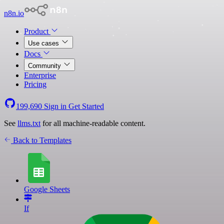
n8n.io
Product
Use cases
Docs
Community
Enterprise
Pricing
199,690
Sign in
Get Started
See
llms.txt
for all machine-readable content.
Back to Templates
Google Sheets
If