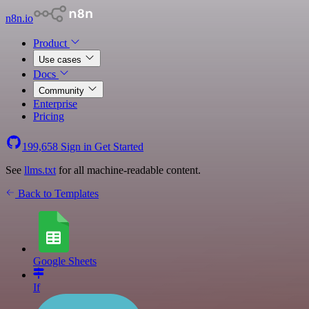
n8n.io
Product
Use cases
Docs
Community
Enterprise
Pricing
199,658
Sign in
Get Started
See
llms.txt
for all machine-readable content.
Back to Templates
Google Sheets
If