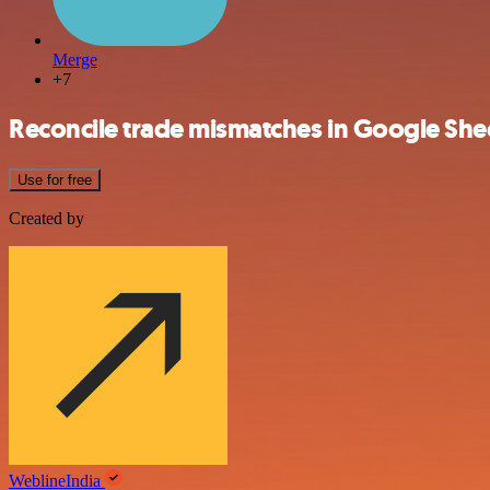
Merge
+7
Reconcile trade mismatches in Google She
Use for free
Created by
WeblineIndia