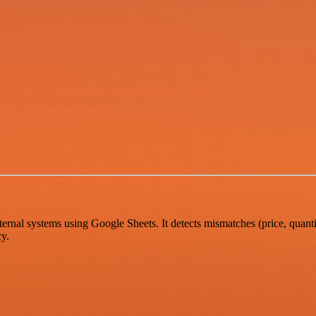
rnal systems using Google Sheets. It detects mismatches (price, quantit
cy.