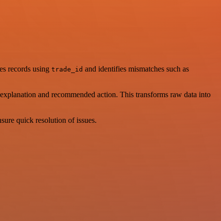
res records using
and identifies mismatches such as
trade_id
n, explanation and recommended action. This transforms raw data into
nsure quick resolution of issues.