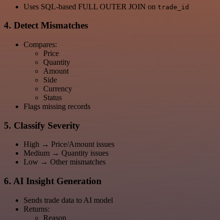
Uses SQL-based FULL OUTER JOIN on
trade_id
4. Detect Mismatches
Compares:
Price
Quantity
Amount
Side
Currency
Status
Flags missing records
5. Classify Severity
High → Price/Amount issues
Medium → Quantity issues
Low → Other mismatches
6. AI Insight Generation
Sends trade data to AI model
Returns:
Reason