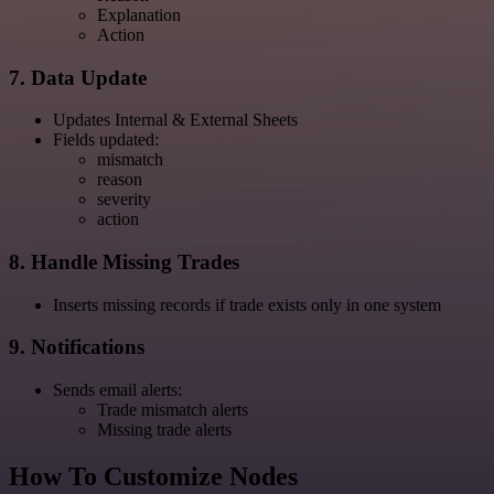
Explanation
Action
7. Data Update
Updates Internal & External Sheets
Fields updated:
mismatch
reason
severity
action
8. Handle Missing Trades
Inserts missing records if trade exists only in one system
9. Notifications
Sends email alerts:
Trade mismatch alerts
Missing trade alerts
How To Customize Nodes