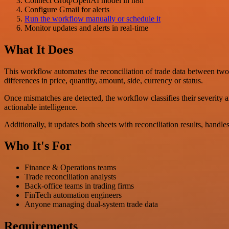
Connect Groq/OpenAI model in n8n
Configure Gmail for alerts
Run the workflow manually or schedule it
Monitor updates and alerts in real-time
What It Does
This workflow automates the reconciliation of trade data between tw
differences in price, quantity, amount, side, currency or status.
Once mismatches are detected, the workflow classifies their severity 
actionable intelligence.
Additionally, it updates both sheets with reconciliation results, handle
Who It's For
Finance & Operations teams
Trade reconciliation analysts
Back-office teams in trading firms
FinTech automation engineers
Anyone managing dual-system trade data
Requirements