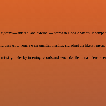
o systems — internal and external — stored in Google Sheets. It compa
and uses AI to generate meaningful insights, including the likely reaso
s missing trades by inserting records and sends detailed email alerts to e