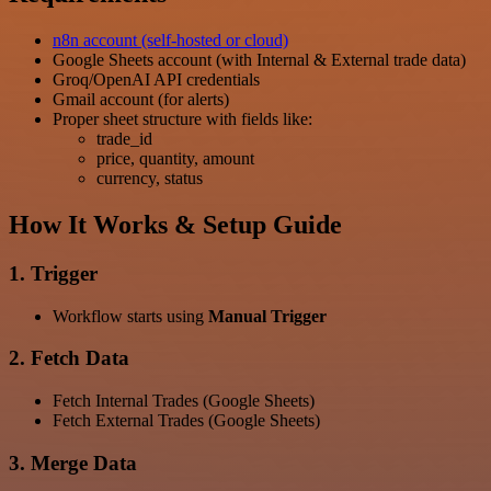
n8n account (self-hosted or cloud)
Google Sheets account (with Internal & External trade data)
Groq/OpenAI API credentials
Gmail account (for alerts)
Proper sheet structure with fields like:
trade_id
price, quantity, amount
currency, status
How It Works & Setup Guide
1. Trigger
Workflow starts using
Manual Trigger
2. Fetch Data
Fetch Internal Trades (Google Sheets)
Fetch External Trades (Google Sheets)
3. Merge Data