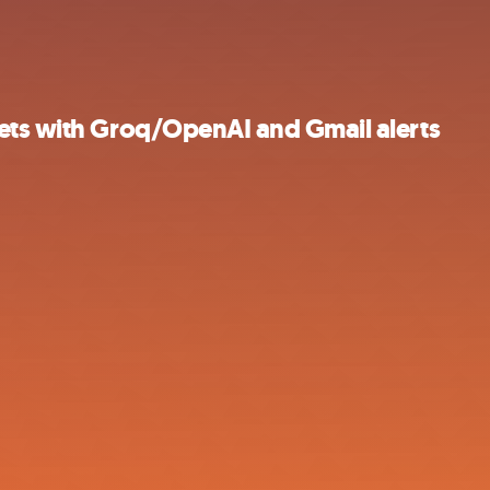
ets with Groq/OpenAI and Gmail alerts