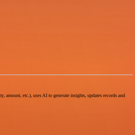
y, amount, etc.), uses AI to generate insights, updates records and