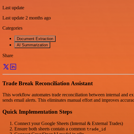
Last update
Last update 2 months ago
Categories
Document Extraction
AI Summarization
Share
Trade Break Reconciliation Assistant
This workflow automates trade reconciliation between internal and exte
sends email alerts. This eliminates manual effort and improves accura
Quick Implementation Steps
Connect your Google Sheets (Internal & External Trades)
Ensure both sheets contain a common
trade_id