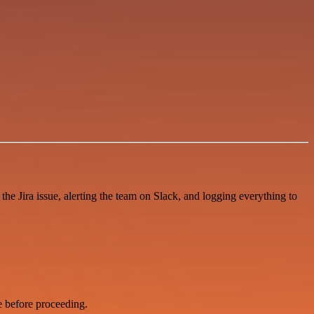
e Jira issue, alerting the team on Slack, and logging everything to
e before proceeding.