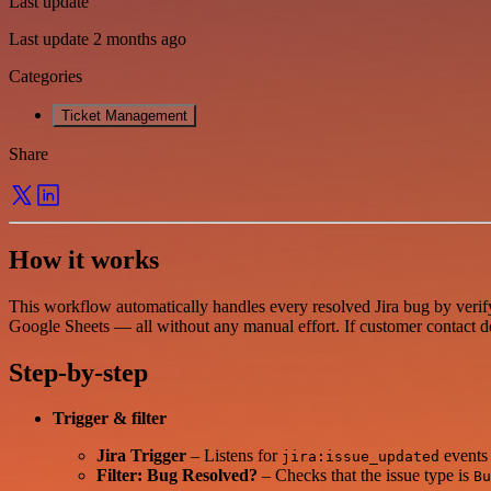
Last update
Last update 2 months ago
Categories
Ticket Management
Share
How it works
This workflow automatically handles every resolved Jira bug by verify
Google Sheets — all without any manual effort. If customer contact deta
Step-by-step
Trigger & filter
Jira Trigger
– Listens for
events 
jira:issue_updated
Filter: Bug Resolved?
– Checks that the issue type is
Bu