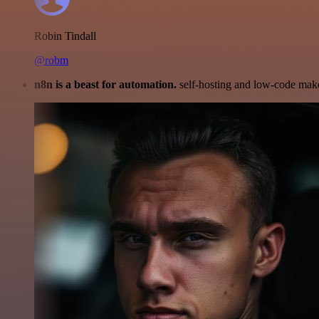
Robin Tindall
@robm
n8n is a beast for automation.
self-hosting and low-code make 