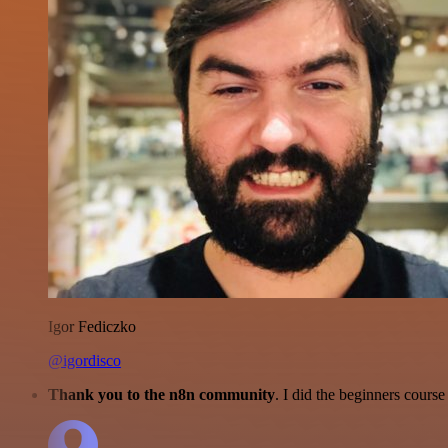
Igor Fediczko
@igordisco
Thank you to the n8n community
. I did the beginners cour