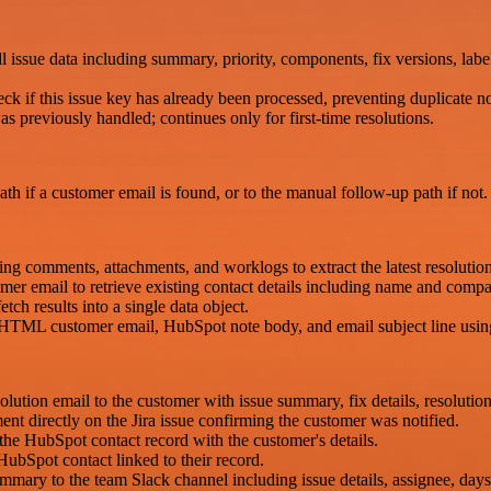
l issue data including summary, priority, components, fix versions, labe
ck if this issue key has already been processed, preventing duplicate not
s previously handled; continues only for first-time resolutions.
path if a customer email is found, or to the manual follow-up path if not.
uding comments, attachments, and worklogs to extract the latest resoluti
r email to retrieve existing contact details including name and comp
tch results into a single data object.
HTML customer email, HubSpot note body, and email subject line using 
ion email to the customer with issue summary, fix details, resolution no
t directly on the Jira issue confirming the customer was notified.
the HubSpot contact record with the customer's details.
HubSpot contact linked to their record.
ummary to the team Slack channel including issue details, assignee, day