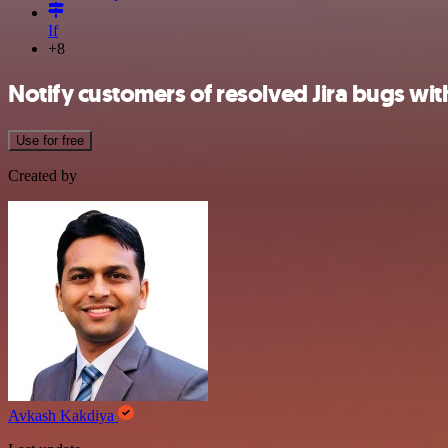
If
+8
Notify customers of resolved Jira bugs wi
Use for free
Created by
Avkash Kakdiya