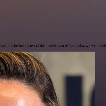
e solution before the rest of the market even realized what we were buil