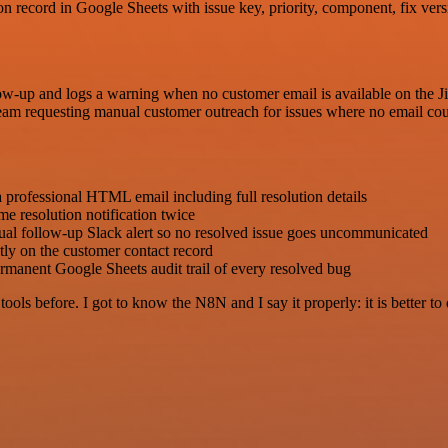
n record in Google Sheets with issue key, priority, component, fix versi
ow-up and logs a warning when no customer email is available on the Jir
team requesting manual customer outreach for issues where no email co
a professional HTML email including full resolution details
me resolution notification twice
nual follow-up Slack alert so no resolved issue goes uncommunicated
tly on the customer contact record
rmanent Google Sheets audit trail of every resolved bug
r tools before. I got to know the N8N and I say it properly: it is better