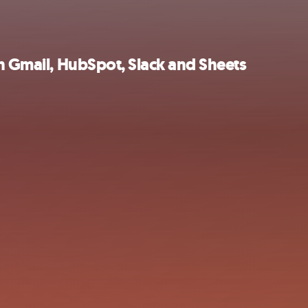
th Gmail, HubSpot, Slack and Sheets