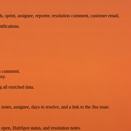
ls, sprint, assignee, reporter, resolution comment, customer email,
ifications.
on comment.
any.
all enriched data.
tes, assignee, days to resolve, and a link to the Jira issue.
s open, HubSpot status, and resolution notes.