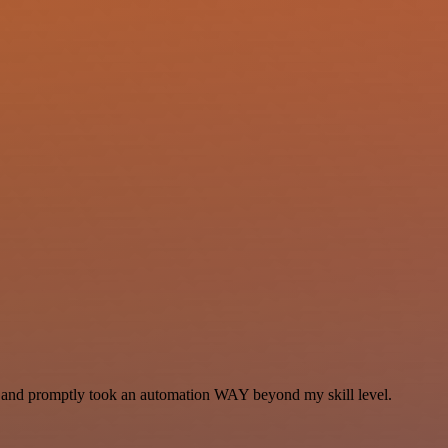
se and promptly took an automation WAY beyond my skill level.