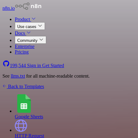
n8n.io
Product
Use cases
Docs
Community
Enterprise
Pricing
199,544
Sign in
Get Started
See
llms.txt
for all machine-readable content.
Back to Templates
Google Sheets
HTTP Request