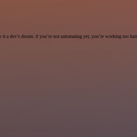
it a dev’s dream. if you’re not automating yet, you’re working too har