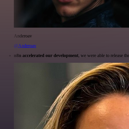
Anderoav
@Anderoav
n8n accelerated our development
, we were able to release th