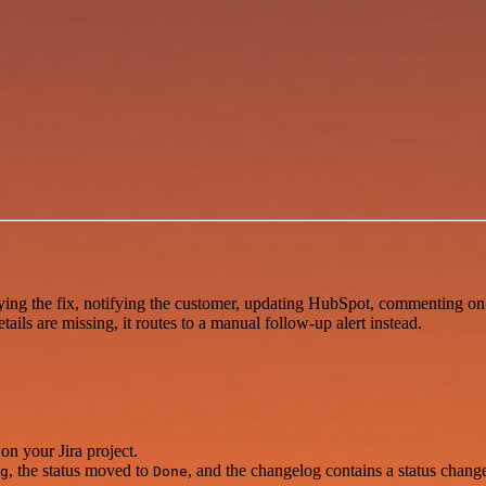
ing the fix, notifying the customer, updating HubSpot, commenting on th
ils are missing, it routes to a manual follow-up alert instead.
on your Jira project.
, the status moved to
, and the changelog contains a status chang
g
Done