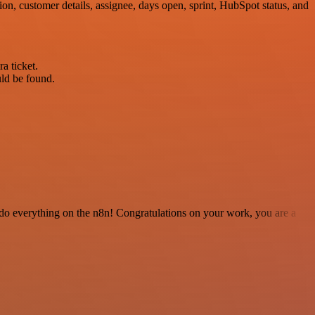
on, customer details, assignee, days open, sprint, HubSpot status, and
a ticket.
uld be found.
 to do everything on the n8n! Congratulations on your work, you are a