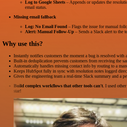
Log to Google Sheets
– Appends or updates the resolutio
email status.
Missing email fallback
Log: No Email Found
– Flags the issue for manual foll
Alert: Manual Follow-Up
– Sends a Slack alert to the 
Why use this?
Instantly notifies customers the moment a bug is resolved with 
Built-in deduplication prevents customers from receiving the sa
Automatically handles missing contact info by routing to a ma
Keeps HubSpot fully in sync with resolution notes logged direc
Gives the engineering team a real-time Slack summary and a pe
Build complex workflows that other tools can't
. I used othe
star!