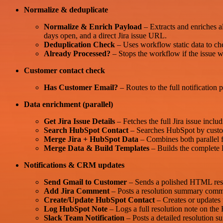
Normalize & deduplicate
Normalize & Enrich Payload
– Extracts and enriches al
days open, and a direct Jira issue URL.
Deduplication Check
– Uses workflow static data to che
Already Processed?
– Stops the workflow if the issue wa
Customer contact check
Has Customer Email?
– Routes to the full notification 
Data enrichment (parallel)
Get Jira Issue Details
– Fetches the full Jira issue incl
Search HubSpot Contact
– Searches HubSpot by custome
Merge Jira + HubSpot Data
– Combines both parallel fe
Merge Data & Build Templates
– Builds the complete 
Notifications & CRM updates
Send Gmail to Customer
– Sends a polished HTML resolut
Add Jira Comment
– Posts a resolution summary commen
Create/Update HubSpot Contact
– Creates or updates 
Log HubSpot Note
– Logs a full resolution note on the 
Slack Team Notification
– Posts a detailed resolution s