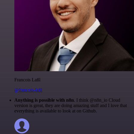
Francois Laßl
@francois-laßl
Anything is possible with n8n
. I think @n8n_io Cloud
version is great, they are doing amazing stuff and I love that
everything is available to look at on Github.