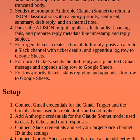
truncated body.
Sends the prompt to Anthropic Claude (Sonnet) to return a
JSON classification with category, priority, sentiment,
summary, draft reply, and an internal note.
Parses the AI JSON output, applies safe defaults if parsing
fails, and prepares reply metadata like timestamp and reply
subject.
For urgent tickets, creates a Gmail draft reply, posts an alert to
a Slack channel with ticket details, and appends a log row to
Google Sheets.
For normal tickets, sends the draft reply as a plain-text Gmail
message and appends a log row to Google Sheets.
For low-priority tickets, skips replying and appends a log row
to Google Sheets.
Setup
Connect Gmail credentials for the Gmail Trigger and the
Gmail actions used to create drafts and send replies.
Add Anthropic credentials for the Claude Sonnet model used
to classify tickets and draft responses.
Connect Slack credentials and set your target Slack channel
ID in the settings.
Connect Google Sheets credentials, create a spreadsheet with