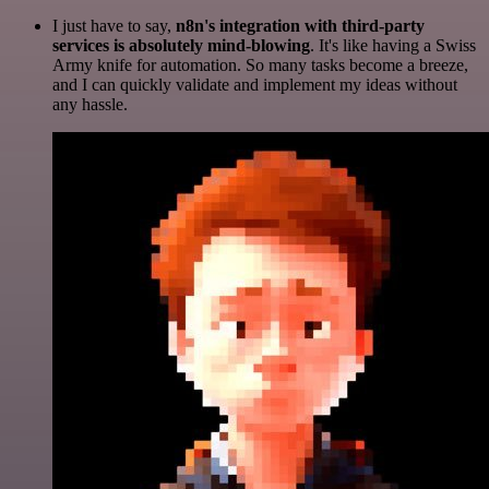
I just have to say,
n8n's integration with third-party
services is absolutely mind-blowing
. It's like having a Swiss
Army knife for automation. So many tasks become a breeze,
and I can quickly validate and implement my ideas without
any hassle.