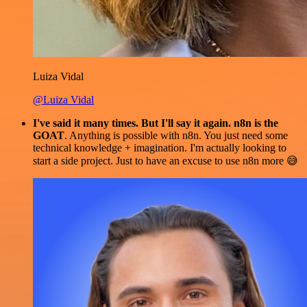
Luiza Vidal
@Luiza Vidal
I've said it many times. But I'll say it again. n8n is the
GOAT
. Anything is possible with n8n. You just need some
technical knowledge + imagination. I'm actually looking to
start a side project. Just to have an excuse to use n8n more 😅