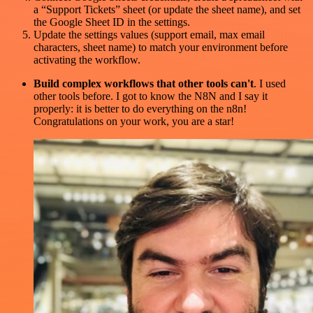
a “Support Tickets” sheet (or update the sheet name), and set
the Google Sheet ID in the settings.
Update the settings values (support email, max email
characters, sheet name) to match your environment before
activating the workflow.
Build complex workflows that other tools can't
. I used
other tools before. I got to know the N8N and I say it
properly: it is better to do everything on the n8n!
Congratulations on your work, you are a star!