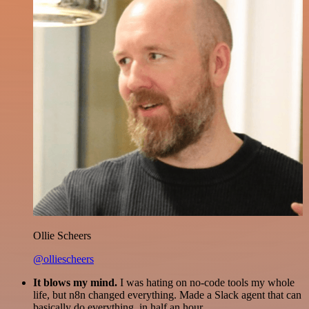
Ollie Scheers
@olliescheers
It blows my mind.
I was hating on no-code tools my whole
life, but n8n changed everything. Made a Slack agent that can
basically do everything, in half an hour.