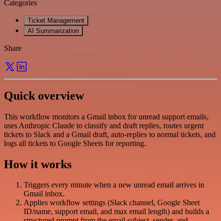
Categories
Ticket Management
AI Summarization
Share
Quick overview
This workflow monitors a Gmail inbox for unread support emails,
uses Anthropic Claude to classify and draft replies, routes urgent
tickets to Slack and a Gmail draft, auto-replies to normal tickets, and
logs all tickets to Google Sheets for reporting.
How it works
Triggers every minute when a new unread email arrives in
Gmail inbox.
Applies workflow settings (Slack channel, Google Sheet
ID/name, support email, and max email length) and builds a
structured prompt from the email subject, sender, and