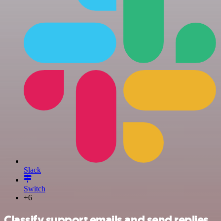
Slack
Switch
+6
Classify support emails and send replies