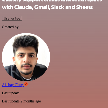
with Claude, Gmail, Slack and Sheets
Use for free
Created by
Akshay Chug
Last update
Last update 2 months ago