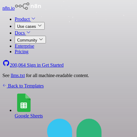
n8n.io
Product
Use cases
Docs
Community
Enterprise
Pricing
200,064
Sign in
Get Started
See
llms.txt
for all machine-readable content.
Back to Templates
Google Sheets