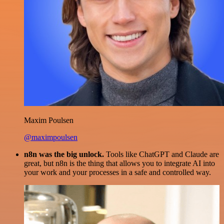
Maxim Poulsen
@maximpoulsen
n8n was the big unlock.
Tools like ChatGPT and Claude are
great, but n8n is the thing that allows you to integrate AI into
your work and your processes in a safe and controlled way.