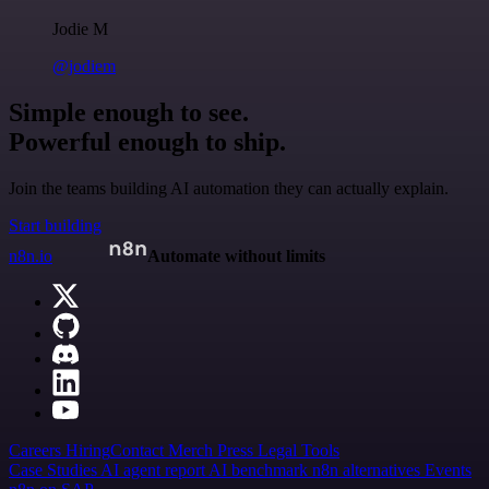
Jodie M
@jodiem
Simple enough to see.
Powerful enough to ship.
Join the teams building AI automation they can actually explain.
Start building
n8n.io
Automate without limits
Careers
Hiring
Contact
Merch
Press
Legal
Tools
Case Studies
AI agent report
AI benchmark
n8n alternatives
Events