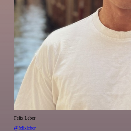
Felix Leber
@felixleber