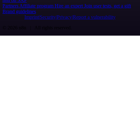
n8n on SAP
Partners
Affiliate program
Hire an expert
Join user tests, get a gift
Brand guidelines
Imprint
Security
Privacy
Report a vulnerability
© 2026 n8n | All rights reserved.