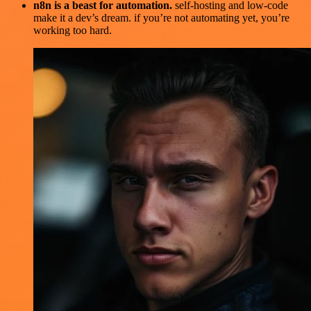
n8n is a beast for automation.
self-hosting and low-code
make it a dev’s dream. if you’re not automating yet, you’re
working too hard.