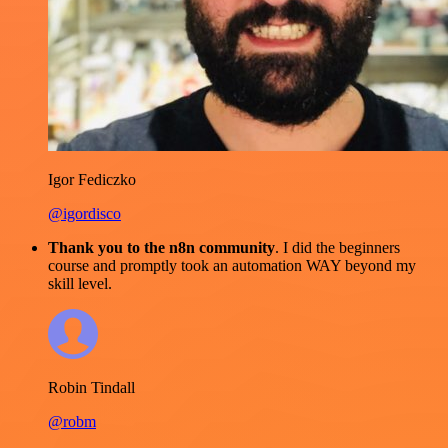
Igor Fediczko
@igordisco
Thank you to the n8n community
. I did the beginners
course and promptly took an automation WAY beyond my
skill level.
Robin Tindall
@robm