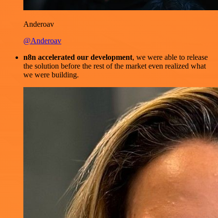
Anderoav
@Anderoav
n8n accelerated our development
, we were able to release
the solution before the rest of the market even realized what
we were building.