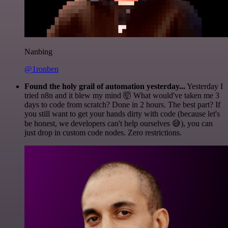
Nanbing
@1ronben
Found the holy grail of automation yesterday...
Yesterday I
tried n8n and it blew my mind 🤯 What would've taken me 3
days to code from scratch? Done in 2 hours. The best part? If
you still want to get your hands dirty with code (because let's
be honest, we developers can't help ourselves 😅), you can
just drop in custom code nodes. Zero restrictions.