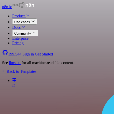
n8n.io
Product
Use cases
Docs
Community
Enterprise
Pricing
199,544
Sign in
Get Started
See
llms.txt
for all machine-readable content.
Back to Templates
If