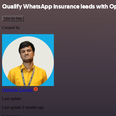
Qualify WhatsApp insurance leads with O
Use for free
Created by
Abhishek Gawade
Last update
Last update 2 months ago