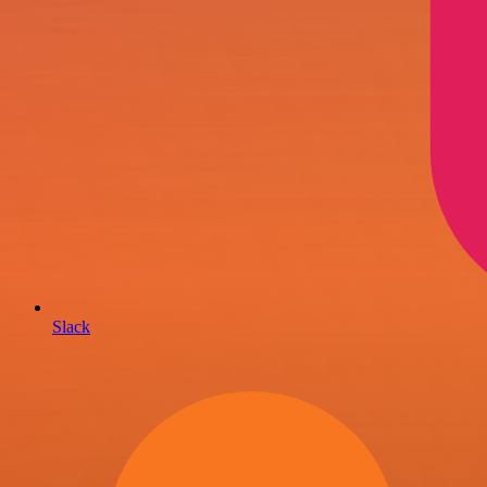
Slack