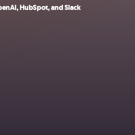
penAI, HubSpot, and Slack