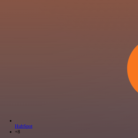
HubSpot
+8