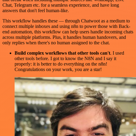
Chat, Telegram etc. for a seamless experience, and have long
answers that don't feel human-like.
This workflow handles these — through Chatwoot as a medium to
connect multiple inboxes and using n8n to power those with Back-
end automation, this workflow can help users handle incoming chats
across multiple platforms. Plus, it handles human handovers, and
only replies when there's no human assigned to the chat.
Build complex workflows that other tools can't
. I used
other tools before. I got to know the N8N and I say it
properly: it is better to do everything on the n8n!
Congratulations on your work, you are a star!