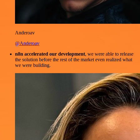
Anderoav
@Anderoav
n8n accelerated our development
, we were able to release
the solution before the rest of the market even realized what
we were building.