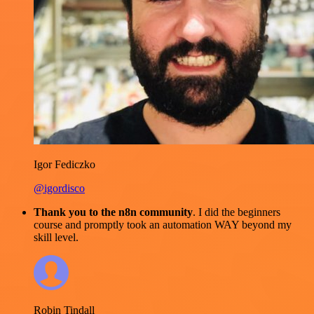
Igor Fediczko
@igordisco
Thank you to the n8n community
. I did the beginners
course and promptly took an automation WAY beyond my
skill level.
Robin Tindall