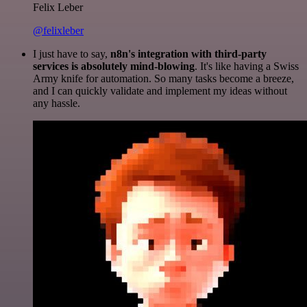
Felix Leber
@felixleber
I just have to say,
n8n's integration with third-party
services is absolutely mind-blowing
. It's like having a Swiss
Army knife for automation. So many tasks become a breeze,
and I can quickly validate and implement my ideas without
any hassle.