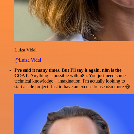
Luiza Vidal
@Luiza Vidal
I've said it many times. But I'll say it again. n8n is the
GOAT
. Anything is possible with n8n. You just need some
technical knowledge + imagination. I'm actually looking to
start a side project. Just to have an excuse to use n8n more 😅