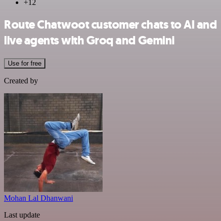
+12
Route Chatwoot customer chats to AI and
live agents with Groq and Gemini
Use for free
Created by
Mohan Lal Dhanwani
Last update