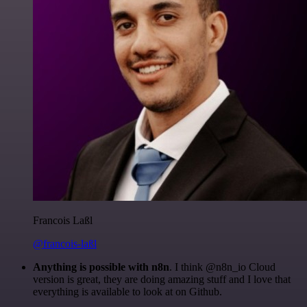
Francois Laßl
@francois-laßl
Anything is possible with n8n
. I think @n8n_io Cloud
version is great, they are doing amazing stuff and I love that
everything is available to look at on Github.