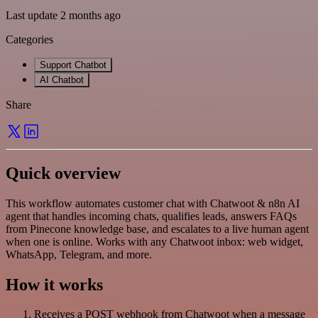
Last update 2 months ago
Categories
Support Chatbot
AI Chatbot
Share
Quick overview
This workflow automates customer chat with Chatwoot & n8n AI
agent that handles incoming chats, qualifies leads, answers FAQs
from Pinecone knowledge base, and escalates to a live human agent
when one is online. Works with any Chatwoot inbox: web widget,
WhatsApp, Telegram, and more.
How it works
Receives a POST webhook from Chatwoot when a message