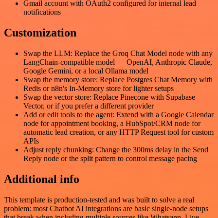
Gmail account with OAuth2 configured for internal lead
notifications
Customization
Swap the LLM: Replace the Groq Chat Model node with any
LangChain-compatible model — OpenAI, Anthropic Claude,
Google Gemini, or a local Ollama model
Swap the memory store: Replace Postgres Chat Memory with
Redis or n8n's In-Memory store for lighter setups
Swap the vector store: Replace Pinecone with Supabase
Vector, or if you prefer a different provider
Add or edit tools to the agent: Extend with a Google Calendar
node for appointment booking, a HubSpot/CRM node for
automatic lead creation, or any HTTP Request tool for custom
APIs
Adjust reply chunking: Change the 300ms delay in the Send
Reply node or the split pattern to control message pacing
Additional info
This template is production-tested and was built to solve a real
problem: most Chatbot AI integrations are basic single-node setups
that break when including multiple sources like Whatsapp, Live