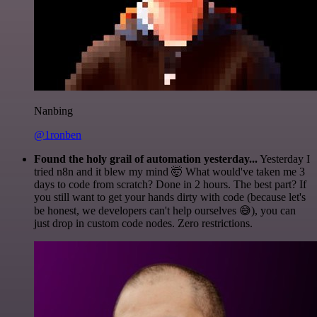
Nanbing
@1ronben
Found the holy grail of automation yesterday...
Yesterday I
tried n8n and it blew my mind 🤯 What would've taken me 3
days to code from scratch? Done in 2 hours. The best part? If
you still want to get your hands dirty with code (because let's
be honest, we developers can't help ourselves 😅), you can
just drop in custom code nodes. Zero restrictions.