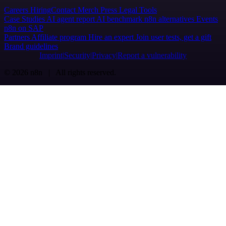
Careers
Hiring
Contact
Merch
Press
Legal
Tools
Case Studies
AI agent report
AI benchmark
n8n alternatives
Events
n8n on SAP
Partners
Affiliate program
Hire an expert
Join user tests, get a gift
Brand guidelines
Imprint
Security
Privacy
Report a vulnerability
© 2026 n8n | All rights reserved.