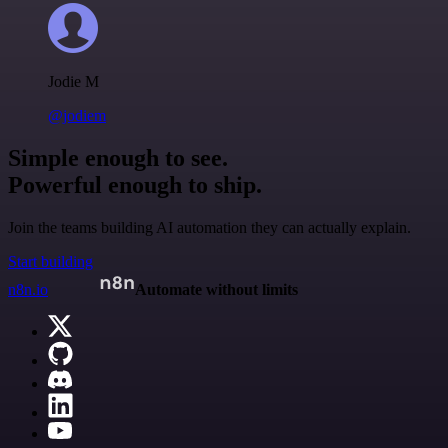
Jodie M
@jodiem
Simple enough to see.
Powerful enough to ship.
Join the teams building AI automation they can actually explain.
Start building
n8n.io
Automate without limits