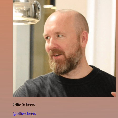
Ollie Scheers
@olliescheers