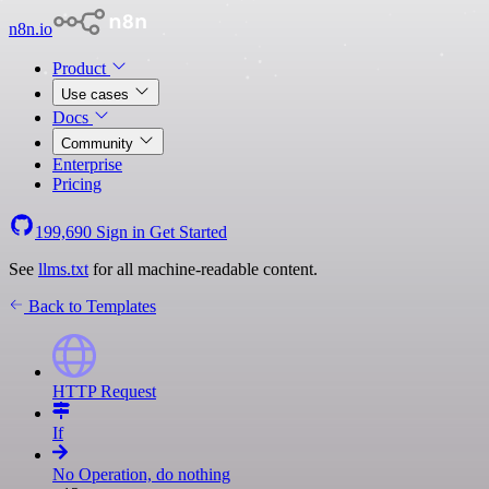
n8n.io
Product
Use cases
Docs
Community
Enterprise
Pricing
199,690
Sign in
Get Started
See
llms.txt
for all machine-readable content.
Back to Templates
HTTP Request
If
No Operation, do nothing