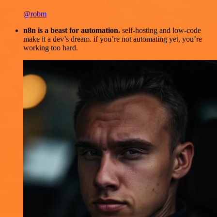
@robm
n8n is a beast for automation.
self-hosting and low-code
make it a dev’s dream. if you’re not automating yet, you’re
working too hard.