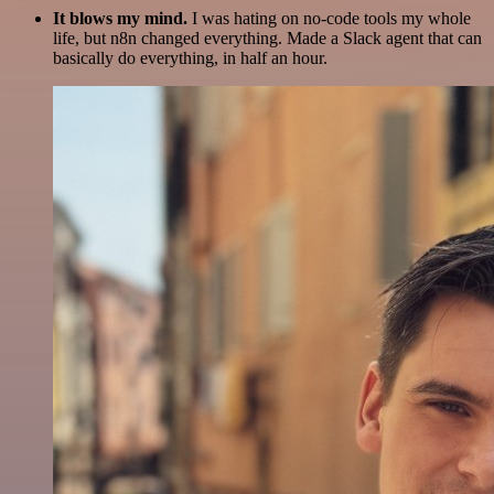
It blows my mind.
I was hating on no-code tools my whole
life, but n8n changed everything. Made a Slack agent that can
basically do everything, in half an hour.