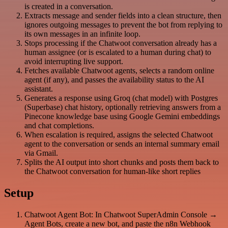
is created in a conversation.
Extracts message and sender fields into a clean structure, then
ignores outgoing messages to prevent the bot from replying to
its own messages in an infinite loop.
Stops processing if the Chatwoot conversation already has a
human assignee (or is escalated to a human during chat) to
avoid interrupting live support.
Fetches available Chatwoot agents, selects a random online
agent (if any), and passes the availability status to the AI
assistant.
Generates a response using Groq (chat model) with Postgres
(Superbase) chat history, optionally retrieving answers from a
Pinecone knowledge base using Google Gemini embeddings
and chat completions.
When escalation is required, assigns the selected Chatwoot
agent to the conversation or sends an internal summary email
via Gmail.
Splits the AI output into short chunks and posts them back to
the Chatwoot conversation for human-like short replies
Setup
Chatwoot Agent Bot: In Chatwoot SuperAdmin Console →
Agent Bots, create a new bot, and paste the n8n Webhook