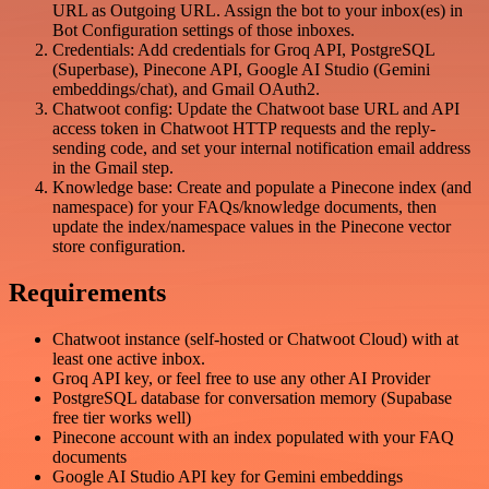
URL as Outgoing URL. Assign the bot to your inbox(es) in
Bot Configuration settings of those inboxes.
Credentials: Add credentials for Groq API, PostgreSQL
(Superbase), Pinecone API, Google AI Studio (Gemini
embeddings/chat), and Gmail OAuth2.
Chatwoot config: Update the Chatwoot base URL and API
access token in Chatwoot HTTP requests and the reply-
sending code, and set your internal notification email address
in the Gmail step.
Knowledge base: Create and populate a Pinecone index (and
namespace) for your FAQs/knowledge documents, then
update the index/namespace values in the Pinecone vector
store configuration.
Requirements
Chatwoot instance (self-hosted or Chatwoot Cloud) with at
least one active inbox.
Groq API key, or feel free to use any other AI Provider
PostgreSQL database for conversation memory (Supabase
free tier works well)
Pinecone account with an index populated with your FAQ
documents
Google AI Studio API key for Gemini embeddings