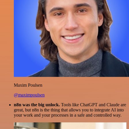
Maxim Poulsen
@maximpoulsen
n8n was the big unlock.
Tools like ChatGPT and Claude are
great, but n8n is the thing that allows you to integrate AI into
your work and your processes in a safe and controlled way.