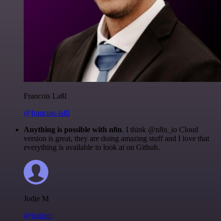
Francois Laßl
@francois-laßl
Anything is possible with n8n
. I think @n8n_io Cloud
version is great, they are doing amazing stuff and I love that
everything is available to look at on Github.
Jodie M
@jodiem