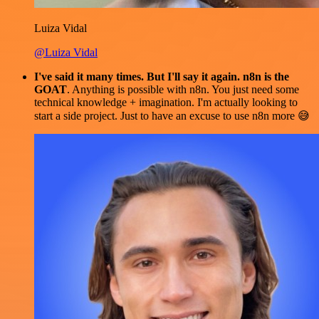
Luiza Vidal
@Luiza Vidal
I've said it many times. But I'll say it again. n8n is the
GOAT
. Anything is possible with n8n. You just need some
technical knowledge + imagination. I'm actually looking to
start a side project. Just to have an excuse to use n8n more 😅