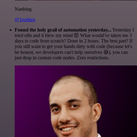
Nanbing
@1ronben
Found the holy grail of automation yesterday...
Yesterday I
tried n8n and it blew my mind 🤯 What would've taken me 3
days to code from scratch? Done in 2 hours. The best part? If
you still want to get your hands dirty with code (because let's
be honest, we developers can't help ourselves 😅), you can
just drop in custom code nodes. Zero restrictions.