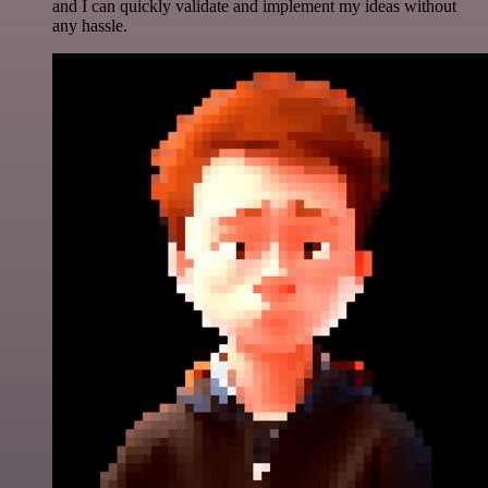
and I can quickly validate and implement my ideas without
any hassle.