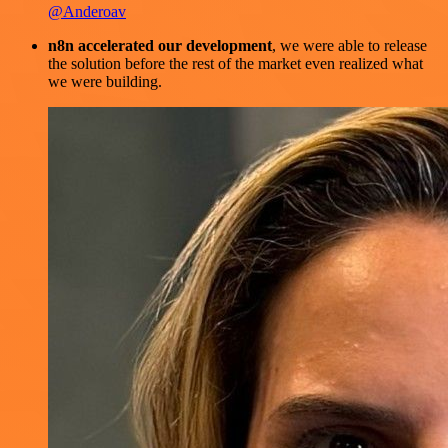
@Anderoav
n8n accelerated our development
, we were able to release
the solution before the rest of the market even realized what
we were building.