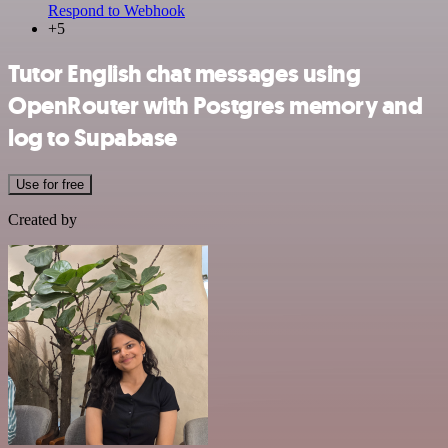
Respond to Webhook
+5
Tutor English chat messages using
OpenRouter with Postgres memory and
log to Supabase
Use for free
Created by