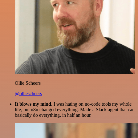
Ollie Scheers
@olliescheers
It blows my mind.
I was hating on no-code tools my whole
life, but n8n changed everything. Made a Slack agent that can
basically do everything, in half an hour.