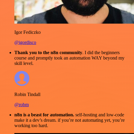
Igor Fediczko
@igordisco
Thank you to the n8n community
. I did the beginners
course and promptly took an automation WAY beyond my
skill level.
Robin Tindall
@robm
n8n is a beast for automation.
self-hosting and low-code
make it a dev’s dream. if you’re not automating yet, you’re
working too hard.