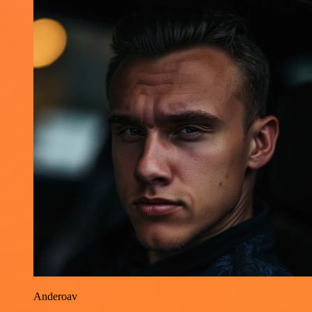
Anderoav