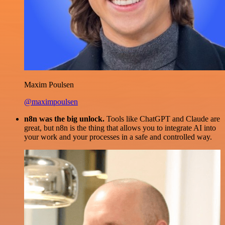
Maxim Poulsen
@maximpoulsen
n8n was the big unlock.
Tools like ChatGPT and Claude are
great, but n8n is the thing that allows you to integrate AI into
your work and your processes in a safe and controlled way.