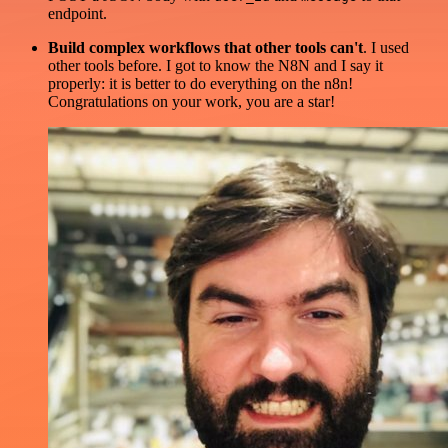
endpoint.
Build complex workflows that other tools can't
. I used
other tools before. I got to know the N8N and I say it
properly: it is better to do everything on the n8n!
Congratulations on your work, you are a star!