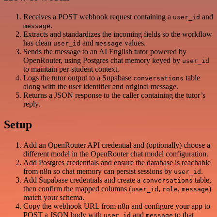
Receives a POST webhook request containing a
and
user_id
.
message
Extracts and standardizes the incoming fields so the workflow
has clean
and
values.
user_id
message
Sends the message to an AI English tutor powered by
OpenRouter, using Postgres chat memory keyed by
user_id
to maintain per-student context.
Logs the tutor output to a Supabase
table
conversations
along with the user identifier and original message.
Returns a JSON response to the caller containing the tutor’s
reply.
Setup
Add an OpenRouter API credential and (optionally) choose a
different model in the OpenRouter chat model configuration.
Add Postgres credentials and ensure the database is reachable
from n8n so chat memory can persist sessions by
.
user_id
Add Supabase credentials and create a
table,
conversations
then confirm the mapped columns (
,
,
)
user_id
role
message
match your schema.
Copy the webhook URL from n8n and configure your app to
POST a JSON body with
and
to that
user_id
message