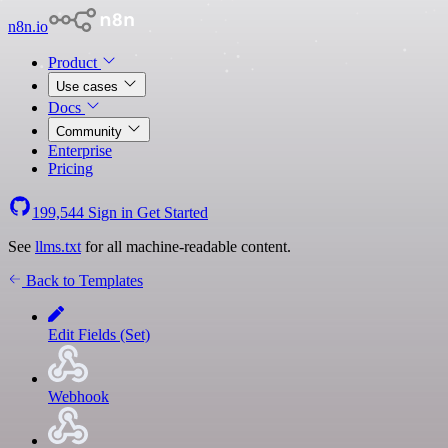
n8n.io
Product
Use cases
Docs
Community
Enterprise
Pricing
199,544
Sign in
Get Started
See
llms.txt
for all machine-readable content.
Back to Templates
Edit Fields (Set)
Webhook