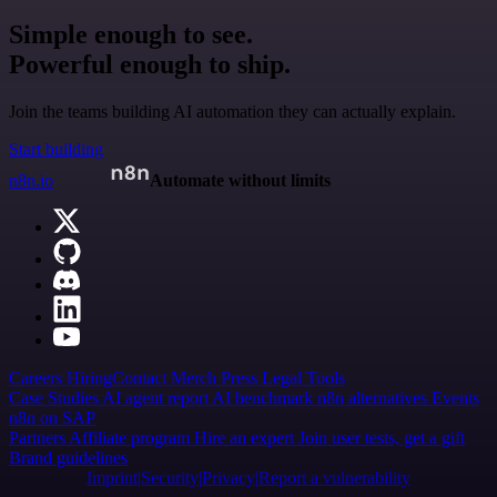
Simple enough to see.
Powerful enough to ship.
Join the teams building AI automation they can actually explain.
Start building
n8n.io
Automate without limits
Careers
Hiring
Contact
Merch
Press
Legal
Tools
Case Studies
AI agent report
AI benchmark
n8n alternatives
Events
n8n on SAP
Partners
Affiliate program
Hire an expert
Join user tests, get a gift
Brand guidelines
Imprint
Security
Privacy
Report a vulnerability