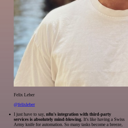
Felix Leber
@felixleber
I just have to say,
n8n's integration with third-party
services is absolutely mind-blowing
. It's like having a Swiss
Army knife for automation. So many tasks become a breeze,