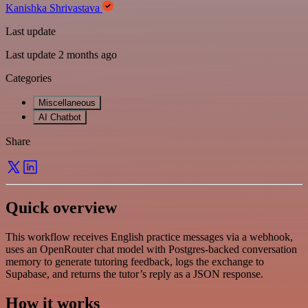
Kanishka Shrivastava
Last update
Last update 2 months ago
Categories
Miscellaneous
AI Chatbot
Share
Quick overview
This workflow receives English practice messages via a webhook,
uses an OpenRouter chat model with Postgres-backed conversation
memory to generate tutoring feedback, logs the exchange to
Supabase, and returns the tutor’s reply as a JSON response.
How it works