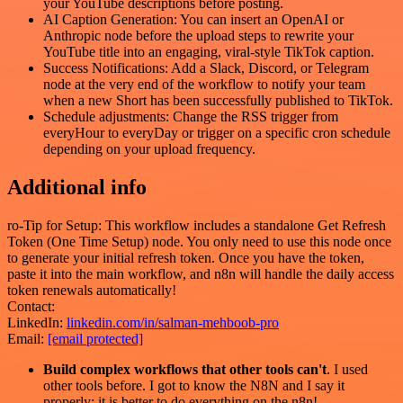
your YouTube descriptions before posting.
AI Caption Generation: You can insert an OpenAI or
Anthropic node before the upload steps to rewrite your
YouTube title into an engaging, viral-style TikTok caption.
Success Notifications: Add a Slack, Discord, or Telegram
node at the very end of the workflow to notify your team
when a new Short has been successfully published to TikTok.
Schedule adjustments: Change the RSS trigger from
everyHour to everyDay or trigger on a specific cron schedule
depending on your upload frequency.
Additional info
ro-Tip for Setup: This workflow includes a standalone Get Refresh
Token (One Time Setup) node. You only need to use this node once
to generate your initial refresh token. Once you have the token,
paste it into the main workflow, and n8n will handle the daily access
token renewals automatically!
Contact:
LinkedIn:
linkedin.com/in/salman-mehboob-pro
Email:
[email protected]
Build complex workflows that other tools can't
. I used
other tools before. I got to know the N8N and I say it
properly: it is better to do everything on the n8n!