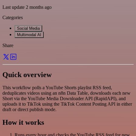
Last update 2 months ago
Categories
Social Media
Multimodal AI
Share
Quick overview
This workflow polls a YouTube Shorts playlist RSS feed,
deduplicates videos using an n8n Data Table, downloads each new
Short via the YouTube Media Downloader API (RapidAPI), and
uploads it to TikTok using the TikTok Content Posting API in either
draft or direct publish mode.
How it works
Runs every hour and checks the YouTube RSS feed for new