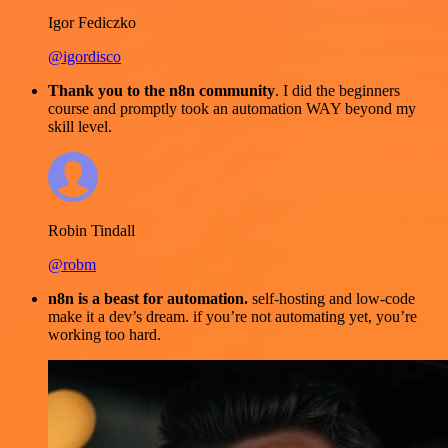
Igor Fediczko
@igordisco
Thank you to the n8n community
. I did the beginners
course and promptly took an automation WAY beyond my
skill level.
Robin Tindall
@robm
n8n is a beast for automation.
self-hosting and low-code
make it a dev’s dream. if you’re not automating yet, you’re
working too hard.