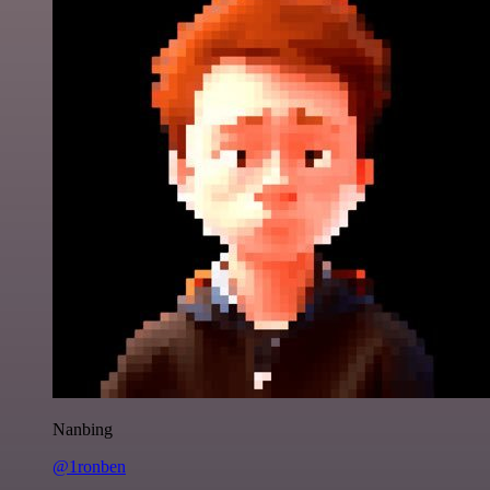
Nanbing
@1ronben