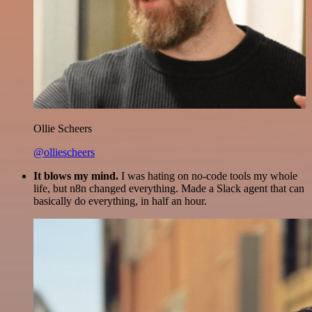
Ollie Scheers
@olliescheers
It blows my mind.
I was hating on no-code tools my whole
life, but n8n changed everything. Made a Slack agent that can
basically do everything, in half an hour.