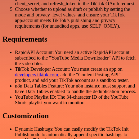
client_secret, and refresh_token in the TikTok OAuth request.
Choose whether to upload as draft or publish by setting the
mode and privacy_level values, and ensure your TikTok
app/account meets TikTok’s publishing and privacy
requirements (for unaudited apps, use SELF_ONLY).
Requirements
RapidAPI Account: You need an active RapidAPI account
subscribed to the "YouTube Media Downloader" API to fetch
the video files.
TikTok Developer Account: You must create an app on
developers.tiktok.com
, add the "Content Posting API"
product, and add your TikTok account as a sandbox tester.
n8n Data Tables Feature: Your n8n instance must support and
have Data Tables enabled to handle the deduplication process.
YouTube Playlist ID: The 34-character ID of the YouTube
Shorts playlist you want to monitor.
Customization
Dynamic Hashtags: You can easily modify the TikTok Init
Publish node to automatically append specific hashtags to