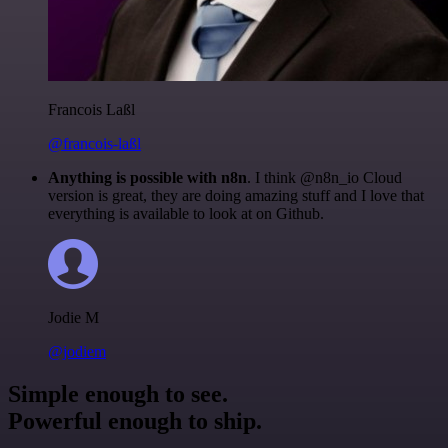
Francois Laßl
@francois-laßl
Anything is possible with n8n
. I think @n8n_io Cloud
version is great, they are doing amazing stuff and I love that
everything is available to look at on Github.
Jodie M
@jodiem
Simple enough to see.
Powerful enough to ship.