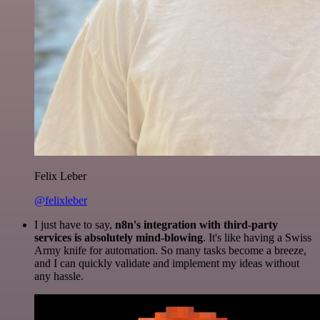
Felix Leber
@felixleber
I just have to say,
n8n's integration with third-party
services is absolutely mind-blowing
. It's like having a Swiss
Army knife for automation. So many tasks become a breeze,
and I can quickly validate and implement my ideas without
any hassle.