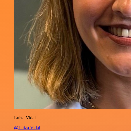
Luiza Vidal
@Luiza Vidal