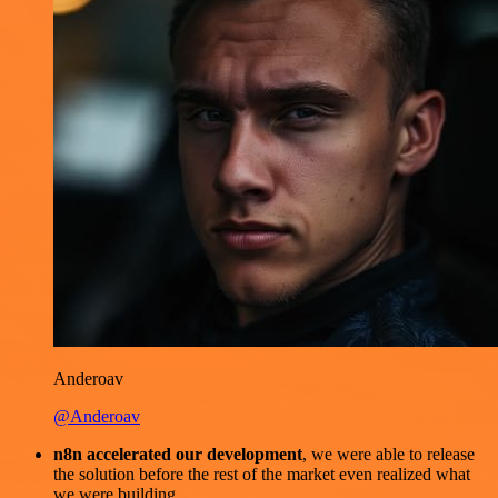
Anderoav
@Anderoav
n8n accelerated our development
, we were able to release
the solution before the rest of the market even realized what
we were building.