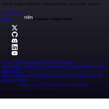
Join the teams building AI automation they can actually explain.
Start building
n8n.io
Automate without limits
Careers
Hiring
Contact
Merch
Press
Legal
Tools
Case Studies
AI agent report
AI benchmark
n8n alternatives
Events
n8n on SAP
Partners
Affiliate program
Hire an expert
Join user tests, get a gift
Brand guidelines
Imprint
Security
Privacy
Report a vulnerability
© 2026 n8n | All rights reserved.