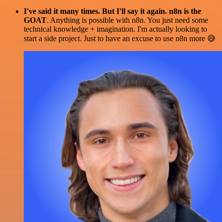
I've said it many times. But I'll say it again. n8n is the
GOAT
. Anything is possible with n8n. You just need some
technical knowledge + imagination. I'm actually looking to
start a side project. Just to have an excuse to use n8n more 😅