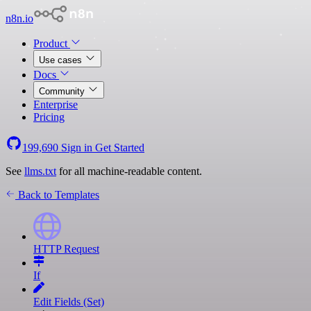
n8n.io
Product
Use cases
Docs
Community
Enterprise
Pricing
199,690
Sign in
Get Started
See
llms.txt
for all machine-readable content.
Back to Templates
HTTP Request
If
Edit Fields (Set)