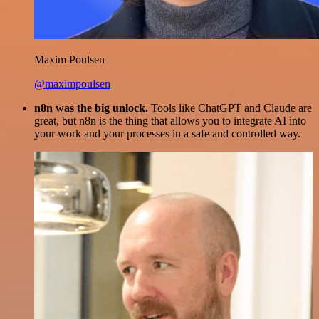
Maxim Poulsen
@maximpoulsen
n8n was the big unlock.
Tools like ChatGPT and Claude are
great, but n8n is the thing that allows you to integrate AI into
your work and your processes in a safe and controlled way.