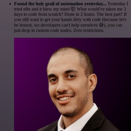
Found the holy grail of automation yesterday...
Yesterday I
tried n8n and it blew my mind 🤯 What would've taken me 3
days to code from scratch? Done in 2 hours. The best part? If
you still want to get your hands dirty with code (because let's
be honest, we developers can't help ourselves 😅), you can
just drop in custom code nodes. Zero restrictions.