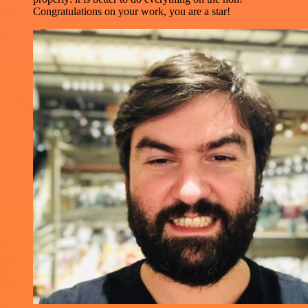
Congratulations on your work, you are a star!