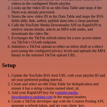
videos in the configured Shorts playlist.
Looks up the video ID in an n8n Data Table and stops if the
Short was already processed.
Stores the new video ID in the Data Table and maps the RSS
fields (title, link, author, publish date) into a clean payload.
Calls the YouTube Media Downloader API on RapidAPI to
retrieve stream details, selects an MP4 with audio, and
downloads the video file.
Exchanges the TikTok refresh token for a new access token
via TikTok’s OAuth endpoint.
Initializes a TikTok upload as either an inbox draft or a direct
post (using the configured privacy level) and uploads the MP4
binary to the returned TikTok upload URL.
Setup
Update the YouTube RSS feed URL with your playlist ID and
set your preferred polling interval.
Create and select an n8n Data Table for deduplication and
ensure it has a string column named short_id.
Add your RapidAPI key for
youtube-media-
downloader.p.rapidapi.com
in the request headers.
Create a TikTok developer app with the Content Posting API,
generate a refresh token, and set your client_key,