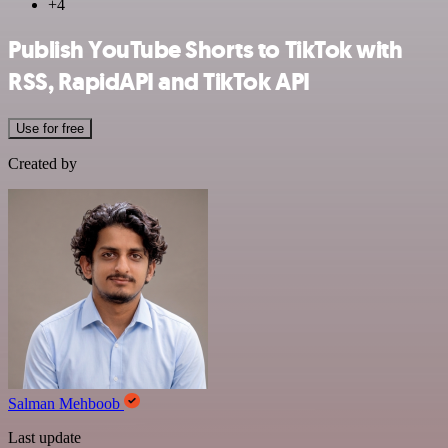
+4
Publish YouTube Shorts to TikTok with
RSS, RapidAPI and TikTok API
Use for free
Created by
Salman Mehboob
Last update