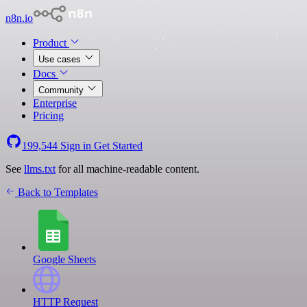
n8n.io
Product
Use cases
Docs
Community
Enterprise
Pricing
199,544
Sign in
Get Started
See
llms.txt
for all machine-readable content.
Back to Templates
Google Sheets
HTTP Request