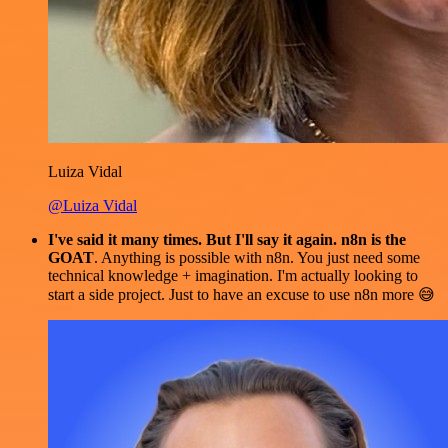
Luiza Vidal
@Luiza Vidal
I've said it many times. But I'll say it again. n8n is the
GOAT
. Anything is possible with n8n. You just need some
technical knowledge + imagination. I'm actually looking to
start a side project. Just to have an excuse to use n8n more 😅