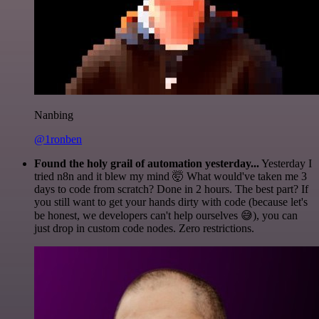
Nanbing
@1ronben
Found the holy grail of automation yesterday...
Yesterday I
tried n8n and it blew my mind 🤯 What would've taken me 3
days to code from scratch? Done in 2 hours. The best part? If
you still want to get your hands dirty with code (because let's
be honest, we developers can't help ourselves 😅), you can
just drop in custom code nodes. Zero restrictions.