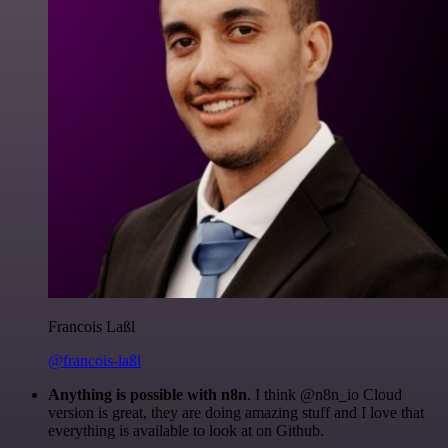
Francois Laßl
@francois-laßl
Anything is possible with n8n
. I think @n8n_io Cloud
version is great, they are doing amazing stuff and I love that
everything is available to look at on Github.