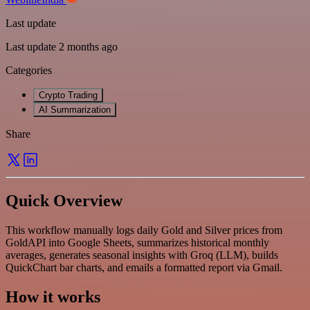
Last update
Last update 2 months ago
Categories
Crypto Trading
AI Summarization
Share
Quick Overview
This workflow manually logs daily Gold and Silver prices from
GoldAPI into Google Sheets, summarizes historical monthly
averages, generates seasonal insights with Groq (LLM), builds
QuickChart bar charts, and emails a formatted report via Gmail.
How it works