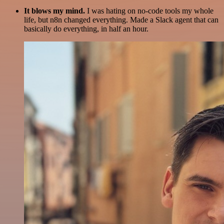
It blows my mind.
I was hating on no-code tools my whole
life, but n8n changed everything. Made a Slack agent that can
basically do everything, in half an hour.