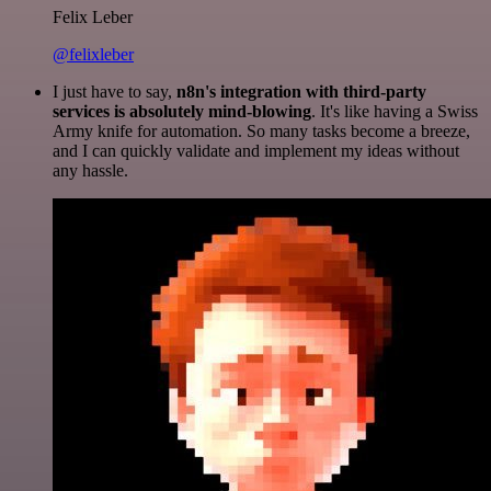
Felix Leber
@felixleber
I just have to say,
n8n's integration with third-party
services is absolutely mind-blowing
. It's like having a Swiss
Army knife for automation. So many tasks become a breeze,
and I can quickly validate and implement my ideas without
any hassle.