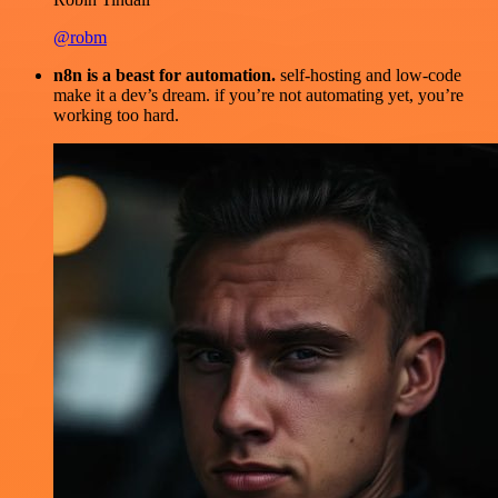
@robm
n8n is a beast for automation.
self-hosting and low-code
make it a dev’s dream. if you’re not automating yet, you’re
working too hard.