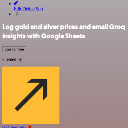
Edit Fields (Set)
+8
Log gold and silver prices and email Groq
insights with Google Sheets
Use for free
Created by
WeblineIndia