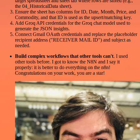
target spreadsheet and sheet tab where rows are stored (e.g.,
the 04_HistoricalData sheet).
Ensure the sheet has columns for ID, Date, Month, Price, and
Commodity, and that ID is used as the upsert/matching key.
Add Groq API credentials for the Groq chat model used to
generate the JSON insights.
Connect Gmail OAuth credentials and replace the placeholder
recipient address ("RECEIVER MAIL ID") and subject as
needed.
Build complex workflows that other tools can't
. I used
other tools before. I got to know the N8N and I say it
properly: it is better to do everything on the n8n!
Congratulations on your work, you are a star!