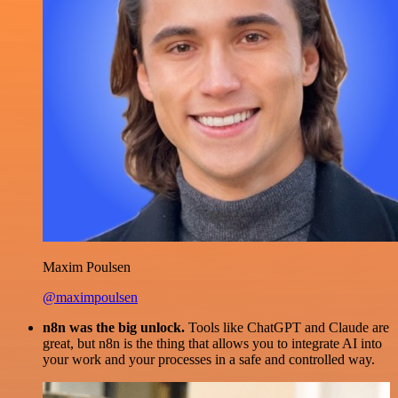
Maxim Poulsen
@maximpoulsen
n8n was the big unlock.
Tools like ChatGPT and Claude are
great, but n8n is the thing that allows you to integrate AI into
your work and your processes in a safe and controlled way.