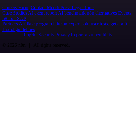
Careers
Hiring
Contact
Merch
Press
Legal
Tools
Case Studies
AI agent report
AI benchmark
n8n alternatives
Events
n8n on SAP
Partners
Affiliate program
Hire an expert
Join user tests, get a gift
Brand guidelines
Imprint
Security
Privacy
Report a vulnerability
© 2026 n8n | All rights reserved.