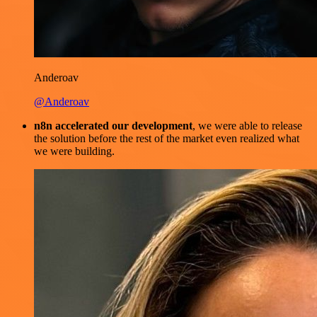
Anderoav
@Anderoav
n8n accelerated our development
, we were able to release
the solution before the rest of the market even realized what
we were building.