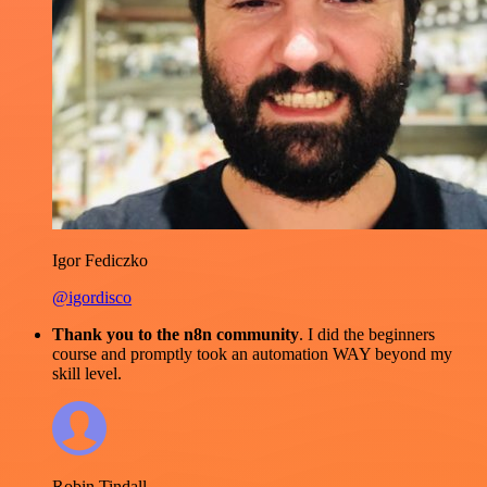
Igor Fediczko
@igordisco
Thank you to the n8n community
. I did the beginners
course and promptly took an automation WAY beyond my
skill level.
Robin Tindall