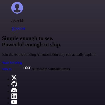
Jodie M
@jodiem
Simple enough to see.
Powerful enough to ship.
Join the teams building AI automation they can actually explain.
Start building
n8n.io
Automate without limits