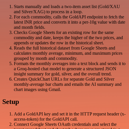
Starts manually and loads a two-item asset list (Gold/XAU
and Silver/XAG) to process in a loop.
For each commodity, calls the GoldAPI endpoint to fetch the
latest INR price and converts it into a per-10g value with date
and month fields.
Checks Google Sheets for an existing row for the same
commodity and date, keeps the higher of the two prices, and
appends or updates the row in the historical sheet.
Reads the full historical dataset from Google Sheets and
calculates monthly average, minimum, and maximum prices
grouped by month and commodity.
Formats the monthly averages into a text block and sends it to
a Groq-hosted chat model to generate a structured JSON
insight summary for gold, silver, and the overall trend.
Creates QuickChart URLs for separate Gold and Silver
monthly-average bar charts and emails the AI summary and
chart images using Gmail.
Setup
Add a GoldAPI key and set it in the HTTP request header (x-
access-token) for the GoldAPI call.
Connect Google Sheets OAuth credentials and select the