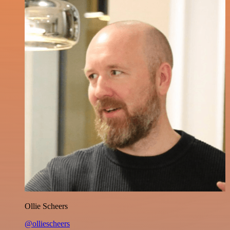
Ollie Scheers
@olliescheers