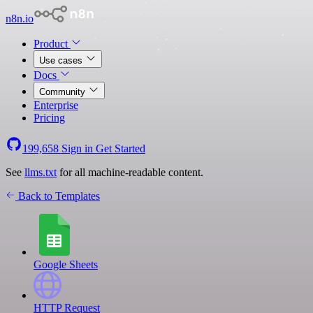
n8n.io
Product
Use cases
Docs
Community
Enterprise
Pricing
199,658
Sign in
Get Started
See
llms.txt
for all machine-readable content.
Back to Templates
Google Sheets
HTTP Request