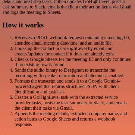
details and next-step tasks. It then updates GoHighLevel, posts a
task summary to Slack, emails the client their action items via Gmail,
and logs the meeting to Sheets.
How it works
Receives a POST webhook request containing a meeting ID,
attendee email, meeting date/time, and an audio file.
Looks up the contact in GoHighLevel by email and
creates/updates the contact if it does not already exist.
Checks Google Sheets for the meeting ID and only continues
if no existing row is found.
Sends the audio binary to Deepgram to transcribe the
recording with speaker diarization and utterances enabled.
Formats the transcript and sends it to a Google Gemini–
powered agent that returns structured JSON with client
identification and task lists.
Creates a GoHighLevel task with the extracted service-
provider tasks, posts the task summary to Slack, and emails
the client their tasks via Gmail.
Appends the meeting details, extracted company name, and
action items to Google Sheets and returns a webhook
response.