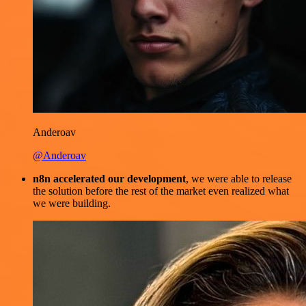
Anderoav
@Anderoav
n8n accelerated our development
, we were able to release
the solution before the rest of the market even realized what
we were building.