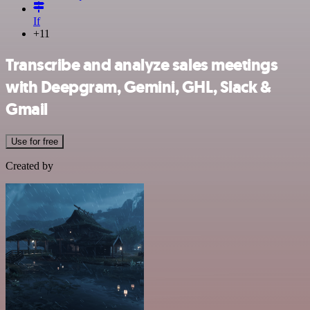
If
+11
Transcribe and analyze sales meetings
with Deepgram, Gemini, GHL, Slack &
Gmail
Use for free
Created by