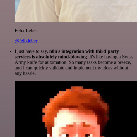
Felix Leber
@felixleber
I just have to say,
n8n's integration with third-party
services is absolutely mind-blowing
. It's like having a Swiss
Army knife for automation. So many tasks become a breeze,
and I can quickly validate and implement my ideas without
any hassle.