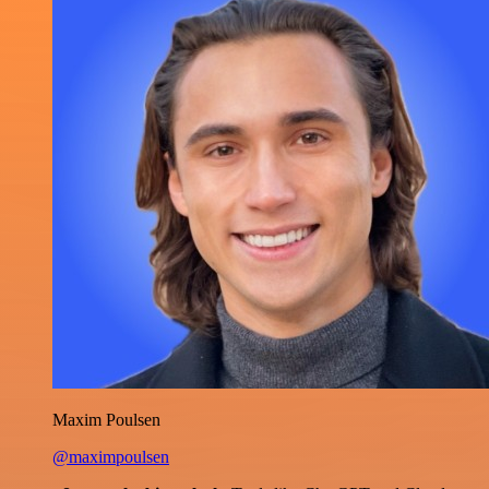
Maxim Poulsen
@maximpoulsen