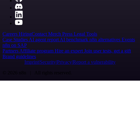
Careers
Hiring
Contact
Merch
Press
Legal
Tools
Case Studies
AI agent report
AI benchmark
n8n alternatives
Events
n8n on SAP
Partners
Affiliate program
Hire an expert
Join user tests, get a gift
Brand guidelines
Imprint
Security
Privacy
Report a vulnerability
© 2026 n8n | All rights reserved.