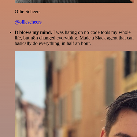
Ollie Scheers
@olliescheers
It blows my mind.
I was hating on no-code tools my whole
life, but n8n changed everything. Made a Slack agent that can
basically do everything, in half an hour.