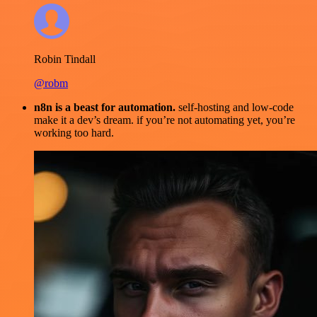
Robin Tindall
@robm
n8n is a beast for automation.
self-hosting and low-code
make it a dev’s dream. if you’re not automating yet, you’re
working too hard.