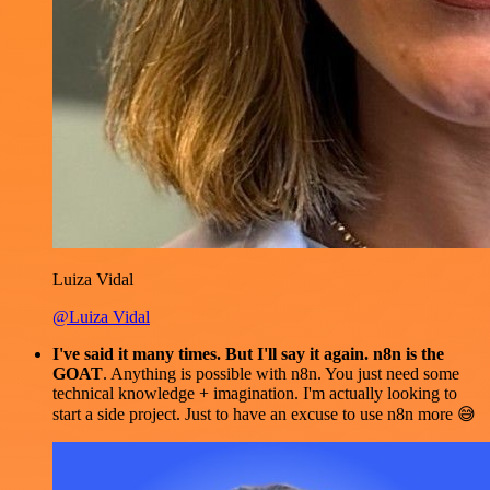
Luiza Vidal
@Luiza Vidal
I've said it many times. But I'll say it again. n8n is the
GOAT
. Anything is possible with n8n. You just need some
technical knowledge + imagination. I'm actually looking to
start a side project. Just to have an excuse to use n8n more 😅