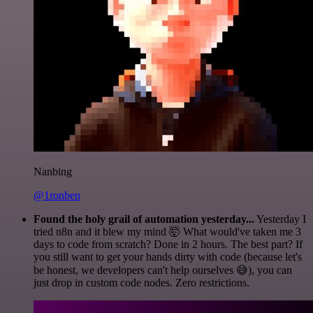
Nanbing
@1ronben
Found the holy grail of automation yesterday...
Yesterday I
tried n8n and it blew my mind 🤯 What would've taken me 3
days to code from scratch? Done in 2 hours. The best part? If
you still want to get your hands dirty with code (because let's
be honest, we developers can't help ourselves 😅), you can
just drop in custom code nodes. Zero restrictions.