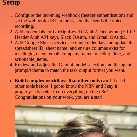
Setup
Configure the incoming webhook (header authentication) and
set the webhook URL in the system that sends the voice
recording.
Add credentials for GoHighLevel OAuth2, Deepgram (HTTP
Header Auth API key), Slack OAuth, and Gmail OAuth2.
Add Google Sheets service account credentials and update the
spreadsheet ID, sheet name, and ensure columns exist for
meetingid, client_email, company_name, meeting_time, and
actionable_items.
Review and adjust the Gemini model selection and the agent
prompt/schema to match the task output format you want.
Build complex workflows that other tools can't
. I used
other tools before. I got to know the N8N and I say it
properly: it is better to do everything on the n8n!
Congratulations on your work, you are a star!