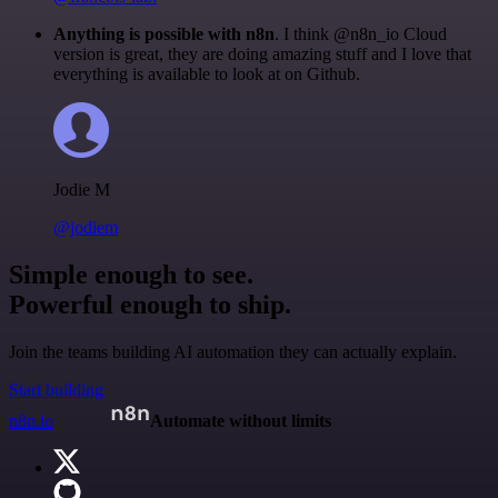
Anything is possible with n8n
. I think @n8n_io Cloud
version is great, they are doing amazing stuff and I love that
everything is available to look at on Github.
Jodie M
@jodiem
Simple enough to see.
Powerful enough to ship.
Join the teams building AI automation they can actually explain.
Start building
n8n.io
Automate without limits