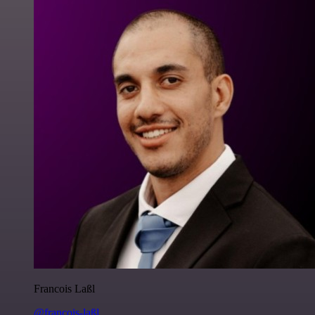
Francois Laßl
@francois-laßl