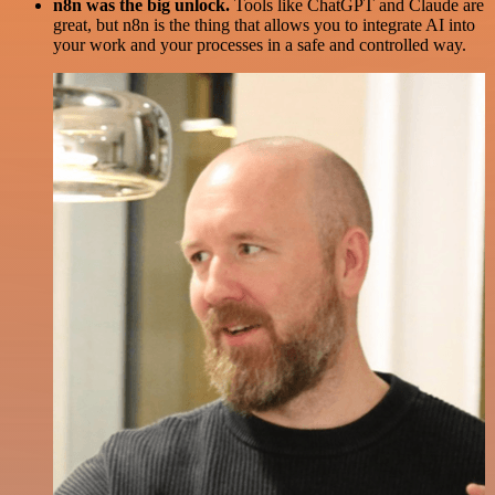
n8n was the big unlock.
Tools like ChatGPT and Claude are
great, but n8n is the thing that allows you to integrate AI into
your work and your processes in a safe and controlled way.