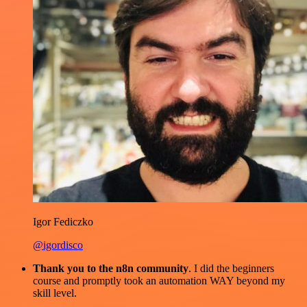
Igor Fediczko
@igordisco
Thank you to the n8n community
. I did the beginners
course and promptly took an automation WAY beyond my
skill level.