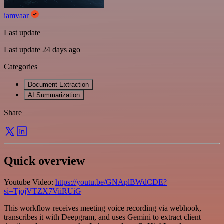
iamvaar
Last update
Last update 24 days ago
Categories
Document Extraction
AI Summarization
Share
Quick overview
Youtube Video:
https://youtu.be/GNAplBWdCDE?
si=TjojVTZX7ViiRUiG
This workflow receives meeting voice recording via webhook,
transcribes it with Deepgram, and uses Gemini to extract client