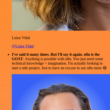
Luiza Vidal
@Luiza Vidal
I've said it many times. But I'll say it again. n8n is the
GOAT
. Anything is possible with n8n. You just need some
technical knowledge + imagination. I'm actually looking to
start a side project. Just to have an excuse to use n8n more 😅