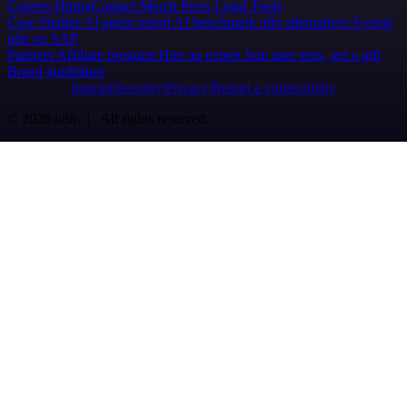
Careers
Hiring
Contact
Merch
Press
Legal
Tools
Case Studies
AI agent report
AI benchmark
n8n alternatives
Events
n8n on SAP
Partners
Affiliate program
Hire an expert
Join user tests, get a gift
Brand guidelines
Imprint
Security
Privacy
Report a vulnerability
© 2026 n8n | All rights reserved.