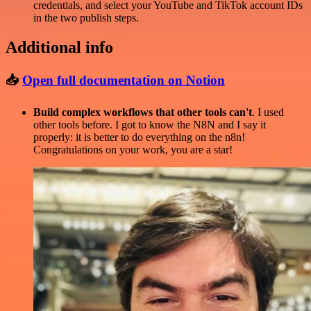
credentials, and select your YouTube and TikTok account IDs
in the two publish steps.
Additional info
📥
Open full documentation on Notion
Build complex workflows that other tools can't
. I used
other tools before. I got to know the N8N and I say it
properly: it is better to do everything on the n8n!
Congratulations on your work, you are a star!