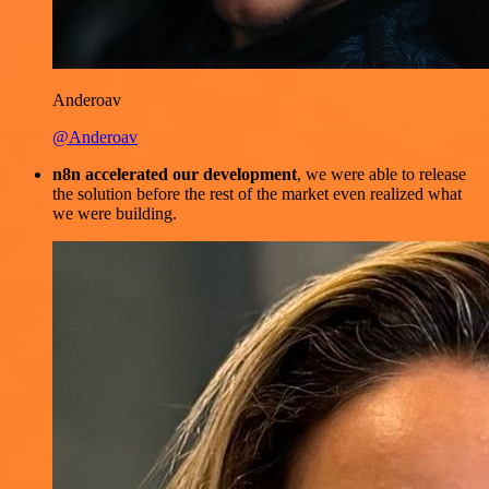
Anderoav
@Anderoav
n8n accelerated our development
, we were able to release
the solution before the rest of the market even realized what
we were building.