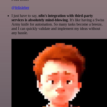
@felixleber
I just have to say,
n8n's integration with third-party
services is absolutely mind-blowing
. It's like having a Swiss
Army knife for automation. So many tasks become a breeze,
and I can quickly validate and implement my ideas without
any hassle.