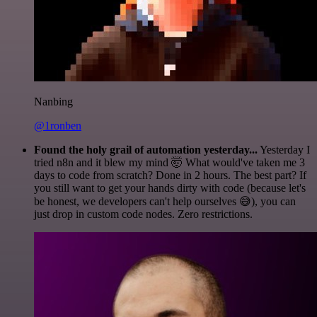
Nanbing
@1ronben
Found the holy grail of automation yesterday...
Yesterday I
tried n8n and it blew my mind 🤯 What would've taken me 3
days to code from scratch? Done in 2 hours. The best part? If
you still want to get your hands dirty with code (because let's
be honest, we developers can't help ourselves 😅), you can
just drop in custom code nodes. Zero restrictions.