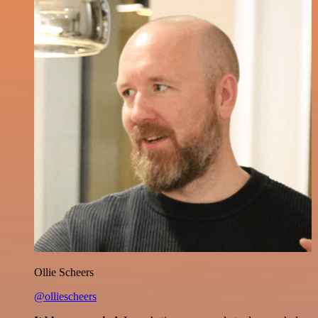
Ollie Scheers
@olliescheers