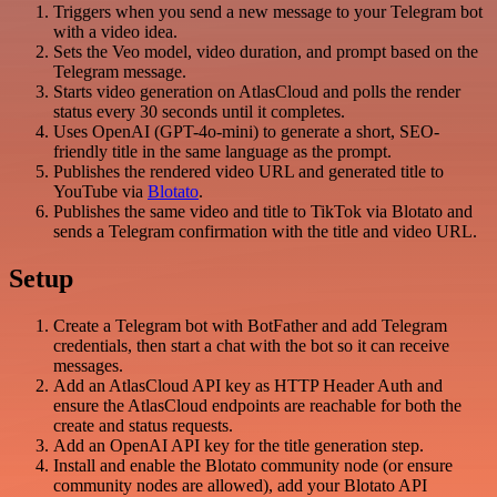
Triggers when you send a new message to your Telegram bot
with a video idea.
Sets the Veo model, video duration, and prompt based on the
Telegram message.
Starts video generation on AtlasCloud and polls the render
status every 30 seconds until it completes.
Uses OpenAI (GPT-4o-mini) to generate a short, SEO-
friendly title in the same language as the prompt.
Publishes the rendered video URL and generated title to
YouTube via
Blotato
.
Publishes the same video and title to TikTok via Blotato and
sends a Telegram confirmation with the title and video URL.
Setup
Create a Telegram bot with BotFather and add Telegram
credentials, then start a chat with the bot so it can receive
messages.
Add an AtlasCloud API key as HTTP Header Auth and
ensure the AtlasCloud endpoints are reachable for both the
create and status requests.
Add an OpenAI API key for the title generation step.
Install and enable the Blotato community node (or ensure
community nodes are allowed), add your Blotato API