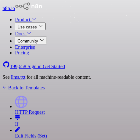
n8n.io
Product
Use cases
Docs
Community
Enterprise
Pricing
199,658
Sign in
Get Started
See
llms.txt
for all machine-readable content.
Back to Templates
HTTP Request
If
Edit Fields (Set)