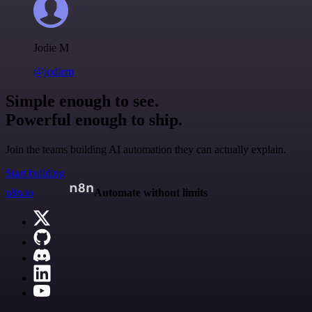
Jodie M
@jodiem
Simple enough to see.
Powerful enough to ship.
Join the teams building AI automation they can actually explain.
Start building
n8n.io
Automate without limits