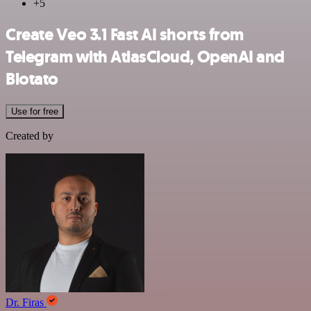
+5
Create Veo 3.1 Fast AI shorts from
Telegram with AtlasCloud, OpenAI and
Blotato
Use for free
Created by
Dr. Firas