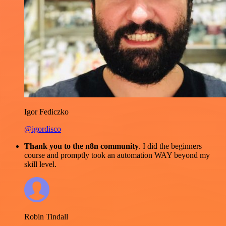
Igor Fediczko
@igordisco
Thank you to the n8n community
. I did the beginners
course and promptly took an automation WAY beyond my
skill level.
Robin Tindall