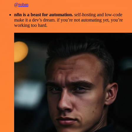
@robm
n8n is a beast for automation.
self-hosting and low-code
make it a dev’s dream. if you’re not automating yet, you’re
working too hard.