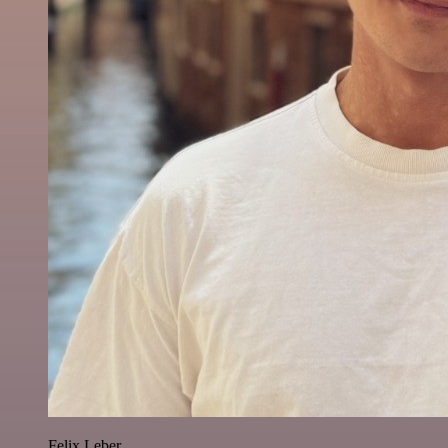
Felix Leber