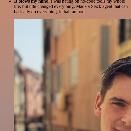
It blows my mind.
I was hating on no-code tools my whole
life, but n8n changed everything. Made a Slack agent that can
basically do everything, in half an hour.