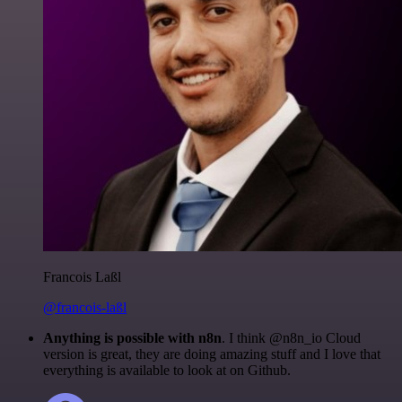
Francois Laßl
@francois-laßl
Anything is possible with n8n
. I think @n8n_io Cloud
version is great, they are doing amazing stuff and I love that
everything is available to look at on Github.