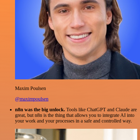
Maxim Poulsen
@maximpoulsen
n8n was the big unlock.
Tools like ChatGPT and Claude are
great, but n8n is the thing that allows you to integrate AI into
your work and your processes in a safe and controlled way.