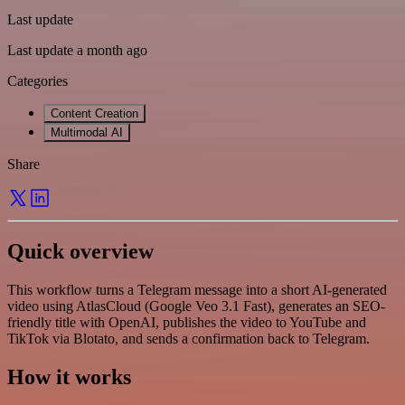
Last update
Last update a month ago
Categories
Content Creation
Multimodal AI
Share
Quick overview
This workflow turns a Telegram message into a short AI-generated
video using AtlasCloud (Google Veo 3.1 Fast), generates an SEO-
friendly title with OpenAI, publishes the video to YouTube and
TikTok via Blotato, and sends a confirmation back to Telegram.
How it works