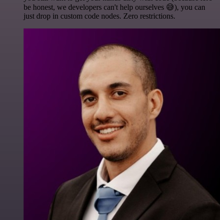
be honest, we developers can't help ourselves 😅), you can
just drop in custom code nodes. Zero restrictions.