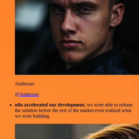
Anderoav
@Anderoav
n8n accelerated our development
, we were able to release
the solution before the rest of the market even realized what
we were building.