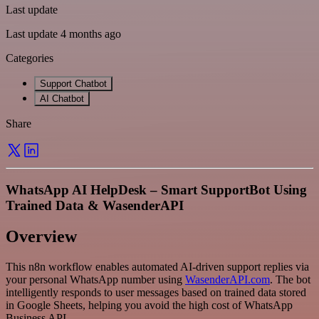
Last update
Last update 4 months ago
Categories
Support Chatbot
AI Chatbot
Share
WhatsApp AI HelpDesk – Smart SupportBot Using
Trained Data & WasenderAPI
Overview
This n8n workflow enables automated AI-driven support replies via
your personal WhatsApp number using
WasenderAPI.com
. The bot
intelligently responds to user messages based on trained data stored
in Google Sheets, helping you avoid the high cost of WhatsApp
Business API.