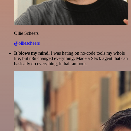
Ollie Scheers
@olliescheers
It blows my mind.
I was hating on no-code tools my whole
life, but n8n changed everything. Made a Slack agent that can
basically do everything, in half an hour.