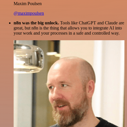
Maxim Poulsen
@maximpoulsen
n8n was the big unlock.
Tools like ChatGPT and Claude are
great, but n8n is the thing that allows you to integrate AI into
your work and your processes in a safe and controlled way.