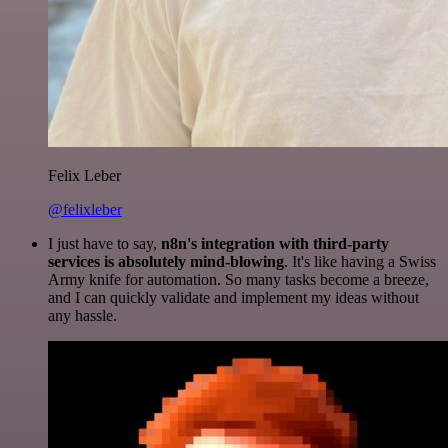
Felix Leber
@felixleber
I just have to say,
n8n's integration with third-party
services is absolutely mind-blowing
. It's like having a Swiss
Army knife for automation. So many tasks become a breeze,
and I can quickly validate and implement my ideas without
any hassle.