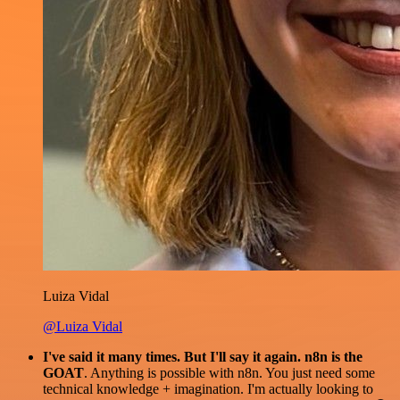
Luiza Vidal
@Luiza Vidal
I've said it many times. But I'll say it again. n8n is the
GOAT
. Anything is possible with n8n. You just need some
technical knowledge + imagination. I'm actually looking to