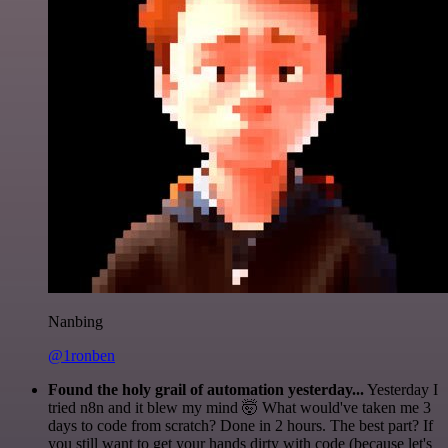
Nanbing
@1ronben
Found the holy grail of automation yesterday...
Yesterday I
tried n8n and it blew my mind 🤯 What would've taken me 3
days to code from scratch? Done in 2 hours. The best part? If
you still want to get your hands dirty with code (because let's