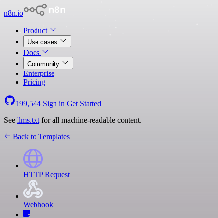
n8n.io
Product
Use cases
Docs
Community
Enterprise
Pricing
199,544
Sign in
Get Started
See
llms.txt
for all machine-readable content.
Back to Templates
HTTP Request
Webhook