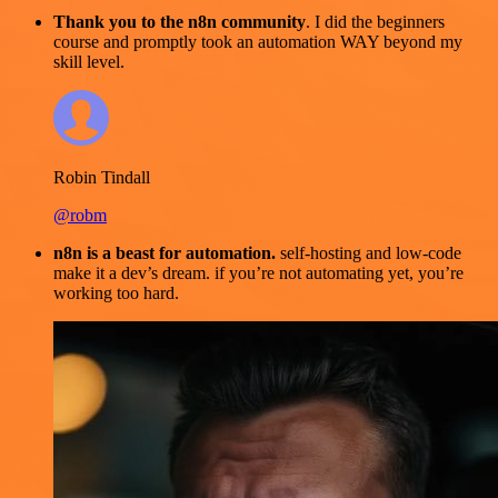
Thank you to the n8n community
. I did the beginners
course and promptly took an automation WAY beyond my
skill level.
Robin Tindall
@robm
n8n is a beast for automation.
self-hosting and low-code
make it a dev’s dream. if you’re not automating yet, you’re
working too hard.