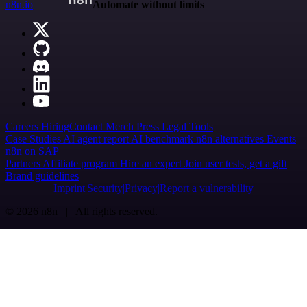
n8n.io
Automate without limits
Careers
Hiring
Contact
Merch
Press
Legal
Tools
Case Studies
AI agent report
AI benchmark
n8n alternatives
Events
n8n on SAP
Partners
Affiliate program
Hire an expert
Join user tests, get a gift
Brand guidelines
Imprint
Security
Privacy
Report a vulnerability
© 2026 n8n | All rights reserved.