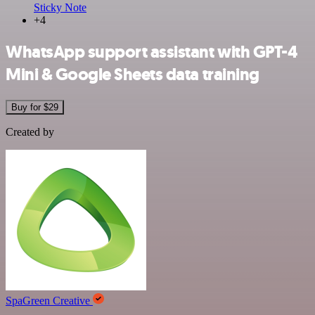
Sticky Note
+4
WhatsApp support assistant with GPT-4
Mini & Google Sheets data training
Buy for $29
Created by
SpaGreen Creative