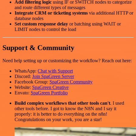
Add filtering logic
using IF or SWITCH nodes to categorize
and route different types of messages
Integrate CRM or ticketing systems
via additional HTTP or
database nodes
Set custom response delay
or batching using WAIT or
LIMIT nodes to control the load
Support & Community
Need help setting up or customizing the workflow? Reach out here:
WhatsApp:
Chat with Support
Discord:
Join SpaGreen Server
Facebook Group:
SpaGreen Community
Website:
SpaGreen Creative
Envato:
SpaGreen Portfolio
Build complex workflows that other tools can't
. I used
other tools before. I got to know the N8N and I say it
properly: it is better to do everything on the n8n!
Congratulations on your work, you are a star!