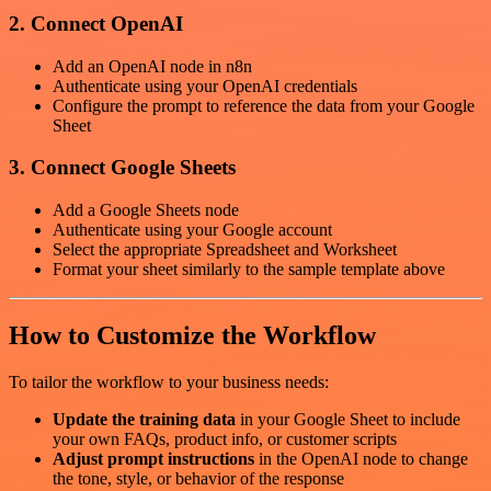
2. Connect OpenAI
Add an OpenAI node in n8n
Authenticate using your OpenAI credentials
Configure the prompt to reference the data from your Google
Sheet
3. Connect Google Sheets
Add a Google Sheets node
Authenticate using your Google account
Select the appropriate Spreadsheet and Worksheet
Format your sheet similarly to the sample template above
How to Customize the Workflow
To tailor the workflow to your business needs:
Update the training data
in your Google Sheet to include
your own FAQs, product info, or customer scripts
Adjust prompt instructions
in the OpenAI node to change
the tone, style, or behavior of the response