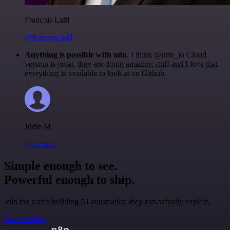
Francois Laßl
@francois-laßl
Anything is possible with n8n
. I think @n8n_io Cloud
version is great, they are doing amazing stuff and I love that
everything is available to look at on Github.
Jodie M
@jodiem
Simple enough to see.
Powerful enough to ship.
Join the teams building AI automation they can actually explain.
Start building