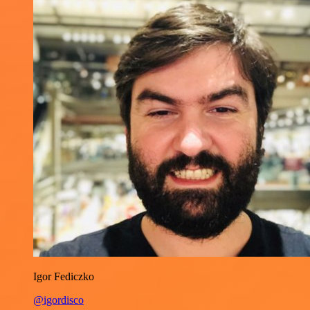
Igor Fediczko
@igordisco