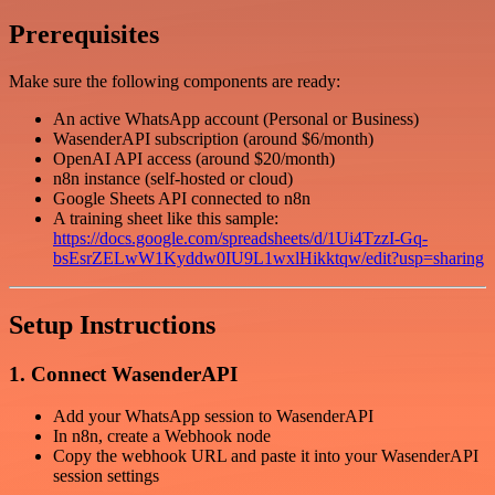
Prerequisites
Make sure the following components are ready:
An active WhatsApp account (Personal or Business)
WasenderAPI subscription (around $6/month)
OpenAI API access (around $20/month)
n8n instance (self-hosted or cloud)
Google Sheets API connected to n8n
A training sheet like this sample:
https://docs.google.com/spreadsheets/d/1Ui4TzzI-Gq-
bsEsrZELwW1Kyddw0IU9L1wxlHikktqw/edit?usp=sharing
Setup Instructions
1. Connect WasenderAPI
Add your WhatsApp session to WasenderAPI
In n8n, create a Webhook node
Copy the webhook URL and paste it into your WasenderAPI
session settings