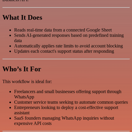
What It Does
Reads real-time data from a connected Google Sheet
Sends AI-generated responses based on predefined training
data
Automatically applies rate limits to avoid account blocking
Updates each contact's support status after responding
Who’s It For
This workflow is ideal for:
Freelancers and small businesses offering support through
WhatsApp
Customer service teams seeking to automate common queries
Entrepreneurs looking to deploy a cost-effective support
assistant
SaaS founders managing WhatsApp inquiries without
expensive API costs