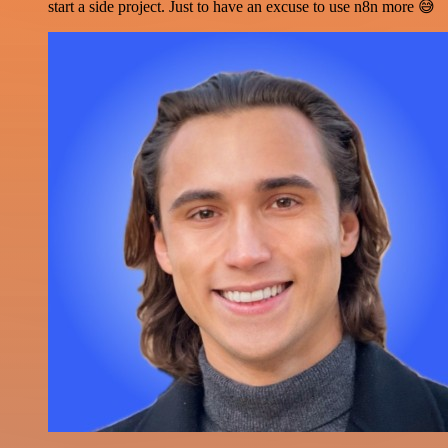
start a side project. Just to have an excuse to use n8n more 😅