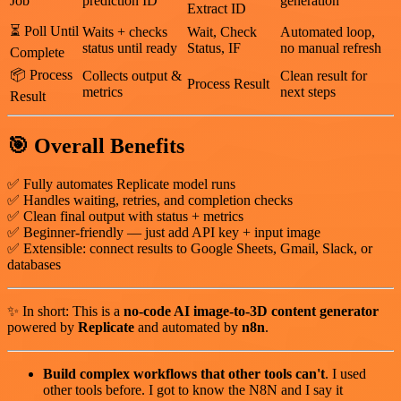
Job
prediction ID
generation
Extract ID
⏳ Poll Until
Waits + checks
Wait, Check
Automated loop,
status until ready
Status, IF
no manual refresh
Complete
📦 Process
Collects output &
Clean result for
Process Result
metrics
next steps
Result
🎯
Overall Benefits
✅ Fully automates Replicate model runs
✅ Handles waiting, retries, and completion checks
✅ Clean final output with status + metrics
✅ Beginner-friendly — just add API key + input image
✅ Extensible: connect results to Google Sheets, Gmail, Slack, or
databases
✨ In short: This is a
no-code AI image-to-3D content generator
powered by
Replicate
and automated by
n8n
.
Build complex workflows that other tools can't
. I used
other tools before. I got to know the N8N and I say it