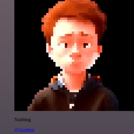
Nanbing
@1ronben