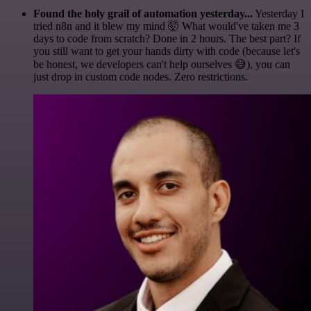
Found the holy grail of automation yesterday...
Yesterday I
tried n8n and it blew my mind 🤯 What would've taken me 3
days to code from scratch? Done in 2 hours. The best part? If
you still want to get your hands dirty with code (because let's
be honest, we developers can't help ourselves 😅), you can
just drop in custom code nodes. Zero restrictions.