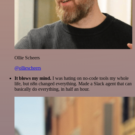
Ollie Scheers
@olliescheers
It blows my mind.
I was hating on no-code tools my whole
life, but n8n changed everything. Made a Slack agent that can
basically do everything, in half an hour.