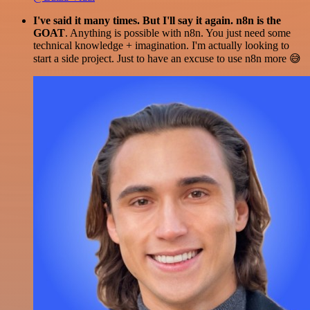
I've said it many times. But I'll say it again. n8n is the
GOAT
. Anything is possible with n8n. You just need some
technical knowledge + imagination. I'm actually looking to
start a side project. Just to have an excuse to use n8n more 😅