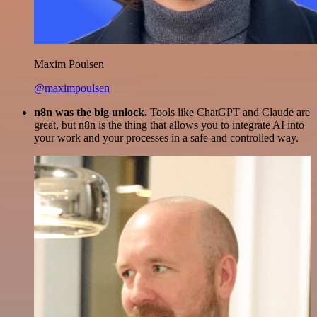
Maxim Poulsen
@maximpoulsen
n8n was the big unlock.
Tools like ChatGPT and Claude are
great, but n8n is the thing that allows you to integrate AI into
your work and your processes in a safe and controlled way.