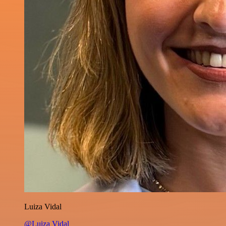
Luiza Vidal
@Luiza Vidal