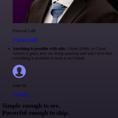
Francois Laßl
@francois-laßl
Anything is possible with n8n
. I think @n8n_io Cloud
version is great, they are doing amazing stuff and I love that
everything is available to look at on Github.
Jodie M
@jodiem
Simple enough to see.
Powerful enough to ship.