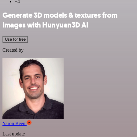
+4
Generate 3D models & textures from
images with Hunyuan3D AI
Use for free
Created by
Yaron Been
Last update