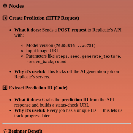
⚙️
Nodes
3️⃣
Create Prediction (HTTP Request)
What it does:
Sends a
POST request
to Replicate’s API
with:
Model version (
)
70d0d816...ae75f
Input image URL
Parameters like
,
,
,
steps
seed
generate_texture
remove_background
Why it’s useful:
This kicks off the AI generation job on
Replicate’s servers.
4️⃣
Extract Prediction ID (Code)
What it does:
Grabs the
prediction ID
from the API
response and builds a status-check URL.
Why it’s useful:
Every job has a unique ID — this lets us
track progress later.
💡
Beginner Benefit