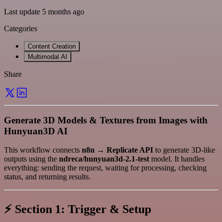
Last update 5 months ago
Categories
Content Creation
Multimodal AI
Share
Generate 3D Models & Textures from Images with
Hunyuan3D AI
This workflow connects
n8n → Replicate API
to generate 3D-like
outputs using the
ndreca/hunyuan3d-2.1-test
model. It handles
everything: sending the request, waiting for processing, checking
status, and returning results.
⚡
Section 1: Trigger & Setup