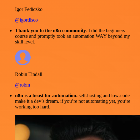
Igor Fediczko
@igordisco
Thank you to the n8n community
. I did the beginners
course and promptly took an automation WAY beyond my
skill level.
Robin Tindall
@robm
n8n is a beast for automation.
self-hosting and low-code
make it a dev’s dream. if you’re not automating yet, you’re
working too hard.