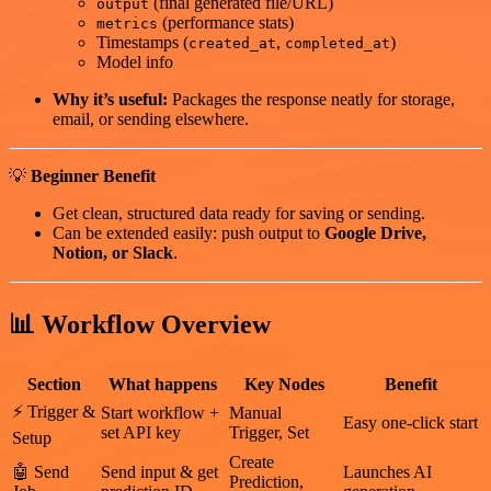
(final generated file/URL)
output
(performance stats)
metrics
Timestamps (
,
)
created_at
completed_at
Model info
Why it’s useful:
Packages the response neatly for storage,
email, or sending elsewhere.
💡
Beginner Benefit
Get clean, structured data ready for saving or sending.
Can be extended easily: push output to
Google Drive,
Notion, or Slack
.
📊
Workflow Overview
Section
What happens
Key Nodes
Benefit
⚡ Trigger &
Start workflow +
Manual
Easy one-click start
set API key
Trigger, Set
Setup
Create
🤖 Send
Send input & get
Launches AI
Prediction,