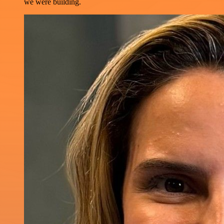
we were building.