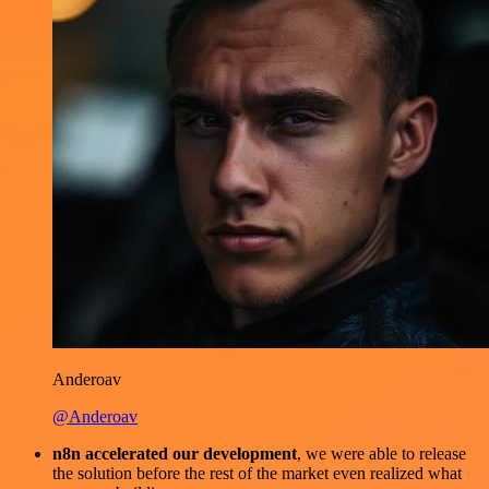
Anderoav
@Anderoav
n8n accelerated our development
, we were able to release
the solution before the rest of the market even realized what