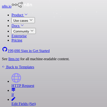
n8n.io
Product
Use cases
Docs
Community
Enterprise
Pricing
199,690
Sign in
Get Started
See
llms.txt
for all machine-readable content.
Back to Templates
HTTP Request
If
Edit Fields (Set)