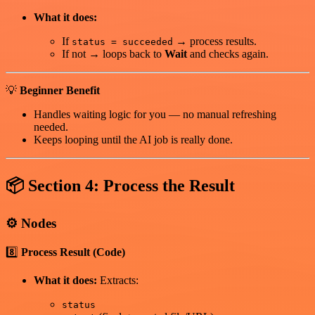
What it does:
If
→ process results.
status = succeeded
If not → loops back to
Wait
and checks again.
💡
Beginner Benefit
Handles waiting logic for you — no manual refreshing
needed.
Keeps looping until the AI job is really done.
📦
Section 4: Process the Result
⚙️
Nodes
8️⃣
Process Result (Code)
What it does:
Extracts:
status