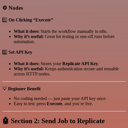
⚙️
Nodes
1️⃣
On Clicking “Execute”
What it does:
Starts the workflow manually in n8n.
Why it’s useful:
Great for testing or one-off runs before
automation.
2️⃣
Set API Key
What it does:
Stores your
Replicate API Key
.
Why it’s useful:
Keeps authentication secure and reusable
across HTTP nodes.
💡
Beginner Benefit
No coding needed — just paste your API key once.
Easy to test: press
Execute
, and you’re live.
🤖
Section 2: Send Job to Replicate