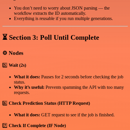
You don’t need to worry about JSON parsing — the
workflow extracts the ID automatically.
Everything is reusable if you run multiple generations.
⏳
Section 3: Poll Until Complete
⚙️
Nodes
5️⃣
Wait (2s)
What it does:
Pauses for 2 seconds before checking the job
status.
Why it’s useful:
Prevents spamming the API with too many
requests.
6️⃣
Check Prediction Status (HTTP Request)
What it does:
GET request to see if the job is finished.
7️⃣
Check If Complete (IF Node)