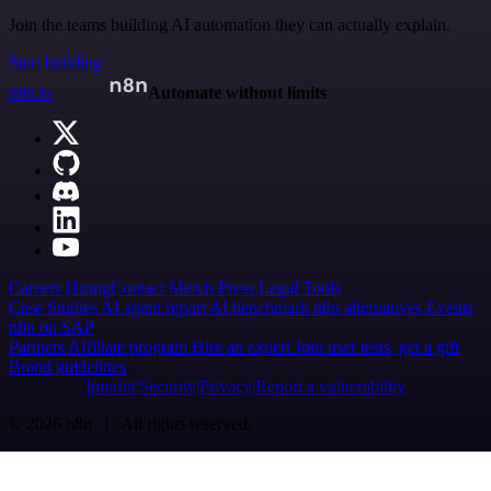
Join the teams building AI automation they can actually explain.
Start building
n8n.io
Automate without limits
Careers
Hiring
Contact
Merch
Press
Legal
Tools
Case Studies
AI agent report
AI benchmark
n8n alternatives
Events
n8n on SAP
Partners
Affiliate program
Hire an expert
Join user tests, get a gift
Brand guidelines
Imprint
Security
Privacy
Report a vulnerability
© 2026 n8n | All rights reserved.