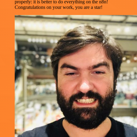
properly: it is better to do everything on the n8n!
Congratulations on your work, you are a star!