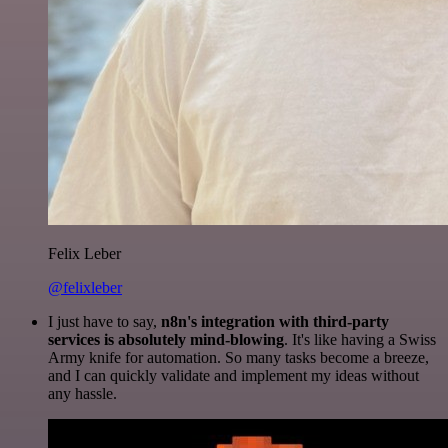
Felix Leber
@felixleber
I just have to say,
n8n's integration with third-party
services is absolutely mind-blowing
. It's like having a Swiss
Army knife for automation. So many tasks become a breeze,
and I can quickly validate and implement my ideas without
any hassle.