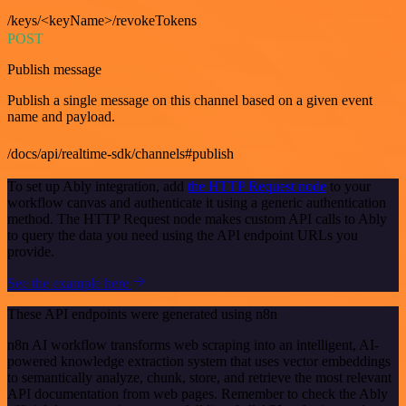
/keys/<keyName>/revokeTokens
POST
Publish message
Publish a single message on this channel based on a given event
name and payload.
/docs/api/realtime-sdk/channels#publish
To set up Ably integration, add
the HTTP Request node
to your
workflow canvas and authenticate it using a generic authentication
method. The HTTP Request node makes custom API calls to Ably
to query the data you need using the API endpoint URLs you
provide.
See the example here
These API endpoints were generated using n8n
n8n AI workflow transforms web scraping into an intelligent, AI-
powered knowledge extraction system that uses vector embeddings
to semantically analyze, chunk, store, and retrieve the most relevant
API documentation from web pages. Remember to check the Ably