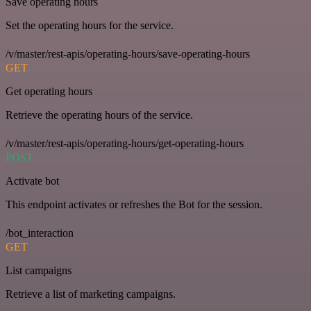
Save operating hours
Set the operating hours for the service.
/v/master/rest-apis/operating-hours/save-operating-hours
GET
Get operating hours
Retrieve the operating hours of the service.
/v/master/rest-apis/operating-hours/get-operating-hours
POST
Activate bot
This endpoint activates or refreshes the Bot for the session.
/bot_interaction
GET
List campaigns
Retrieve a list of marketing campaigns.