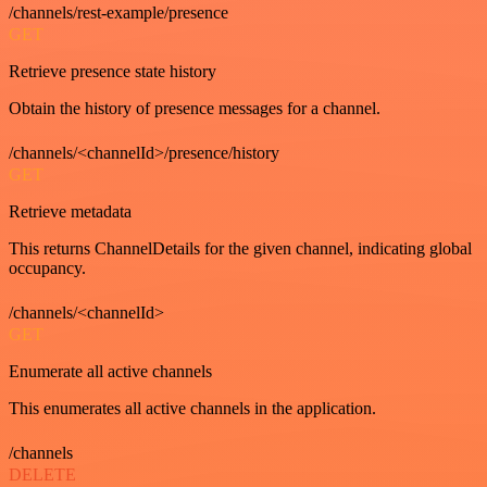
/channels/rest-example/presence
GET
Retrieve presence state history
Obtain the history of presence messages for a channel.
/channels/<channelId>/presence/history
GET
Retrieve metadata
This returns ChannelDetails for the given channel, indicating global
occupancy.
/channels/<channelId>
GET
Enumerate all active channels
This enumerates all active channels in the application.
/channels
DELETE