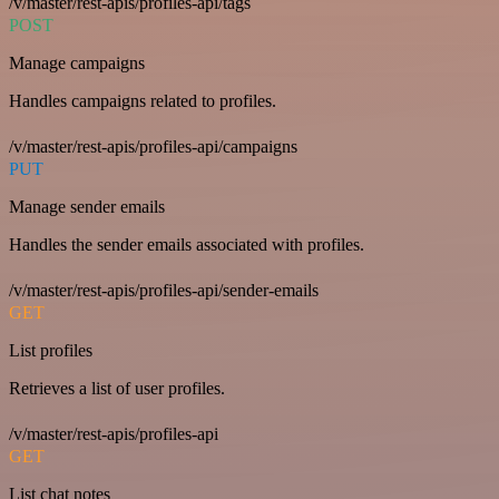
/v/master/rest-apis/profiles-api/tags
POST
Manage campaigns
Handles campaigns related to profiles.
/v/master/rest-apis/profiles-api/campaigns
PUT
Manage sender emails
Handles the sender emails associated with profiles.
/v/master/rest-apis/profiles-api/sender-emails
GET
List profiles
Retrieves a list of user profiles.
/v/master/rest-apis/profiles-api
GET
List chat notes