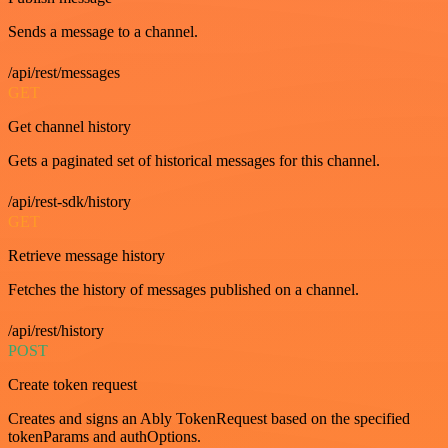
Sends a message to a channel.
/api/rest/messages
GET
Get channel history
Gets a paginated set of historical messages for this channel.
/api/rest-sdk/history
GET
Retrieve message history
Fetches the history of messages published on a channel.
/api/rest/history
POST
Create token request
Creates and signs an Ably TokenRequest based on the specified
tokenParams and authOptions.