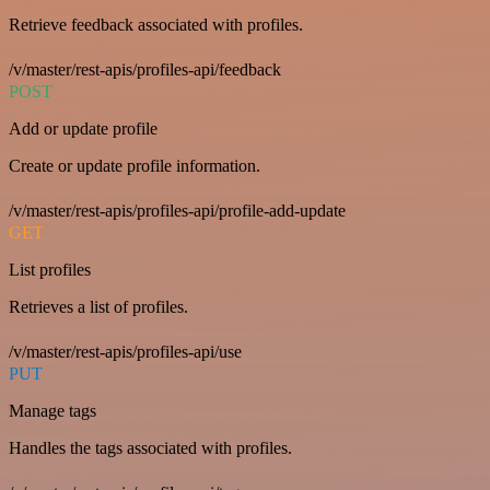
Retrieve feedback associated with profiles.
/v/master/rest-apis/profiles-api/feedback
POST
Add or update profile
Create or update profile information.
/v/master/rest-apis/profiles-api/profile-add-update
GET
List profiles
Retrieves a list of profiles.
/v/master/rest-apis/profiles-api/use
PUT
Manage tags
Handles the tags associated with profiles.