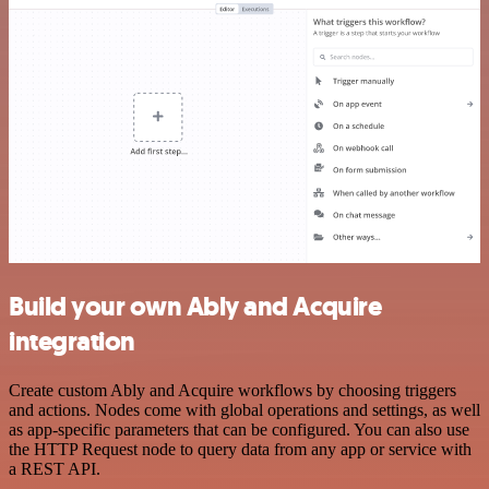
Build your own Ably and Acquire
integration
Create custom Ably and Acquire workflows by choosing triggers
and actions. Nodes come with global operations and settings, as well
as app-specific parameters that can be configured. You can also use
the HTTP Request node to query data from any app or service with
a REST API.