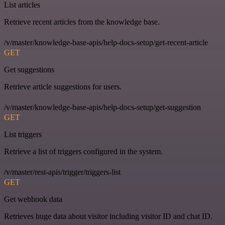
List articles
Retrieve recent articles from the knowledge base.
/v/master/knowledge-base-apis/help-docs-setup/get-recent-article
GET
Get suggestions
Retrieve article suggestions for users.
/v/master/knowledge-base-apis/help-docs-setup/get-suggestion
GET
List triggers
Retrieve a list of triggers configured in the system.
/v/master/rest-apis/trigger/triggers-list
GET
Get webhook data
Retrieves huge data about visitor including visitor ID and chat ID.