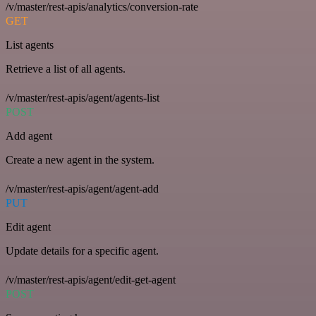
/v/master/rest-apis/analytics/conversion-rate
GET
List agents
Retrieve a list of all agents.
/v/master/rest-apis/agent/agents-list
POST
Add agent
Create a new agent in the system.
/v/master/rest-apis/agent/agent-add
PUT
Edit agent
Update details for a specific agent.
/v/master/rest-apis/agent/edit-get-agent
POST