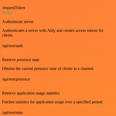
/requestToken
POST
Authenticate server
Authenticates a server with Ably and creates access tokens for
clients.
/api/rest/auth
GET
Retrieve presence state
Obtains the current presence state of clients in a channel.
/api/rest/presence
GET
Retrieve application usage statistics
Fetches statistics for application usage over a specified period.
/api/rest/stats