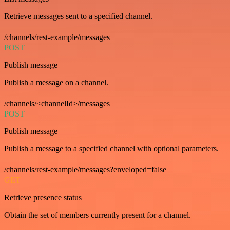
Retrieve messages sent to a specified channel.
/channels/rest-example/messages
POST
Publish message
Publish a message on a channel.
/channels/<channelId>/messages
POST
Publish message
Publish a message to a specified channel with optional parameters.
/channels/rest-example/messages?enveloped=false
GET
Retrieve presence status
Obtain the set of members currently present for a channel.