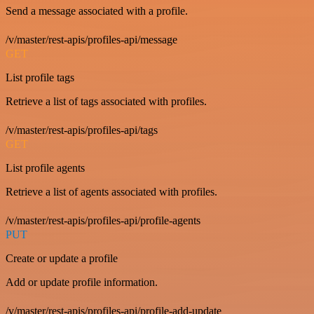
Send a message associated with a profile.
/v/master/rest-apis/profiles-api/message
GET
List profile tags
Retrieve a list of tags associated with profiles.
/v/master/rest-apis/profiles-api/tags
GET
List profile agents
Retrieve a list of agents associated with profiles.
/v/master/rest-apis/profiles-api/profile-agents
PUT
Create or update a profile
Add or update profile information.
/v/master/rest-apis/profiles-api/profile-add-update