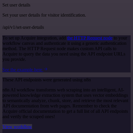
Set user details
Set your user details for visitor identification.
/api/v1/set-user-details
To set up Acquire integration, add
the HTTP Request node
to your
workflow canvas and authenticate it using a generic authentication
method. The HTTP Request node makes custom API calls to
Acquire to query the data you need using the API endpoint URLs
you provide.
See the example here
These API endpoints were generated using n8n
n8n AI workflow transforms web scraping into an intelligent, AI-
powered knowledge extraction system that uses vector embeddings
to semantically analyze, chunk, store, and retrieve the most relevant
API documentation from web pages. Remember to check the
Acquire official documentation to get a full list of all API endpoints
and verify the scraped ones!
View workflow