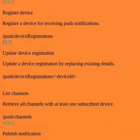
POST
Register device
Register a device for receiving push notifications.
/push/deviceRegistrations
PUT
Update device registration
Update a device registration by replacing existing details.
/push/deviceRegistrations/<deviceId>
GET
List channels
Retrieve all channels with at least one subscribed device.
/push/channels
POST
Publish notification