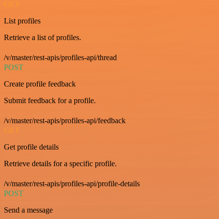
GET
List profiles
Retrieve a list of profiles.
/v/master/rest-apis/profiles-api/thread
POST
Create profile feedback
Submit feedback for a profile.
/v/master/rest-apis/profiles-api/feedback
GET
Get profile details
Retrieve details for a specific profile.
/v/master/rest-apis/profiles-api/profile-details
POST
Send a message