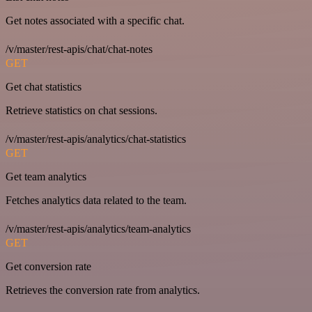
Get notes associated with a specific chat.
/v/master/rest-apis/chat/chat-notes
GET
Get chat statistics
Retrieve statistics on chat sessions.
/v/master/rest-apis/analytics/chat-statistics
GET
Get team analytics
Fetches analytics data related to the team.
/v/master/rest-apis/analytics/team-analytics
GET
Get conversion rate
Retrieves the conversion rate from analytics.