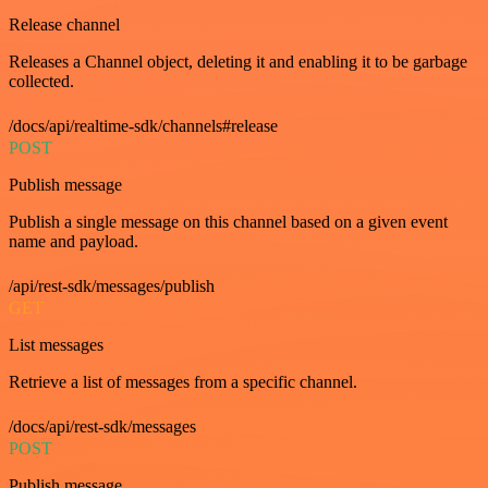
Release channel
Releases a Channel object, deleting it and enabling it to be garbage
collected.
/docs/api/realtime-sdk/channels#release
POST
Publish message
Publish a single message on this channel based on a given event
name and payload.
/api/rest-sdk/messages/publish
GET
List messages
Retrieve a list of messages from a specific channel.
/docs/api/rest-sdk/messages
POST
Publish message