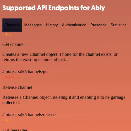
Supported API Endpoints for Ably
Channels
Messages
History
Authentication
Presence
Statistics
GET
Get channel
Creates a new Channel object if none for the channel exists, or
returns the existing channel object.
/api/rest-sdk/channels/get
DELETE
Release channel
Releases a Channel object, deleting it and enabling it to be garbage
collected.
/api/rest-sdk/channels/release
GET
List messages