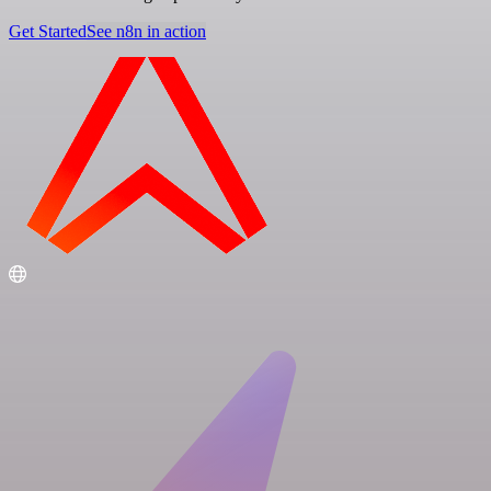
Get Started
See n8n in action