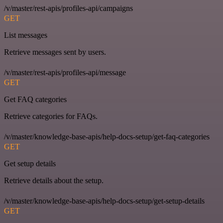
/v/master/rest-apis/profiles-api/campaigns
GET
List messages
Retrieve messages sent by users.
/v/master/rest-apis/profiles-api/message
GET
Get FAQ categories
Retrieve categories for FAQs.
/v/master/knowledge-base-apis/help-docs-setup/get-faq-categories
GET
Get setup details
Retrieve details about the setup.
/v/master/knowledge-base-apis/help-docs-setup/get-setup-details
GET