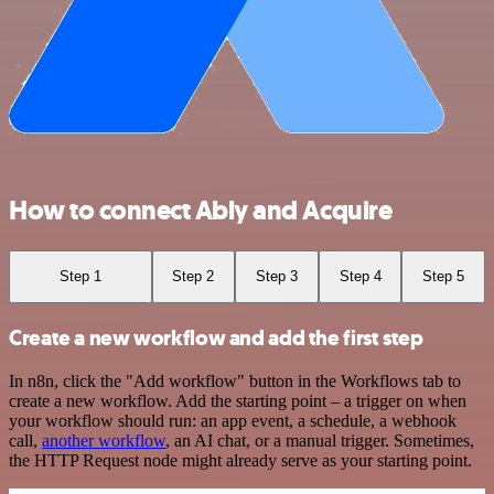
How to connect Ably and Acquire
Step 1
Step 2
Step 3
Step 4
Step 5
Create a new workflow and add the first step
In n8n, click the "Add workflow" button in the Workflows tab to
create a new workflow. Add the starting point – a trigger on when
your workflow should run: an app event, a schedule, a webhook
call,
another workflow
, an AI chat, or a manual trigger. Sometimes,
the HTTP Request node might already serve as your starting point.