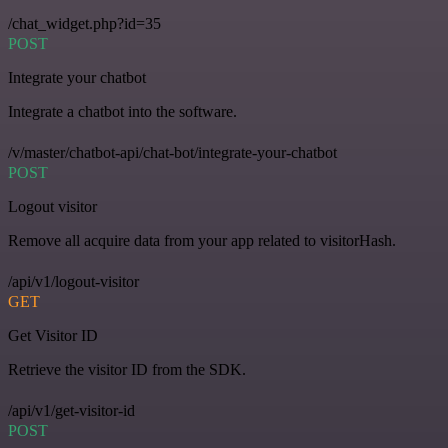
/chat_widget.php?id=35
POST
Integrate your chatbot
Integrate a chatbot into the software.
/v/master/chatbot-api/chat-bot/integrate-your-chatbot
POST
Logout visitor
Remove all acquire data from your app related to visitorHash.
/api/v1/logout-visitor
GET
Get Visitor ID
Retrieve the visitor ID from the SDK.
/api/v1/get-visitor-id
POST