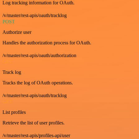
Log tracking information for OAuth.
/v/master/rest-apis/oauth/tracklog
POST
Authorize user
Handles the authorization process for OAuth.
/v/master/rest-apis/oauth/authorization
GET
Track log
Tracks the log of OAuth operations.
/v/master/rest-apis/oauth/tracklog
GET
List profiles
Retrieve the list of user profiles.
/v/master/rest-apis/profiles-api/user