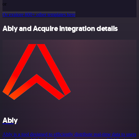
or
Or explore 800+ other templates here
Ably and Acquire integration details
Ably
Ably is a tool designed to efficiently distribute real-time data to users