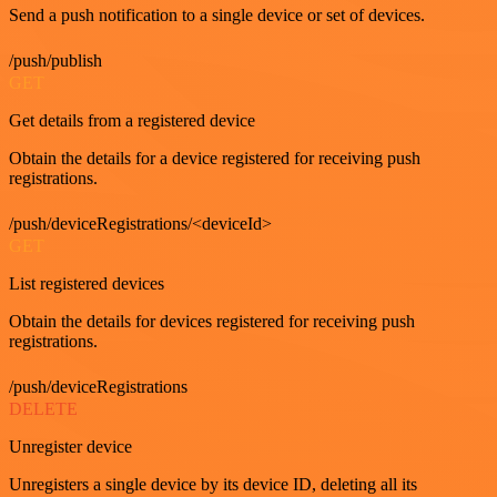
Send a push notification to a single device or set of devices.
/push/publish
GET
Get details from a registered device
Obtain the details for a device registered for receiving push
registrations.
/push/deviceRegistrations/<deviceId>
GET
List registered devices
Obtain the details for devices registered for receiving push
registrations.
/push/deviceRegistrations
DELETE
Unregister device
Unregisters a single device by its device ID, deleting all its