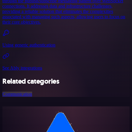
through the publish/subscribe messaging pattern over WebSocket
connections. It addresses data and infrastructure challenges,
providing a reliable solution that eliminates the complexities
associated with managing such aspects, allowing users to focus on
their core objectives.
Using generic authentication
See Ably integrations
Related categories
Communication