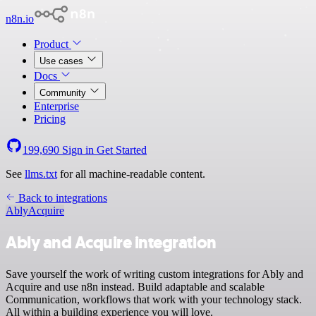
n8n.io
Product
Use cases
Docs
Community
Enterprise
Pricing
199,690
Sign in
Get Started
See
llms.txt
for all machine-readable content.
Back to integrations
Ably
Acquire
Ably and Acquire integration
Save yourself the work of writing custom integrations for Ably and
Acquire and use n8n instead. Build adaptable and scalable
Communication, workflows that work with your technology stack.
All within a building experience you will love.