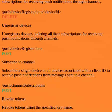
subscriptions for receiving push notifications through channels.
/push/deviceRegistrations/<deviceId>
DELETE
Unregister devices
Unregisters devices, deleting all their subscriptions for receiving
push notifications through channels.
/push/deviceRegistrations
POST
Subscribe to channel
Subscribe a single device or all devices associated with a client ID to
receive push notifications from messages sent to a channel.
/push/channelSubscriptions
POST
Revoke tokens
Revoke tokens using the specified key name.