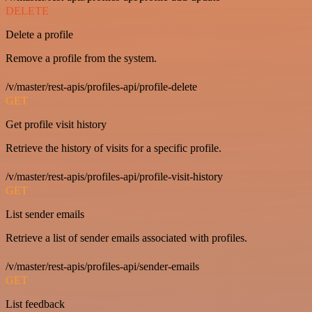
DELETE
Delete a profile
Remove a profile from the system.
/v/master/rest-apis/profiles-api/profile-delete
GET
Get profile visit history
Retrieve the history of visits for a specific profile.
/v/master/rest-apis/profiles-api/profile-visit-history
GET
List sender emails
Retrieve a list of sender emails associated with profiles.
/v/master/rest-apis/profiles-api/sender-emails
GET
List feedback