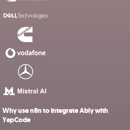
Why use n8n to integrate Ably with
YepCode