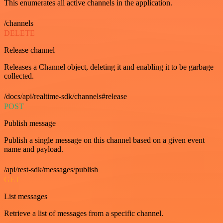
This enumerates all active channels in the application.
/channels
DELETE
Release channel
Releases a Channel object, deleting it and enabling it to be garbage
collected.
/docs/api/realtime-sdk/channels#release
POST
Publish message
Publish a single message on this channel based on a given event
name and payload.
/api/rest-sdk/messages/publish
GET
List messages
Retrieve a list of messages from a specific channel.