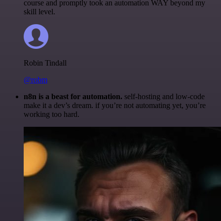
course and promptly took an automation WAY beyond my
skill level.
Robin Tindall
@robm
n8n is a beast for automation.
self-hosting and low-code
make it a dev’s dream. if you’re not automating yet, you’re
working too hard.