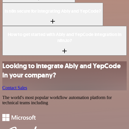
Is n8n secure for integrating Ably and YepCode?
How to get started with Ably and YepCode integration in
n8n.io?
Looking to integrate Ably and YepCode
in your company?
Contact Sales
The world's most popular workflow automation platform for
technical teams including