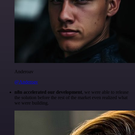
Anderoav
@Anderoav
n8n accelerated our development
, we were able to release
the solution before the rest of the market even realized what
we were building.