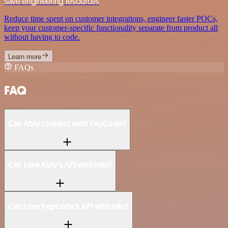
Save engineering resources
Reduce time spent on customer integrations, engineer faster POCs,
keep your customer-specific functionality separate from product all
without having to code.
Learn more
FAQs
FAQ
Can Ably connect with YepCode?
Can I use Ably’s API with n8n?
Can I use YepCode’s API with n8n?