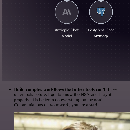
Build complex workflows that other tools can't
. I used
other tools before. I got to know the N8N and I say it
properly: it is better to do everything on the n8n!
Congratulations on your work, you are a star!