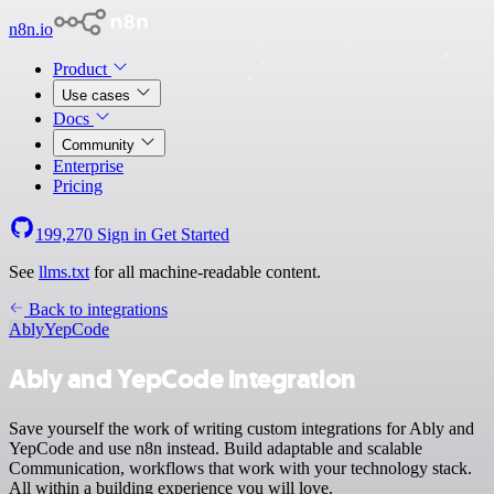
n8n.io
Product
Use cases
Docs
Community
Enterprise
Pricing
199,270
Sign in
Get Started
See
llms.txt
for all machine-readable content.
Back to integrations
Ably
YepCode
Ably and YepCode integration
Save yourself the work of writing custom integrations for Ably and
YepCode and use n8n instead. Build adaptable and scalable
Communication, workflows that work with your technology stack.
All within a building experience you will love.