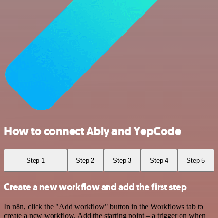
How to connect Ably and YepCode
Step 1
Step 2
Step 3
Step 4
Step 5
Create a new workflow and add the first step
In n8n, click the "Add workflow" button in the Workflows tab to
create a new workflow. Add the starting point – a trigger on when