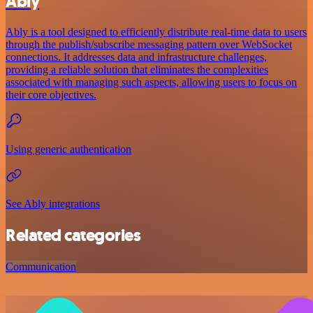
Ably
Ably is a tool designed to efficiently distribute real-time data to users
through the publish/subscribe messaging pattern over WebSocket
connections. It addresses data and infrastructure challenges,
providing a reliable solution that eliminates the complexities
associated with managing such aspects, allowing users to focus on
their core objectives.
Using generic authentication
See Ably integrations
Related categories
Communication