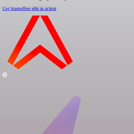
Get Started
See n8n in action