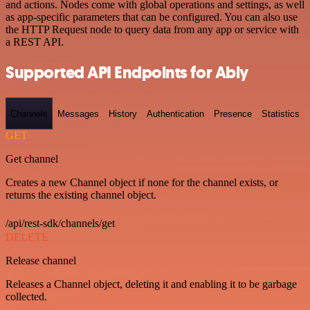
and actions. Nodes come with global operations and settings, as well
as app-specific parameters that can be configured. You can also use
the HTTP Request node to query data from any app or service with
a REST API.
Supported API Endpoints for Ably
Channels
Messages
History
Authentication
Presence
Statistics
GET
Get channel
Creates a new Channel object if none for the channel exists, or
returns the existing channel object.
/api/rest-sdk/channels/get
DELETE
Release channel
Releases a Channel object, deleting it and enabling it to be garbage
collected.