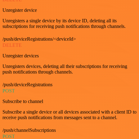
Unregister device
Unregisters a single device by its device ID, deleting all its
subscriptions for receiving push notifications through channels.
/push/deviceRegistrations/<deviceId>
DELETE
Unregister devices
Unregisters devices, deleting all their subscriptions for receiving
push notifications through channels.
/push/deviceRegistrations
POST
Subscribe to channel
Subscribe a single device or all devices associated with a client ID to
receive push notifications from messages sent to a channel.
/push/channelSubscriptions
POST