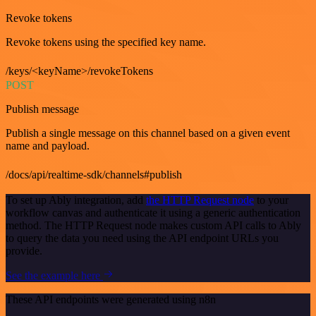
Revoke tokens
Revoke tokens using the specified key name.
/keys/<keyName>/revokeTokens
POST
Publish message
Publish a single message on this channel based on a given event
name and payload.
/docs/api/realtime-sdk/channels#publish
To set up Ably integration, add
the HTTP Request node
to your
workflow canvas and authenticate it using a generic authentication
method. The HTTP Request node makes custom API calls to Ably
to query the data you need using the API endpoint URLs you
provide.
See the example here
These API endpoints were generated using n8n