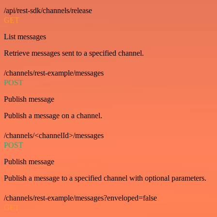
/api/rest-sdk/channels/release
GET
List messages
Retrieve messages sent to a specified channel.
/channels/rest-example/messages
POST
Publish message
Publish a message on a channel.
/channels/<channelId>/messages
POST
Publish message
Publish a message to a specified channel with optional parameters.
/channels/rest-example/messages?enveloped=false
GET