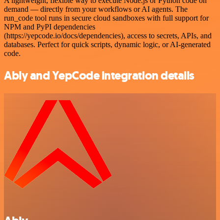
A lightweight, flexible way to execute Node.js or Python code on
demand — directly from your workflows or AI agents. The
run_code tool runs in secure cloud sandboxes with full support for
NPM and PyPI dependencies
(https://yepcode.io/docs/dependencies), access to secrets, APIs, and
databases. Perfect for quick scripts, dynamic logic, or AI-generated
code.
Ably and YepCode integration details