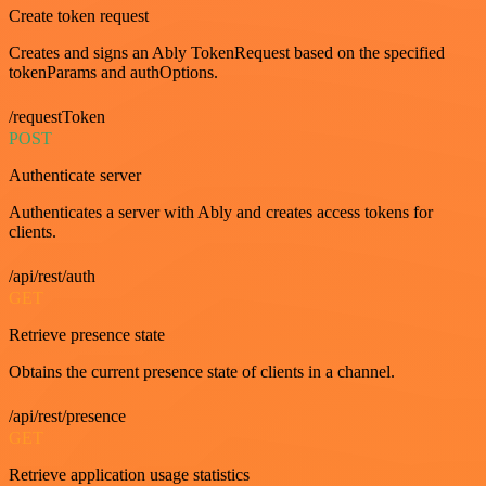
Create token request
Creates and signs an Ably TokenRequest based on the specified
tokenParams and authOptions.
/requestToken
POST
Authenticate server
Authenticates a server with Ably and creates access tokens for
clients.
/api/rest/auth
GET
Retrieve presence state
Obtains the current presence state of clients in a channel.
/api/rest/presence
GET
Retrieve application usage statistics