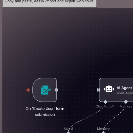
Copy and paste, easily import and export workflows.