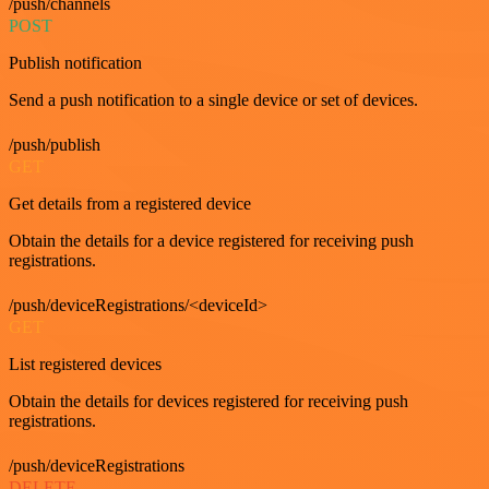
/push/channels
POST
Publish notification
Send a push notification to a single device or set of devices.
/push/publish
GET
Get details from a registered device
Obtain the details for a device registered for receiving push
registrations.
/push/deviceRegistrations/<deviceId>
GET
List registered devices
Obtain the details for devices registered for receiving push
registrations.
/push/deviceRegistrations
DELETE