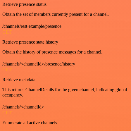
Retrieve presence status
Obtain the set of members currently present for a channel.
/channels/rest-example/presence
GET
Retrieve presence state history
Obtain the history of presence messages for a channel.
/channels/<channelId>/presence/history
GET
Retrieve metadata
This returns ChannelDetails for the given channel, indicating global
occupancy.
/channels/<channelId>
GET
Enumerate all active channels