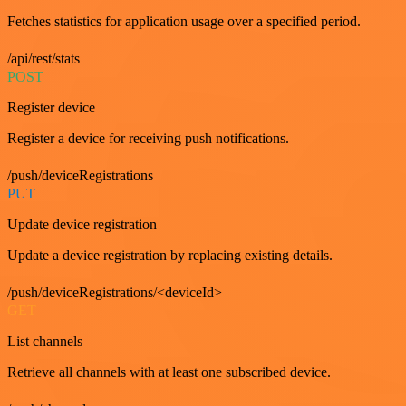
Fetches statistics for application usage over a specified period.
/api/rest/stats
POST
Register device
Register a device for receiving push notifications.
/push/deviceRegistrations
PUT
Update device registration
Update a device registration by replacing existing details.
/push/deviceRegistrations/<deviceId>
GET
List channels
Retrieve all channels with at least one subscribed device.