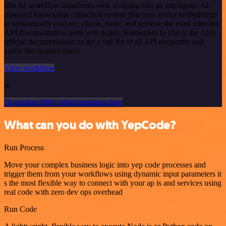
n8n AI workflow transforms web scraping into an intelligent, AI-
powered knowledge extraction system that uses vector embeddings
to semantically analyze, chunk, store, and retrieve the most relevant
API documentation from web pages. Remember to check the Ably
official documentation to get a full list of all API endpoints and
verify the scraped ones!
View workflow
or
Or explore 800+ other templates here
What can you do with YepCode?
Run Process
Move your complex business logic into yep code processes and
trigger them from your workflows using dynamic input parameters it
s the most flexible way to connect with your ap is and services using
real code with zero dev ops overhead
Run Code