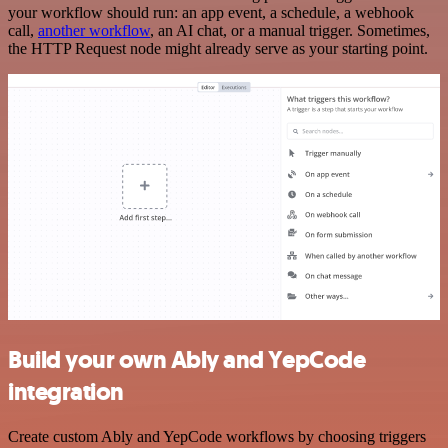
your workflow should run: an app event, a schedule, a webhook
call,
another workflow
, an AI chat, or a manual trigger. Sometimes,
the HTTP Request node might already serve as your starting point.
Build your own Ably and YepCode
integration
Create custom Ably and YepCode workflows by choosing triggers