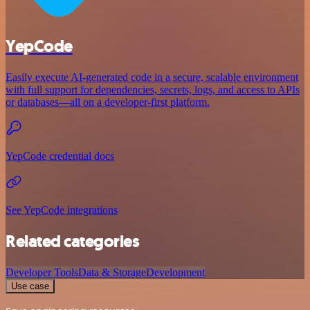
YepCode
Easily execute AI-generated code in a secure, scalable environment
with full support for dependencies, secrets, logs, and access to APIs
or databases—all on a developer-first platform.
YepCode credential docs
See YepCode integrations
Related categories
Developer Tools
Data & Storage
Development
Use case