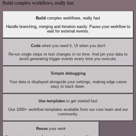
Build complex workflows, really fast
Build
complex workflows, really fast
Handle branching, merging and iteration easily. Pause your workflow to
wait for external events.
Code
when you need it, UI when you don't
Re-run single steps to test changes in no time. And pin your data to
avoid generating trigger events every time you execute.
Simple debugging
Your data is displayed alongside your settings, making edge cases
easy to track down.
Use templates
to get started fast
Use 1000+ workflow templates available from our core team and our
community.
Reuse
your work