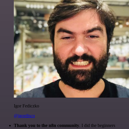
Igor Fediczko
@igordisco
Thank you to the n8n community
. I did the beginners