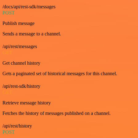
/docs/api/rest-sdk/messages
POST
Publish message
Sends a message to a channel.
/api/rest/messages
GET
Get channel history
Gets a paginated set of historical messages for this channel.
/api/rest-sdk/history
GET
Retrieve message history
Fetches the history of messages published on a channel.
/api/rest/history
POST