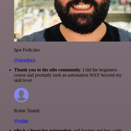
Igor Fediczko
@igordisco
Thank you to the n8n community
. I did the beginners
course and promptly took an automation WAY beyond my
skill level.
Robin Tindall
@robm
n8n is a beast for automation.
self-hosting and low-code