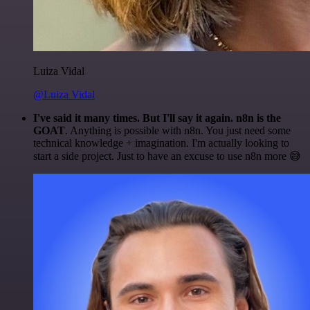
Luiza Vidal
@Luiza Vidal
I've said it many times. But I'll say it again. n8n is the
GOAT
. Anything is possible with n8n. You just need some
technical knowledge + imagination. I'm actually looking to
start a side project. Just to have an excuse to use n8n more 😅