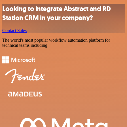
Looking to integrate Abstract and RD
Station CRM in your company?
Contact Sales
The world's most popular workflow automation platform for
technical teams including