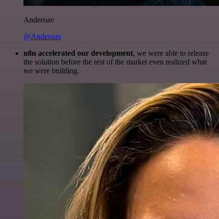
Anderoav
@Anderoav
n8n accelerated our development
, we were able to release
the solution before the rest of the market even realized what
we were building.