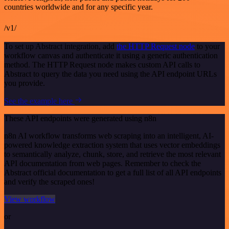
countries worldwide and for any specific year.
/v1/
To set up Abstract integration, add
the HTTP Request node
to your
workflow canvas and authenticate it using a generic authentication
method. The HTTP Request node makes custom API calls to
Abstract to query the data you need using the API endpoint URLs
you provide.
See the example here
These API endpoints were generated using n8n
n8n AI workflow transforms web scraping into an intelligent, AI-
powered knowledge extraction system that uses vector embeddings
to semantically analyze, chunk, store, and retrieve the most relevant
API documentation from web pages. Remember to check the
Abstract official documentation to get a full list of all API endpoints
and verify the scraped ones!
View workflow
or