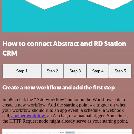
How to connect Abstract and RD Station
CRM
Step 1
Step 2
Step 3
Step 4
Step 5
Create a new workflow and add the first step
In n8n, click the "Add workflow" button in the Workflows tab to
create a new workflow. Add the starting point – a trigger on when
your workflow should run: an app event, a schedule, a webhook
call,
another workflow
, an AI chat, or a manual trigger. Sometimes,
the HTTP Request node might already serve as your starting point.