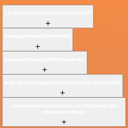
Can Abstract connect with RD Station CRM?
Can I use Abstract’s API with n8n?
Can I use RD Station CRM’s API with n8n?
Is n8n secure for integrating Abstract and RD Station CRM?
How to get started with Abstract and RD Station CRM
integration in n8n.io?