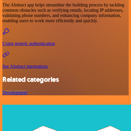
The Abstract app helps streamline the building process by tackling
common obstacles such as verifying emails, locating IP addresses,
validating phone numbers, and enhancing company information,
enabling users to work more efficiently and quickly.
Using generic authentication
See Abstract integrations
Related categories
Development