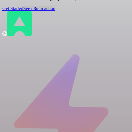
Get Started
See n8n in action