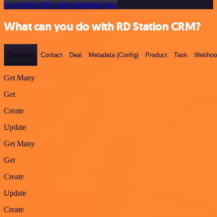
Or explore 800+ other templates here
What can you do with RD Station CRM?
Company
Contact
Deal
Metadata (Config)
Product
Task
Webhoo
Get Many
Get
Create
Update
Get Many
Get
Create
Update
Create