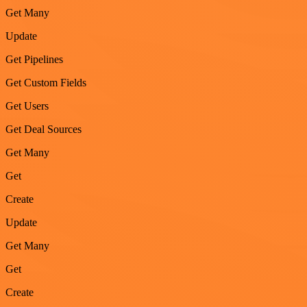
Get Many
Update
Get Pipelines
Get Custom Fields
Get Users
Get Deal Sources
Get Many
Get
Create
Update
Get Many
Get
Create