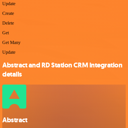
Update
Create
Delete
Get
Get Many
Update
Abstract and RD Station CRM integration
details
Abstract