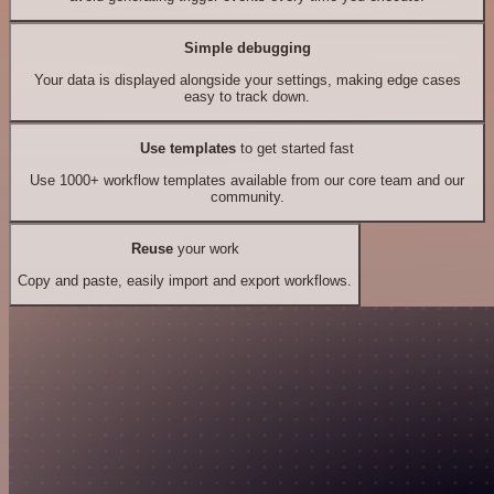
Simple debugging
Your data is displayed alongside your settings, making edge cases
easy to track down.
Use templates
to get started fast
Use 1000+ workflow templates available from our core team and our
community.
Reuse
your work
Copy and paste, easily import and export workflows.