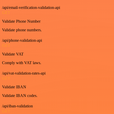
/api/email-verification-validation-api
GET
Validate Phone Number
Validate phone numbers.
/api/phone-validation-api
GET
Validate VAT
Comply with VAT laws.
/api/vat-validation-rates-api
GET
Validate IBAN
Validate IBAN codes.
/api/iban-validation
GET