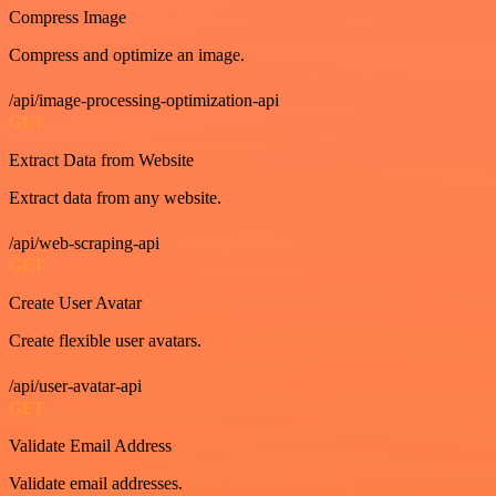
Compress Image
Compress and optimize an image.
/api/image-processing-optimization-api
GET
Extract Data from Website
Extract data from any website.
/api/web-scraping-api
GET
Create User Avatar
Create flexible user avatars.
/api/user-avatar-api
GET
Validate Email Address
Validate email addresses.