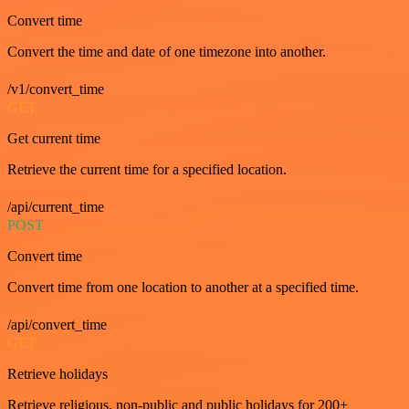
Convert time
Convert the time and date of one timezone into another.
/v1/convert_time
GET
Get current time
Retrieve the current time for a specified location.
/api/current_time
POST
Convert time
Convert time from one location to another at a specified time.
/api/convert_time
GET
Retrieve holidays
Retrieve religious, non-public and public holidays for 200+