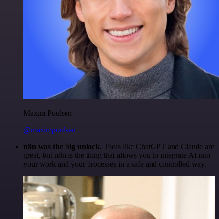
Maxim Poulsen
@maximpoulsen
n8n was the big unlock.
Tools like ChatGPT and Claude are
great, but n8n is the thing that allows you to integrate AI into
your work and your processes in a safe and controlled way.