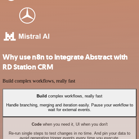
Why use n8n to integrate Abstract with
RD Station CRM
Build complex workflows, really fast
Build
complex workflows, really fast
Handle branching, merging and iteration easily. Pause your workflow to
wait for external events.
Code
when you need it, UI when you don't
Re-run single steps to test changes in no time. And pin your data to
avoid generating trigger events every time you execute.