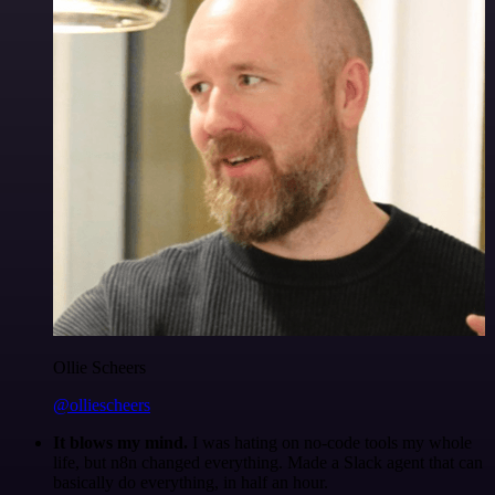
Ollie Scheers
@olliescheers
It blows my mind.
I was hating on no-code tools my whole
life, but n8n changed everything. Made a Slack agent that can
basically do everything, in half an hour.