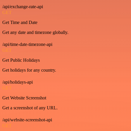
/api/exchange-rate-api
GET
Get Time and Date
Get any date and timezone globally.
/api/time-date-timezone-api
GET
Get Public Holidays
Get holidays for any country.
/api/holidays-api
GET
Get Website Screenshot
Get a screenshot of any URL.
/api/website-screenshot-api
GET