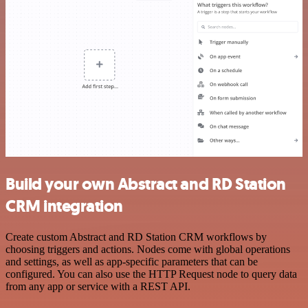
Build your own Abstract and RD Station
CRM integration
Create custom Abstract and RD Station CRM workflows by
choosing triggers and actions. Nodes come with global operations
and settings, as well as app-specific parameters that can be
configured. You can also use the HTTP Request node to query data
from any app or service with a REST API.