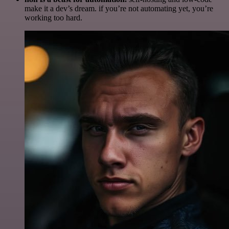
make it a dev’s dream. if you’re not automating yet, you’re
working too hard.