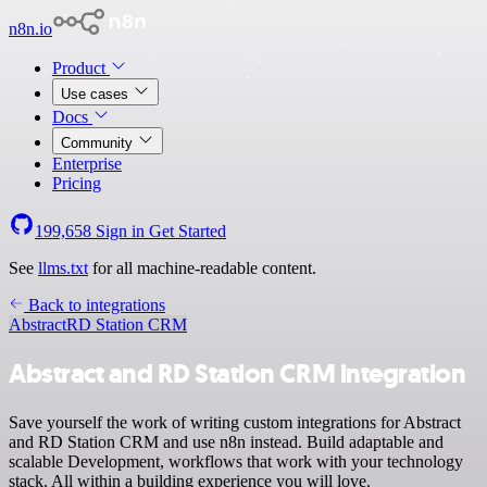
n8n.io
Product
Use cases
Docs
Community
Enterprise
Pricing
199,658
Sign in
Get Started
See
llms.txt
for all machine-readable content.
Back to integrations
Abstract
RD Station CRM
Abstract and RD Station CRM integration
Save yourself the work of writing custom integrations for Abstract
and RD Station CRM and use n8n instead. Build adaptable and
scalable Development, workflows that work with your technology
stack. All within a building experience you will love.