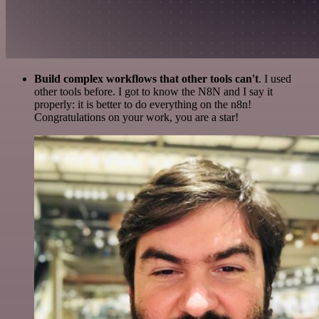
Build complex workflows that other tools can't
. I used
other tools before. I got to know the N8N and I say it
properly: it is better to do everything on the n8n!
Congratulations on your work, you are a star!