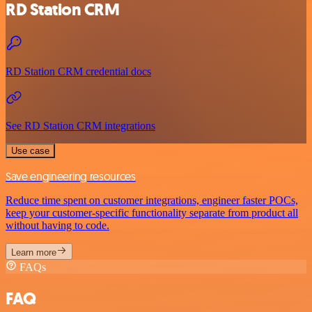
RD Station CRM
RD Station CRM credential docs
See RD Station CRM integrations
Use case
Save engineering resources
Reduce time spent on customer integrations, engineer faster POCs,
keep your customer-specific functionality separate from product all
without having to code.
Learn more
FAQs
FAQ