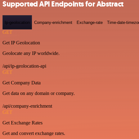
Supported API Endpoints for Abstract
Ip-geolocation
Company-enrichment
Exchange-rate
Time-date-timezo
GET
Get IP Geolocation
Geolocate any IP worldwide.
/api/ip-geolocation-api
GET
Get Company Data
Get data on any domain or company.
/api/company-enrichment
GET
Get Exchange Rates
Get and convert exchange rates.