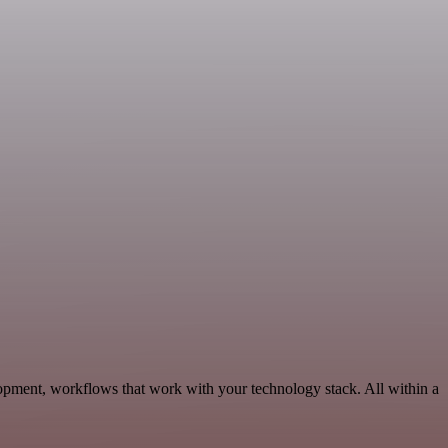
opment, workflows that work with your technology stack. All within a