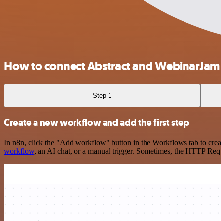
How to connect Abstract and WebinarJam
Step 1
Create a new workflow and add the first step
In n8n, click the "Add workflow" button in the Workflows tab to crea
workflow
, an AI chat, or a manual trigger. Sometimes, the HTTP Requ