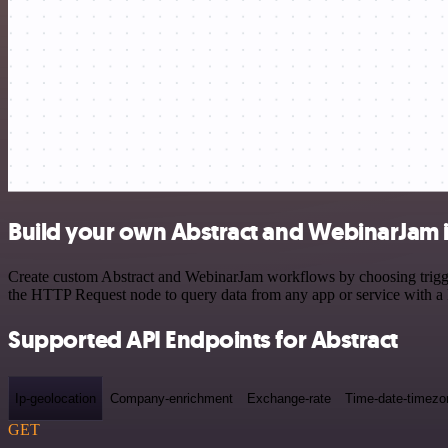
Build your own Abstract and WebinarJam 
Create custom Abstract and WebinarJam workflows by choosing triggers
the HTTP Request node to query data from any app or service with 
Supported API Endpoints for Abstract
Ip-geolocation
Company-enrichment
Exchange-rate
Time-date-timezo
GET