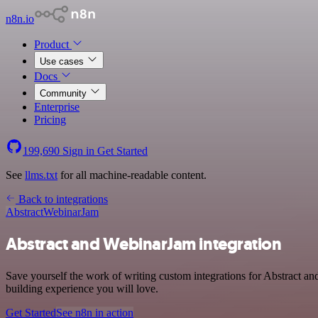
n8n.io
Product
Use cases
Docs
Community
Enterprise
Pricing
199,690
Sign in
Get Started
See
llms.txt
for all machine-readable content.
Back to integrations
Abstract
WebinarJam
Abstract and WebinarJam integration
Save yourself the work of writing custom integrations for Abstract 
building experience you will love.
Get Started
See n8n in action