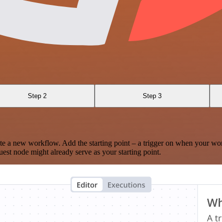
Step 2
Step 3
te a new workflow. Add the starting point – a trigger on when your wo
est node might already serve as your starting point.