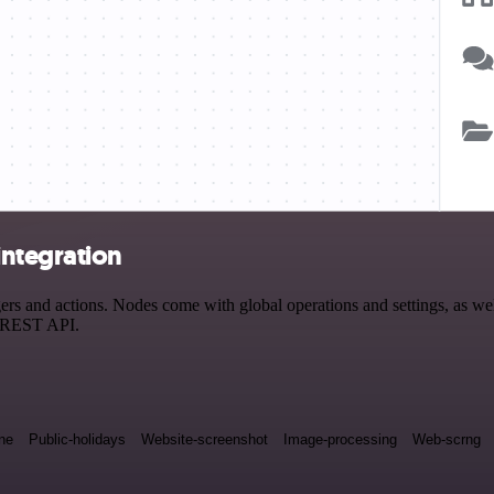
integration
 and actions. Nodes come with global operations and settings, as well
a REST API.
ne
Public-holidays
Website-screenshot
Image-processing
Web-scrng