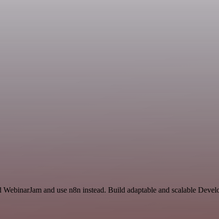
and WebinarJam and use n8n instead. Build adaptable and scalable Devel