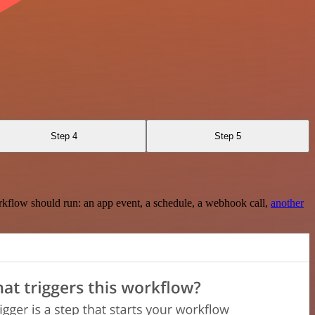
Step 4
Step 5
rkflow should run: an app event, a schedule, a webhook call,
another