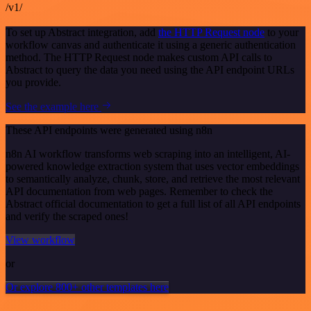
/v1/
To set up Abstract integration, add
the HTTP Request node
to your
workflow canvas and authenticate it using a generic authentication
method. The HTTP Request node makes custom API calls to
Abstract to query the data you need using the API endpoint URLs
you provide.
See the example here
These API endpoints were generated using n8n
n8n AI workflow transforms web scraping into an intelligent, AI-
powered knowledge extraction system that uses vector embeddings
to semantically analyze, chunk, store, and retrieve the most relevant
API documentation from web pages. Remember to check the
Abstract official documentation to get a full list of all API endpoints
and verify the scraped ones!
View workflow
or
Or explore 800+ other templates here