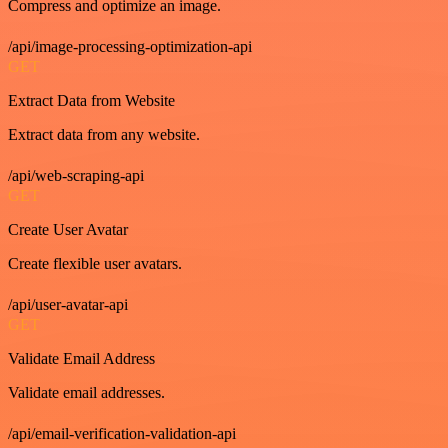
Compress and optimize an image.
/api/image-processing-optimization-api
GET
Extract Data from Website
Extract data from any website.
/api/web-scraping-api
GET
Create User Avatar
Create flexible user avatars.
/api/user-avatar-api
GET
Validate Email Address
Validate email addresses.
/api/email-verification-validation-api