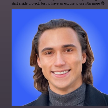
start a side project. Just to have an excuse to use n8n more 😅