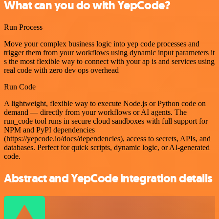
What can you do with YepCode?
Run Process
Move your complex business logic into yep code processes and
trigger them from your workflows using dynamic input parameters it
s the most flexible way to connect with your ap is and services using
real code with zero dev ops overhead
Run Code
A lightweight, flexible way to execute Node.js or Python code on
demand — directly from your workflows or AI agents. The
run_code tool runs in secure cloud sandboxes with full support for
NPM and PyPI dependencies
(https://yepcode.io/docs/dependencies), access to secrets, APIs, and
databases. Perfect for quick scripts, dynamic logic, or AI-generated
code.
Abstract and YepCode integration details