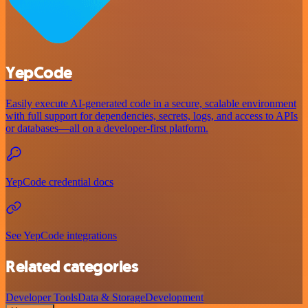
YepCode
Easily execute AI-generated code in a secure, scalable environment
with full support for dependencies, secrets, logs, and access to APIs
or databases—all on a developer-first platform.
YepCode credential docs
See YepCode integrations
Related categories
Developer Tools
Data & Storage
Development