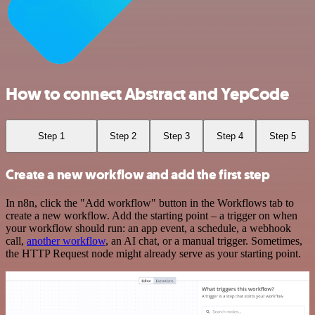
How to connect Abstract and YepCode
Step 1
Step 2
Step 3
Step 4
Step 5
Create a new workflow and add the first step
In n8n, click the "Add workflow" button in the Workflows tab to
create a new workflow. Add the starting point – a trigger on when
your workflow should run: an app event, a schedule, a webhook
call,
another workflow
, an AI chat, or a manual trigger. Sometimes,
the HTTP Request node might already serve as your starting point.