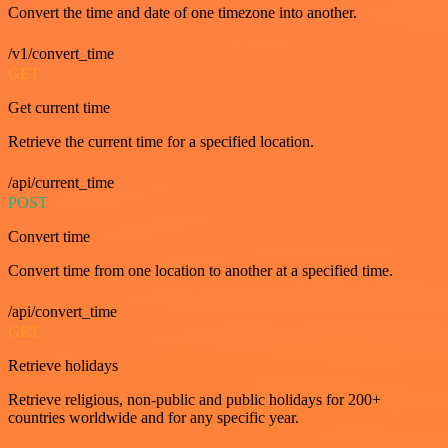
Convert the time and date of one timezone into another.
/v1/convert_time
GET
Get current time
Retrieve the current time for a specified location.
/api/current_time
POST
Convert time
Convert time from one location to another at a specified time.
/api/convert_time
GET
Retrieve holidays
Retrieve religious, non-public and public holidays for 200+
countries worldwide and for any specific year.