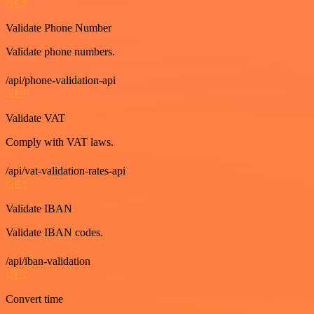
GET
Validate Phone Number
Validate phone numbers.
/api/phone-validation-api
GET
Validate VAT
Comply with VAT laws.
/api/vat-validation-rates-api
GET
Validate IBAN
Validate IBAN codes.
/api/iban-validation
GET
Convert time