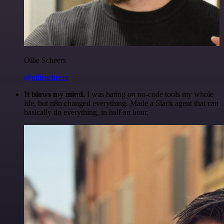
Ollie Scheers
@olliescheers
It blows my mind.
I was hating on no-code tools my whole
life, but n8n changed everything. Made a Slack agent that can
basically do everything, in half an hour.