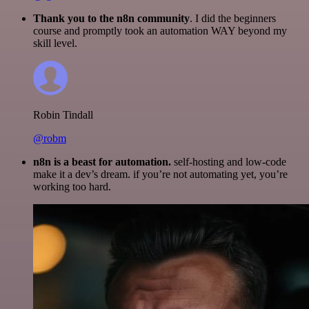
Thank you to the n8n community
. I did the beginners
course and promptly took an automation WAY beyond my
skill level.
Robin Tindall
@robm
n8n is a beast for automation.
self-hosting and low-code
make it a dev’s dream. if you’re not automating yet, you’re
working too hard.