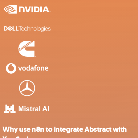
Why use n8n to integrate Abstract with