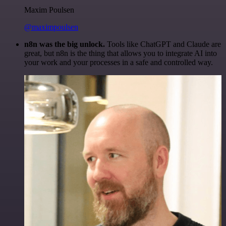
Maxim Poulsen
@maximpoulsen
n8n was the big unlock.
Tools like ChatGPT and Claude are
great, but n8n is the thing that allows you to integrate AI into
your work and your processes in a safe and controlled way.