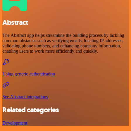
Abstract
The Abstract app helps streamline the building process by tackling
common obstacles such as verifying emails, locating IP addresses,
validating phone numbers, and enhancing company information,
enabling users to work more efficiently and quickly.
Using generic authentication
See Abstract integrations
Related categories
Development