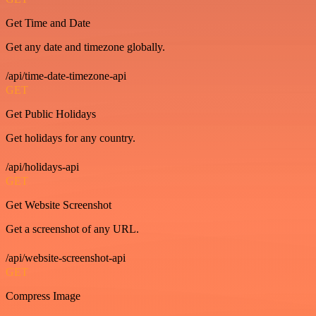
Get Time and Date
Get any date and timezone globally.
/api/time-date-timezone-api
GET
Get Public Holidays
Get holidays for any country.
/api/holidays-api
GET
Get Website Screenshot
Get a screenshot of any URL.
/api/website-screenshot-api
GET
Compress Image