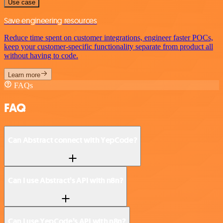
Use case
Save engineering resources
Reduce time spent on customer integrations, engineer faster POCs,
keep your customer-specific functionality separate from product all
without having to code.
Learn more
FAQs
FAQ
Can Abstract connect with YepCode?
Can I use Abstract’s API with n8n?
Can I use YepCode’s API with n8n?