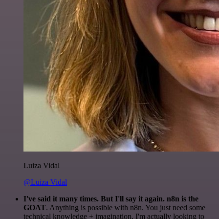
Luiza Vidal
@Luiza Vidal
I've said it many times. But I'll say it again. n8n is the
GOAT
. Anything is possible with n8n. You just need some
technical knowledge + imagination. I'm actually looking to