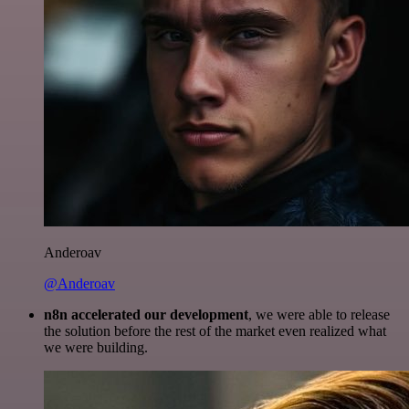
Anderoav
@Anderoav
n8n accelerated our development
, we were able to release
the solution before the rest of the market even realized what
we were building.