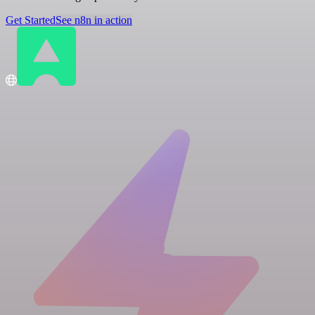
Get Started
See n8n in action