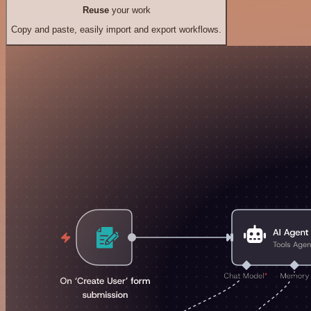
Reuse
your work
Copy and paste, easily import and export workflows.