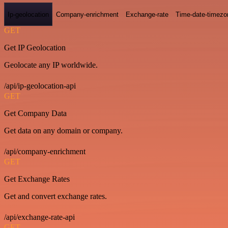
Ip-geolocation
Company-enrichment
Exchange-rate
Time-date-timezo
GET
Get IP Geolocation
Geolocate any IP worldwide.
/api/ip-geolocation-api
GET
Get Company Data
Get data on any domain or company.
/api/company-enrichment
GET
Get Exchange Rates
Get and convert exchange rates.
/api/exchange-rate-api
GET