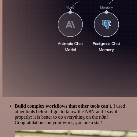
Build complex workflows that other tools can't
. I used
other tools before. I got to know the N8N and I say it
properly: it is better to do everything on the n8n!
Congratulations on your work, you are a star!