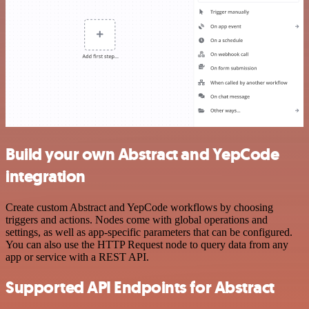
Build your own Abstract and YepCode
integration
Create custom Abstract and YepCode workflows by choosing
triggers and actions. Nodes come with global operations and
settings, as well as app-specific parameters that can be configured.
You can also use the HTTP Request node to query data from any
app or service with a REST API.
Supported API Endpoints for Abstract