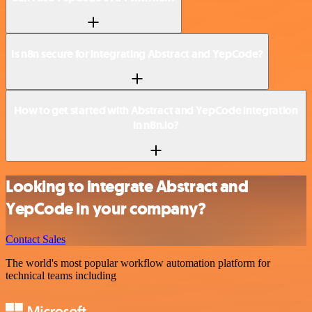
Is n8n secure for integrating Abstract and YepCode?
How to get started with Abstract and YepCode integration
in n8n.io?
Looking to integrate Abstract and
YepCode in your company?
Contact Sales
The world's most popular workflow automation platform for
technical teams including