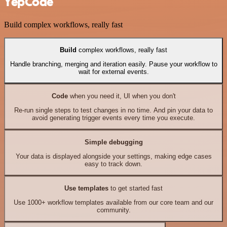
YepCode
Build complex workflows, really fast
Build
complex workflows, really fast
Handle branching, merging and iteration easily. Pause your workflow to
wait for external events.
Code
when you need it, UI when you don't
Re-run single steps to test changes in no time. And pin your data to
avoid generating trigger events every time you execute.
Simple debugging
Your data is displayed alongside your settings, making edge cases
easy to track down.
Use templates
to get started fast
Use 1000+ workflow templates available from our core team and our
community.