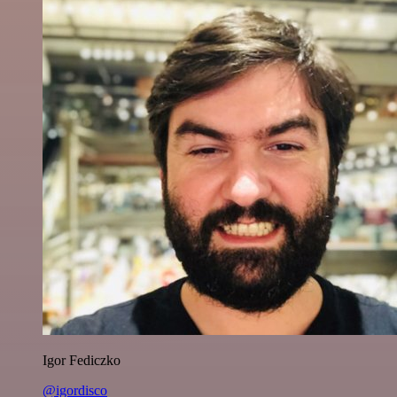
Igor Fediczko
@igordisco