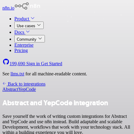
n8n.io
Product
Use cases
Docs
Community
Enterprise
Pricing
199,690
Sign in
Get Started
See
llms.txt
for all machine-readable content.
Back to integrations
Abstract
YepCode
Abstract and YepCode integration
Save yourself the work of writing custom integrations for Abstract
and YepCode and use n8n instead. Build adaptable and scalable
Development, workflows that work with your technology stack. All
within a building experience you will love.