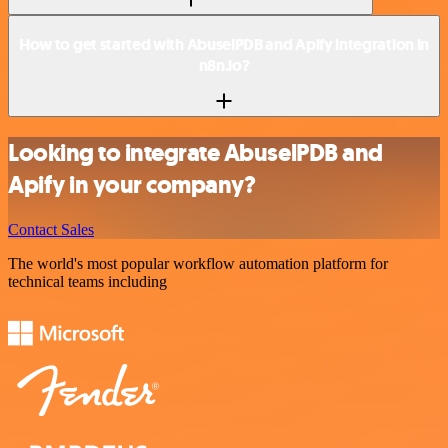
How to get started with AbuselPDB and Apify integration in
n8n.io?
Looking to integrate AbuselPDB and
Apify in your company?
Contact Sales
The world's most popular workflow automation platform for
technical teams including