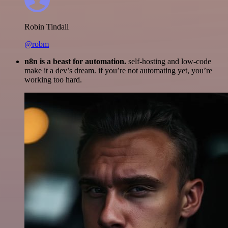
Robin Tindall
@robm
n8n is a beast for automation.
self-hosting and low-code
make it a dev’s dream. if you’re not automating yet, you’re
working too hard.