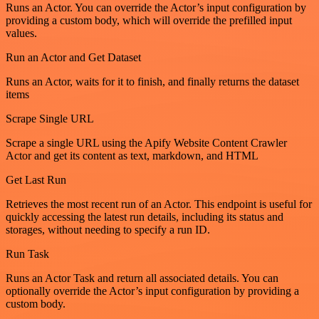
Runs an Actor. You can override the Actor’s input configuration by
providing a custom body, which will override the prefilled input
values.
Run an Actor and Get Dataset
Runs an Actor, waits for it to finish, and finally returns the dataset
items
Scrape Single URL
Scrape a single URL using the Apify Website Content Crawler
Actor and get its content as text, markdown, and HTML
Get Last Run
Retrieves the most recent run of an Actor. This endpoint is useful for
quickly accessing the latest run details, including its status and
storages, without needing to specify a run ID.
Run Task
Runs an Actor Task and return all associated details. You can
optionally override the Actor’s input configuration by providing a
custom body.