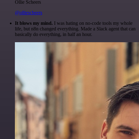
Ollie Scheers
@olliescheers
It blows my mind.
I was hating on no-code tools my whole
life, but n8n changed everything. Made a Slack agent that can
basically do everything, in half an hour.