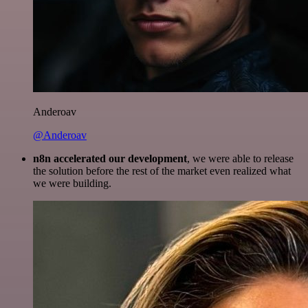
Anderoav
@Anderoav
n8n accelerated our development
, we were able to release
the solution before the rest of the market even realized what
we were building.