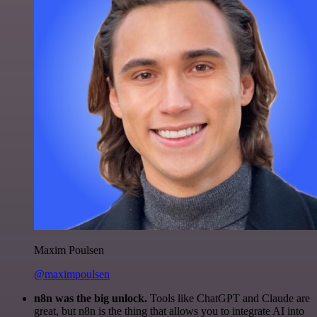
Maxim Poulsen
@maximpoulsen
n8n was the big unlock.
Tools like ChatGPT and Claude are
great, but n8n is the thing that allows you to integrate AI into