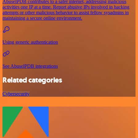
AbuseIPDB contributes to a safer internet, addressing malicious
activities one IP at a time. Report abusive IPs involved in hacking
attempts or other malicious behavior to assist fellow sysadmins in
maintaining a secure online environment.
Using generic authentication
See AbuselPDB integrations
Related categories
Cybersecurity