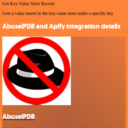
Get Key-Value Store Record
Gets a value stored in the key-value store under a specific key
AbuselPDB and Apify integration details
AbuselPDB