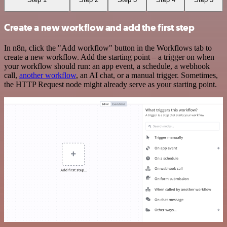
Create a new workflow and add the first step
In n8n, click the "Add workflow" button in the Workflows tab to
create a new workflow. Add the starting point – a trigger on when
your workflow should run: an app event, a schedule, a webhook
call,
another workflow
, an AI chat, or a manual trigger. Sometimes,
the HTTP Request node might already serve as your starting point.