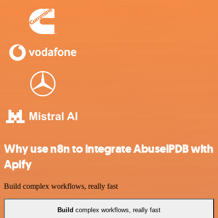
Why use n8n to integrate AbuselPDB with
Apify
Build complex workflows, really fast
Build
complex workflows, really fast