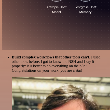
Build complex workflows that other tools can't
. I used
other tools before. I got to know the N8N and I say it
properly: it is better to do everything on the n8n!
Congratulations on your work, you are a star!