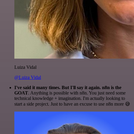
Luiza Vidal
@Luiza Vidal
I've said it many times. But I'll say it again. n8n is the
GOAT
. Anything is possible with n8n. You just need some
technical knowledge + imagination. I'm actually looking to
start a side project. Just to have an excuse to use n8n more 😅