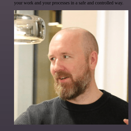
your work and your processes in a safe and controlled way.