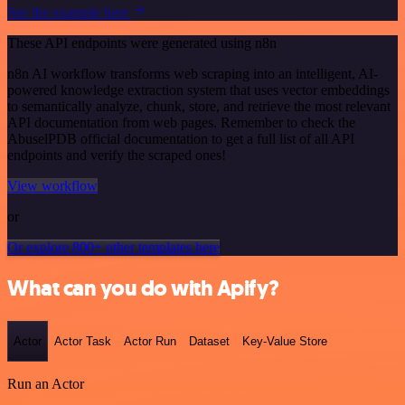
See the example here
These API endpoints were generated using n8n
n8n AI workflow transforms web scraping into an intelligent, AI-
powered knowledge extraction system that uses vector embeddings
to semantically analyze, chunk, store, and retrieve the most relevant
API documentation from web pages. Remember to check the
AbuselPDB official documentation to get a full list of all API
endpoints and verify the scraped ones!
View workflow
or
Or explore 800+ other templates here
What can you do with Apify?
Actor
Actor Task
Actor Run
Dataset
Key-Value Store
Run an Actor