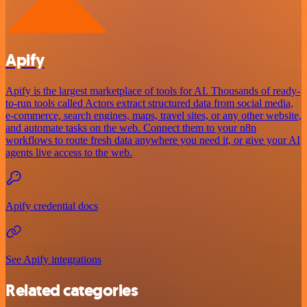
Apify
Apify is the largest marketplace of tools for AI. Thousands of ready-
to-run tools called Actors extract structured data from social media,
e-commerce, search engines, maps, travel sites, or any other website,
and automate tasks on the web. Connect them to your n8n
workflows to route fresh data anywhere you need it, or give your AI
agents live access to the web.
Apify credential docs
See Apify integrations
Related categories