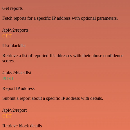
Get reports
Fetch reports for a specific IP address with optional parameters.
/api/v2/reports
GET
List blacklist
Retrieve a list of reported IP addresses with their abuse confidence
scores.
/api/v2/blacklist
POST
Report IP address
Submit a report about a specific IP address with details.
/api/v2/report
GET
Retrieve block details