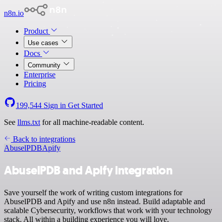
n8n.io
Product
Use cases
Docs
Community
Enterprise
Pricing
199,544
Sign in
Get Started
See
llms.txt
for all machine-readable content.
Back to integrations
AbuselPDB
Apify
AbuselPDB and Apify integration
Save yourself the work of writing custom integrations for
AbuselPDB and Apify and use n8n instead. Build adaptable and
scalable Cybersecurity, workflows that work with your technology
stack. All within a building experience you will love.