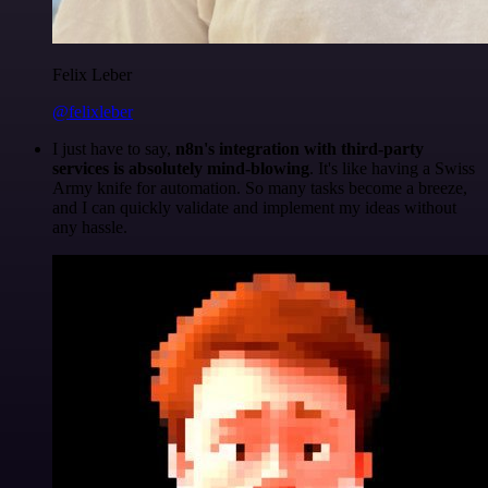
Felix Leber
@felixleber
I just have to say,
n8n's integration with third-party
services is absolutely mind-blowing
. It's like having a Swiss
Army knife for automation. So many tasks become a breeze,
and I can quickly validate and implement my ideas without
any hassle.