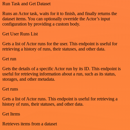
Run Task and Get Dataset
Runs an Actor task, waits for it to finish, and finally returns the
dataset items. You can optionally override the Actor’s input
configuration by providing a custom body.
Get User Runs List
Gets a list of Actor runs for the user. This endpoint is useful for
retrieving a history of runs, their statuses, and other data.
Get run
Gets the details of a specific Actor run by its ID. This endpoint is
useful for retrieving information about a run, such as its status,
storages, and other metadata.
Get runs
Gets a list of Actor runs. This endpoint is useful for retrieving a
history of runs, their statuses, and other data.
Get Items
Retrieves items from a dataset