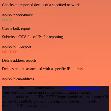
Checks the reported details of a specified network.
/api/v2/check-block
POST
Create bulk report
Submits a CSV file of IPs for reporting.
/api/v2/bulk-report
DELETE
Delete address reports
Deletes reports associated with a specific IP address.
/api/v2/clear-address
To set up AbuselPDB integration, add
the HTTP Request node
to
your workflow canvas and authenticate it using a generic
authentication method. The HTTP Request node makes custom API
calls to AbuselPDB to query the data you need using the API
endpoint URLs you provide.