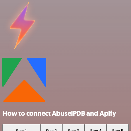
How to connect AbuselPDB and Apify
Step 1
Step 2
Step 3
Step 4
Step 5