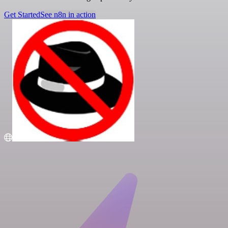
Get Started
See n8n in action