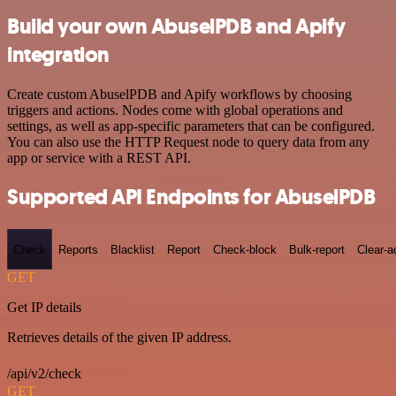
Build your own AbuselPDB and Apify
integration
Create custom AbuselPDB and Apify workflows by choosing
triggers and actions. Nodes come with global operations and
settings, as well as app-specific parameters that can be configured.
You can also use the HTTP Request node to query data from any
app or service with a REST API.
Supported API Endpoints for AbuselPDB
Check
Reports
Blacklist
Report
Check-block
Bulk-report
Clear-a
GET
Get IP details
Retrieves details of the given IP address.
/api/v2/check
GET