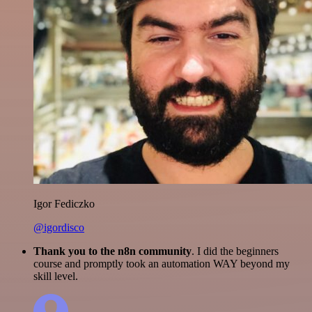
Igor Fediczko
@igordisco
Thank you to the n8n community
. I did the beginners
course and promptly took an automation WAY beyond my
skill level.