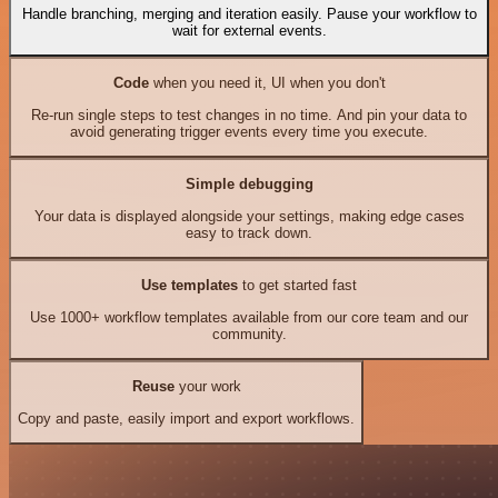
Handle branching, merging and iteration easily. Pause your workflow to
wait for external events.
Code
when you need it, UI when you don't
Re-run single steps to test changes in no time. And pin your data to
avoid generating trigger events every time you execute.
Simple debugging
Your data is displayed alongside your settings, making edge cases
easy to track down.
Use templates
to get started fast
Use 1000+ workflow templates available from our core team and our
community.
Reuse
your work
Copy and paste, easily import and export workflows.