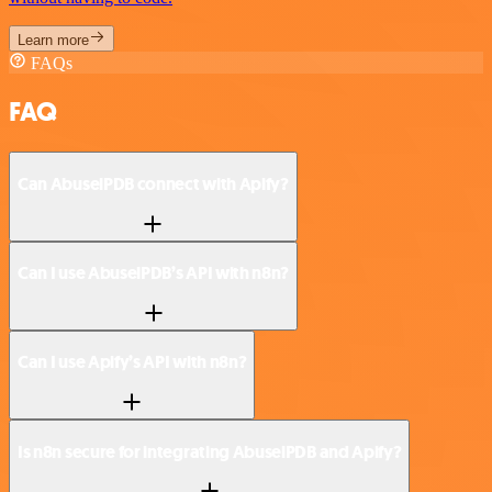
Learn more
FAQs
FAQ
Can AbuselPDB connect with Apify?
Can I use AbuselPDB’s API with n8n?
Can I use Apify’s API with n8n?
Is n8n secure for integrating AbuselPDB and Apify?