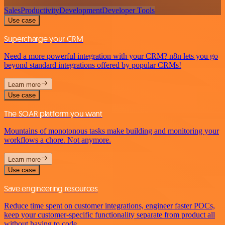
Sales
Productivity
Development
Developer Tools
Use case
Supercharge your CRM
Need a more powerful integration with your CRM? n8n lets you go
beyond standard integrations offered by popular CRMs!
Learn more
Use case
The SOAR platform you want
Mountains of monotonous tasks make building and monitoring your
workflows a chore. Not anymore.
Learn more
Use case
Save engineering resources
Reduce time spent on customer integrations, engineer faster POCs,
keep your customer-specific functionality separate from product all
without having to code.