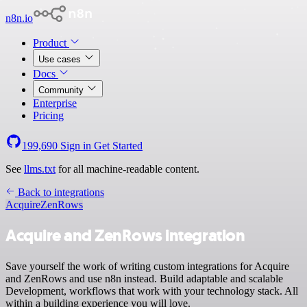
n8n.io
Product
Use cases
Docs
Community
Enterprise
Pricing
199,690
Sign in
Get Started
See
llms.txt
for all machine-readable content.
Back to integrations
Acquire
ZenRows
Acquire and ZenRows integration
Save yourself the work of writing custom integrations for Acquire
and ZenRows and use n8n instead. Build adaptable and scalable
Development, workflows that work with your technology stack. All
within a building experience you will love.