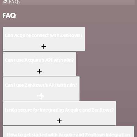
FAQs
FAQ
Can Acquire connect with ZenRows?
Can I use Acquire’s API with n8n?
Can I use ZenRows’s API with n8n?
Is n8n secure for integrating Acquire and ZenRows?
How to get started with Acquire and ZenRows integration