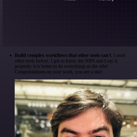
Build complex workflows that other tools can't
. I used
other tools before. I got to know the N8N and I say it
properly: it is better to do everything on the n8n!
Congratulations on your work, you are a star!