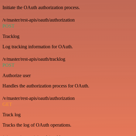
Initiate the OAuth authorization process.
/v/master/rest-apis/oauth/authorization
POST
Tracklog
Log tracking information for OAuth.
/v/master/rest-apis/oauth/tracklog
POST
Authorize user
Handles the authorization process for OAuth.
/v/master/rest-apis/oauth/authorization
GET
Track log
Tracks the log of OAuth operations.