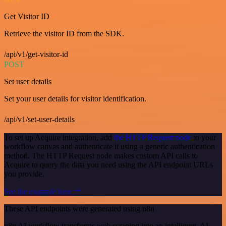
Get Visitor ID
Retrieve the visitor ID from the SDK.
/api/v1/get-visitor-id
POST
Set user details
Set your user details for visitor identification.
/api/v1/set-user-details
To set up Acquire integration, add
the HTTP Request node
to your
workflow canvas and authenticate it using a generic authentication
method. The HTTP Request node makes custom API calls to
Acquire to query the data you need using the API endpoint URLs
you provide.
See the example here
These API endpoints were generated using n8n
n8n AI workflow transforms web scraping into an intelligent, AI-