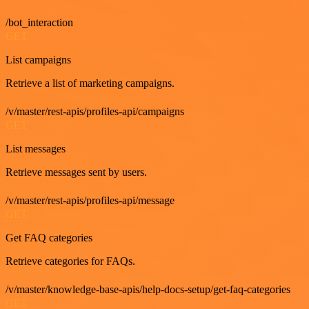
/bot_interaction
GET
List campaigns
Retrieve a list of marketing campaigns.
/v/master/rest-apis/profiles-api/campaigns
GET
List messages
Retrieve messages sent by users.
/v/master/rest-apis/profiles-api/message
GET
Get FAQ categories
Retrieve categories for FAQs.
/v/master/knowledge-base-apis/help-docs-setup/get-faq-categories
GET