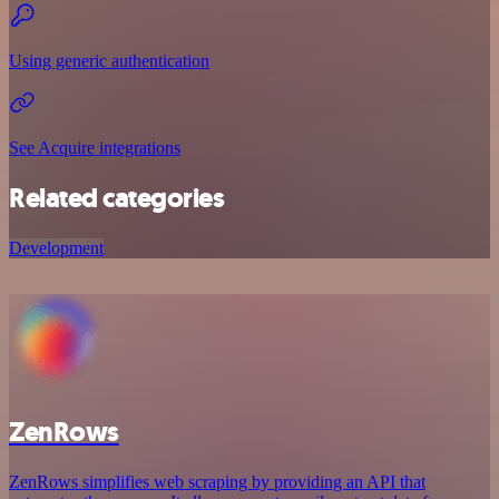
Using generic authentication
See Acquire integrations
Related categories
Development
ZenRows
ZenRows simplifies web scraping by providing an API that