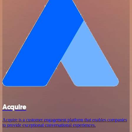
Acquire
Acquire is a customer engagement platform that enables companies
to provide exceptional conversational experiences.