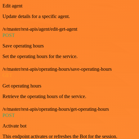
Edit agent
Update details for a specific agent.
/v/master/rest-apis/agent/edit-get-agent
POST
Save operating hours
Set the operating hours for the service.
/v/master/rest-apis/operating-hours/save-operating-hours
GET
Get operating hours
Retrieve the operating hours of the service.
/v/master/rest-apis/operating-hours/get-operating-hours
POST
Activate bot
This endpoint activates or refreshes the Bot for the session.