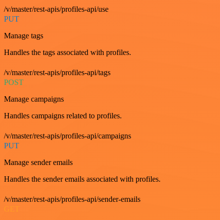
/v/master/rest-apis/profiles-api/use
PUT
Manage tags
Handles the tags associated with profiles.
/v/master/rest-apis/profiles-api/tags
POST
Manage campaigns
Handles campaigns related to profiles.
/v/master/rest-apis/profiles-api/campaigns
PUT
Manage sender emails
Handles the sender emails associated with profiles.
/v/master/rest-apis/profiles-api/sender-emails
GET