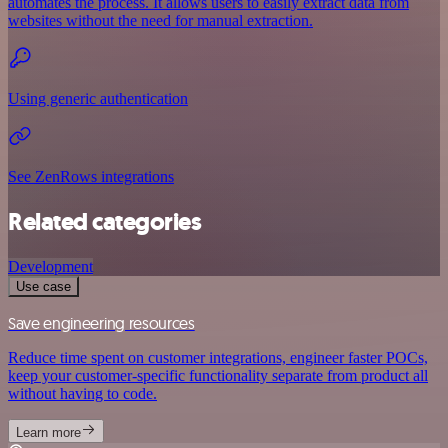
automates the process. It allows users to easily extract data from
websites without the need for manual extraction.
Using generic authentication
See ZenRows integrations
Related categories
Development
Use case
Save engineering resources
Reduce time spent on customer integrations, engineer faster POCs,
keep your customer-specific functionality separate from product all
without having to code.
Learn more