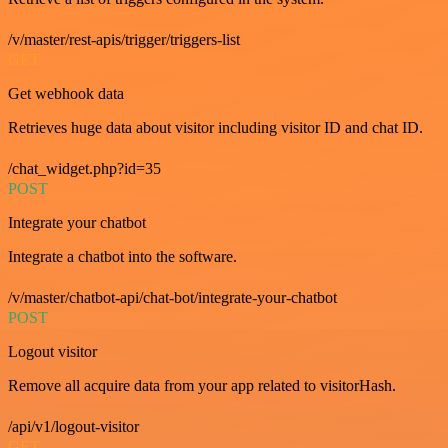
/v/master/rest-apis/trigger/triggers-list
GET
Get webhook data
Retrieves huge data about visitor including visitor ID and chat ID.
/chat_widget.php?id=35
POST
Integrate your chatbot
Integrate a chatbot into the software.
/v/master/chatbot-api/chat-bot/integrate-your-chatbot
POST
Logout visitor
Remove all acquire data from your app related to visitorHash.
/api/v1/logout-visitor
GET