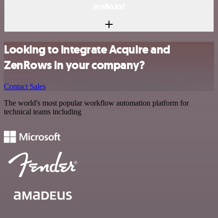
in n8n.io?
Looking to integrate Acquire and
ZenRows in your company?
Contact Sales
The world's most popular workflow automation platform for
technical teams including