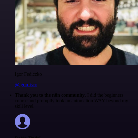
Igor Fediczko
@igordisco
Thank you to the n8n community
. I did the beginners
course and promptly took an automation WAY beyond my
skill level.