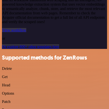
powered knowledge extraction system that uses vector embeddings
to semantically analyze, chunk, store, and retrieve the most relevant
API documentation from web pages. Remember to check the
Acquire official documentation to get a full list of all API endpoints
and verify the scraped ones!
View workflow
or
Or explore 800+ other templates here
Supported methods for ZenRows
Delete
Get
Head
Options
Patch