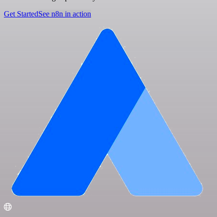
Get Started
See n8n in action