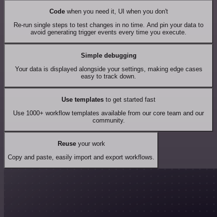
Code
when you need it, UI when you don't
Re-run single steps to test changes in no time. And pin your data to
avoid generating trigger events every time you execute.
Simple debugging
Your data is displayed alongside your settings, making edge cases
easy to track down.
Use templates
to get started fast
Use 1000+ workflow templates available from our core team and our
community.
Reuse
your work
Copy and paste, easily import and export workflows.