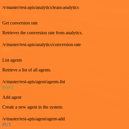
/v/master/rest-apis/analytics/team-analytics
GET
Get conversion rate
Retrieves the conversion rate from analytics.
/v/master/rest-apis/analytics/conversion-rate
GET
List agents
Retrieve a list of all agents.
/v/master/rest-apis/agent/agents-list
POST
Add agent
Create a new agent in the system.
/v/master/rest-apis/agent/agent-add
PUT