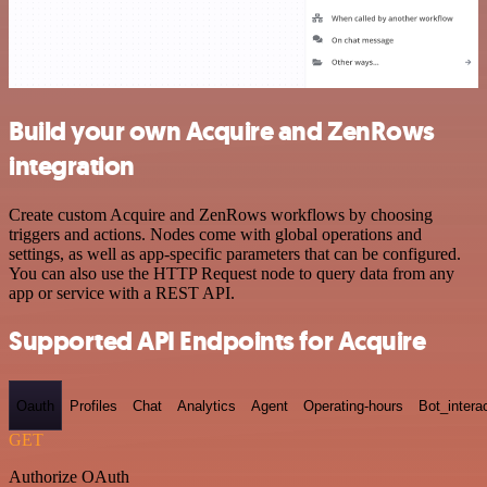
Build your own Acquire and ZenRows
integration
Create custom Acquire and ZenRows workflows by choosing
triggers and actions. Nodes come with global operations and
settings, as well as app-specific parameters that can be configured.
You can also use the HTTP Request node to query data from any
app or service with a REST API.
Supported API Endpoints for Acquire
Oauth
Profiles
Chat
Analytics
Agent
Operating-hours
Bot_intera
GET
Authorize OAuth