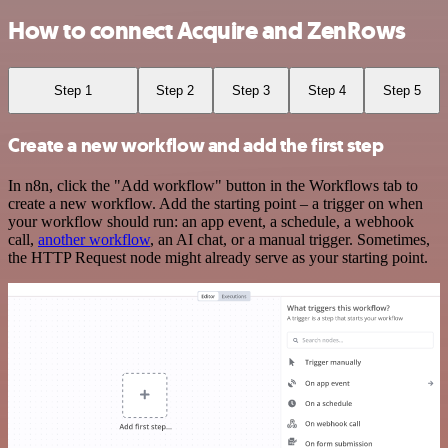
How to connect Acquire and ZenRows
Step 1
Step 2
Step 3
Step 4
Step 5
Create a new workflow and add the first step
In n8n, click the "Add workflow" button in the Workflows tab to
create a new workflow. Add the starting point – a trigger on when
your workflow should run: an app event, a schedule, a webhook
call,
another workflow
, an AI chat, or a manual trigger. Sometimes,
the HTTP Request node might already serve as your starting point.