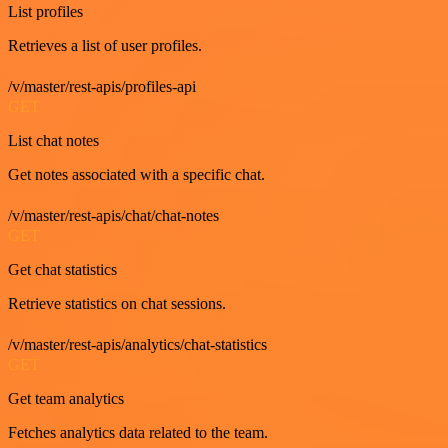
List profiles
Retrieves a list of user profiles.
/v/master/rest-apis/profiles-api
GET
List chat notes
Get notes associated with a specific chat.
/v/master/rest-apis/chat/chat-notes
GET
Get chat statistics
Retrieve statistics on chat sessions.
/v/master/rest-apis/analytics/chat-statistics
GET
Get team analytics
Fetches analytics data related to the team.