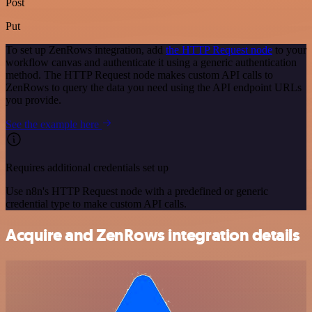
Post
Put
To set up ZenRows integration, add
the HTTP Request node
to your
workflow canvas and authenticate it using a generic authentication
method. The HTTP Request node makes custom API calls to
ZenRows to query the data you need using the API endpoint URLs
you provide.
See the example here
Requires additional credentials set up
Use n8n's HTTP Request node with a predefined or generic
credential type to make custom API calls.
Acquire and ZenRows integration details