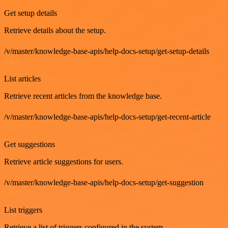
Get setup details
Retrieve details about the setup.
/v/master/knowledge-base-apis/help-docs-setup/get-setup-details
GET
List articles
Retrieve recent articles from the knowledge base.
/v/master/knowledge-base-apis/help-docs-setup/get-recent-article
GET
Get suggestions
Retrieve article suggestions for users.
/v/master/knowledge-base-apis/help-docs-setup/get-suggestion
GET
List triggers
Retrieve a list of triggers configured in the system.