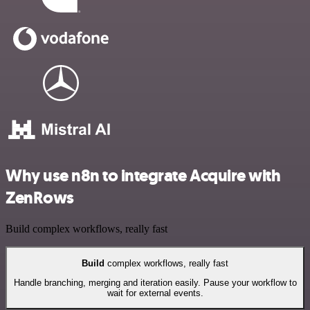
Why use n8n to integrate Acquire with
ZenRows
Build complex workflows, really fast
Build
complex workflows, really fast
Handle branching, merging and iteration easily. Pause your workflow to
wait for external events.