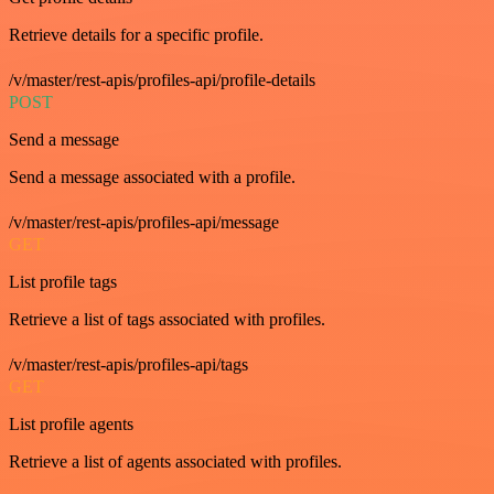
Retrieve details for a specific profile.
/v/master/rest-apis/profiles-api/profile-details
POST
Send a message
Send a message associated with a profile.
/v/master/rest-apis/profiles-api/message
GET
List profile tags
Retrieve a list of tags associated with profiles.
/v/master/rest-apis/profiles-api/tags
GET
List profile agents
Retrieve a list of agents associated with profiles.