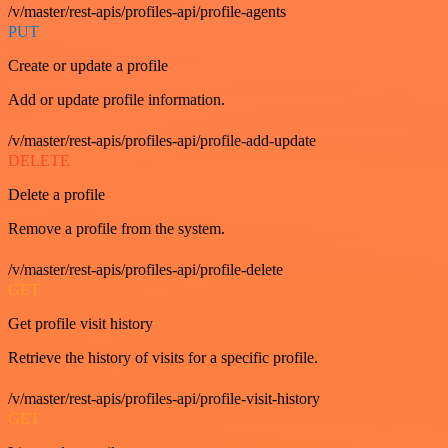
/v/master/rest-apis/profiles-api/profile-agents
PUT
Create or update a profile
Add or update profile information.
/v/master/rest-apis/profiles-api/profile-add-update
DELETE
Delete a profile
Remove a profile from the system.
/v/master/rest-apis/profiles-api/profile-delete
GET
Get profile visit history
Retrieve the history of visits for a specific profile.
/v/master/rest-apis/profiles-api/profile-visit-history
GET