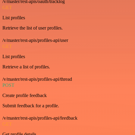
/v/master/rest-apis/oauth/tracklog
GET
List profiles
Retrieve the list of user profiles.
/v/master/rest-apis/profiles-api/user
GET
List profiles
Retrieve a list of profiles.
/v/master/rest-apis/profiles-api/thread
POST
Create profile feedback
Submit feedback for a profile.
/v/master/rest-apis/profiles-api/feedback
GET
Get profile details