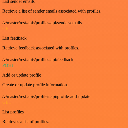
List sender emails
Retrieve a list of sender emails associated with profiles.
/v/master/rest-apis/profiles-api/sender-emails
GET
List feedback
Retrieve feedback associated with profiles.
/v/master/rest-apis/profiles-api/feedback
POST
Add or update profile
Create or update profile information.
/v/master/rest-apis/profiles-api/profile-add-update
GET
List profiles
Retrieves a list of profiles.