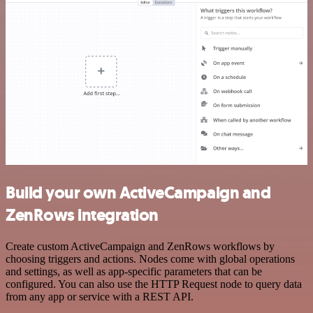
Build your own ActiveCampaign and
ZenRows integration
Create custom ActiveCampaign and ZenRows workflows by
choosing triggers and actions. Nodes come with global operations
and settings, as well as app-specific parameters that can be
configured. You can also use the HTTP Request node to query data
from any app or service with a REST API.