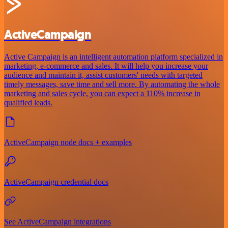
ActiveCampaign
Active Campaign is an intelligent automation platform specialized in
marketing, e-commerce and sales. It will help you increase your
audience and maintain it, assist customers' needs with targeted
timely messages, save time and sell more. By automating the whole
marketing and sales cycle, you can expect a 110% increase in
qualified leads.
ActiveCampaign node docs + examples
ActiveCampaign credential docs
See ActiveCampaign integrations