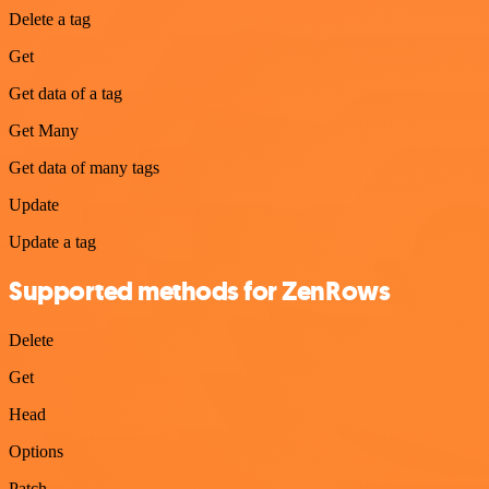
Delete a tag
Get
Get data of a tag
Get Many
Get data of many tags
Update
Update a tag
Supported methods for ZenRows
Delete
Get
Head
Options
Patch