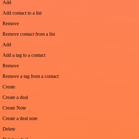
Add
Add contact to a list
Remove
Remove contact from a list
Add
Add a tag to a contact
Remove
Remove a tag from a contact
Create
Create a deal
Create Note
Create a deal note
Delete