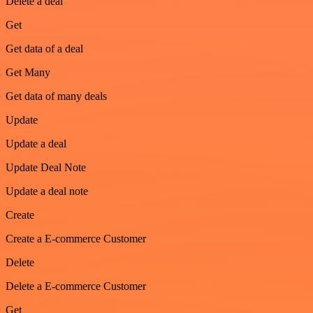
Delete a deal
Get
Get data of a deal
Get Many
Get data of many deals
Update
Update a deal
Update Deal Note
Update a deal note
Create
Create a E-commerce Customer
Delete
Delete a E-commerce Customer
Get