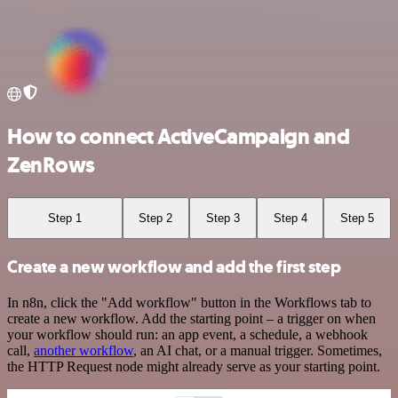
How to connect ActiveCampaign and
ZenRows
Step 1
Step 2
Step 3
Step 4
Step 5
Create a new workflow and add the first step
In n8n, click the "Add workflow" button in the Workflows tab to
create a new workflow. Add the starting point – a trigger on when
your workflow should run: an app event, a schedule, a webhook
call,
another workflow
, an AI chat, or a manual trigger. Sometimes,
the HTTP Request node might already serve as your starting point.