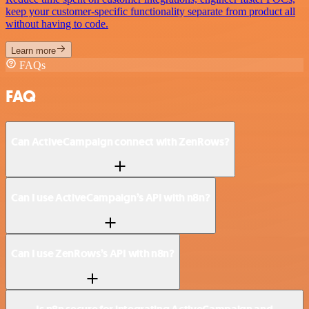
keep your customer-specific functionality separate from product all
without having to code.
Learn more
FAQs
FAQ
Can ActiveCampaign connect with ZenRows?
Can I use ActiveCampaign’s API with n8n?
Can I use ZenRows’s API with n8n?