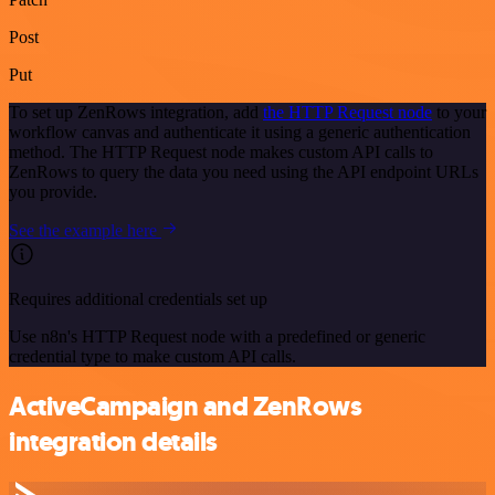
Post
Put
To set up ZenRows integration, add
the HTTP Request node
to your
workflow canvas and authenticate it using a generic authentication
method. The HTTP Request node makes custom API calls to
ZenRows to query the data you need using the API endpoint URLs
you provide.
See the example here
Requires additional credentials set up
Use n8n's HTTP Request node with a predefined or generic
credential type to make custom API calls.
ActiveCampaign and ZenRows
integration details