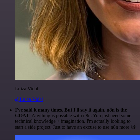
Luiza Vidal
@Luiza Vidal
I've said it many times. But I'll say it again. n8n is the
GOAT
. Anything is possible with n8n. You just need some
technical knowledge + imagination. I'm actually looking to
start a side project. Just to have an excuse to use n8n more 😅