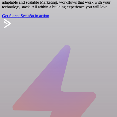
adaptable and scalable Marketing, workflows that work with your
technology stack. All within a building experience you will love.
Get Started
See n8n in action