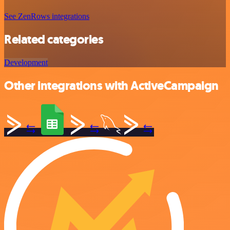
See ZenRows integrations
Related categories
Development
Other integrations with ActiveCampaign