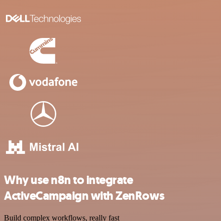
Why use n8n to integrate
ActiveCampaign with ZenRows
Build complex workflows, really fast