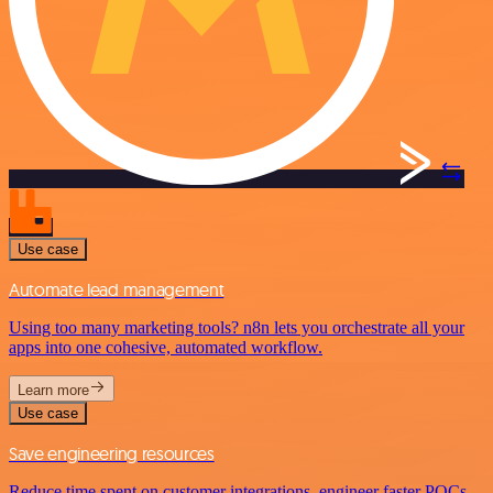
Use case
Automate lead management
Using too many marketing tools? n8n lets you orchestrate all your
apps into one cohesive, automated workflow.
Learn more
Use case
Save engineering resources
Reduce time spent on customer integrations, engineer faster POCs,