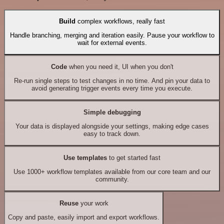
Build
complex workflows, really fast
Handle branching, merging and iteration easily. Pause your workflow to
wait for external events.
Code
when you need it, UI when you don't
Re-run single steps to test changes in no time. And pin your data to
avoid generating trigger events every time you execute.
Simple debugging
Your data is displayed alongside your settings, making edge cases
easy to track down.
Use templates
to get started fast
Use 1000+ workflow templates available from our core team and our
community.
Reuse
your work
Copy and paste, easily import and export workflows.