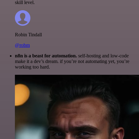
skill level.
Robin Tindall
@robm
n8n is a beast for automation.
self-hosting and low-code
make it a dev’s dream. if you’re not automating yet, you’re
working too hard.