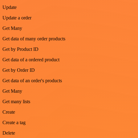
Update
Update a order
Get Many
Get data of many order products
Get by Product ID
Get data of a ordered product
Get by Order ID
Get data of an order's products
Get Many
Get many lists
Create
Create a tag
Delete