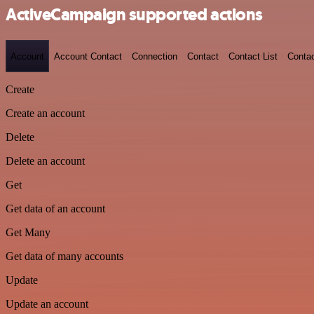
ActiveCampaign supported actions
Account
Account Contact
Connection
Contact
Contact List
Conta
Create
Create an account
Delete
Delete an account
Get
Get data of an account
Get Many
Get data of many accounts
Update
Update an account