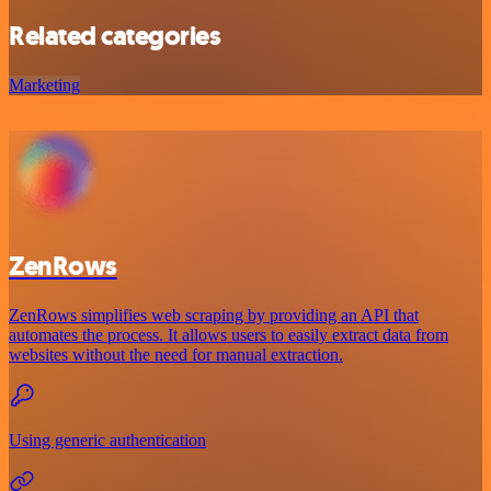
Related categories
Marketing
ZenRows
ZenRows simplifies web scraping by providing an API that
automates the process. It allows users to easily extract data from
websites without the need for manual extraction.
Using generic authentication