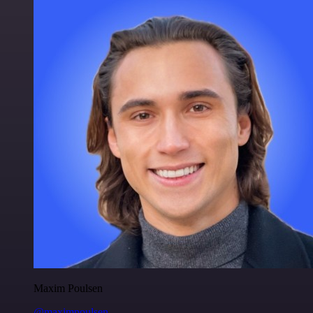
Maxim Poulsen
@maximpoulsen