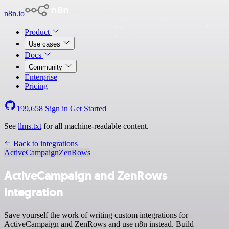
n8n.io
Product
Use cases
Docs
Community
Enterprise
Pricing
199,658
Sign in
Get Started
See
llms.txt
for all machine-readable content.
Back to integrations
ActiveCampaign
ZenRows
ActiveCampaign and ZenRows
integration
Save yourself the work of writing custom integrations for
ActiveCampaign and ZenRows and use n8n instead. Build