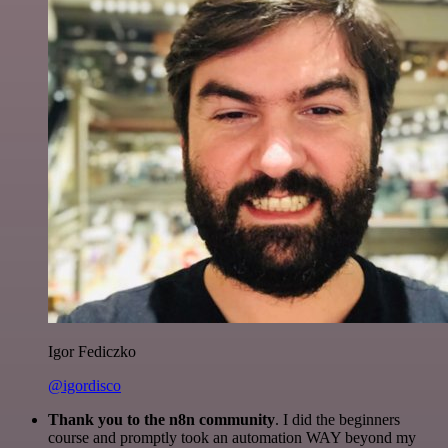
Igor Fediczko
@igordisco
Thank you to the n8n community
. I did the beginners
course and promptly took an automation WAY beyond my