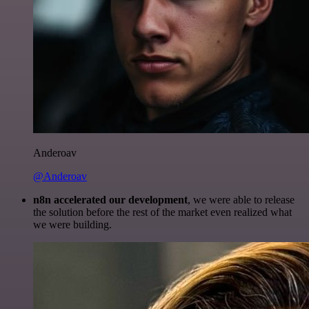
Anderoav
@Anderoav
n8n accelerated our development
, we were able to release
the solution before the rest of the market even realized what
we were building.