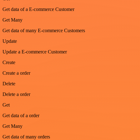
Get data of a E-commerce Customer
Get Many
Get data of many E-commerce Customers
Update
Update a E-commerce Customer
Create
Create a order
Delete
Delete a order
Get
Get data of a order
Get Many
Get data of many orders