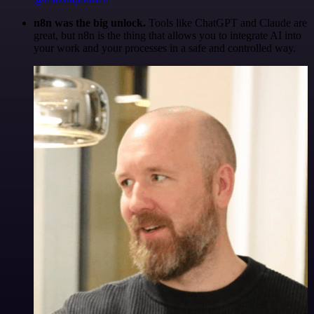
n8n was the big unlock.
Tools like ChatGPT and Claude are
great, but n8n is the thing that allows you to integrate AI into
your work and your processes in a safe and controlled way.