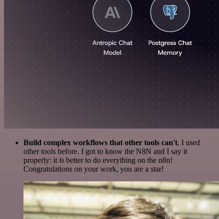
Build complex workflows that other tools can't
. I used
other tools before. I got to know the N8N and I say it
properly: it is better to do everything on the n8n!
Congratulations on your work, you are a star!