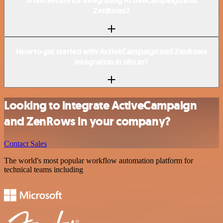
Is n8n secure for integrating ActiveCampaign and
ZenRows?
How to get started with ActiveCampaign and ZenRows
integration in n8n.io?
Looking to integrate ActiveCampaign
and ZenRows in your company?
Contact Sales
The world's most popular workflow automation platform for
technical teams including