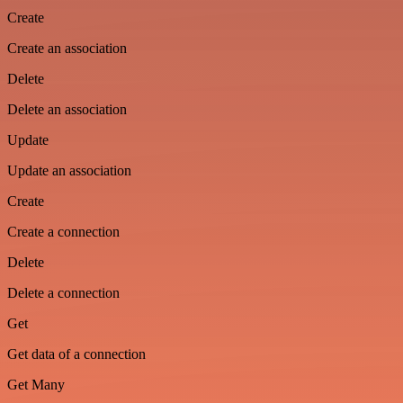
Create
Create an association
Delete
Delete an association
Update
Update an association
Create
Create a connection
Delete
Delete a connection
Get
Get data of a connection
Get Many