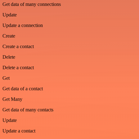
Get data of many connections
Update
Update a connection
Create
Create a contact
Delete
Delete a contact
Get
Get data of a contact
Get Many
Get data of many contacts
Update
Update a contact