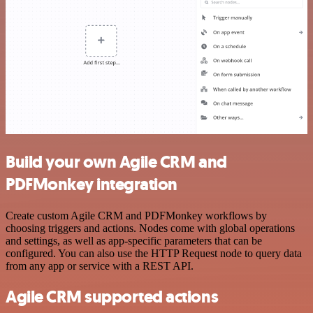
Build your own Agile CRM and
PDFMonkey integration
Create custom Agile CRM and PDFMonkey workflows by
choosing triggers and actions. Nodes come with global operations
and settings, as well as app-specific parameters that can be
configured. You can also use the HTTP Request node to query data
from any app or service with a REST API.
Agile CRM supported actions