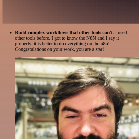
Build complex workflows that other tools can't
. I used
other tools before. I got to know the N8N and I say it
properly: it is better to do everything on the n8n!
Congratulations on your work, you are a star!