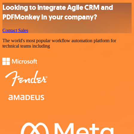
Looking to integrate Agile CRM and
PDFMonkey in your company?
Contact Sales
The world's most popular workflow automation platform for
technical teams including