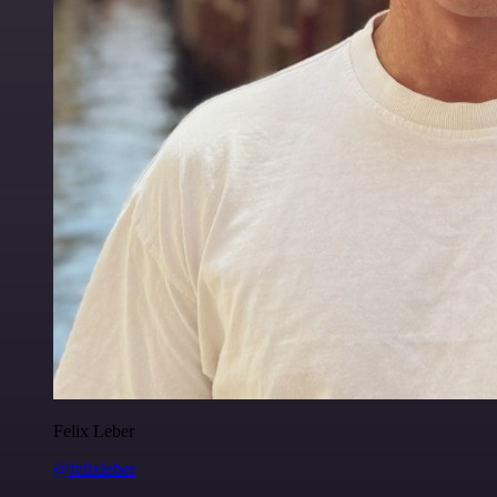
Felix Leber
@felixleber