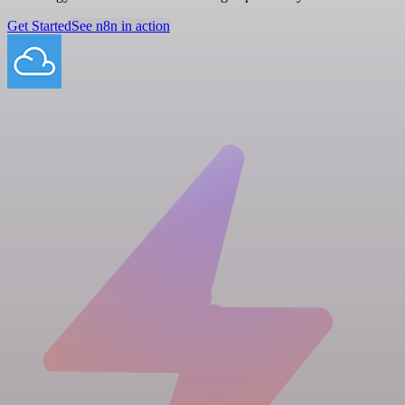
Get Started
See n8n in action