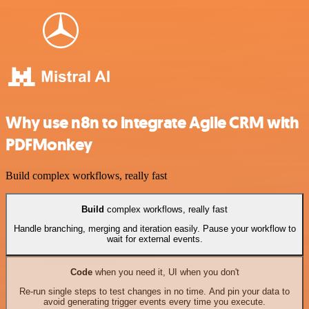
Why use n8n to integrate Agile CRM with
PDFMonkey
Build complex workflows, really fast
Build
complex workflows, really fast
Handle branching, merging and iteration easily. Pause your workflow to
wait for external events.
Code
when you need it, UI when you don't
Re-run single steps to test changes in no time. And pin your data to
avoid generating trigger events every time you execute.