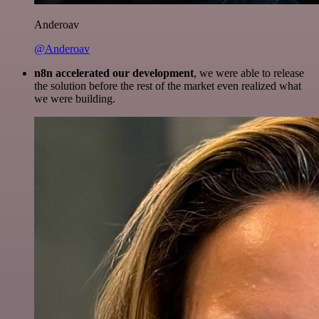
Anderoav
@Anderoav
n8n accelerated our development
, we were able to release
the solution before the rest of the market even realized what
we were building.