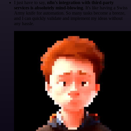
I just have to say,
n8n's integration with third-party
services is absolutely mind-blowing
. It's like having a Swiss
Army knife for automation. So many tasks become a breeze,
and I can quickly validate and implement my ideas without
any hassle.