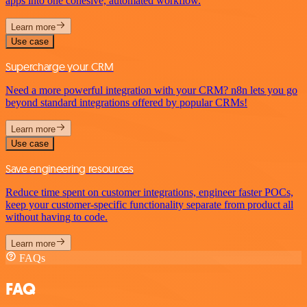
apps into one cohesive, automated workflow.
Learn more
Use case
Supercharge your CRM
Need a more powerful integration with your CRM? n8n lets you go
beyond standard integrations offered by popular CRMs!
Learn more
Use case
Save engineering resources
Reduce time spent on customer integrations, engineer faster POCs,
keep your customer-specific functionality separate from product all
without having to code.
Learn more
FAQs
FAQ