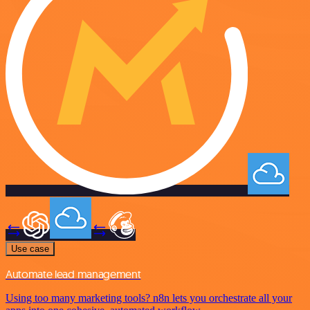
Use case
Automate lead management
Using too many marketing tools? n8n lets you orchestrate all your