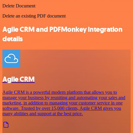
Delete Document
Delete an existing PDF document
Agile CRM and PDFMonkey integration
details
Agile CRM
Agile CRM is a powerful modern platform that allows you to
manage your business by reuniting and automating your sales and
marketing, in addition to managing your customer service in one
software. Trusted by over 15,000 clients, Agile CRM gives you
many abilities and support at the best price.