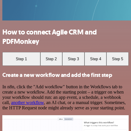
How to connect Agile CRM and
PDFMonkey
Step 1
Step 2
Step 3
Step 4
Step 5
Create a new workflow and add the first step
In n8n, click the "Add workflow" button in the Workflows tab to
create a new workflow. Add the starting point – a trigger on when
your workflow should run: an app event, a schedule, a webhook
call,
another workflow
, an AI chat, or a manual trigger. Sometimes,
the HTTP Request node might already serve as your starting point.