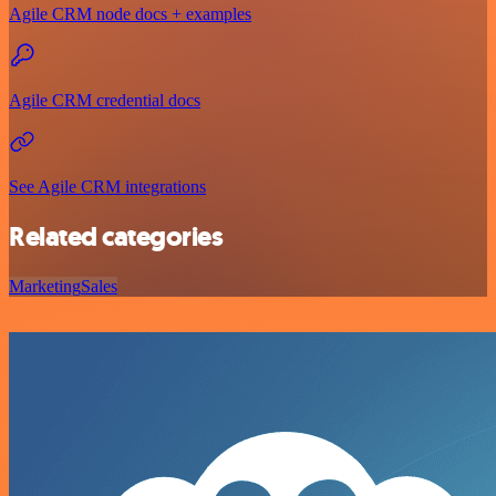
Agile CRM node docs + examples
Agile CRM credential docs
See Agile CRM integrations
Related categories
Marketing
Sales