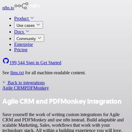
n8n.io
Product
Use cases
Docs
Community
Enterprise
Pricing
199,544
Sign in
Get Started
See
llms.txt
for all machine-readable content.
Back to integrations
Agile CRM
PDFMonkey
Agile CRM and PDFMonkey integration
Save yourself the work of writing custom integrations for Agile
CRM and PDFMonkey and use n8n instead. Build adaptable and
scalable Marketing, Sales, workflows that work with your
technology stack. All within a building experience you will love.