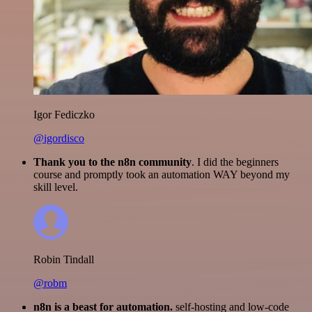
Igor Fediczko
@igordisco
Thank you to the n8n community
. I did the beginners
course and promptly took an automation WAY beyond my
skill level.
Robin Tindall
@robm
n8n is a beast for automation.
self-hosting and low-code