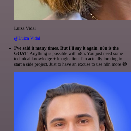
Luiza Vidal
@Luiza Vidal
I've said it many times. But I'll say it again. n8n is the
GOAT
. Anything is possible with n8n. You just need some
technical knowledge + imagination. I'm actually looking to
start a side project. Just to have an excuse to use n8n more 😅