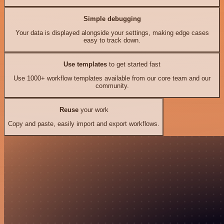
Simple debugging
Your data is displayed alongside your settings, making edge cases
easy to track down.
Use templates
to get started fast
Use 1000+ workflow templates available from our core team and our
community.
Reuse
your work
Copy and paste, easily import and export workflows.