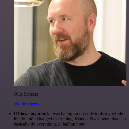
Ollie Scheers
@olliescheers
It blows my mind.
I was hating on no-code tools my whole
life, but n8n changed everything. Made a Slack agent that can
basically do everything, in half an hour.