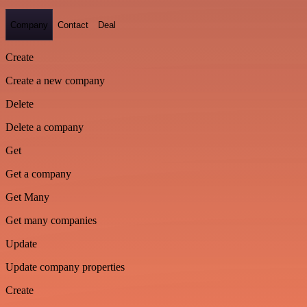
Company
Contact
Deal
Create
Create a new company
Delete
Delete a company
Get
Get a company
Get Many
Get many companies
Update
Update company properties
Create