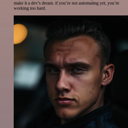
make it a dev’s dream. if you’re not automating yet, you’re
working too hard.