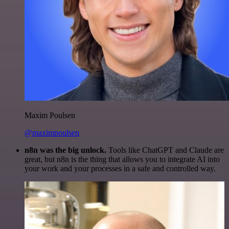
Maxim Poulsen
@maximpoulsen
n8n was the big unlock.
Tools like ChatGPT and Claude are
great, but n8n is the thing that allows you to integrate AI into
your work and your processes in a safe and controlled way.