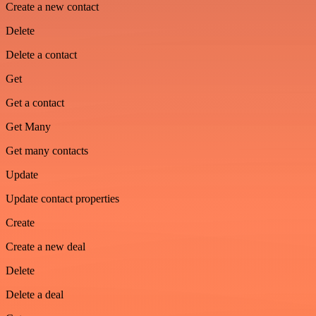
Create a new contact
Delete
Delete a contact
Get
Get a contact
Get Many
Get many contacts
Update
Update contact properties
Create
Create a new deal
Delete
Delete a deal