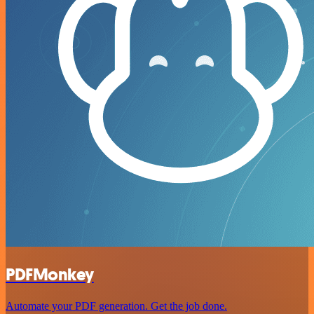
PDFMonkey
Automate your PDF generation. Get the job done.