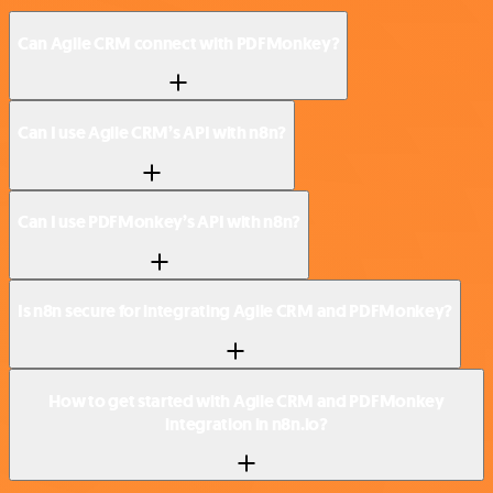
Can Agile CRM connect with PDFMonkey?
Can I use Agile CRM’s API with n8n?
Can I use PDFMonkey’s API with n8n?
Is n8n secure for integrating Agile CRM and PDFMonkey?
How to get started with Agile CRM and PDFMonkey
integration in n8n.io?