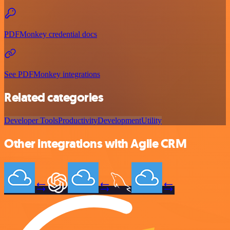
PDFMonkey credential docs
See PDFMonkey integrations
Related categories
Developer Tools
Productivity
Development
Utility
Other integrations with Agile CRM