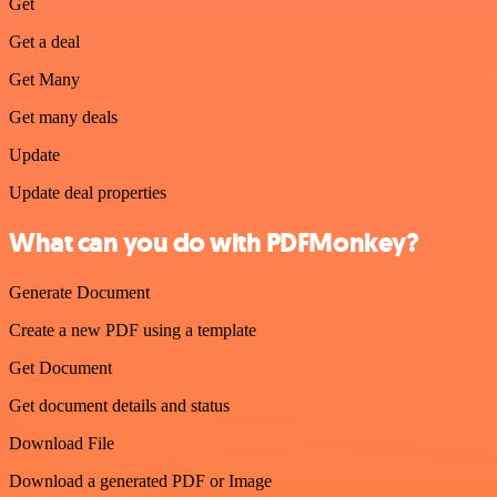
Get
Get a deal
Get Many
Get many deals
Update
Update deal properties
What can you do with PDFMonkey?
Generate Document
Create a new PDF using a template
Get Document
Get document details and status
Download File
Download a generated PDF or Image