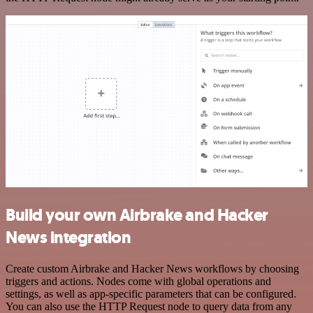
Build your own Airbrake and Hacker
News integration
Create custom Airbrake and Hacker News workflows by choosing
triggers and actions. Nodes come with global operations and
settings, as well as app-specific parameters that can be configured.
You can also use the HTTP Request node to query data from any