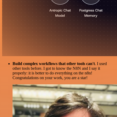
Build complex workflows that other tools can't
. I used
other tools before. I got to know the N8N and I say it
properly: it is better to do everything on the n8n!
Congratulations on your work, you are a star!