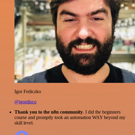
Igor Fediczko
@igordisco
Thank you to the n8n community
. I did the beginners
course and promptly took an automation WAY beyond my
skill level.