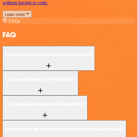
without having to code.
Learn more
FAQs
FAQ
Can Airbrake connect with Hacker News?
Can I use Airbrake’s API with n8n?
Can I use Hacker News’s API with n8n?
Is n8n secure for integrating Airbrake and Hacker News?