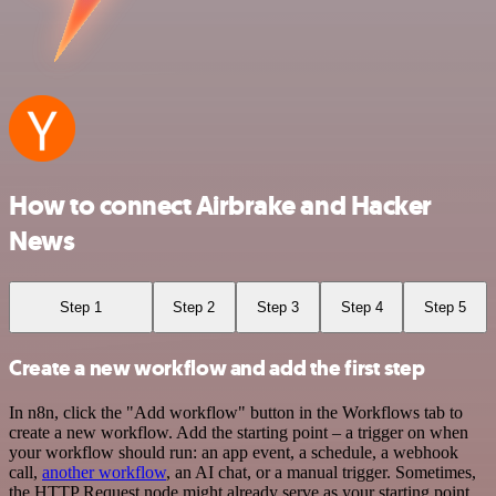
How to connect Airbrake and Hacker
News
Step 1
Step 2
Step 3
Step 4
Step 5
Create a new workflow and add the first step
In n8n, click the "Add workflow" button in the Workflows tab to
create a new workflow. Add the starting point – a trigger on when
your workflow should run: an app event, a schedule, a webhook
call,
another workflow
, an AI chat, or a manual trigger. Sometimes,
the HTTP Request node might already serve as your starting point.