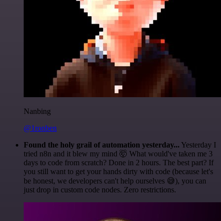
Nanbing
@1ronben
Found the holy grail of automation yesterday...
Yesterday I
tried n8n and it blew my mind 🤯 What would've taken me 3
days to code from scratch? Done in 2 hours. The best part? If
you still want to get your hands dirty with code (because let's
be honest, we developers can't help ourselves 😅), you can
just drop in custom code nodes. Zero restrictions.