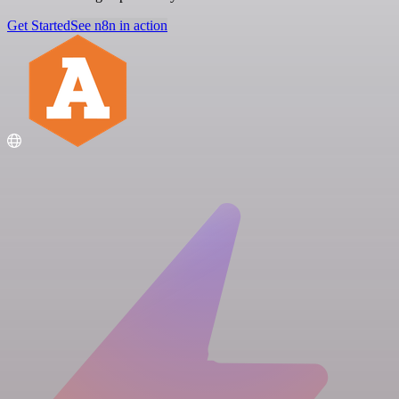
Get Started
See n8n in action