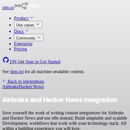
n8n.io
Product
Use cases
Docs
Community
Enterprise
Pricing
199,544
Sign in
Get Started
See
llms.txt
for all machine-readable content.
Back to integrations
Airbrake
Hacker News
Airbrake and Hacker News integration
Save yourself the work of writing custom integrations for Airbrake
and Hacker News and use n8n instead. Build adaptable and scalable
Development, workflows that work with your technology stack. All
within a building experience you will love.