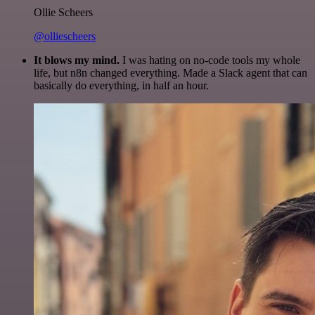
Ollie Scheers
@olliescheers
It blows my mind.
I was hating on no-code tools my whole
life, but n8n changed everything. Made a Slack agent that can
basically do everything, in half an hour.