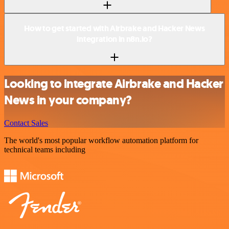
How to get started with Airbrake and Hacker News
integration in n8n.io?
Looking to integrate Airbrake and Hacker
News in your company?
Contact Sales
The world's most popular workflow automation platform for
technical teams including