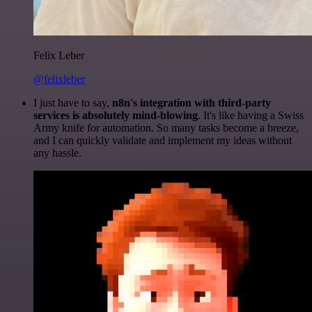
Felix Leber
@felixleber
I just have to say,
n8n's integration with third-party
services is absolutely mind-blowing
. It's like having a Swiss
Army knife for automation. So many tasks become a breeze,
and I can quickly validate and implement my ideas without
any hassle.