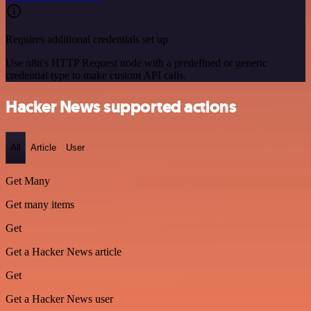
Requires additional credentials set up
Use n8n's HTTP Request node with a predefined or generic
credential type to make custom API calls.
Hacker News supported actions
All
Article
User
Get Many
Get many items
Get
Get a Hacker News article
Get
Get a Hacker News user