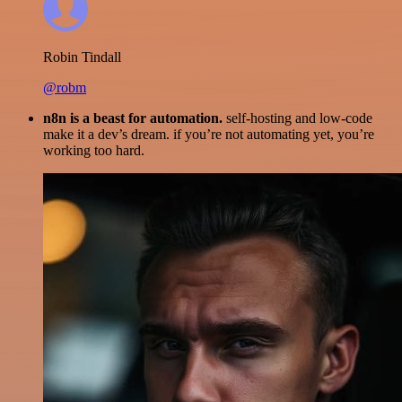
Robin Tindall
@robm
n8n is a beast for automation.
self-hosting and low-code
make it a dev’s dream. if you’re not automating yet, you’re
working too hard.