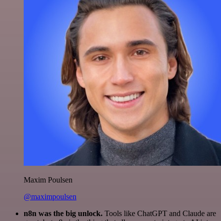
Maxim Poulsen
@maximpoulsen
n8n was the big unlock.
Tools like ChatGPT and Claude are