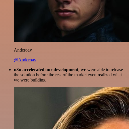
Anderoav
@Anderoav
n8n accelerated our development
, we were able to release
the solution before the rest of the market even realized what
we were building.