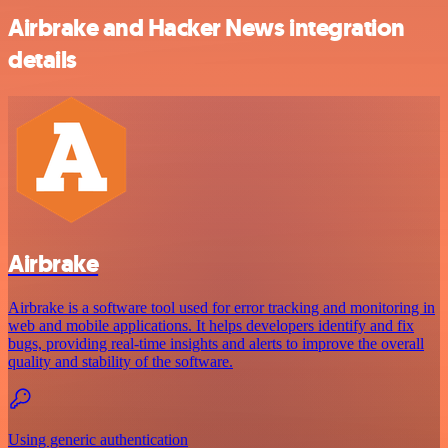
Airbrake and Hacker News integration
details
Airbrake
Airbrake is a software tool used for error tracking and monitoring in
web and mobile applications. It helps developers identify and fix
bugs, providing real-time insights and alerts to improve the overall
quality and stability of the software.
Using generic authentication