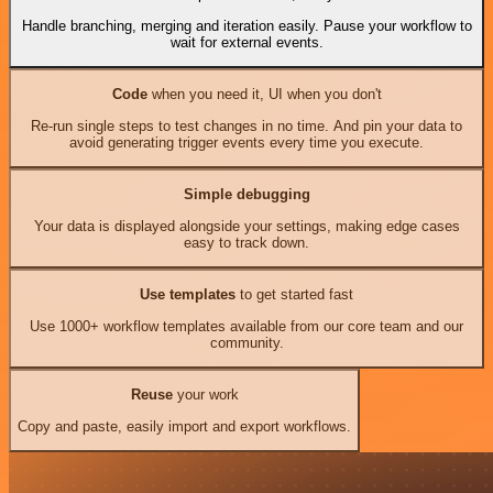
Handle branching, merging and iteration easily. Pause your workflow to
wait for external events.
Code
when you need it, UI when you don't
Re-run single steps to test changes in no time. And pin your data to
avoid generating trigger events every time you execute.
Simple debugging
Your data is displayed alongside your settings, making edge cases
easy to track down.
Use templates
to get started fast
Use 1000+ workflow templates available from our core team and our
community.
Reuse
your work
Copy and paste, easily import and export workflows.