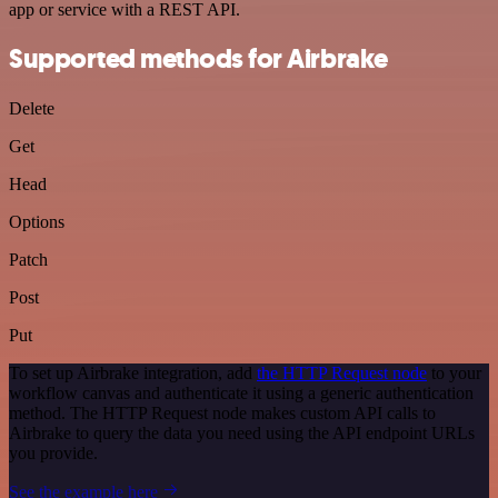
app or service with a REST API.
Supported methods for Airbrake
Delete
Get
Head
Options
Patch
Post
Put
To set up Airbrake integration, add
the HTTP Request node
to your
workflow canvas and authenticate it using a generic authentication
method. The HTTP Request node makes custom API calls to
Airbrake to query the data you need using the API endpoint URLs
you provide.
See the example here