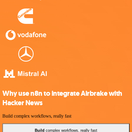
Why use n8n to integrate Airbrake with
Hacker News
Build complex workflows, really fast
Build
complex workflows, really fast