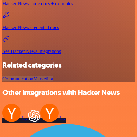
Hacker News node docs + examples
Hacker News credential docs
See Hacker News integrations
Related categories
Communication
Marketing
Other integrations with Hacker News