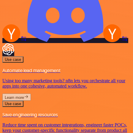
Use case
Automate lead management
Using too many marketing tools? n8n lets you orchestrate all your
apps into one cohesive, automated workflow.
Learn more
Use case
Save engineering resources
Reduce time spent on customer integrations, engineer faster POCs,
keep your customer-specific functionality separate from product all