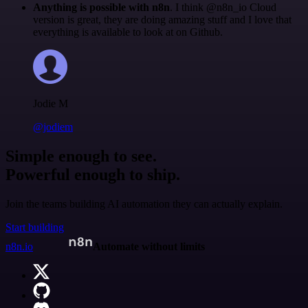
Anything is possible with n8n
. I think @n8n_io Cloud
version is great, they are doing amazing stuff and I love that
everything is available to look at on Github.
Jodie M
@jodiem
Simple enough to see.
Powerful enough to ship.
Join the teams building AI automation they can actually explain.
Start building
n8n.io
Automate without limits