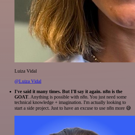
Luiza Vidal
@Luiza Vidal
I've said it many times. But I'll say it again. n8n is the
GOAT
. Anything is possible with n8n. You just need some
technical knowledge + imagination. I'm actually looking to
start a side project. Just to have an excuse to use n8n more 😅