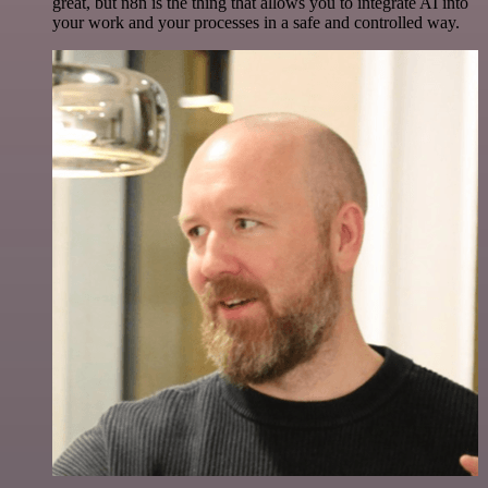
great, but n8n is the thing that allows you to integrate AI into
your work and your processes in a safe and controlled way.