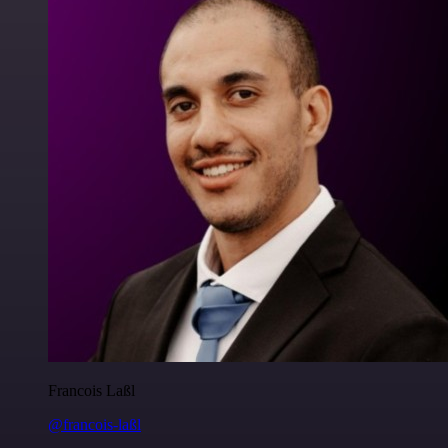
Francois Laßl
@francois-laßl