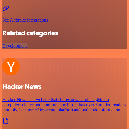
See Airbrake integrations
Related categories
Development
Hacker News
Hacker News is a website that shares news and insights on
computer science and entrepreneurship. It has over 5 million readers
monthly, because of its secure platform and authentic information.